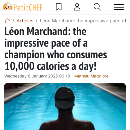
Articles
Léon Marchand: the impressive pace of 
Léon Marchand: the
impressive pace of a
champion who consumes
10,000 calories a day!
Wednesday 8 January 2025 09:19 -
Mathieu Maggiore