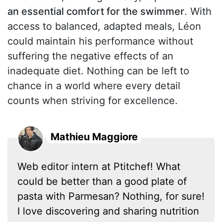
an essential comfort for the swimmer
. With
access to balanced, adapted meals, Léon
could maintain his performance without
suffering the negative effects of an
inadequate diet. Nothing can be left to
chance in a world where every detail
counts when striving for excellence.
Mathieu Maggiore
Web editor intern at Ptitchef! What
could be better than a good plate of
pasta with Parmesan? Nothing, for sure!
I love discovering and sharing nutrition