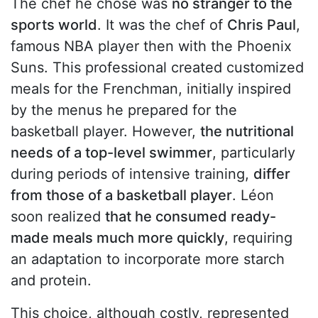
The chef he chose was
no stranger to the
sports world
. It was the chef of
Chris Paul
,
famous NBA player then with the Phoenix
Suns. This professional created customized
meals for the Frenchman, initially inspired
by the menus he prepared for the
basketball player. However,
the nutritional
needs of a top-level swimmer
, particularly
during periods of intensive training,
differ
from those of a basketball player
. Léon
soon realized
that he consumed ready-
made meals much more quickly
, requiring
an adaptation to incorporate more starch
and protein.
This choice, although costly, represented