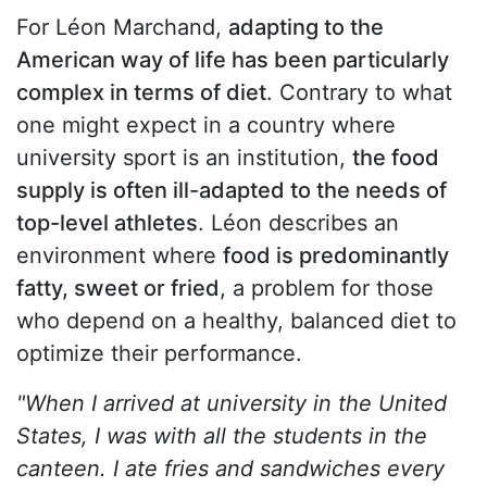
For Léon Marchand,
adapting to the
American way of life has been particularly
complex in terms of diet
. Contrary to what
one might expect in a country where
university sport is an institution,
the food
supply is often ill-adapted to the needs of
top-level athletes
. Léon describes an
environment where
food is predominantly
fatty, sweet or fried
, a problem for those
who depend on a healthy, balanced diet to
optimize their performance.
"When I arrived at university in the United
States, I was with all the students in the
canteen. I ate fries and sandwiches every