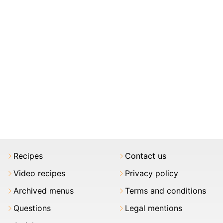
Recipes
Contact us
Video recipes
Privacy policy
Archived menus
Terms and conditions
Questions
Legal mentions