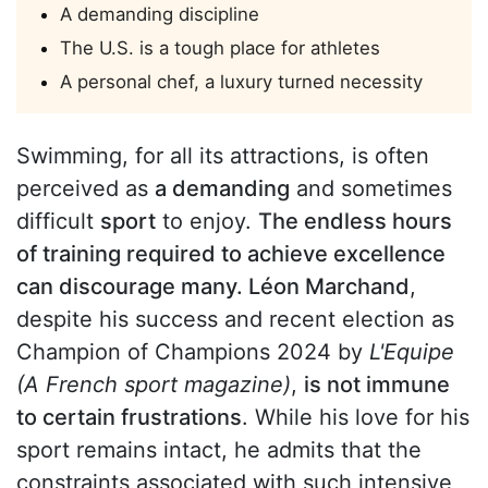
A demanding discipline
The U.S. is a tough place for athletes
A personal chef, a luxury turned necessity
Swimming, for all its attractions, is often
perceived as
a demanding
and sometimes
difficult
sport
to enjoy.
The endless hours
of training required to achieve excellence
can discourage many. Léon Marchand
,
despite his success and recent election as
Champion of Champions 2024 by
L'Equipe
(A French sport magazine)
,
is not immune
to certain frustrations
. While his love for his
sport remains intact, he admits that the
constraints associated with such intensive