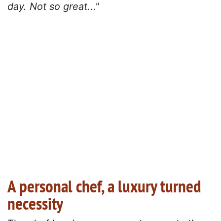
day. Not so great..."
A personal chef, a luxury turned
necessity