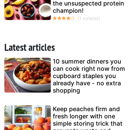
the unsuspected protein
champion!
Latest articles
10 summer dinners you
can cook right now from
cupboard staples you
already have - no extra
shopping
Keep peaches firm and
fresh longer with one
simple storing trick that