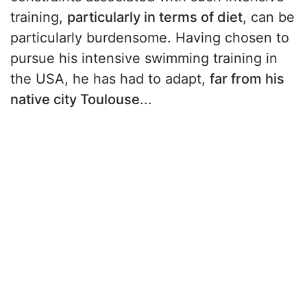
training,
particularly in terms of diet
, can be
particularly burdensome. Having chosen to
pursue his intensive swimming training in
the USA, he has had to adapt,
far from his
native city Toulouse
...