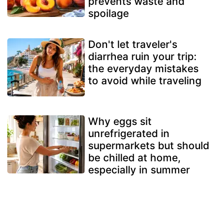
prevents waste and
spoilage
Don't let traveler's
diarrhea ruin your trip:
the everyday mistakes
to avoid while traveling
Why eggs sit
unrefrigerated in
supermarkets but should
be chilled at home,
especially in summer