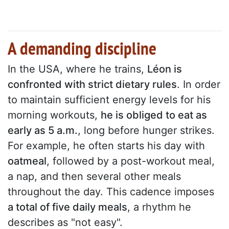
A demanding discipline
In the USA, where he trains,
Léon is
confronted with strict dietary rules
. In order
to maintain sufficient energy levels for his
morning workouts,
he is obliged to eat as
early as 5 a.m.
, long before hunger strikes.
For example, he often starts his day with
oatmeal
, followed by a post-workout meal,
a nap, and then several other meals
throughout the day. This cadence imposes
a total of five daily meals
, a rhythm he
describes as "not easy".