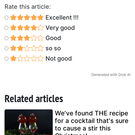
Rate this article:
Excellent !!!
Very good
Good
so so
Not good
Generated with Grok AI
Related articles
We've found THE recipe
for a cocktail that's sure
to cause a stir this