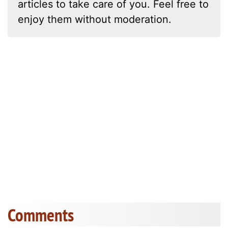
articles to take care of you. Feel free to
enjoy them without moderation.
Comments