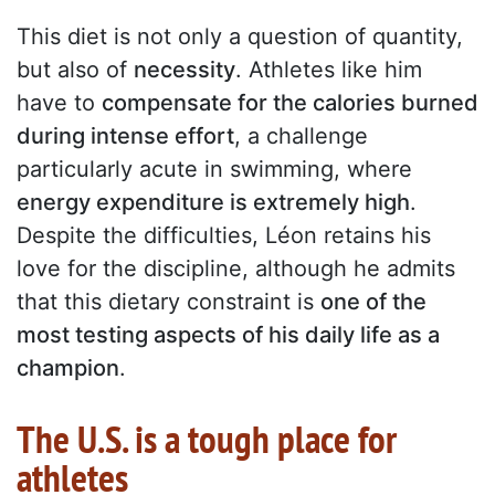
This diet is not only a question of quantity,
but also of
necessity
. Athletes like him
have to
compensate for the calories burned
during intense effort
, a challenge
particularly acute in swimming, where
energy expenditure is extremely high
.
Despite the difficulties, Léon retains his
love for the discipline, although he admits
that this dietary constraint is
one of the
most testing aspects of his daily life as a
champion
.
The U.S. is a tough place for
athletes