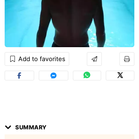
Add to favorites
SUMMARY