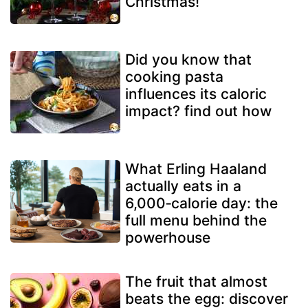
Christmas!
Did you know that
cooking pasta
influences its caloric
impact? find out how
What Erling Haaland
actually eats in a
6,000‑calorie day: the
full menu behind the
powerhouse
The fruit that almost
beats the egg: discover