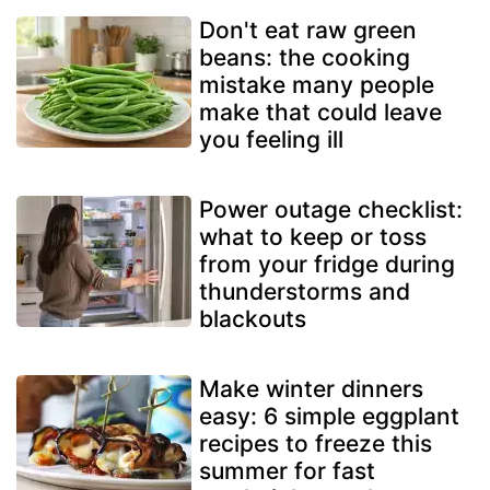
Don't eat raw green
beans: the cooking
mistake many people
make that could leave
you feeling ill
Power outage checklist:
what to keep or toss
from your fridge during
thunderstorms and
blackouts
Make winter dinners
easy: 6 simple eggplant
recipes to freeze this
summer for fast