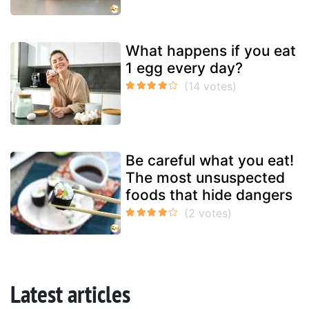
What happens if you eat
1 egg every day?
Be careful what you eat!
The most unsuspected
foods that hide dangers
Latest articles