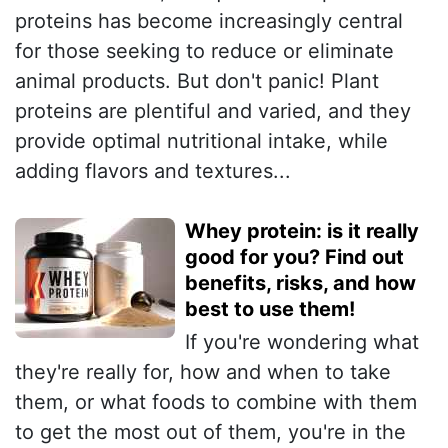
proteins has become increasingly central
for those seeking to reduce or eliminate
animal products. But don't panic! Plant
proteins are plentiful and varied, and they
provide optimal nutritional intake, while
adding flavors and textures...
Whey protein: is it really
good for you? Find out
benefits, risks, and how
best to use them!
If you're wondering what
they're really for, how and when to take
them, or what foods to combine with them
to get the most out of them, you're in the