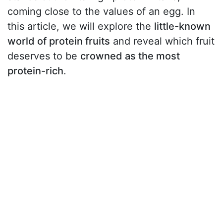
coming close to the values of an egg. In
this article, we will explore the
little-known
world of protein fruits
and reveal which fruit
deserves to be
crowned as the most
protein-rich
.