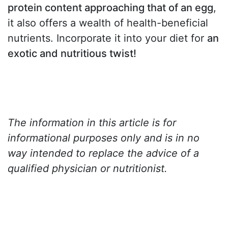
protein content approaching that of an egg
,
it also offers a wealth of health-beneficial
nutrients. Incorporate it into your diet for
an
exotic and nutritious twist!
The information in this article is for
informational purposes only and is in no
way intended to replace the advice of a
qualified physician or nutritionist.