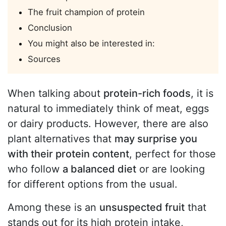
The fruit champion of protein
Conclusion
You might also be interested in:
Sources
When talking about
protein-rich foods
, it is
natural to immediately think of meat, eggs
or dairy products. However, there are also
plant alternatives that
may surprise you
with their protein content
, perfect for those
who follow
a balanced diet
or are looking
for different options from the usual.
Among these is an
unsuspected fruit
that
stands out for its high protein intake,