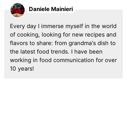
Daniele Mainieri
Every day I immerse myself in the world
of cooking, looking for new recipes and
flavors to share: from grandma's dish to
the latest food trends. I have been
working in food communication for over
10 years!