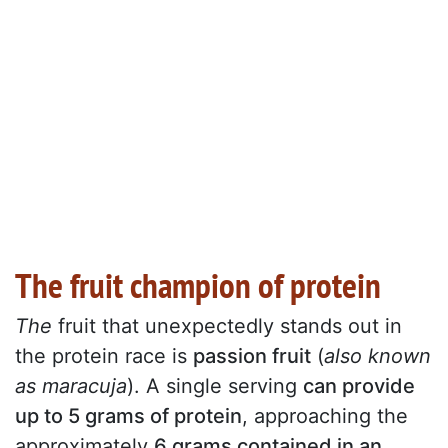
The fruit champion of protein
The
fruit that unexpectedly stands out in
the protein race is
passion fruit
(
also known
as maracuja
). A single serving
can provide
up to 5 grams of protein
, approaching the
approximately
6 grams contained in an