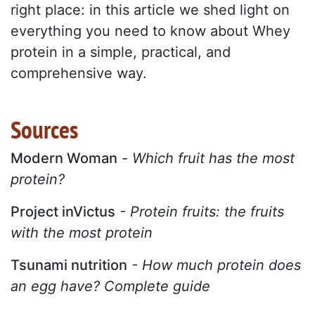
right place: in this article we shed light on
everything you need to know about Whey
protein in a simple, practical, and
comprehensive way.
Sources
Modern Woman
-
Which fruit has the most
protein?
Project inVictus
- Protein fruits: the fruits
with the most protein
Tsunami nutrition
- How much protein does
an egg have? Complete guide