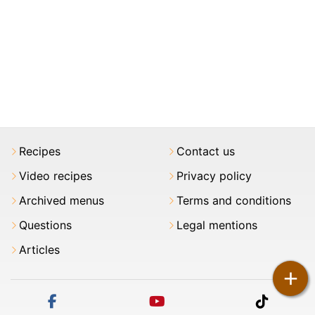
Recipes
Contact us
Video recipes
Privacy policy
Archived menus
Terms and conditions
Questions
Legal mentions
Articles
+
facebook
youtube
tiktok