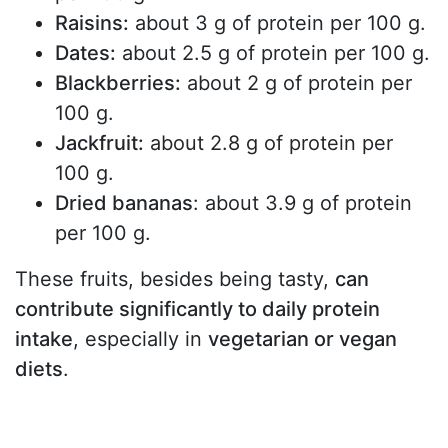
Raisins:
about 3 g of protein per 100 g.
Dates:
about 2.5 g of protein per 100 g.
Blackberries:
about 2 g of protein per
100 g.
Jackfruit:
about 2.8 g of protein per
100 g.
Dried bananas
: about 3.9 g of protein
per 100 g.
These fruits, besides being tasty,
can
contribute significantly to daily protein
intake
, especially in
vegetarian or vegan
diets
.