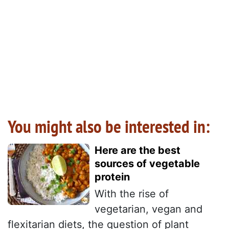
You might also be interested in:
Here are the best
sources of vegetable
protein
With the rise of
vegetarian, vegan and
flexitarian diets, the question of plant