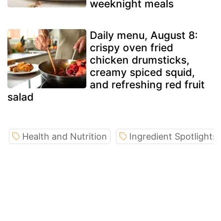
weeknight meals
Daily menu, August 8:
crispy oven fried
chicken drumsticks,
creamy spiced squid,
and refreshing red fruit
salad
Health and Nutrition
Ingredient Spotlights