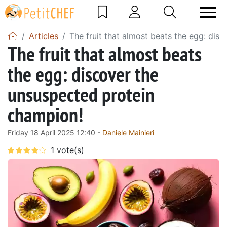
Articles
The fruit that almost beats the egg: dis
The fruit that almost beats
the egg: discover the
unsuspected protein
champion!
Friday 18 April 2025 12:40 -
Daniele Mainieri