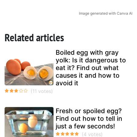
Image generated with Canva AI
Related articles
Boiled egg with gray
yolk: Is it dangerous to
eat it? Find out what
causes it and how to
avoid it
Fresh or spoiled egg?
Find out how to tell in
just a few seconds!