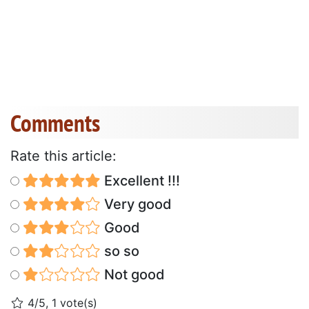
Comments
Rate this article:
Excellent !!!
Very good
Good
so so
Not good
4/5, 1 vote(s)