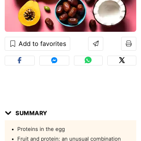
Add to favorites
SUMMARY
Proteins in the egg
Fruit and protein: an unusual combination