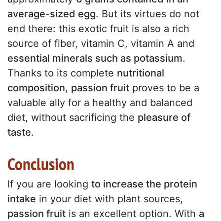
average-sized egg
. But its virtues do not
end there: this exotic fruit is also a rich
source of fiber, vitamin C, vitamin A and
essential minerals such as potassium
.
Thanks to its complete
nutritional
composition
,
passion fruit
proves to be a
valuable ally for a healthy and balanced
diet, without sacrificing the
pleasure of
taste
.
Conclusion
If you are looking
to increase the protein
intake
in your diet with plant sources,
passion fruit
is an excellent option. With
a