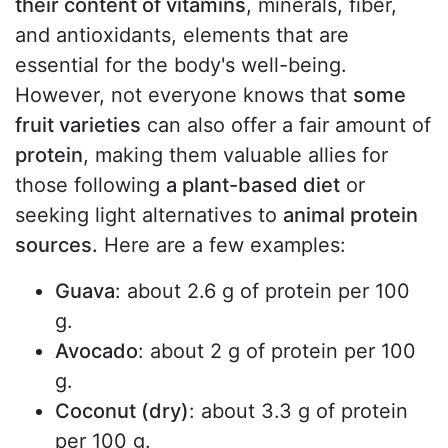
their content of vitamins
, minerals, fiber,
and antioxidants, elements that are
essential for the body's well-being.
However, not everyone knows that
some
fruit varieties
can also offer a fair amount of
protein
, making them valuable allies for
those following
a plant-based diet
or
seeking light alternatives to
animal protein
sources.
Here are a few examples:
Guava
: about 2.6 g of protein per 100
g.
Avocado
: about 2 g of protein per 100
g.
Coconut (dry)
: about 3.3 g of protein
per 100 g.