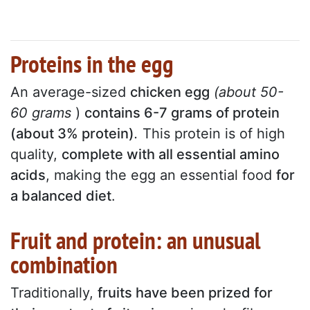
Proteins in the egg
An average-sized
chicken egg
(about 50-
60 grams
)
contains 6-7 grams of protein
(about 3% protein)
.
This protein is of high
quality,
complete with all essential amino
acids
, making the egg an essential food
for
a balanced diet
.
Fruit and protein: an unusual
combination
Traditionally,
fruits have been prized for