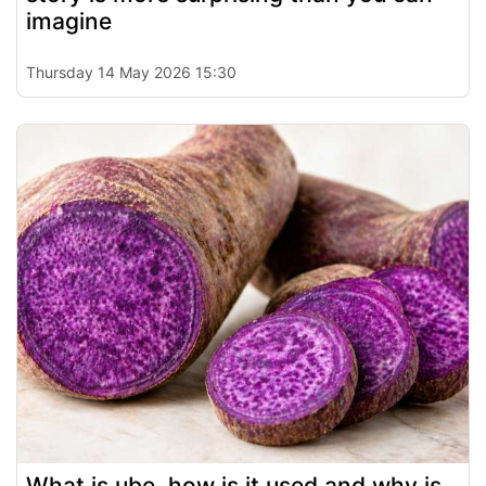
imagine
Thursday 14 May 2026 15:30
What is ube, how is it used and why is