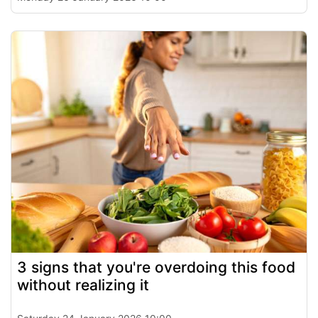
3 signs that you're overdoing this food
without realizing it