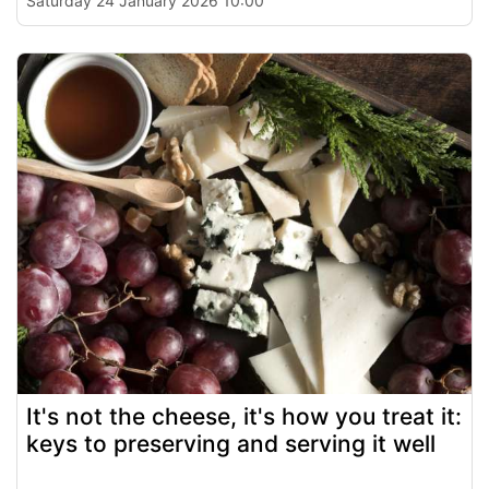
Saturday 24 January 2026 10:00
It's not the cheese, it's how you treat it:
keys to preserving and serving it well