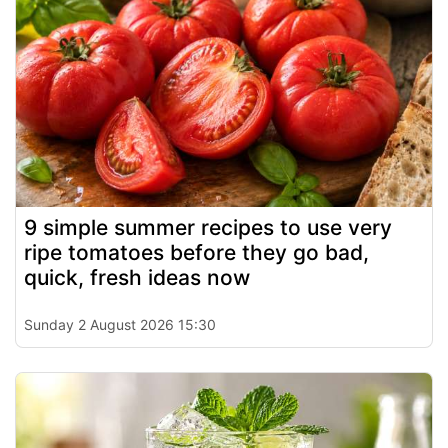
9 simple summer recipes to use very
ripe tomatoes before they go bad,
quick, fresh ideas now
Sunday 2 August 2026 15:30