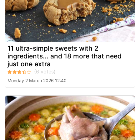
11 ultra-simple sweets with 2
ingredients... and 18 more that need
just one extra
Monday 2 March 2026 12:40