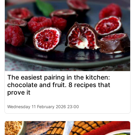
The easiest pairing in the kitchen:
chocolate and fruit. 8 recipes that
prove it
Wednesday 11 February 2026 23:00