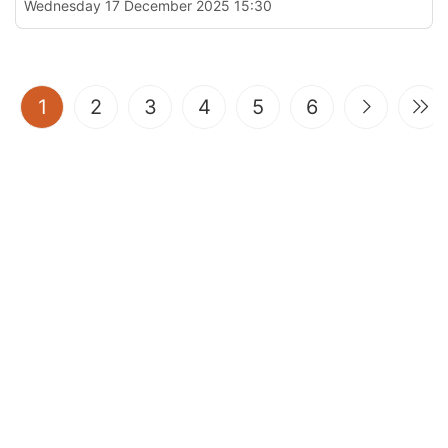
Wednesday 17 December 2025 15:30
(current)
1
2
3
4
5
6