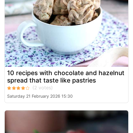
10 recipes with chocolate and hazelnut
spread that taste like pastries
Saturday 21 February 2026 15:30