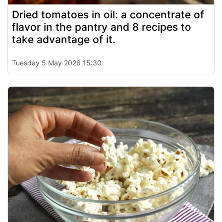
Dried tomatoes in oil: a concentrate of
flavor in the pantry and 8 recipes to
take advantage of it.
Tuesday 5 May 2026 15:30