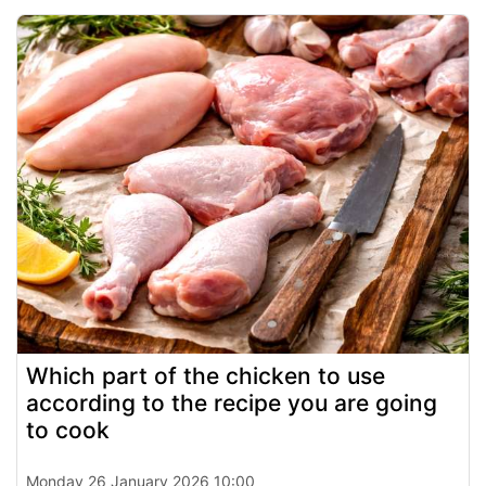
Which part of the chicken to use
according to the recipe you are going
to cook
Monday 26 January 2026 10:00