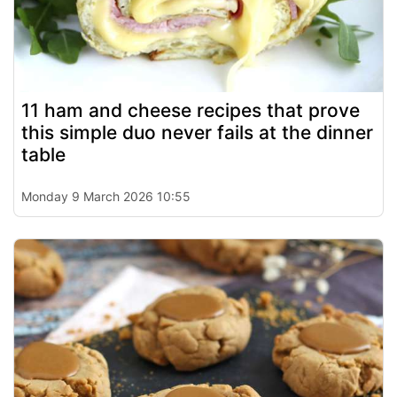
11 ham and cheese recipes that prove
this simple duo never fails at the dinner
table
Monday 9 March 2026 10:55