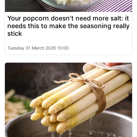
Your popcorn doesn't need more salt: it
needs this to make the seasoning really
stick
Tuesday 31 March 2026 10:00