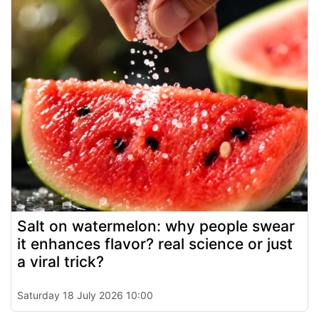
Salt on watermelon: why people swear
it enhances flavor? real science or just
a viral trick?
Saturday 18 July 2026 10:00