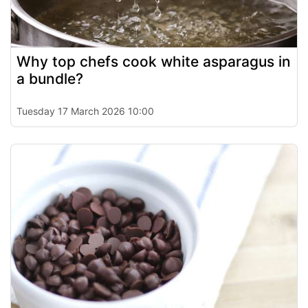
Why top chefs cook white asparagus in
a bundle?
Tuesday 17 March 2026 10:00