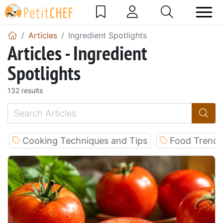
Articles
Ingredient Spotlights
Articles - Ingredient
Spotlights
132 results
Cooking Techniques and Tips
Food Trends