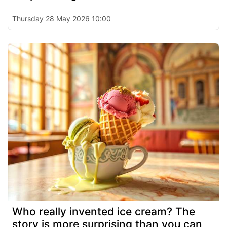
Thursday 28 May 2026 10:00
Who really invented ice cream? The
story is more surprising than you can