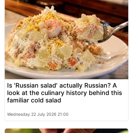
Is 'Russian salad' actually Russian? A
look at the culinary history behind this
familiar cold salad
Wednesday 22 July 2026 21:00