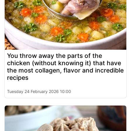
You throw away the parts of the
chicken (without knowing it) that have
the most collagen, flavor and incredible
recipes
Tuesday 24 February 2026 10:00