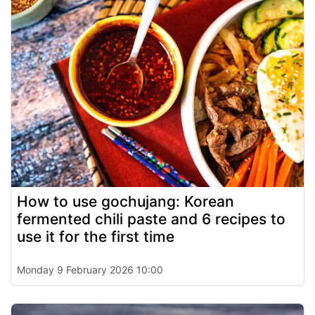
How to use gochujang: Korean
fermented chili paste and 6 recipes to
use it for the first time
Monday 9 February 2026 10:00