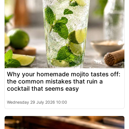
Why your homemade mojito tastes off:
the common mistakes that ruin a
cocktail that seems easy
Wednesday 29 July 2026 10:00