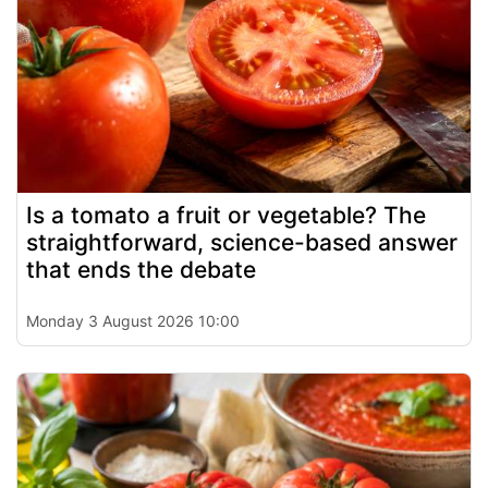
Is a tomato a fruit or vegetable? The
straightforward, science-based answer
that ends the debate
Monday 3 August 2026 10:00