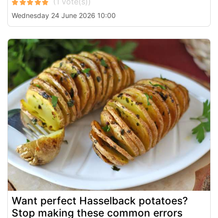
Wednesday 24 June 2026 10:00
Want perfect Hasselback potatoes?
Stop making these common errors