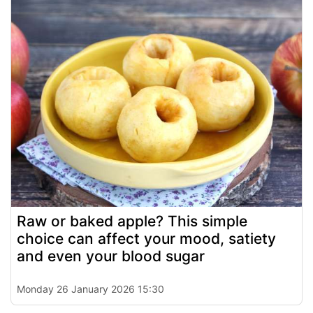
Raw or baked apple? This simple
choice can affect your mood, satiety
and even your blood sugar
Monday 26 January 2026 15:30