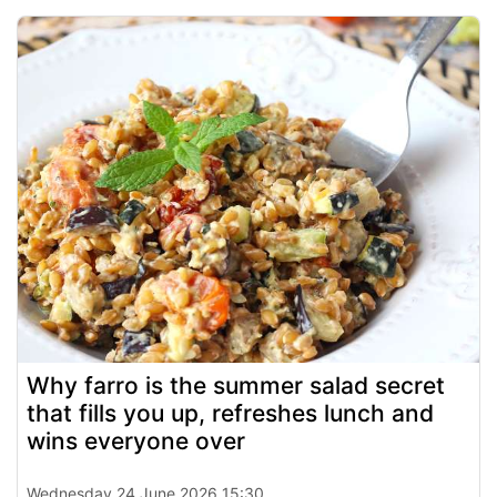
Why farro is the summer salad secret
that fills you up, refreshes lunch and
wins everyone over
Wednesday 24 June 2026 15:30