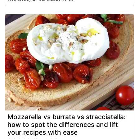
Mozzarella vs burrata vs stracciatella:
how to spot the differences and lift
your recipes with ease