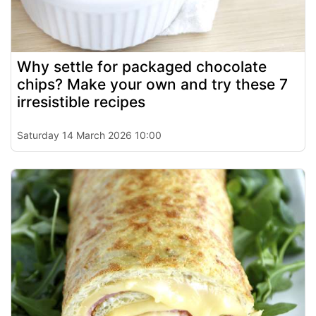
Why settle for packaged chocolate
chips? Make your own and try these 7
irresistible recipes
Saturday 14 March 2026 10:00