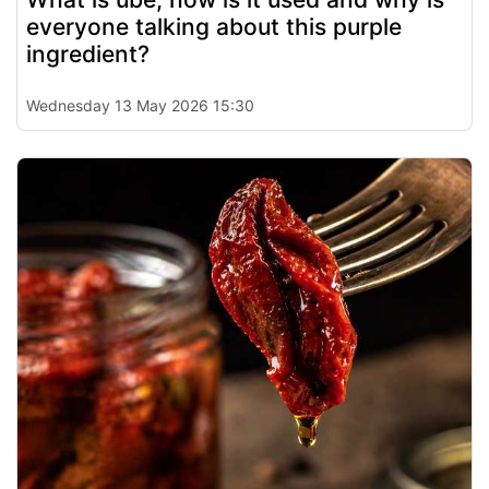
everyone talking about this purple
ingredient?
Wednesday 13 May 2026 15:30