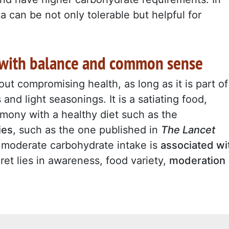
a can be not only tolerable but helpful for
t with balance and common sense
ut compromising health, as long as it is part o
and light seasonings. It is a satiating food,
mony with a healthy diet such as the
ies
, such as the one published in
The Lancet
t moderate carbohydrate intake is
associated wi
ret lies in awareness, food variety,
moderation