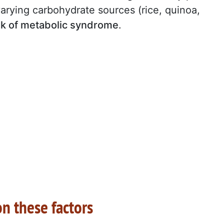
varying carbohydrate sources (rice, quinoa,
sk of metabolic syndrome
.
n these factors