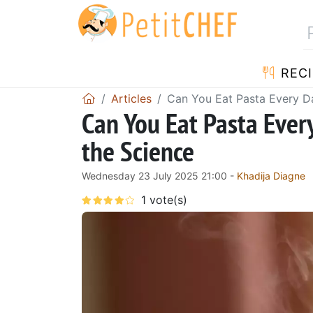
RECI
Articles
Can You Eat Pasta Every Da
Can You Eat Pasta Ever
the Science
Wednesday 23 July 2025 21:00 -
Khadija Diagne