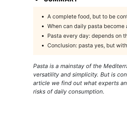
A complete food, but to be con
When can daily pasta become a
Pasta every day: depends on t
Conclusion: pasta yes, but wi
Pasta is a mainstay of the Mediterra
versatility and simplicity. But is co
article we find out what experts an
risks of daily consumption.