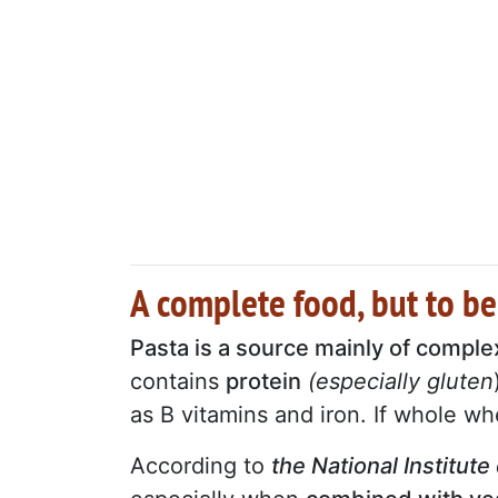
A complete food, but to be
Pasta is a source mainly of compl
contains
protein
(especially gluten
as B vitamins and iron. If whole whe
According to
the National Institute