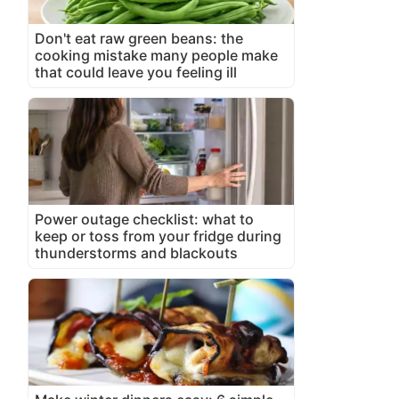
Don't eat raw green beans: the
cooking mistake many people make
that could leave you feeling ill
Power outage checklist: what to
keep or toss from your fridge during
thunderstorms and blackouts