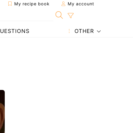
My recipe book
My account
UESTIONS
OTHER