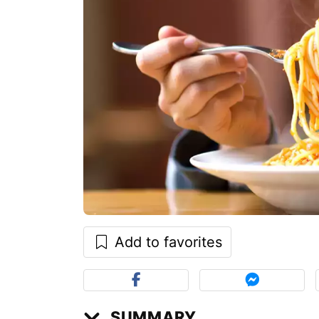
Add to favorites
SUMMARY