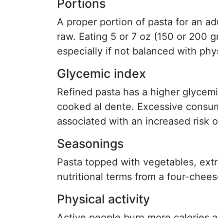
Portions
A proper portion of pasta for an ad
raw. Eating 5 or 7 oz (150 or 200 g
especially if not balanced with phys
Glycemic index
Refined pasta has a higher glycem
cooked al dente. Excessive consum
associated with an increased risk o
Seasonings
Pasta topped with vegetables, extra 
nutritional terms from a four-chee
Physical activity
Active people burn more calories 