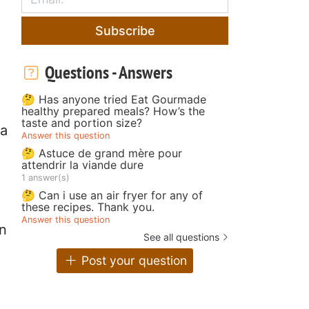
Subscribe
Questions - Answers
🤔 Has anyone tried Eat Gourmade
healthy prepared meals? How’s the
taste and portion size?
ta
Answer this question
🤔 Astuce de grand mère pour
attendrir la viande dure
1 answer(s)
🤔 Can i use an air fryer for any of
these recipes. Thank you.
Answer this question
in
See all questions
Post your question