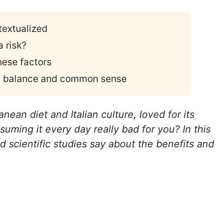
textualized
 risk?
hese factors
th balance and common sense
nean diet and Italian culture, loved for its
nsuming it every day really bad for you? In this
d scientific studies say about the benefits and