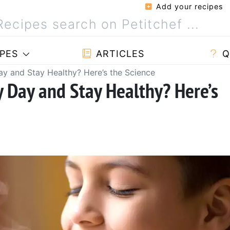
Add your recipes
PES
ARTICLES
Q
y and Stay Healthy? Here’s the Science
y Day and Stay Healthy? Here’s