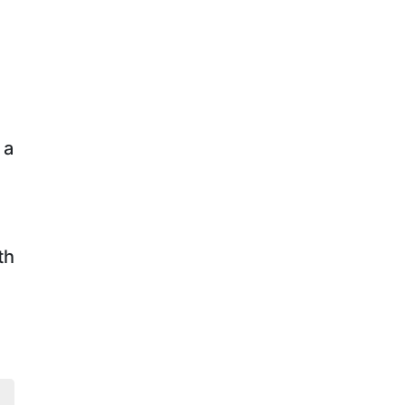
f
a
th