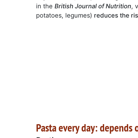
in the
British Journal of Nutrition
, 
potatoes, legumes)
reduces the ri
Pasta every day: depends o