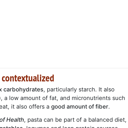
 contextualized
ex carbohydrates
, particularly starch. It also
), a low amount of fat, and micronutrients such
at, it also offers a
good amount of fiber
.
 of Health
, pasta can be part of a balanced diet,