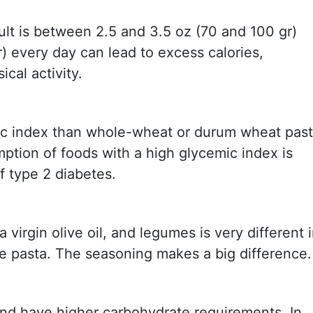
ult is between 2.5 and 3.5 oz (70 and 100 gr)
r) every day can lead to excess calories,
ical activity.
ic index than whole-wheat or durum wheat pas
ption of foods with a high glycemic index is
f type 2 diabetes.
virgin olive oil, and legumes is very different 
se pasta. The seasoning makes a big difference.
and have higher carbohydrate requirements. In