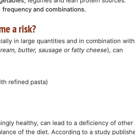
getables
, legumes and lean protein sources.
,
frequency and combinations
.
me a risk?
ially in large quantities and in combination with
cream, butter, sausage or fatty cheese
), can
th refined pasta)
ingly healthy, can lead to a deficiency of other
lance of the diet. According to a study publish