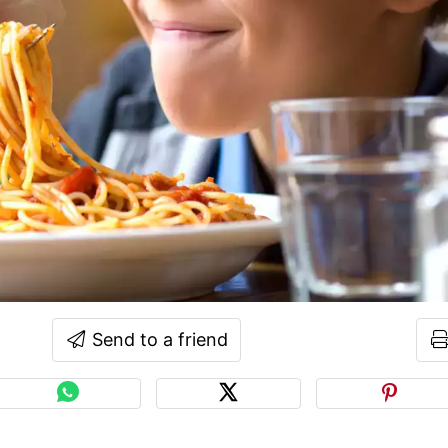
Send to a friend