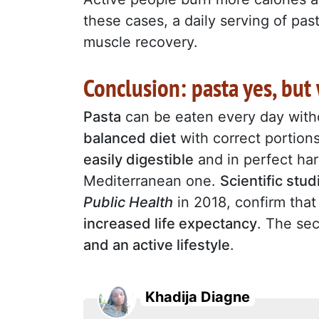
these cases, a daily serving of past
muscle recovery.
Conclusion: pasta yes, bu
Pasta
can be eaten every day witho
balanced diet
with correct portions 
easily digestible
and in perfect har
Mediterranean one.
Scientific stud
Public Health
in 2018, confirm tha
increased life expectancy
. The sec
and an active lifestyle
.
Khadija Diagne