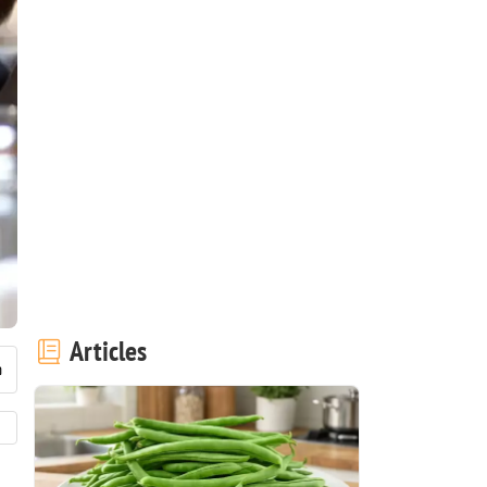
Articles