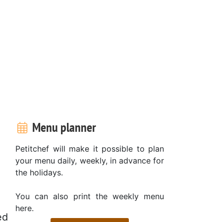
Menu planner
Petitchef will make it possible to plan
your menu daily, weekly, in advance for
the holidays.
You can also print the weekly menu
here.
ed