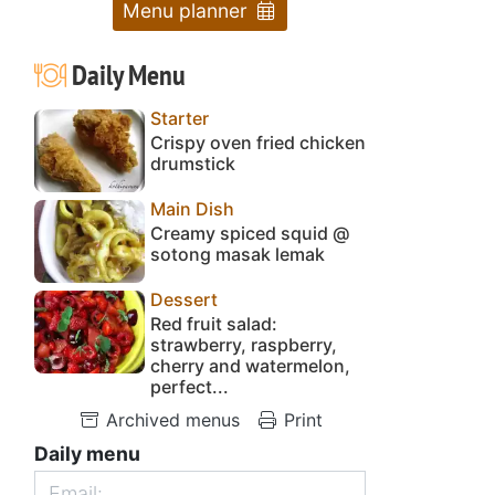
Menu planner
Daily Menu
Starter
Crispy oven fried chicken
drumstick
Main Dish
Creamy spiced squid @
sotong masak lemak
Dessert
Red fruit salad:
strawberry, raspberry,
cherry and watermelon,
perfect...
Archived menus
Print
Daily menu