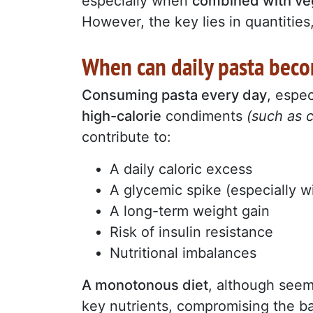
especially when
combined with ve
However, the key lies in quantities
When can daily pasta beco
Consuming pasta every day
, espec
high-calorie
condiments
(such as 
contribute to:
A daily caloric excess
A glycemic spike (especially wi
A long-term weight gain
Risk of insulin resistance
Nutritional imbalances
A monotonous diet
, although seem
key nutrients, compromising the ba