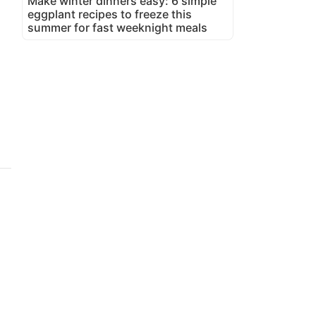
Make winter dinners easy: 6 simple
eggplant recipes to freeze this
summer for fast weeknight meals