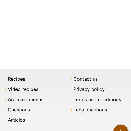
Recipes
Contact us
Video recipes
Privacy policy
Archived menus
Terms and conditions
Questions
Legal mentions
Articles