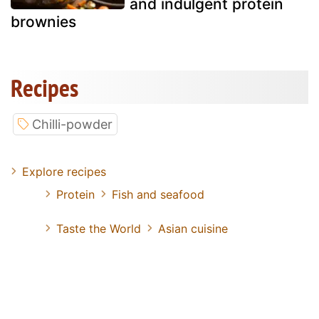
and indulgent protein
brownies
Recipes
Chilli-powder
Explore recipes
Protein
Fish and seafood
Taste the World
Asian cuisine