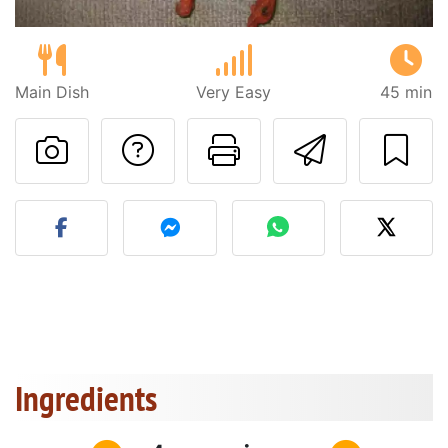
Main Dish
Very Easy
45 min
Ask a question to 
Print this pa
Send thi
Post your photo of this re
Ingredients