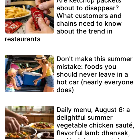
Are ketchup packets
about to disappear?
What customers and
chains need to know
about the trend in
restaurants
Don't make this summer
mistake: foods you
should never leave in a
hot car (nearly everyone
does)
Daily menu, August 6: a
delightful summer
vegetable chicken sauté,
flavorful lamb dhansak,