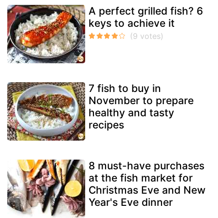
A perfect grilled fish? 6
keys to achieve it
7 fish to buy in
November to prepare
healthy and tasty
recipes
8 must-have purchases
at the fish market for
Christmas Eve and New
Year's Eve dinner