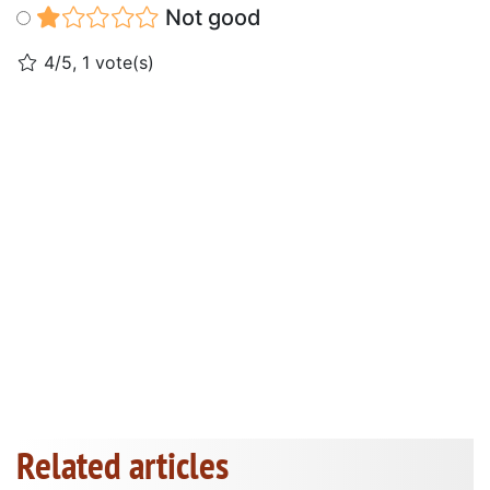
Not good
4/5, 1 vote(s)
Related articles