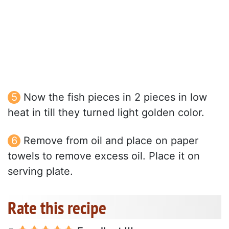
Now the fish pieces in 2 pieces in low
heat in till they turned light golden color.
Remove from oil and place on paper
towels to remove excess oil. Place it on
serving plate.
Rate this recipe