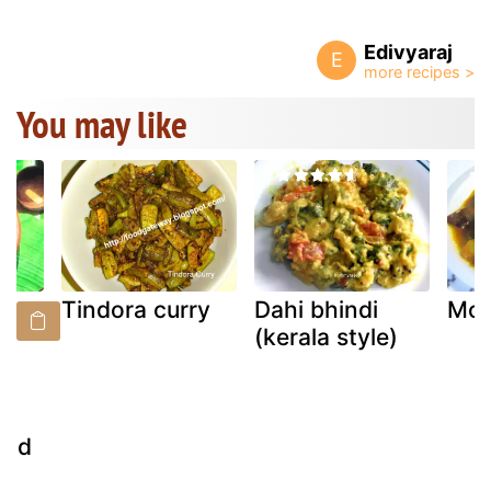
Edivyaraj
E
You may like
Tindora curry
Dahi bhindi
Mou
(
(kerala style)
(
ood