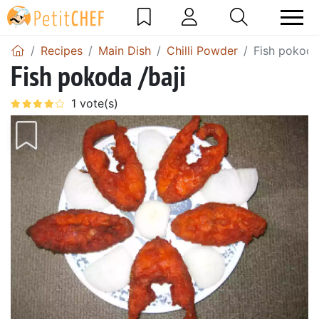
Recipes
Main Dish
Chilli Powder
Fish pokoda
Fish pokoda /baji