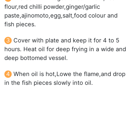
flour,red chilli powder,ginger/garlic
paste,ajinomoto,egg,salt,food colour and
fish pieces.
Cover with plate and keep it for 4 to 5
hours. Heat oil for deep frying in a wide and
deep bottomed vessel.
When oil is hot,Lowe the flame,and drop
in the fish pieces slowly into oil.