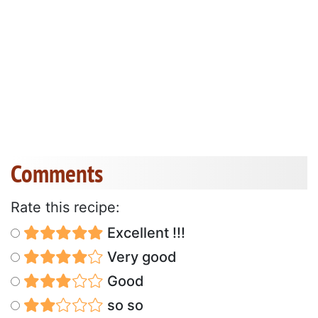
Comments
Rate this recipe:
Excellent !!!
Very good
Good
so so