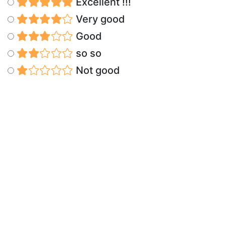
Excellent !!!
Very good
Good
so so
Not good