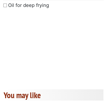
Oil for deep frying
You may like