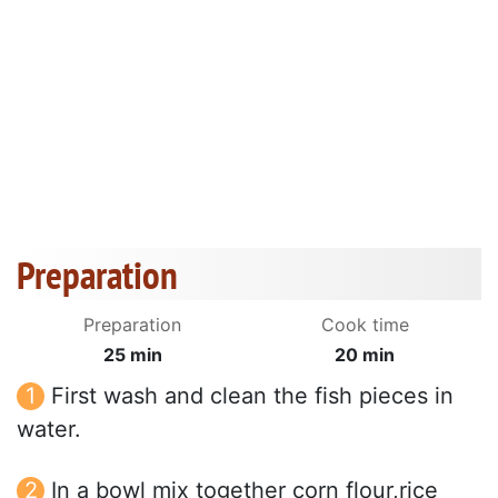
Preparation
Preparation
Cook time
25 min
20 min
First wash and clean the fish pieces in
water.
In a bowl mix together corn flour,rice