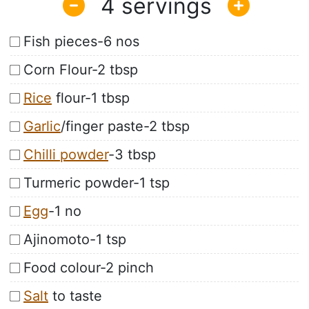
4
Fish pieces-6 nos
Corn Flour-2 tbsp
Rice
flour-1 tbsp
Garlic
/finger paste-2 tbsp
Chilli powder
-3 tbsp
Turmeric powder-1 tsp
Egg
-1 no
Ajinomoto-1 tsp
Food colour-2 pinch
Salt
to taste