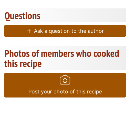
Questions
Ask a question to the author
Photos of members who cooked
this recipe
Post your photo of this recipe