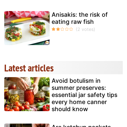
Anisakis: the risk of
eating raw fish
Latest articles
Avoid botulism in
summer preserves:
essential jar safety tips
every home canner
should know