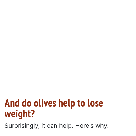
And do olives help to lose
weight?
Surprisingly, it can help. Here's why: