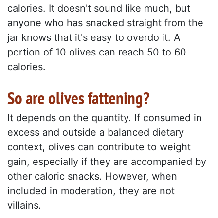
calories. It doesn't sound like much, but
anyone who has snacked straight from the
jar knows that it's easy to overdo it. A
portion of 10 olives can reach 50 to 60
calories.
So are olives fattening?
It depends on the quantity. If consumed in
excess and outside a balanced dietary
context, olives can contribute to weight
gain, especially if they are accompanied by
other caloric snacks. However, when
included in moderation, they are not
villains.