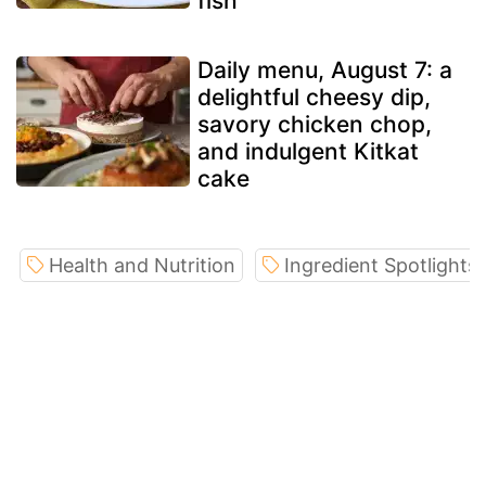
fish
Daily menu, August 7: a
delightful cheesy dip,
savory chicken chop,
and indulgent Kitkat
cake
Health and Nutrition
Ingredient Spotlights