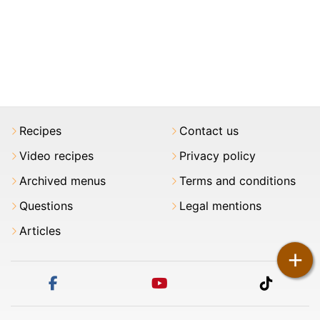
Recipes
Contact us
Video recipes
Privacy policy
Archived menus
Terms and conditions
Questions
Legal mentions
Articles
+
facebook
youtube
tiktok