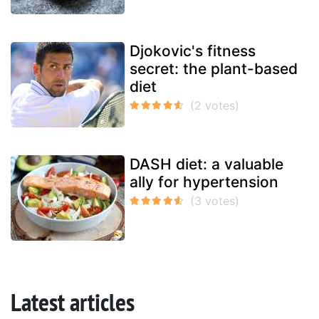
Djokovic's fitness
secret: the plant-based
diet
DASH diet: a valuable
ally for hypertension
Latest articles