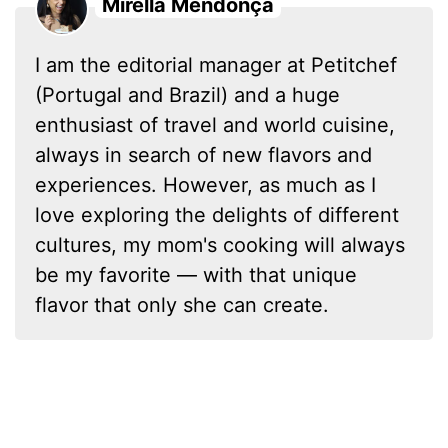
Mirella Mendonça
I am the editorial manager at Petitchef
(Portugal and Brazil) and a huge
enthusiast of travel and world cuisine,
always in search of new flavors and
experiences. However, as much as I
love exploring the delights of different
cultures, my mom's cooking will always
be my favorite — with that unique
flavor that only she can create.