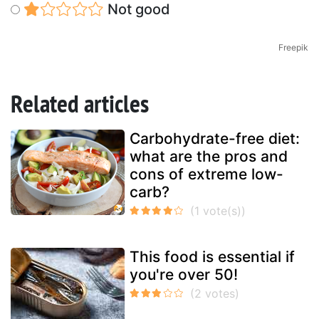
Not good
Freepik
Related articles
Carbohydrate-free diet:
what are the pros and
cons of extreme low-
carb?
This food is essential if
you're over 50!