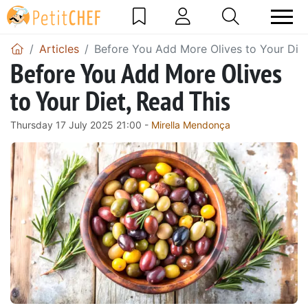
Articles
Before You Add More Olives to Your Diet
Before You Add More Olives
to Your Diet, Read This
Thursday 17 July 2025 21:00 -
Mirella Mendonça