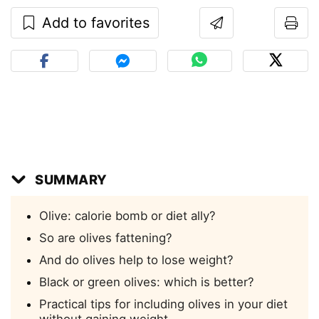
Add to favorites
SUMMARY
Olive: calorie bomb or diet ally?
So are olives fattening?
And do olives help to lose weight?
Black or green olives: which is better?
Practical tips for including olives in your diet