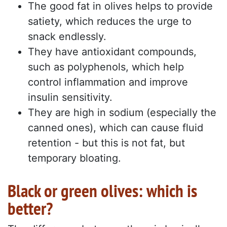
The good fat in olives helps to provide
satiety, which reduces the urge to
snack endlessly.
They have antioxidant compounds,
such as polyphenols, which help
control inflammation and improve
insulin sensitivity.
They are high in sodium (especially the
canned ones), which can cause fluid
retention - but this is not fat, but
temporary bloating.
Black or green olives: which is
better?