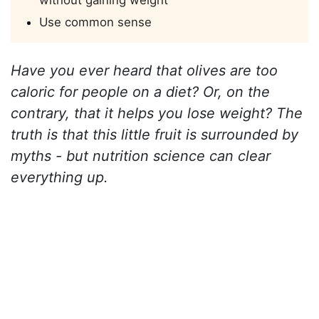
without gaining weight
Use common sense
Have you ever heard that olives are too
caloric for people on a diet? Or, on the
contrary, that it helps you lose weight? The
truth is that this little fruit is surrounded by
myths - but nutrition science can clear
everything up.