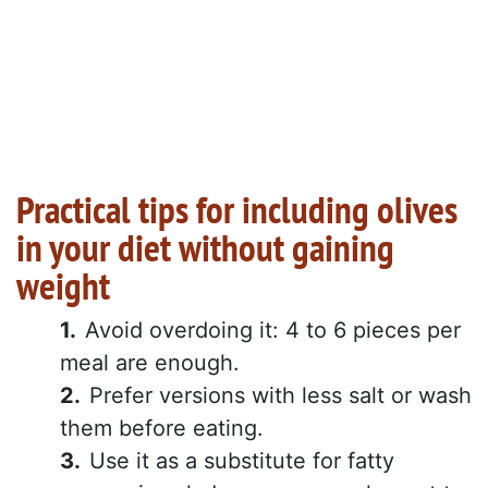
Practical tips for including olives
in your diet without gaining
weight
Avoid overdoing it: 4 to 6 pieces per
meal are enough.
Prefer versions with less salt or wash
them before eating.
Use it as a substitute for fatty