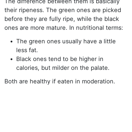
The difference between them is basically
their ripeness. The green ones are picked
before they are fully ripe, while the black
ones are more mature. In nutritional terms:
The green ones usually have a little
less fat.
Black ones tend to be higher in
calories, but milder on the palate.
Both are healthy if eaten in moderation.