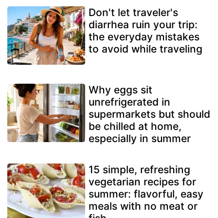
Don't let traveler's
diarrhea ruin your trip:
the everyday mistakes
to avoid while traveling
Why eggs sit
unrefrigerated in
supermarkets but should
be chilled at home,
especially in summer
15 simple, refreshing
vegetarian recipes for
summer: flavorful, easy
meals with no meat or