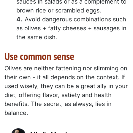
sauces in salads or as a complement to
brown rice or scrambled eggs.
Avoid dangerous combinations such
as olives + fatty cheeses + sausages in
the same dish.
Use common sense
Olives are neither fattening nor slimming on
their own - it all depends on the context. If
used wisely, they can be a great ally in your
diet, offering flavor, satiety and health
benefits. The secret, as always, lies in
balance.