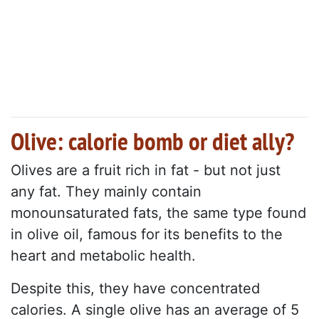
Olive: calorie bomb or diet ally?
Olives are a fruit rich in fat - but not just
any fat. They mainly contain
monounsaturated fats, the same type found
in olive oil, famous for its benefits to the
heart and metabolic health.
Despite this, they have concentrated
calories. A single olive has an average of 5