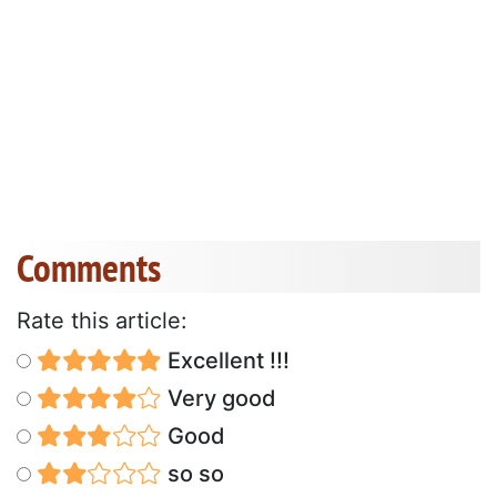
Comments
Rate this article:
Excellent !!!
Very good
Good
so so