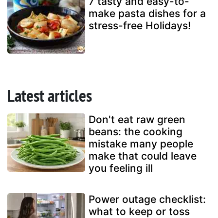
7 tasty and easy-to-
make pasta dishes for a
stress-free Holidays!
Latest articles
Don't eat raw green
beans: the cooking
mistake many people
make that could leave
you feeling ill
Power outage checklist:
what to keep or toss