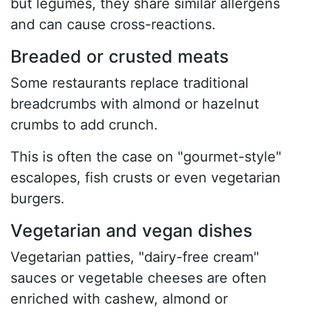
but legumes, they share similar allergens
and can cause cross-reactions.
Breaded or crusted meats
Some restaurants replace traditional
breadcrumbs with almond or hazelnut
crumbs to add crunch.
This is often the case on "gourmet-style"
escalopes, fish crusts or even vegetarian
burgers.
Vegetarian and vegan dishes
Vegetarian patties, "dairy-free cream"
sauces or vegetable cheeses are often
enriched with cashew, almond or