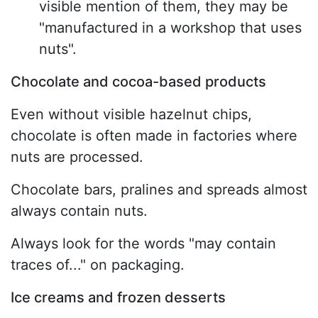
visible mention of them, they may be
"manufactured in a workshop that uses
nuts".
Chocolate and cocoa-based products
Even without visible hazelnut chips,
chocolate is often made in factories where
nuts are processed.
Chocolate bars, pralines and spreads almost
always contain nuts.
Always look for the words "may contain
traces of..." on packaging.
Ice creams and frozen desserts