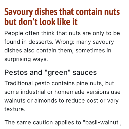
Savoury dishes that contain nuts
but don't look like it
People often think that nuts are only to be
found in desserts. Wrong: many savoury
dishes also contain them, sometimes in
surprising ways.
Pestos and "green" sauces
Traditional pesto contains pine nuts, but
some industrial or homemade versions use
walnuts or almonds to reduce cost or vary
texture.
The same caution applies to "basil-walnut",