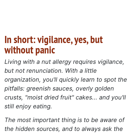
In short: vigilance, yes, but
without panic
Living with a nut allergy requires vigilance,
but not renunciation.
With a little
organization, you'll quickly learn to spot the
pitfalls: greenish sauces, overly golden
crusts, "moist dried fruit" cakes... and you'll
still enjoy eating.
The most important thing is to be aware of
the hidden sources, and to always ask the