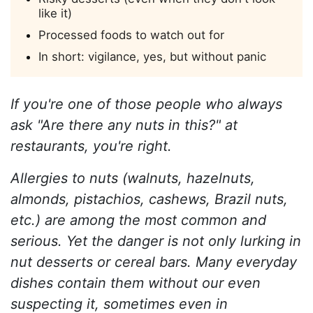
like it)
Processed foods to watch out for
In short: vigilance, yes, but without panic
If you're one of those people who always
ask "Are there any nuts in this?" at
restaurants, you're right.
Allergies to nuts (walnuts, hazelnuts,
almonds, pistachios, cashews, Brazil nuts,
etc.) are among the most common and
serious. Yet the danger is not only lurking in
nut desserts or cereal bars. Many everyday
dishes contain them without our even
suspecting it, sometimes even in