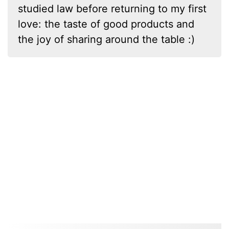
studied law before returning to my first
love: the taste of good products and
the joy of sharing around the table :)