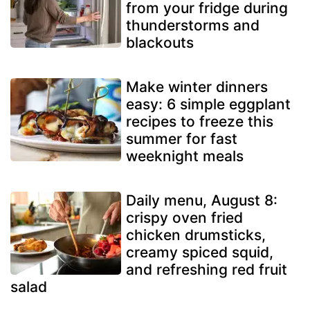
from your fridge during
thunderstorms and
blackouts
Make winter dinners
easy: 6 simple eggplant
recipes to freeze this
summer for fast
weeknight meals
Daily menu, August 8:
crispy oven fried
chicken drumsticks,
creamy spiced squid,
and refreshing red fruit
salad