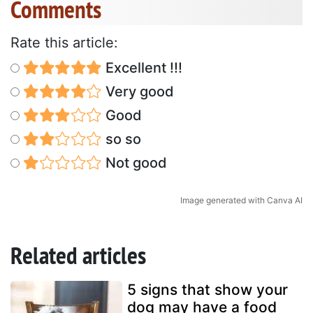
Comments
Rate this article:
Excellent !!!
Very good
Good
so so
Not good
Image generated with Canva AI
Related articles
5 signs that show your
dog may have a food