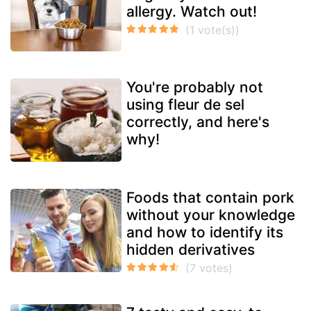
allergy. Watch out!
You're probably not
using fleur de sel
correctly, and here's
why!
Foods that contain pork
without your knowledge
and how to identify its
hidden derivatives