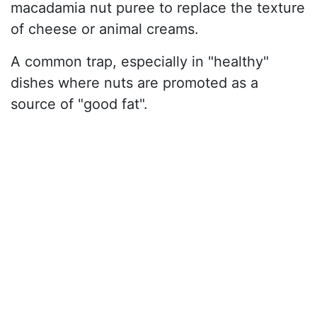
macadamia nut puree to replace the texture
of cheese or animal creams.
A common trap, especially in "healthy"
dishes where nuts are promoted as a
source of "good fat".