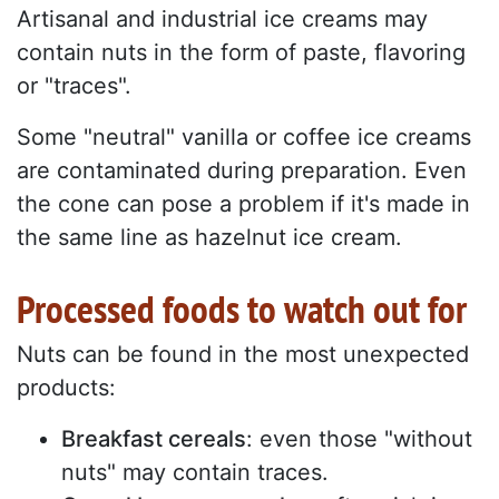
Artisanal and industrial ice creams may
contain nuts in the form of paste, flavoring
or "traces".
Some "neutral" vanilla or coffee ice creams
are contaminated during preparation. Even
the cone can pose a problem if it's made in
the same line as hazelnut ice cream.
Processed foods to watch out for
Nuts can be found in the most unexpected
products:
Breakfast cereals
: even those "without
nuts" may contain traces.