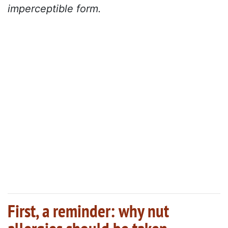
imperceptible form.
First, a reminder: why nut