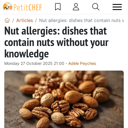
Articles
Nut allergies: dishes that contain nuts 
Nut allergies: dishes that
contain nuts without your
knowledge
Monday 27 October 2025 21:00 -
Adèle Peyches