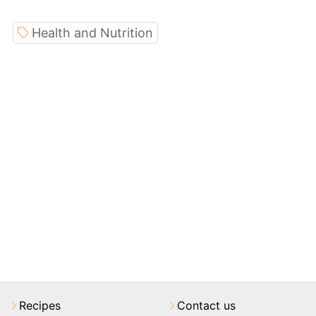
Health and Nutrition
Recipes
Contact us