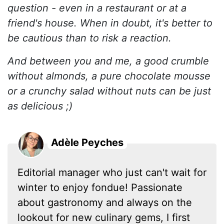
question - even in a restaurant or at a
friend's house. When in doubt, it's better to
be cautious than to risk a reaction.
And between you and me, a good crumble
without almonds, a pure chocolate mousse
or a crunchy salad without nuts can be just
as delicious ;)
Adèle Peyches
Editorial manager who just can't wait for
winter to enjoy fondue! Passionate
about gastronomy and always on the
lookout for new culinary gems, I first