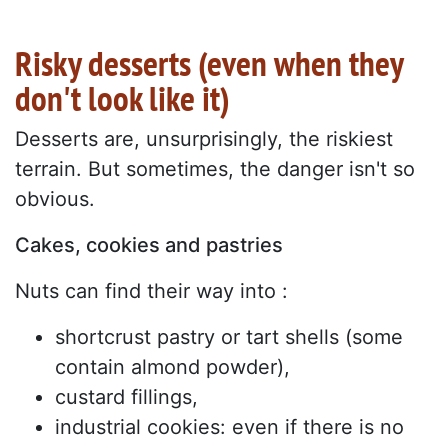
Risky desserts (even when they
don't look like it)
Desserts are, unsurprisingly, the riskiest
terrain. But sometimes, the danger isn't so
obvious.
Cakes, cookies and pastries
Nuts can find their way into :
shortcrust pastry or tart shells (some
contain almond powder),
custard fillings,
industrial cookies: even if there is no