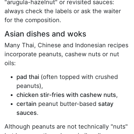
"arugula-hazelnut" or revisited sauces:
always check the labels or ask the waiter
for the composition.
Asian dishes and woks
Many Thai, Chinese and Indonesian recipes
incorporate peanuts, cashew nuts or nut
oils:
pad thai
(often topped with crushed
peanuts),
chicken stir-fries with cashew nuts
,
certain
peanut butter-based
satay
sauces
.
Although peanuts are not technically "nuts"