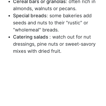
Cereal bars or granolas
: often rich in
almonds, walnuts or pecans.
Special breads
: some bakeries add
seeds and nuts to their "rustic" or
"wholemeal" breads.
Catering salads
: watch out for nut
dressings, pine nuts or sweet-savory
mixes with dried fruit.