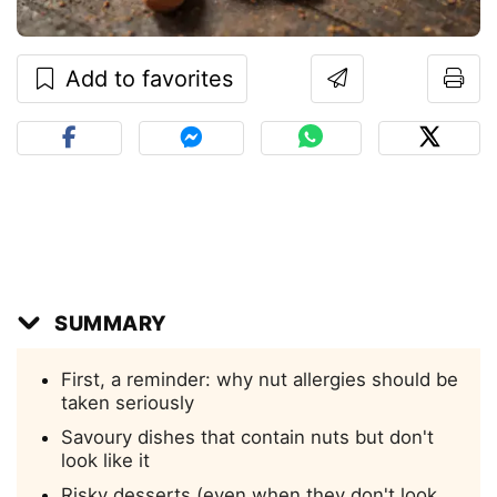
Add to favorites
SUMMARY
First, a reminder: why nut allergies should be
taken seriously
Savoury dishes that contain nuts but don't
look like it
Risky desserts (even when they don't look