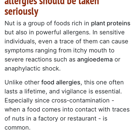
allergies should be taken
seriously
Nut is a group of foods rich in
plant proteins
but also in powerful allergens. In sensitive
individuals, even a trace of them can cause
symptoms ranging from itchy mouth to
severe reactions such as
angioedema
or
anaphylactic shock.
Unlike other
food allergies
, this one often
lasts a lifetime, and vigilance is essential.
Especially since cross-contamination -
when a food comes into contact with traces
of nuts in a factory or restaurant - is
common.