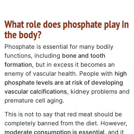
What role does phosphate play in
the body?
Phosphate is essential for many bodily
functions, including
bone and tooth
formation
, but in excess it becomes an
enemy of vascular health. People with
high
phosphate levels are at risk of developing
vascular calcifications
, kidney problems and
premature cell aging.
This is not to say that red meat should be
completely banned from the diet. However,
moderate consumption is essential
, and it