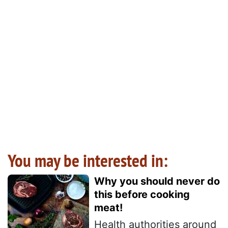
You may be interested in:
Why you should never do
this before cooking
meat!
Health authorities around