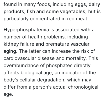
found in many foods, including
eggs, dairy
products, fish and some vegetables
, but is
particularly concentrated in red meat.
Hyperphosphatemia is associated with a
number of health problems, including
kidney failure and premature vascular
aging
. The latter can increase the risk of
cardiovascular disease and mortality. This
overabundance of phosphates directly
affects biological age, an indicator of the
body's cellular degradation, which may
differ from a person's actual chronological
age.