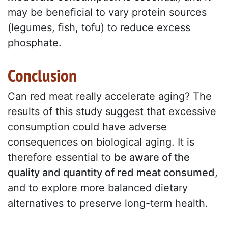
may be beneficial to vary protein sources
(legumes, fish, tofu) to reduce excess
phosphate.
Conclusion
Can red meat really accelerate aging? The
results of this study suggest that excessive
consumption could have adverse
consequences on biological aging. It is
therefore essential to
be aware of the
quality and quantity of red meat consumed
,
and to explore more balanced dietary
alternatives to preserve long-term health.