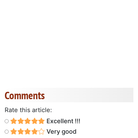
Comments
Rate this article:
Excellent !!!
Very good