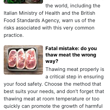
the world, including the
Italian Ministry of Health and the British
Food Standards Agency, warn us of the
risks associated with this very common
practice.
Fatal mistake: do you
thaw meat the wrong
way?
Thawing meat properly is
a critical step in ensuring
your food safety. Choose the method that
best suits your needs, and don't forget that
thawing meat at room temperature or too
quickly can promote the growth of harmful