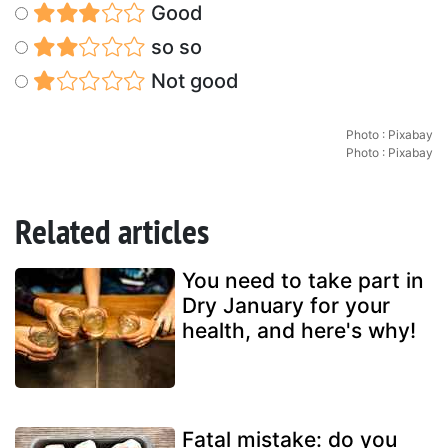
Good
so so
Not good
Photo : Pixabay
Photo : Pixabay
Related articles
You need to take part in
Dry January for your
health, and here's why!
Fatal mistake: do you