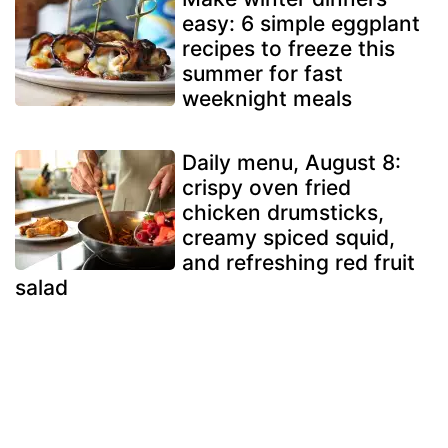
easy: 6 simple eggplant
recipes to freeze this
summer for fast
weeknight meals
Daily menu, August 8:
crispy oven fried
chicken drumsticks,
creamy spiced squid,
and refreshing red fruit
salad