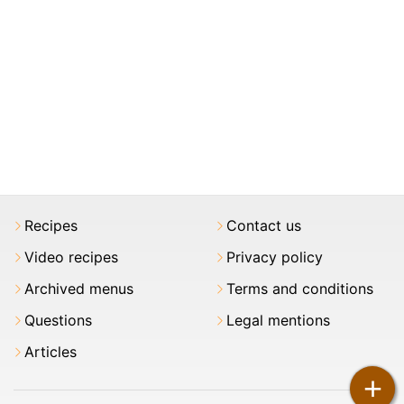
Recipes
Contact us
Video recipes
Privacy policy
Archived menus
Terms and conditions
Questions
Legal mentions
Articles
+