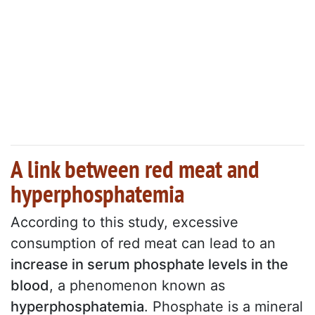
A link between red meat and
hyperphosphatemia
According to this study, excessive
consumption of red meat can lead to an
increase in serum phosphate levels in the
blood
, a phenomenon known as
hyperphosphatemia
. Phosphate is a mineral