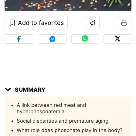
Add to favorites
SUMMARY
A link between red meat and
hyperphosphatemia
Social disparities and premature aging
What role does phosphate play in the body?