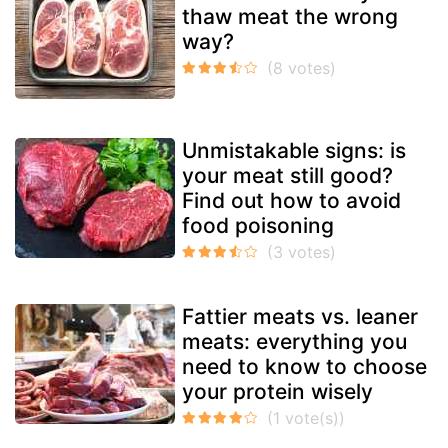
thaw meat the wrong
way?
Unmistakable signs: is
your meat still good?
Find out how to avoid
food poisoning
Fattier meats vs. leaner
meats: everything you
need to know to choose
your protein wisely