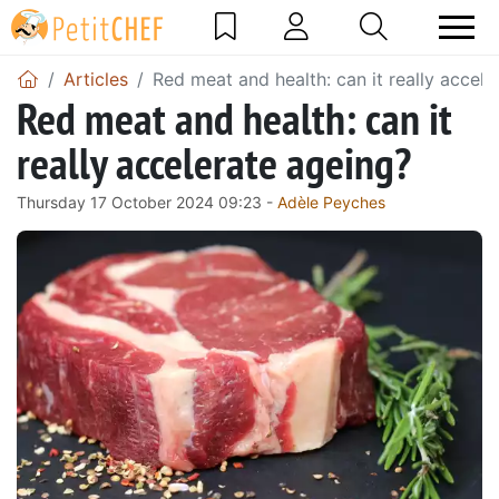
Articles
Red meat and health: can it really accele
Red meat and health: can it
really accelerate ageing?
Thursday 17 October 2024 09:23 -
Adèle Peyches