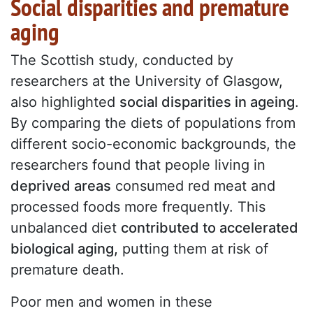
Social disparities and premature
aging
The Scottish study, conducted by
researchers at the University of Glasgow,
also highlighted
social disparities in ageing
.
By comparing the diets of populations from
different socio-economic backgrounds, the
researchers found that people living in
deprived areas
consumed red meat and
processed foods more frequently. This
unbalanced diet
contributed to accelerated
biological aging,
putting them at risk of
premature death.
Poor men and women in these