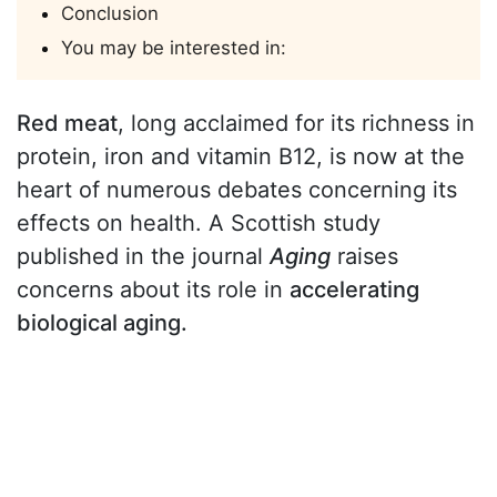
Conclusion
You may be interested in:
Red meat
, long acclaimed for its richness in
protein, iron and vitamin B12, is now at the
heart of numerous debates concerning its
effects on health. A Scottish study
published in the journal
Aging
raises
concerns about its role in
accelerating
biological aging.