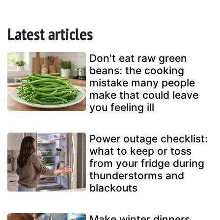
Latest articles
Don't eat raw green
beans: the cooking
mistake many people
make that could leave
you feeling ill
Power outage checklist:
what to keep or toss
from your fridge during
thunderstorms and
blackouts
Make winter dinners