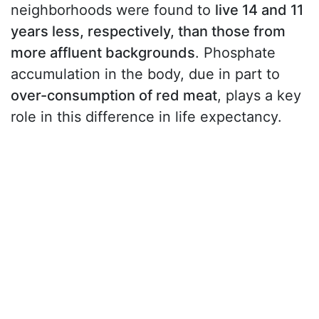
neighborhoods were found to
live 14 and 11
years less, respectively, than those from
more affluent backgrounds
. Phosphate
accumulation in the body, due in part to
over-consumption of red meat
, plays a key
role in this difference in life expectancy.