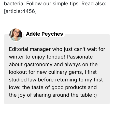
bacteria. Follow our simple tips: Read also:
[article:4456]
Adèle Peyches
Editorial manager who just can't wait for
winter to enjoy fondue! Passionate
about gastronomy and always on the
lookout for new culinary gems, I first
studied law before returning to my first
love: the taste of good products and
the joy of sharing around the table :)