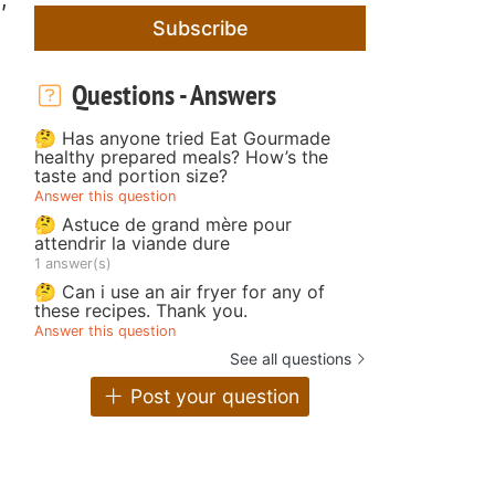
Subscribe
Questions - Answers
🤔 Has anyone tried Eat Gourmade
healthy prepared meals? How’s the
taste and portion size?
Answer this question
🤔 Astuce de grand mère pour
attendrir la viande dure
1 answer(s)
🤔 Can i use an air fryer for any of
these recipes. Thank you.
Answer this question
See all questions
Post your question