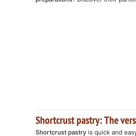
Shortcrust pastry: The vers
Shortcrust pastry
is quick and eas