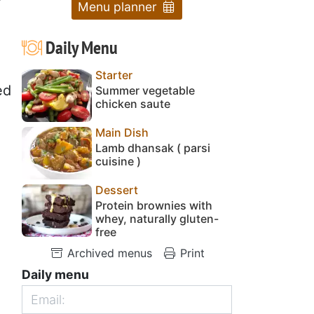
Menu planner
Daily Menu
Starter
ed
Summer vegetable
chicken saute
Main Dish
Lamb dhansak ( parsi
cuisine )
Dessert
Protein brownies with
whey, naturally gluten-
free
Archived menus
Print
Daily menu
,