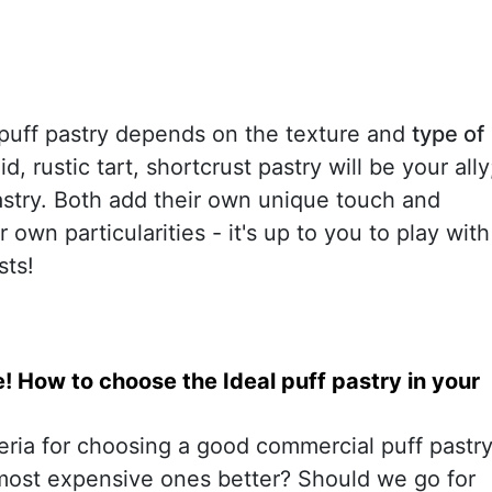
puff pastry depends on the texture and
type of
lid, rustic tart, shortcrust pastry will be your ally
 pastry. Both add their own unique touch and
 own particularities - it's up to you to play with
sts!
 How to choose the Ideal puff pastry in your
teria for choosing a good commercial puff pastr
most expensive ones better? Should we go for