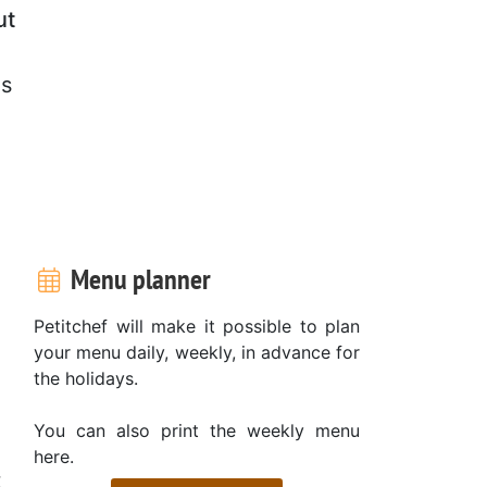
ut
es
Menu planner
Petitchef will make it possible to plan
,
your menu daily, weekly, in advance for
the holidays.
You can also print the weekly menu
here.
t