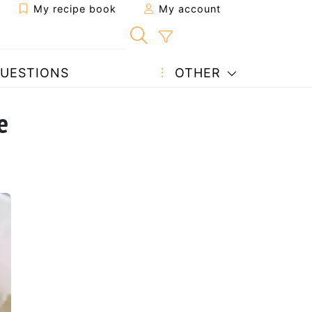
My recipe book
My account
UESTIONS
OTHER
e