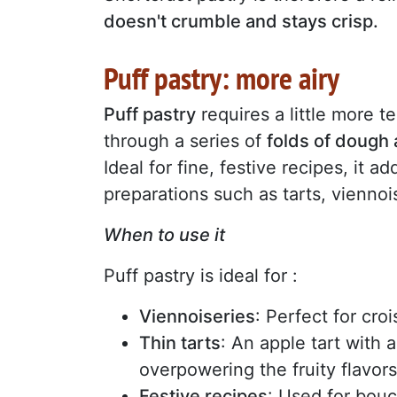
doesn't crumble and stays crisp.
Puff pastry: more airy
Puff pastry
requires a little more 
through a series of
folds of dough 
Ideal for fine, festive recipes, it a
preparations such as tarts, viennoi
When to use it
Puff pastry is ideal for :
Viennoiseries
: Perfect for cro
Thin tarts
: An apple tart with a
overpowering the fruity flavors
Festive recipes
: Used for bouch