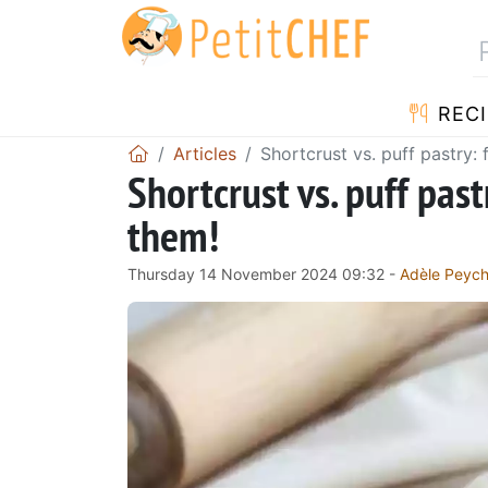
RECI
Articles
Shortcrust vs. puff pastry:
Shortcrust vs. puff pas
them!
Thursday 14 November 2024 09:32 -
Adèle Peyc