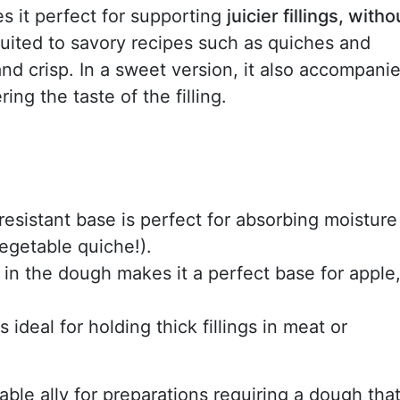
es it perfect for supporting
juicier fillings, witho
l-suited to savory recipes such as quiches and
and crisp. In a sweet version, it also accompani
ing the taste of the filling.
s resistant base is perfect for absorbing moisture
vegetable quiche!).
r in the dough makes it a perfect base for apple
's ideal for holding thick fillings in meat or
iable ally for preparations requiring a dough tha