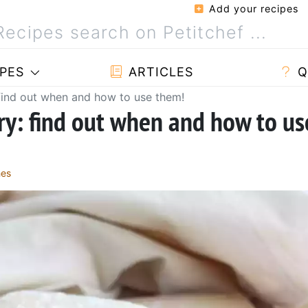
Add your recipes
PES
ARTICLES
Q
 find out when and how to use them!
try: find out when and how to us
hes