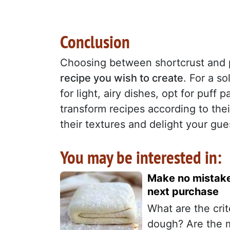
Conclusion
Choosing between shortcrust and 
recipe you wish to create
. For a so
for light, airy dishes, opt for puff
transform recipes according to their
their textures and delight your gue
You may be interested in:
Make no mistake!
next purchase
What are the cri
dough? Are the 