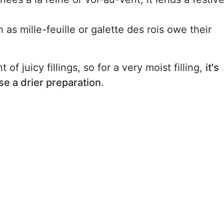
 as mille-feuille or galette des rois owe their
 of juicy fillings, so for a very moist filling,
it's
se a drier preparation
.