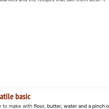
atile basic
y to make with
flour, butter, water and a pinch o