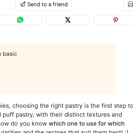
Send to a friend
e basic
es, choosing the right pastry is the first step t
puff pastry, with their distinct textures and
t how do you know
which one to use for which
ularities and the recipes that suit them best! :)