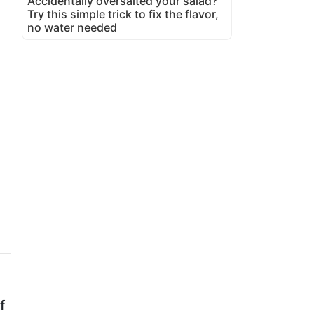
Accidentally oversalted your salad?
Try this simple trick to fix the flavor,
no water needed
f