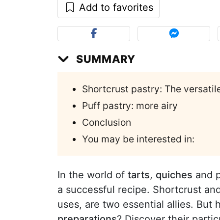
Add to favorites
SUMMARY
Shortcrust pastry: The versatil
Puff pastry: more airy
Conclusion
You may be interested in:
In the world of
tarts
,
quiches
and pi
a successful recipe. Shortcrust and 
uses, are two essential allies. Bu
preparations
? Discover their partic