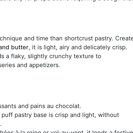
technique and time than shortcrust pastry. Creat
and butter
, it is light, airy and delicately crisp.
dds a flaky, slightly crunchy texture to
series and appetizers.
issants and pains au chocolat.
 puff pastry base is crisp and light, without
.
ées à la reine or vol-au-vent, it lends a festive