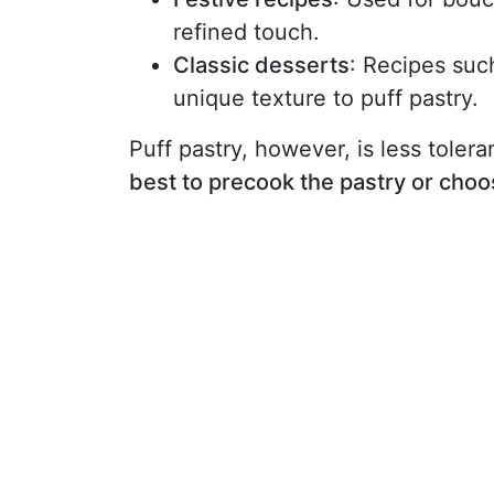
refined touch.
Classic desserts
: Recipes such
unique texture to puff pastry.
Puff pastry, however, is less tolerant
best to precook the pastry or choo