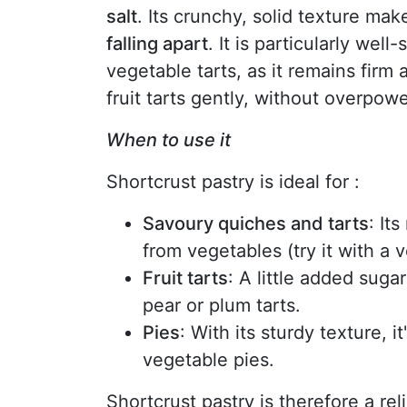
salt
. Its crunchy, solid texture mak
falling apart
. It is particularly wel
vegetable tarts, as it remains firm 
fruit tarts gently, without overpower
When to use it
Shortcrust pastry is ideal for :
Savoury quiches and tarts
: It
from vegetables (try it with a 
Fruit tarts
: A little added suga
pear or plum tarts.
Pies
: With its sturdy texture, it
vegetable pies.
Shortcrust pastry is therefore a rel