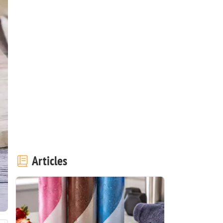
Articles