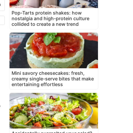
Pop-Tarts protein shakes: how
nostalgia and high-protein culture
collided to create a new trend
Mini savory cheesecakes: fresh,
creamy single-serve bites that make
entertaining effortless
o