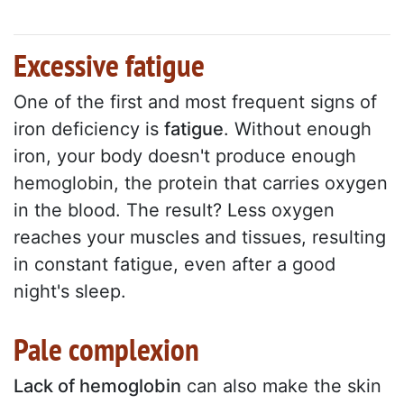
Excessive fatigue
One of the first and most frequent signs of
iron deficiency is
fatigue
. Without enough
iron, your body doesn't produce enough
hemoglobin, the protein that carries oxygen
in the blood. The result? Less oxygen
reaches your muscles and tissues, resulting
in constant fatigue, even after a good
night's sleep.
Pale complexion
Lack of hemoglobin
can also make the skin