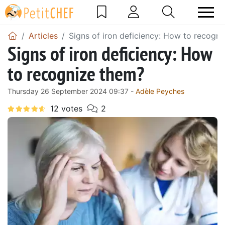
Articles
Signs of iron deficiency: How to recogn
Signs of iron deficiency: How
to recognize them?
Thursday 26 September 2024 09:37 -
Adèle Peyches