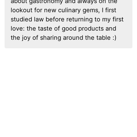
about gastronomy and always on the
lookout for new culinary gems, I first
studied law before returning to my first
love: the taste of good products and
the joy of sharing around the table :)