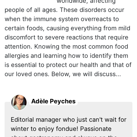
worldwide, affecting
people of all ages. These disorders occur
when the immune system overreacts to
certain foods, causing everything from mild
discomfort to severe reactions that require
attention. Knowing the most common food
allergies and learning how to identify them
is essential to protect our health and that of
our loved ones. Below, we will discuss...
Adèle Peyches
Editorial manager who just can't wait for
winter to enjoy fondue! Passionate