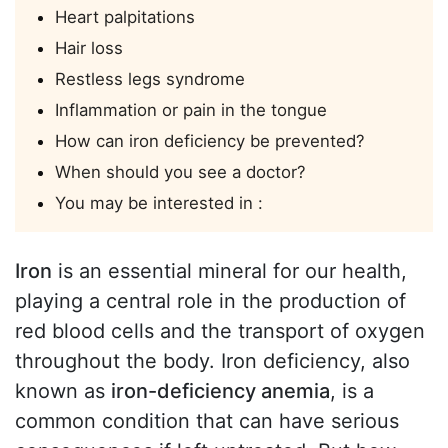
Heart palpitations
Hair loss
Restless legs syndrome
Inflammation or pain in the tongue
How can iron deficiency be prevented?
When should you see a doctor?
You may be interested in :
Iron
is an essential mineral for our health,
playing a central role in the production of
red blood cells and the transport of oxygen
throughout the body. Iron deficiency, also
known as
iron-deficiency anemia
, is a
common condition that can have serious