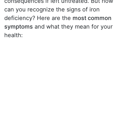
consequences if left untreated. But how
can you recognize the signs of iron
deficiency? Here are the
most common
symptoms
and what they mean for your
health: