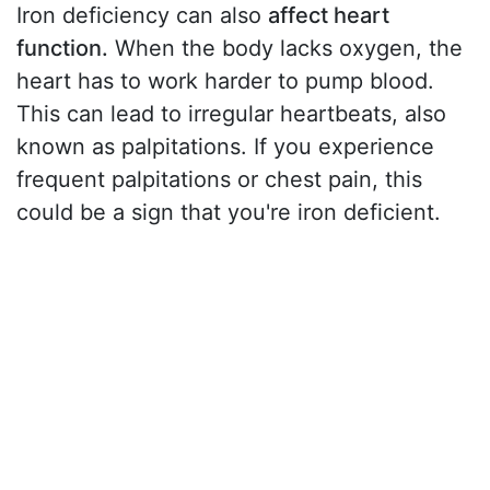
Iron deficiency can also
affect heart
function.
When the body lacks oxygen, the
heart has to work harder to pump blood.
This can lead to irregular heartbeats, also
known as palpitations. If you experience
frequent palpitations or chest pain, this
could be a sign that you're iron deficient.