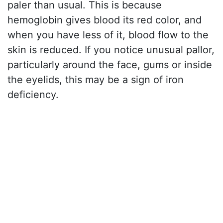
paler than usual. This is because
hemoglobin gives blood its red color, and
when you have less of it, blood flow to the
skin is reduced. If you notice unusual pallor,
particularly around the face, gums or inside
the eyelids, this may be a sign of iron
deficiency.