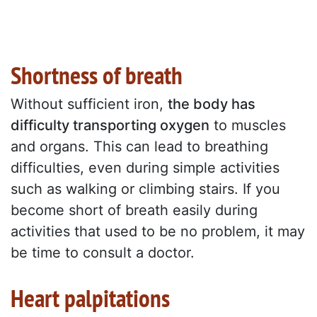
Shortness of breath
Without sufficient iron,
the body has
difficulty transporting oxygen
to muscles
and organs. This can lead to breathing
difficulties, even during simple activities
such as walking or climbing stairs. If you
become short of breath easily during
activities that used to be no problem, it may
be time to consult a doctor.
Heart palpitations