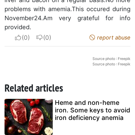
liver and bacon on a regular basis.No more
problems with amemia.This occured during
November24.Am very grateful for info
provided.
I apreciate
I do not appreciate
report abuse
Source photo : Freepik
Source photo : Freepik
Related articles
Heme and non-heme
iron. Some keys to avoid
iron deficiency anemia