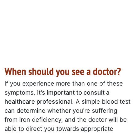
When should you see a doctor?
If you experience more than one of these
symptoms, it's
important to consult a
healthcare professional
. A simple blood test
can determine whether you're suffering
from iron deficiency, and the doctor will be
able to direct you towards appropriate