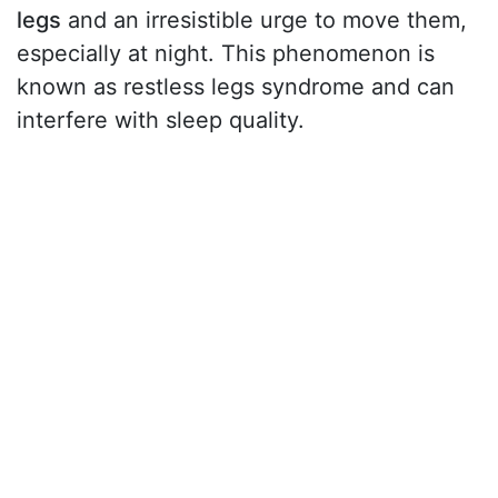
legs
and an irresistible urge to move them,
especially at night. This phenomenon is
known as restless legs syndrome and can
interfere with sleep quality.