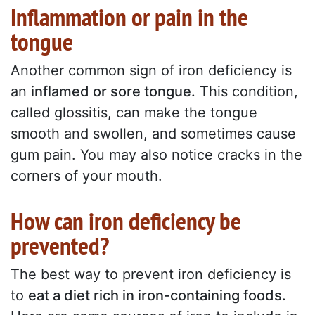
Inflammation or pain in the
tongue
Another common sign of iron deficiency is
an
inflamed or sore tongue.
This condition,
called glossitis, can make the tongue
smooth and swollen, and sometimes cause
gum pain. You may also notice cracks in the
corners of your mouth.
How can iron deficiency be
prevented?
The best way to prevent iron deficiency is
to
eat a diet rich in iron-containing foods.