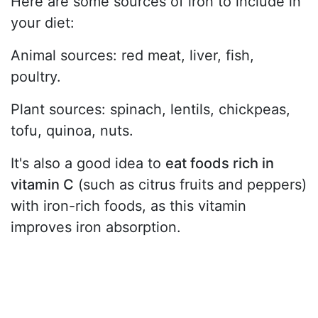
Here are some sources of iron to include in
your diet:
Animal sources: red meat, liver, fish,
poultry.
Plant sources: spinach, lentils, chickpeas,
tofu, quinoa, nuts.
It's also a good idea to
eat foods rich in
vitamin C
(such as citrus fruits and peppers)
with iron-rich foods, as this vitamin
improves iron absorption.