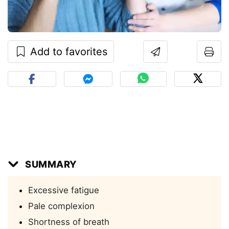
Add to favorites
SUMMARY
Excessive fatigue
Pale complexion
Shortness of breath