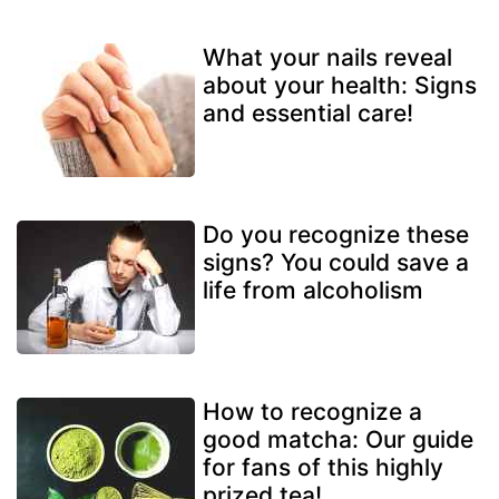
What your nails reveal
about your health: Signs
and essential care!
Do you recognize these
signs? You could save a
life from alcoholism
How to recognize a
good matcha: Our guide
for fans of this highly
prized tea!