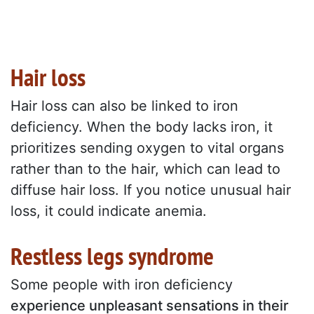
Hair loss
Hair loss can also be linked to iron
deficiency. When the body lacks iron, it
prioritizes sending oxygen to vital organs
rather than to the hair, which can lead to
diffuse hair loss. If you notice unusual hair
loss, it could indicate anemia.
Restless legs syndrome
Some people with iron deficiency
experience unpleasant sensations in their