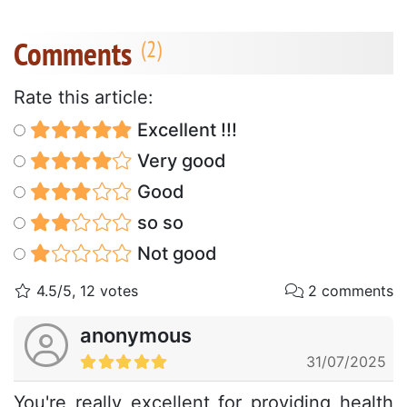
Comments
Rate this article:
Excellent !!!
Very good
Good
so so
Not good
4.5/5, 12 votes
2 comments
anonymous
31/07/2025
You're really excellent for providing health