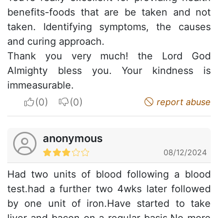
benefits-foods that are be taken and not
taken. Identifying symptoms, the causes
and curing approach.
Thank you very much! the Lord God
Almighty bless you. Your kindness is
immeasurable.
I apreciate
I do not appreciate
report abuse
anonymous
08/12/2024
Had two units of blood following a blood
test.had a further two 4wks later followed
by one unit of iron.Have started to take