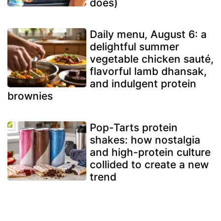
does)
Daily menu, August 6: a
delightful summer
vegetable chicken sauté,
flavorful lamb dhansak,
and indulgent protein
brownies
Pop-Tarts protein
shakes: how nostalgia
and high-protein culture
collided to create a new
trend