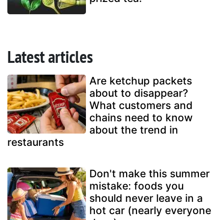
Latest articles
Are ketchup packets
about to disappear?
What customers and
chains need to know
about the trend in
restaurants
Don't make this summer
mistake: foods you
should never leave in a
hot car (nearly everyone