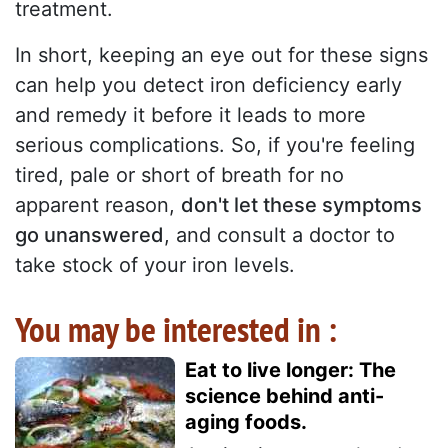
treatment.
In short, keeping an eye out for these signs
can help you detect iron deficiency early
and remedy it before it leads to more
serious complications. So, if you're feeling
tired, pale or short of breath for no
apparent reason,
don't let these symptoms
go unanswered
, and consult a doctor to
take stock of your iron levels.
You may be interested in :
Eat to live longer: The
science behind anti-
aging foods.