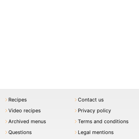
Recipes
Contact us
Video recipes
Privacy policy
Archived menus
Terms and conditions
Questions
Legal mentions