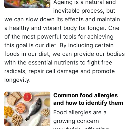
Ageing is a natural and
inevitable process, but
we can slow down its effects and maintain
a healthy and vibrant body for longer. One
of the most powerful tools for achieving
this goal is our diet. By including certain
foods in our diet, we can provide our bodies
with the essential nutrients to fight free
radicals, repair cell damage and promote
longevity.
Common food allergies
and how to identify them
Food allergies are a
growing concern