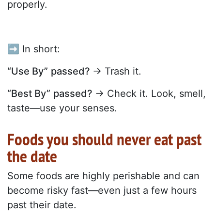
properly.
➡️ In short:
“Use By”
passed?
→ Trash it.
“Best By”
passed?
→ Check it. Look, smell,
taste—use your senses.
Foods you should never eat past
the date
Some foods are highly perishable and can
become risky fast—even just a few hours
past their date.