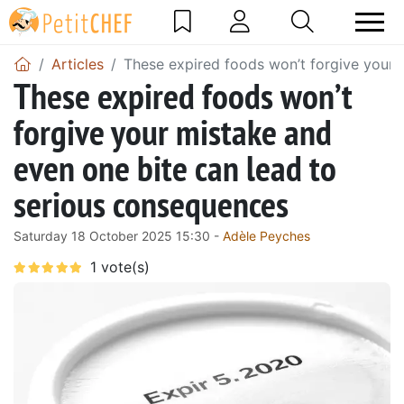
Articles
These expired foods won’t forgive your 
These expired foods won’t
forgive your mistake and
even one bite can lead to
serious consequences
Saturday 18 October 2025 15:30 -
Adèle Peyches