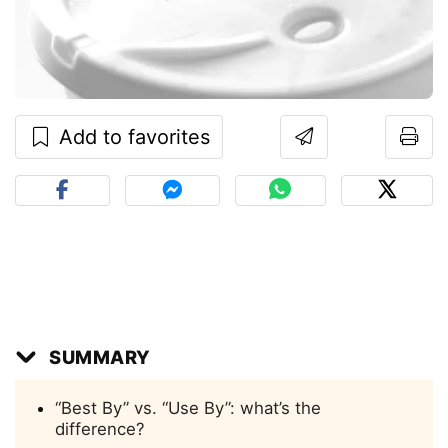
Add to favorites
SUMMARY
“Best By” vs. “Use By”: what’s the
difference?