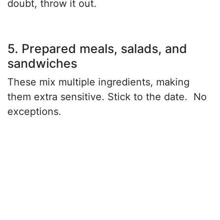
doubt, throw it out.
5. Prepared meals, salads, and
sandwiches
These mix multiple ingredients, making
them extra sensitive. Stick to the date. No
exceptions.