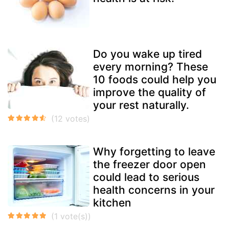
Do you wake up tired
every morning? These
10 foods could help you
improve the quality of
your rest naturally.
Why forgetting to leave
the freezer door open
could lead to serious
health concerns in your
kitchen