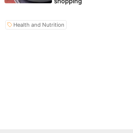
shopping
Health and Nutrition