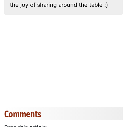
the joy of sharing around the table :)
Comments