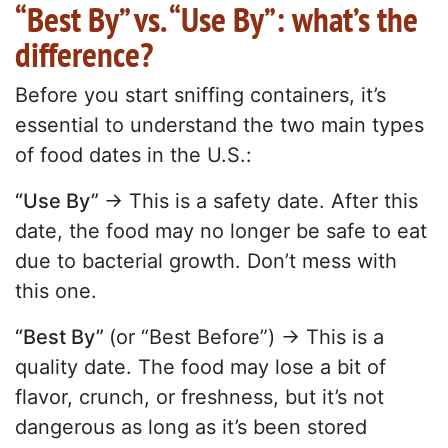
“Best By” vs. “Use By”: what’s the
difference?
Before you start sniffing containers, it’s
essential to understand the two main types
of food dates in the U.S.:
“Use By”
→ This is a safety date. After this
date, the food may no longer be safe to eat
due to bacterial growth. Don’t mess with
this one.
“Best By”
(or “Best Before”) → This is a
quality date. The food may lose a bit of
flavor, crunch, or freshness, but it’s not
dangerous as long as it’s been stored