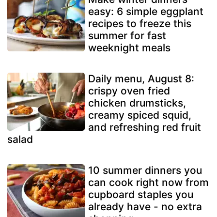
easy: 6 simple eggplant
recipes to freeze this
summer for fast
weeknight meals
Daily menu, August 8:
crispy oven fried
chicken drumsticks,
creamy spiced squid,
and refreshing red fruit
salad
10 summer dinners you
can cook right now from
cupboard staples you
already have - no extra