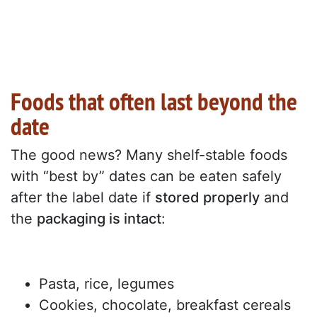
Foods that often last beyond the
date
The good news? Many shelf-stable foods
with “best by” dates can be eaten safely
after the label date if
stored properly
and
the
packaging is intact
:
Pasta, rice, legumes
Cookies, chocolate, breakfast cereals