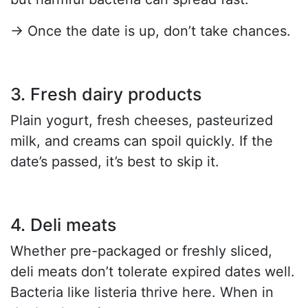
→ Once the date is up, don’t take chances.
3. Fresh dairy products
Plain yogurt, fresh cheeses, pasteurized
milk, and creams can spoil quickly. If the
date’s passed, it’s best to skip it.
4. Deli meats
Whether pre-packaged or freshly sliced,
deli meats don’t tolerate expired dates well.
Bacteria like listeria thrive here. When in