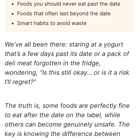
Foods you should never eat past the date
Foods that often last beyond the date
Smart habits to avoid waste
We’ve all been there: staring at a yogurt
that’s a few days past its date or a pack of
deli meat forgotten in the fridge,
wondering, “Is this still okay… or is it a risk
I’ll regret?”
The truth is, some foods are perfectly fine
to eat after the date on the label, while
others can become genuinely unsafe. The
key is knowing the difference between