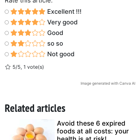
Rate this article:
Excellent !!!
Very good
Good
so so
Not good
5/5, 1 vote(s)
Image generated with Canva AI
Related articles
Avoid these 6 expired
foods at all costs: your
health is at risk!