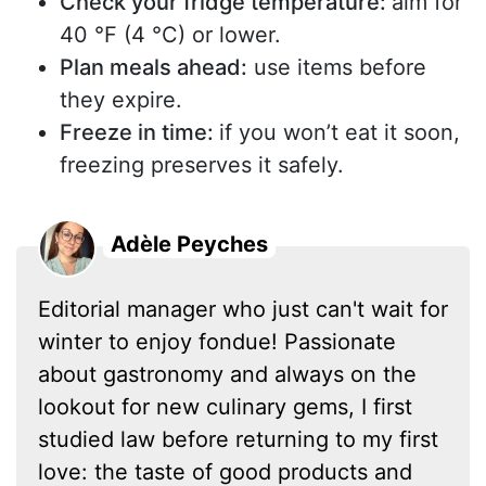
Check your fridge temperature:
aim for
40 °F (4 °C) or lower.
Plan meals ahead:
use items before
they expire.
Freeze in time:
if you won’t eat it soon,
freezing preserves it safely.
Adèle Peyches
Editorial manager who just can't wait for
winter to enjoy fondue! Passionate
about gastronomy and always on the
lookout for new culinary gems, I first
studied law before returning to my first
love: the taste of good products and