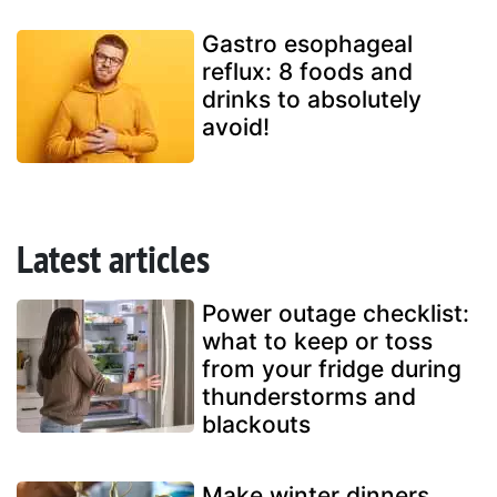
Gastro esophageal
reflux: 8 foods and
drinks to absolutely
avoid!
Latest articles
Power outage checklist:
what to keep or toss
from your fridge during
thunderstorms and
blackouts
Make winter dinners