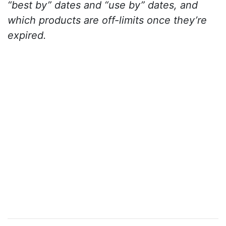
“best by” dates and “use by” dates, and
which products are off-limits once they’re
expired.