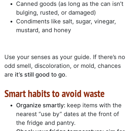
Canned goods (as long as the can isn’t
bulging, rusted, or damaged)
Condiments like salt, sugar, vinegar,
mustard, and honey
Use your senses as your guide. If there’s no
odd smell, discoloration, or mold, chances
are
it’s still good to go
.
Smart habits to avoid waste
Organize smartly:
keep items with the
nearest “use by” dates at the front of
the fridge and pantry.