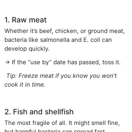
1. Raw meat
Whether it’s beef, chicken, or ground meat,
bacteria like salmonella and E. coli can
develop quickly.
→ If the “use by” date has passed, toss it.
Tip: Freeze meat if you know you won’t
cook it in time.
2. Fish and shellfish
The most fragile of all. It might smell fine,
but harmful bacteria can spread fast.