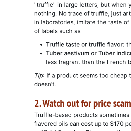
"truffle" in large letters, but when 
nothing.
No trace of truffle, just art
in laboratories, imitate the taste o
of labels such as
Truffle taste or truffle flavor
: t
Tuber aestivum or Tuber indi
less fragrant than the French 
Tip
: If a product seems too cheap to
doesn't.
2. Watch out for price scam
Truffle-based products sometimes
flavored oils
can cost up to $170 per