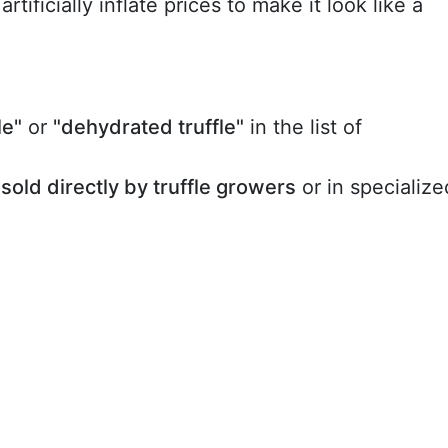
rtificially inflate prices to make it look like a
le"
or
"dehydrated truffle"
in the list of
sold directly by truffle growers
or in specialize