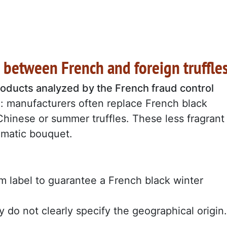
s between French and foreign truffle
products analyzed by the French fraud control
: manufacturers often replace French black
Chinese or summer truffles. These less fragrant
romatic bouquet.
label to guarantee a French black winter
y do not clearly specify the geographical origin.