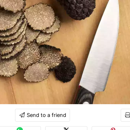
Send to a friend