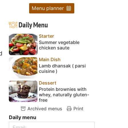
Menu planner
Daily Menu
Starter
Summer vegetable
chicken saute
d
Main Dish
Lamb dhansak ( parsi
cuisine )
Dessert
Protein brownies with
whey, naturally gluten-
free
Archived menus
Print
Daily menu