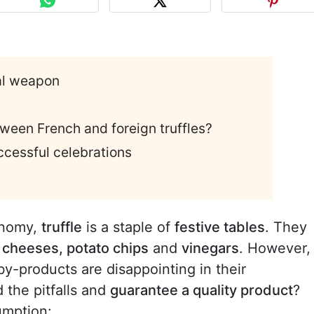
ial weapon
tween French and foreign truffles?
uccessful celebrations
onomy,
truffle
is a staple of
festive tables
. They
, cheeses, potato chips
and
vinegars
. However,
y-products are disappointing in their
 the pitfalls and
guarantee a quality product
?
umption: