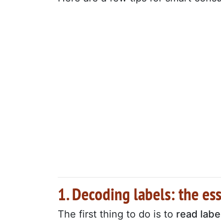
1. Decoding labels: the es
The first thing to do is to
read labe