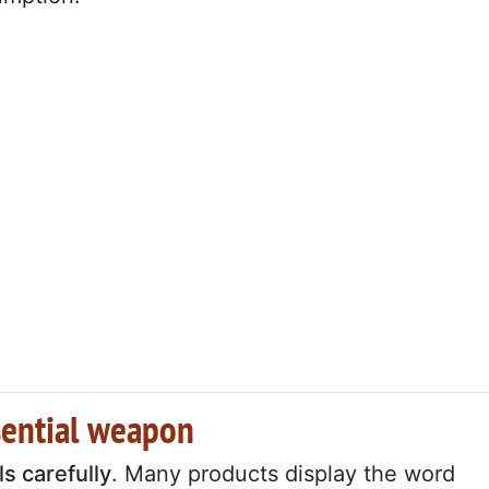
sential weapon
ls carefully
. Many products display the word