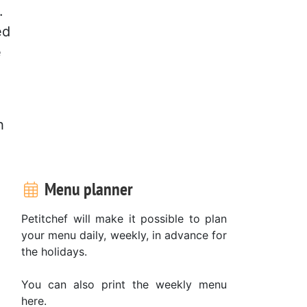
.
ed
e
h
Menu planner
Petitchef will make it possible to plan
your menu daily, weekly, in advance for
the holidays.
You can also print the weekly menu
here.