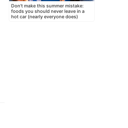
Don't make this summer mistake:
foods you should never leave in a
hot car (nearly everyone does)