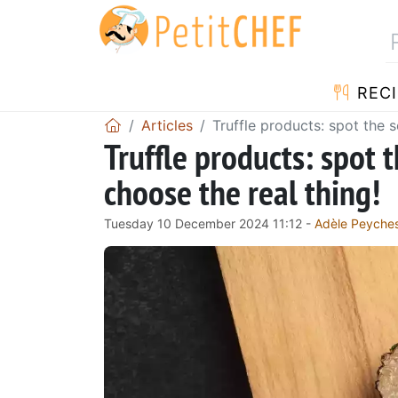
RECI
Articles
Truffle products: spot the 
Truffle products: spot 
choose the real thing!
Tuesday 10 December 2024 11:12 -
Adèle Peyche