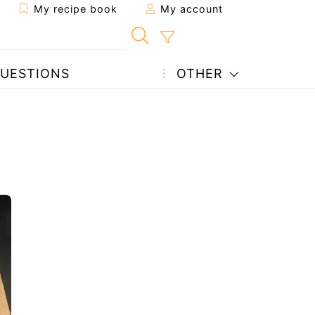
My recipe book
My account
UESTIONS
OTHER