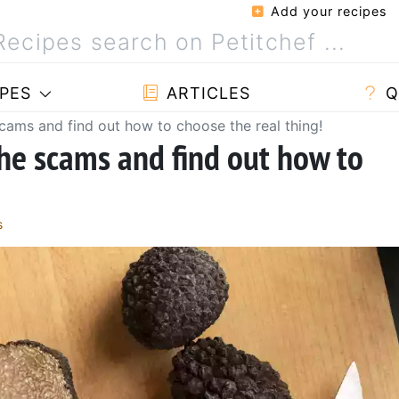
Add your recipes
PES
ARTICLES
Q
scams and find out how to choose the real thing!
the scams and find out how to
s