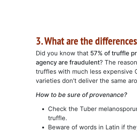
3. What are the difference
Did you know that
57% of truffle 
agency are fraudulent
? The reason
truffles with much less expensive 
varieties don't deliver the same a
How to be sure of provenance?
Check the Tuber melanosporum 
truffle.
Beware of words in Latin if the