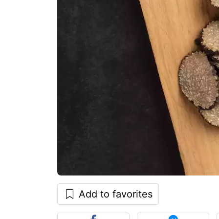
Add to favorites