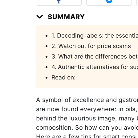
SUMMARY
1. Decoding labels: the essent
2. Watch out for price scams
3. What are the differences be
4. Authentic alternatives for s
Read on:
A symbol of excellence and gastr
are now found everywhere: in
oils
behind the luxurious image, many b
composition. So how can you avoid
Here are a few tips for smart cons