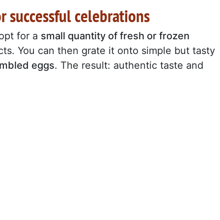
or successful celebrations
 opt for a
small quantity of fresh or frozen
ts. You can then grate it onto simple but tasty
rambled eggs
. The result: authentic taste and