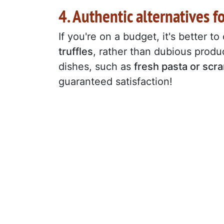
4. Authentic alternatives f
If you're on a budget, it's better to
truffles
, rather than dubious produc
dishes, such as
fresh pasta or sc
guaranteed satisfaction!