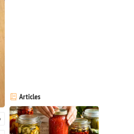
Articles