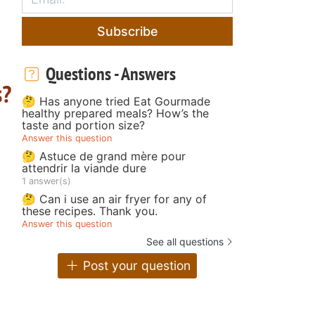
Subscribe
Questions - Answers
s?
🤔 Has anyone tried Eat Gourmade
healthy prepared meals? How’s the
taste and portion size?
Answer this question
🤔 Astuce de grand mère pour
attendrir la viande dure
1 answer(s)
🤔 Can i use an air fryer for any of
these recipes. Thank you.
Answer this question
See all questions
Post your question