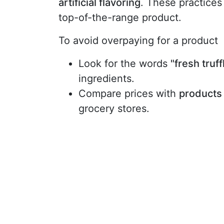
artificial flavoring
. These practices a
top-of-the-range product.
To avoid overpaying for a product
Look for the words
"fresh truff
ingredients.
Compare prices with
products 
grocery stores.