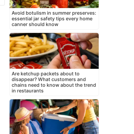
Avoid botulism in summer preserves:
essential jar safety tips every home
canner should know
Are ketchup packets about to
disappear? What customers and
chains need to know about the trend
in restaurants