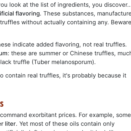
you look at the list of ingredients, you discover..
ificial flavoring
. These substances, manufactur
f truffles without actually containing any. Bewar
hese indicate added flavoring, not real truffles.
cum
: these are summer or Chinese truffles, muc
black truffle (Tuber melanosporum).
 contain real truffles, it's probably because it
s
 command exorbitant prices. For example, some
 liter
. Yet most of these oils contain only