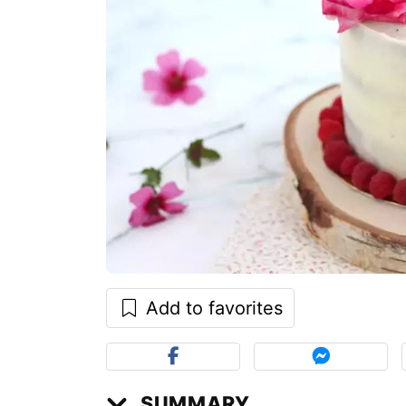
Add to favorites
SUMMARY