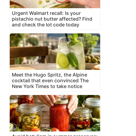
Urgent Walmart recall: Is your
pistachio nut butter affected? Find
and check the lot code today
Meet the Hugo Spritz, the Alpine
cocktail that even convinced The
New York Times to take notice