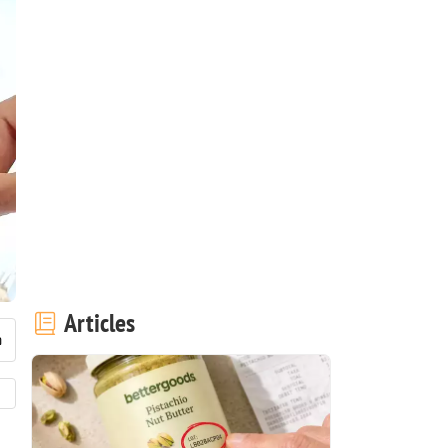
Articles