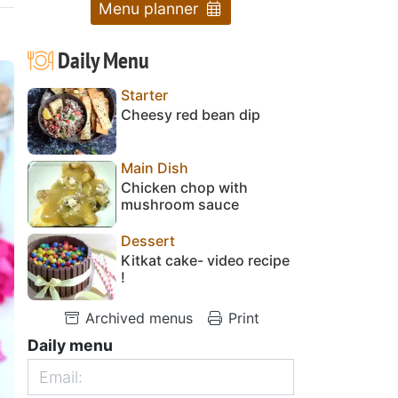
Menu planner
Daily Menu
Starter
Cheesy red bean dip
Main Dish
Chicken chop with
mushroom sauce
Dessert
Kitkat cake- video recipe
!
Archived menus
Print
Daily menu