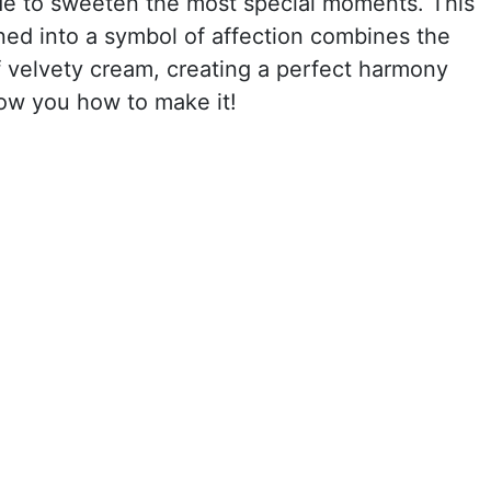
de to sweeten the most special moments. This
ed into a symbol of affection combines the
of velvety cream, creating a perfect harmony
ow you how to make it!