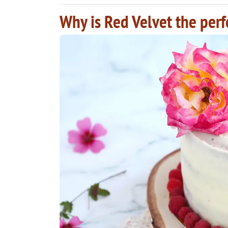
Why is Red Velvet the perf