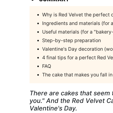
Why is Red Velvet the perfect 
Ingredients and materials (for a
Useful materials (for a "bakery-
Step-by-step preparation
Valentine's Day decoration (w
4 final tips for a perfect Red Ve
FAQ
The cake that makes you fall in 
There are cakes that seem t
you." And the Red Velvet C
Valentine's Day.