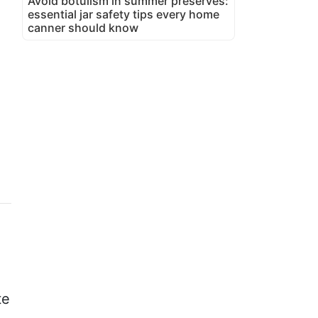
Avoid botulism in summer preserves:
essential jar safety tips every home
canner should know
te