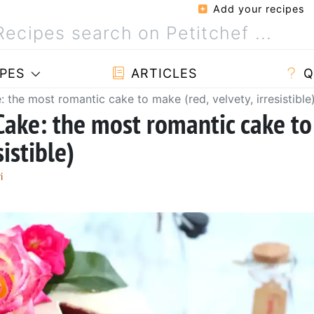
Add your recipes
PES
ARTICLES
Q
: the most romantic cake to make (red, velvety, irresistible
Cake: the most romantic cake to
sistible)
i