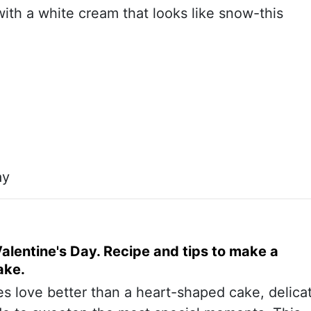
with a white cream that looks like snow-this
ay
alentine's Day. Recipe and tips to make a
ake.
s love better than a heart-shaped cake, delica