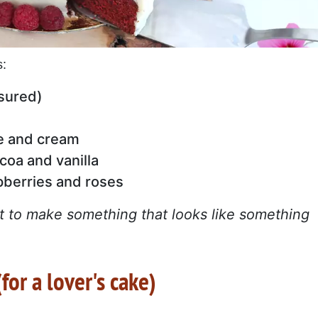
s:
sured)
e and cream
ocoa and vanilla
pberries and roses
ant to make something that looks like something
for a lover's cake)