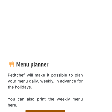
Menu planner
Petitchef will make it possible to plan
your menu daily, weekly, in advance for
the holidays.
You can also print the weekly menu
here.