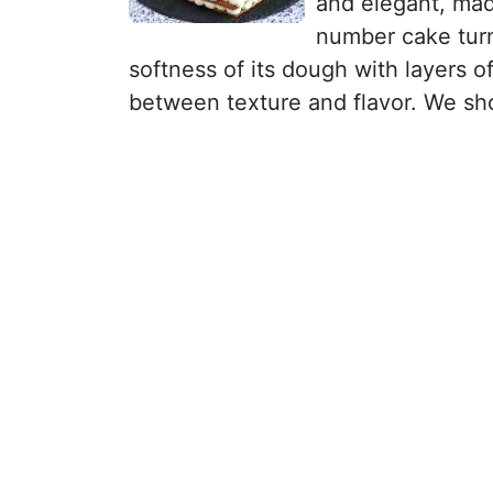
and elegant, ma
number cake turn
softness of its dough with layers 
between texture and flavor. We sh