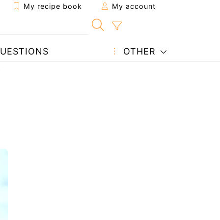
My recipe book
My account
UESTIONS
OTHER
)