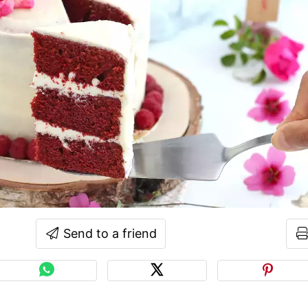
Send to a friend