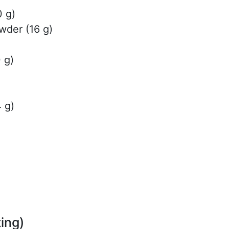
0 g)
der (16 g)
 g)
4 g)
ing)