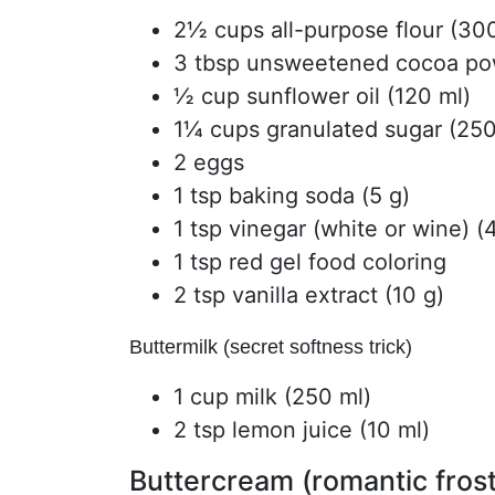
2½ cups all-purpose flour (30
3 tbsp unsweetened cocoa pow
½ cup sunflower oil (120 ml)
1¼ cups granulated sugar (250
2 eggs
1 tsp baking soda (5 g)
1 tsp vinegar (white or wine) (
1 tsp red gel food coloring
2 tsp vanilla extract (10 g)
Buttermilk (secret softness trick)
1 cup milk (250 ml)
2 tsp lemon juice (10 ml)
Buttercream (romantic frost