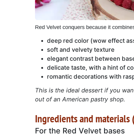
Red Velvet conquers because it combine
deep red color (wow effect as
soft and velvety texture
elegant contrast between bas
delicate taste, with a hint of c
romantic decorations with ras
This is the ideal dessert if you w
out of an American pastry shop.
Ingredients and materials (
For the Red Velvet bases