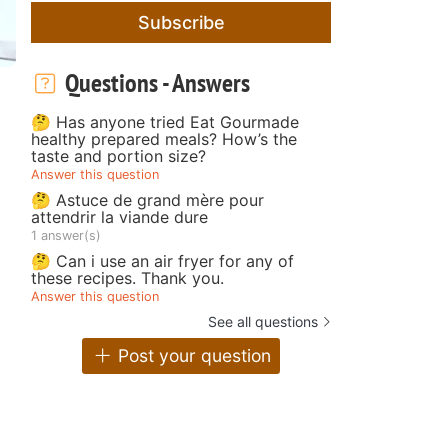
Subscribe
Questions - Answers
🤔 Has anyone tried Eat Gourmade
healthy prepared meals? How’s the
taste and portion size?
Answer this question
🤔 Astuce de grand mère pour
attendrir la viande dure
1 answer(s)
🤔 Can i use an air fryer for any of
these recipes. Thank you.
Answer this question
See all questions
Post your question