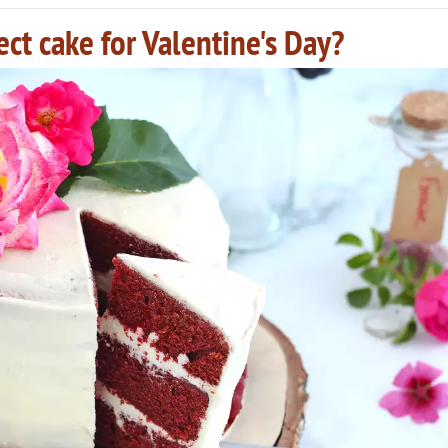
ect cake for Valentine's Day?