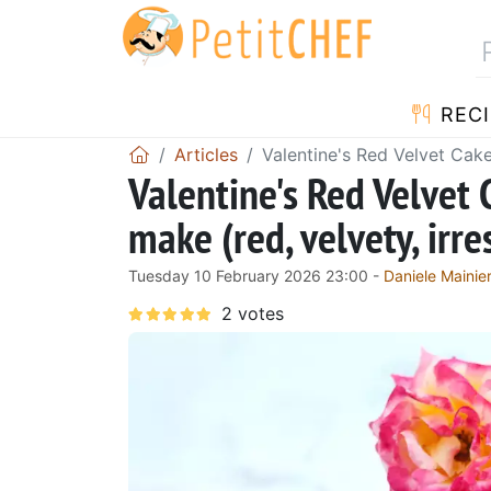
RECI
Articles
Valentine's Red Velvet Cake
Valentine's Red Velvet 
make (red, velvety, irre
Tuesday 10 February 2026 23:00 -
Daniele Mainier