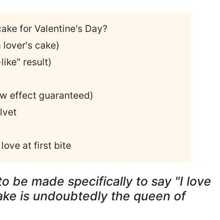
cake for Valentine's Day?
 lover's cake)
like" result)
ow effect guaranteed)
lvet
love at first bite
o be made specifically to say "I love
ake is undoubtedly the queen of