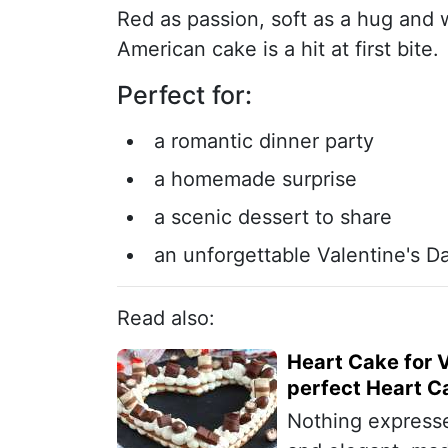
Red as passion, soft as a hug and 
American cake is a hit at first bite.
Perfect for:
a romantic dinner party
a homemade surprise
a scenic dessert to share
an unforgettable Valentine's D
Read also:
Heart Cake for V
perfect Heart C
Nothing expresse