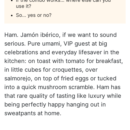
If the combo works… where else can you
use it?
So… yes or no?
Ham. Jamón ibérico, if we want to sound
serious. Pure umami, VIP guest at big
celebrations and everyday lifesaver in the
kitchen: on toast with tomato for breakfast,
in little cubes for croquettes, over
salmorejo, on top of fried eggs or tucked
into a quick mushroom scramble. Ham has
that rare quality of tasting like luxury while
being perfectly happy hanging out in
sweatpants at home.