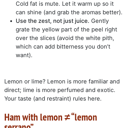
Cold fat is mute. Let it warm up so it
can shine (and grab the aromas better).
Use the zest, not just juice.
Gently
grate the yellow part of the peel right
over the slices (avoid the white pith,
which can add bitterness you don’t
want).
Lemon or lime? Lemon is more familiar and
direct; lime is more perfumed and exotic.
Your taste (and restraint) rules here.
Ham with lemon ≠ “lemon
serrano”