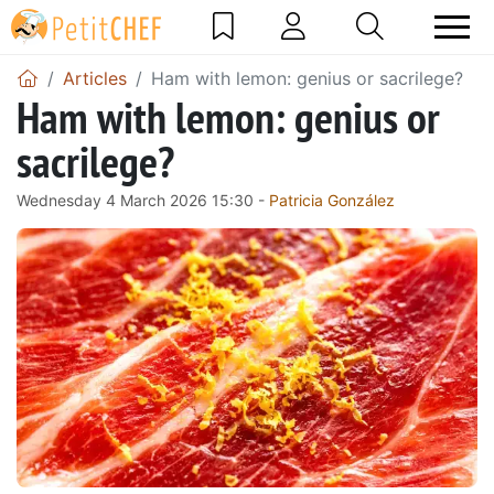
Articles
Ham with lemon: genius or sacrilege?
Ham with lemon: genius or
sacrilege?
Wednesday 4 March 2026 15:30 -
Patricia González