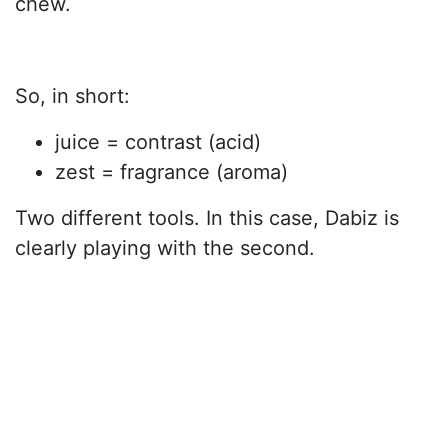
chew.
So, in short:
juice = contrast (acid)
zest = fragrance (aroma)
Two different tools. In this case, Dabiz is
clearly playing with the second.