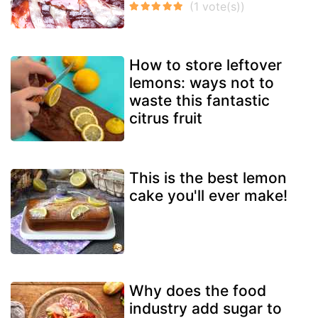
How to store leftover
lemons: ways not to
waste this fantastic
citrus fruit
This is the best lemon
cake you'll ever make!
Why does the food
industry add sugar to