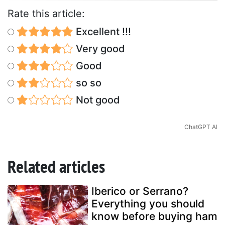
Rate this article:
Excellent !!!
Very good
Good
so so
Not good
ChatGPT AI
Related articles
Iberico or Serrano?
Everything you should
know before buying ham