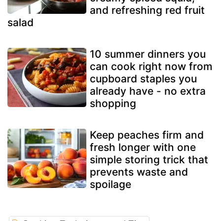
and refreshing red fruit
salad
10 summer dinners you
can cook right now from
cupboard staples you
already have - no extra
shopping
Keep peaches firm and
fresh longer with one
simple storing trick that
prevents waste and
spoilage