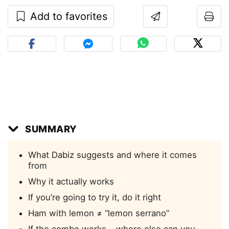
Add to favorites
SUMMARY
What Dabiz suggests and where it comes
from
Why it actually works
If you’re going to try it, do it right
Ham with lemon ≠ “lemon serrano”