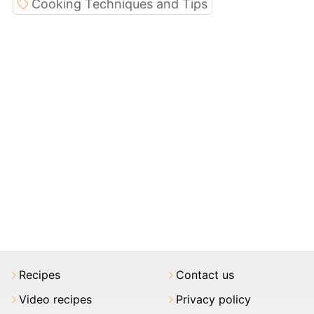
Cooking Techniques and Tips
Recipes
Contact us
Video recipes
Privacy policy