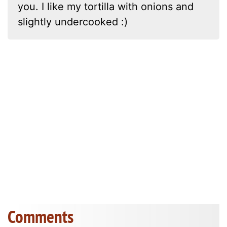
you. I like my tortilla with onions and
slightly undercooked :)
Comments