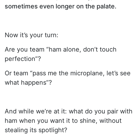
sometimes even longer on the palate.
Now it’s your turn:
Are you team “ham alone, don’t touch
perfection”?
Or team “pass me the microplane, let’s see
what happens”?
And while we’re at it: what do you pair with
ham when you want it to shine, without
stealing its spotlight?