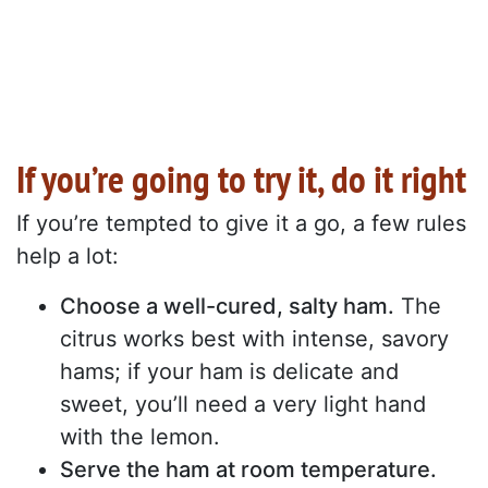
If you’re going to try it, do it right
If you’re tempted to give it a go, a few rules
help a lot:
Choose a well-cured, salty ham.
The
citrus works best with intense, savory
hams; if your ham is delicate and
sweet, you’ll need a very light hand
with the lemon.
Serve the ham at room temperature.