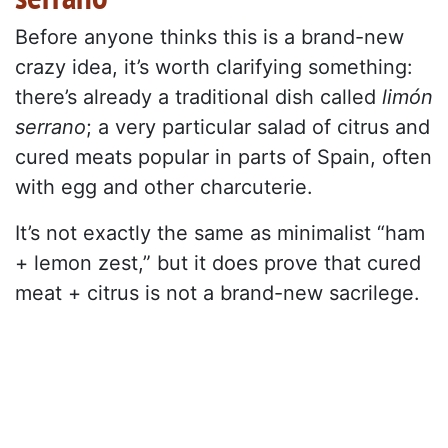
Before anyone thinks this is a brand-new
crazy idea, it’s worth clarifying something:
there’s already a traditional dish called
limón
serrano
; a very particular salad of citrus and
cured meats popular in parts of Spain, often
with egg and other charcuterie.
It’s not exactly the same as minimalist “ham
+ lemon zest,” but it does prove that cured
meat + citrus is not a brand-new sacrilege.