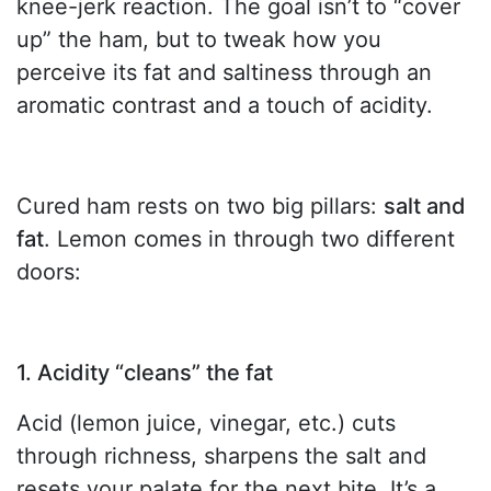
knee-jerk reaction. The goal isn’t to “cover
up” the ham, but to tweak how you
perceive its fat and saltiness through an
aromatic contrast and a touch of acidity.
Cured ham rests on two big pillars:
salt and
fat
. Lemon comes in through two different
doors:
1. Acidity “cleans” the fat
Acid (lemon juice, vinegar, etc.) cuts
through richness, sharpens the salt and
resets your palate for the next bite. It’s a