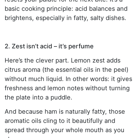
basic cooking principle: acid balances and
brightens, especially in fatty, salty dishes.
2. Zest isn’t acid – it’s perfume
Here’s the clever part. Lemon zest adds
citrus aroma (the essential oils in the peel)
without much liquid. In other words: it gives
freshness and lemon notes without turning
the plate into a puddle.
And because ham is naturally fatty, those
aromatic oils cling to it beautifully and
spread through your whole mouth as you