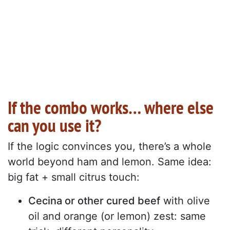
If the combo works… where else
can you use it?
If the logic convinces you, there’s a whole
world beyond ham and lemon. Same idea:
big fat + small citrus touch:
Cecina or other cured beef
with olive
oil and orange (or lemon) zest: same