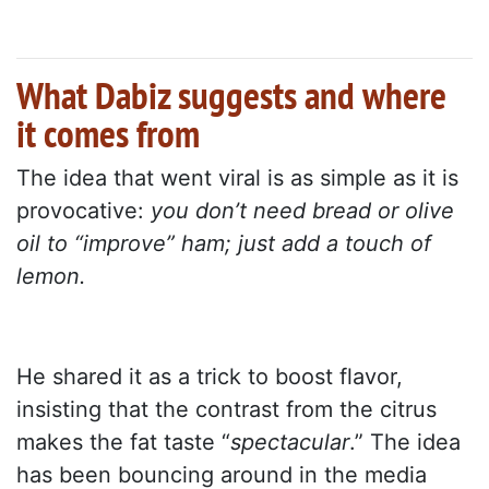
What Dabiz suggests and where
it comes from
The idea that went viral is as simple as it is
provocative:
you don’t need bread or olive
oil to “improve” ham; just add a touch of
lemon.
He shared it as a trick to boost flavor,
insisting that the contrast from the citrus
makes the fat taste “
spectacular
.” The idea
has been bouncing around in the media