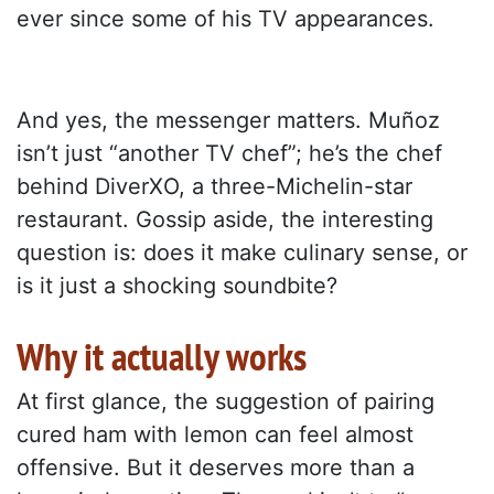
ever since some of his TV appearances.
And yes, the messenger matters. Muñoz
isn’t just “another TV chef”; he’s the chef
behind DiverXO, a three-Michelin-star
restaurant. Gossip aside, the interesting
question is: does it make culinary sense, or
is it just a shocking soundbite?
Why it actually works
At first glance, the suggestion of pairing
cured ham with lemon can feel almost
offensive. But it deserves more than a