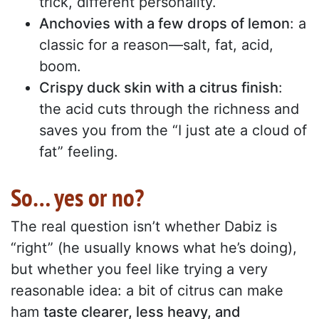
trick, different personality.
Anchovies with a few drops of lemon
: a
classic for a reason—salt, fat, acid,
boom.
Crispy duck skin with a citrus finish
:
the acid cuts through the richness and
saves you from the “I just ate a cloud of
fat” feeling.
So… yes or no?
The real question isn’t whether Dabiz is
“right” (he usually knows what he’s doing),
but whether you feel like trying a very
reasonable idea: a bit of citrus can make
ham
taste clearer, less heavy, and