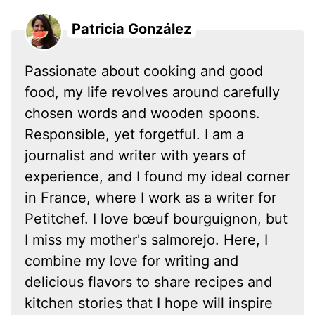
Patricia González
Passionate about cooking and good
food, my life revolves around carefully
chosen words and wooden spoons.
Responsible, yet forgetful. I am a
journalist and writer with years of
experience, and I found my ideal corner
in France, where I work as a writer for
Petitchef. I love bœuf bourguignon, but
I miss my mother's salmorejo. Here, I
combine my love for writing and
delicious flavors to share recipes and
kitchen stories that I hope will inspire