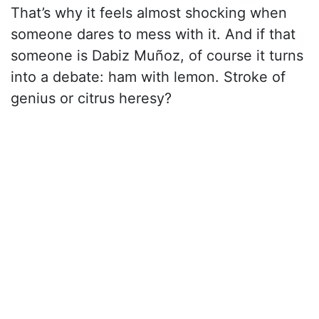
That’s why it feels almost shocking when
someone dares to mess with it. And if that
someone is Dabiz Muñoz, of course it turns
into a debate: ham with lemon. Stroke of
genius or citrus heresy?