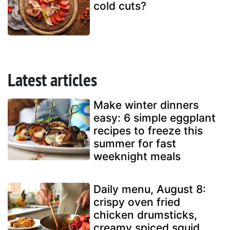
cold cuts?
Latest articles
Make winter dinners
easy: 6 simple eggplant
recipes to freeze this
summer for fast
weeknight meals
Daily menu, August 8:
crispy oven fried
chicken drumsticks,
creamy spiced squid,