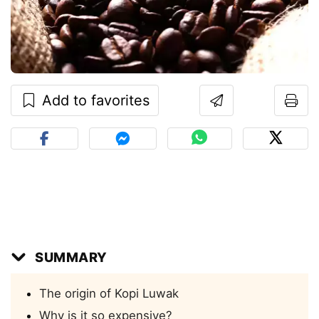
Add to favorites
SUMMARY
The origin of Kopi Luwak
Why is it so expensive?