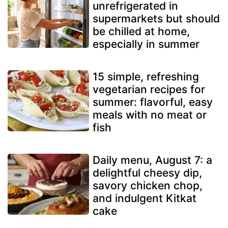
unrefrigerated in
supermarkets but should
be chilled at home,
especially in summer
15 simple, refreshing
vegetarian recipes for
summer: flavorful, easy
meals with no meat or
fish
Daily menu, August 7: a
delightful cheesy dip,
savory chicken chop,
and indulgent Kitkat
cake