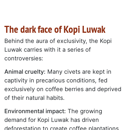
The dark face of Kopi Luwak
Behind the aura of exclusivity, the Kopi
Luwak carries with it a series of
controversies:
Animal cruelty:
Many civets are kept in
captivity in precarious conditions, fed
exclusively on coffee berries and deprived
of their natural habits.
Environmental impact:
The growing
demand for Kopi Luwak has driven
deforestation to create coffee plantations,