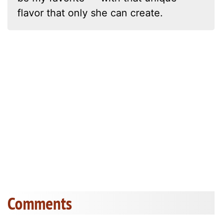
flavor that only she can create.
Comments