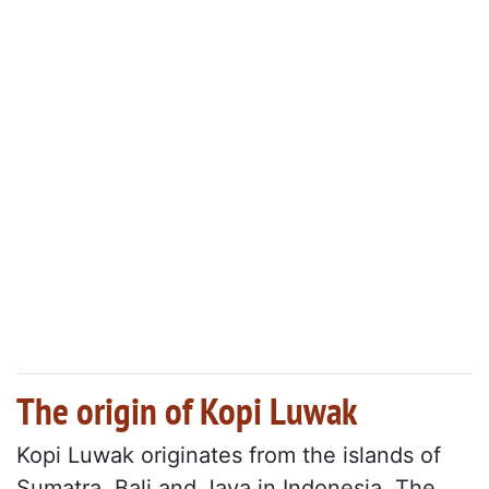
The origin of Kopi Luwak
Kopi Luwak originates from the islands of
Sumatra, Bali and Java in Indonesia. The