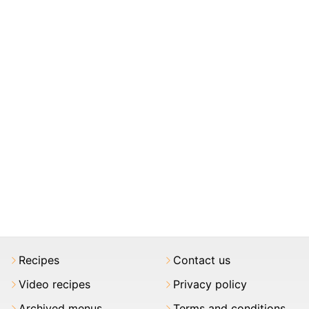
Recipes
Contact us
Video recipes
Privacy policy
Archived menus
Terms and conditions