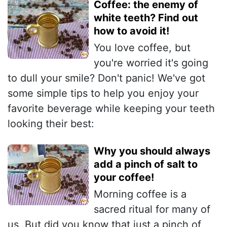
Coffee: the enemy of
white teeth? Find out
how to avoid it!
You love coffee, but
you're worried it's going
to dull your smile? Don't panic! We've got
some simple tips to help you enjoy your
favorite beverage while keeping your teeth
looking their best:
Why you should always
add a pinch of salt to
your coffee!
Morning coffee is a
sacred ritual for many of
us. But did you know that just a pinch of