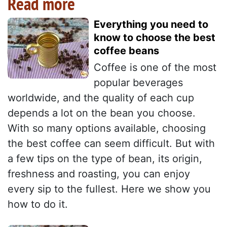
Read more
Everything you need to
know to choose the best
coffee beans
Coffee is one of the most
popular beverages
worldwide, and the quality of each cup
depends a lot on the bean you choose.
With so many options available, choosing
the best coffee can seem difficult. But with
a few tips on the type of bean, its origin,
freshness and roasting, you can enjoy
every sip to the fullest. Here we show you
how to do it.