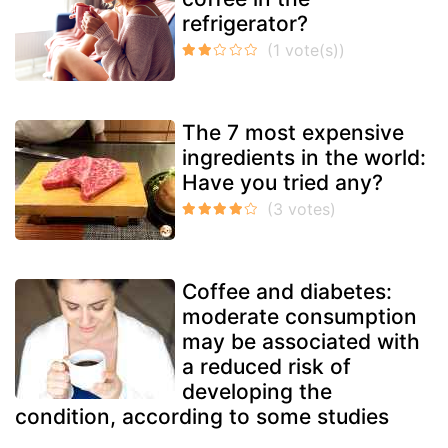
refrigerator?
The 7 most expensive
ingredients in the world:
Have you tried any?
Coffee and diabetes:
moderate consumption
may be associated with
a reduced risk of
developing the
condition, according to some studies