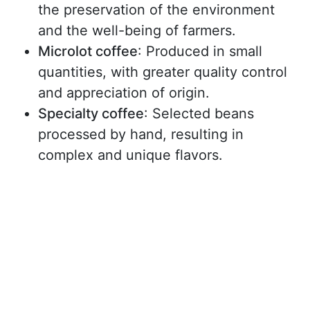
the preservation of the environment
and the well-being of farmers.
Microlot coffee
: Produced in small
quantities, with greater quality control
and appreciation of origin.
Specialty coffee
: Selected beans
processed by hand, resulting in
complex and unique flavors.