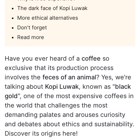
The dark face of Kopi Luwak
More ethical alternatives
Don't forget
Read more
Have you ever heard of a
coffee
so
exclusive that its production process
involves the
feces of an animal
? Yes, we're
talking about
Kopi Luwak
, known as "
black
gold
", one of the most expensive coffees in
the world that challenges the most
demanding palates and arouses curiosity
and debates about ethics and sustainability.
Discover its origins here!