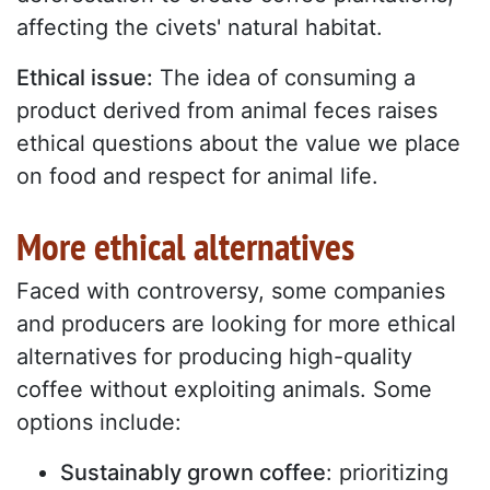
affecting the civets' natural habitat.
Ethical issue:
The idea of consuming a
product derived from animal feces raises
ethical questions about the value we place
on food and respect for animal life.
More ethical alternatives
Faced with controversy, some companies
and producers are looking for more ethical
alternatives for producing high-quality
coffee without exploiting animals. Some
options include:
Sustainably grown coffee
: prioritizing