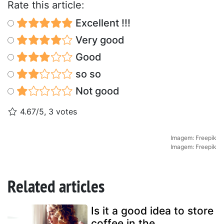
Rate this article:
Excellent !!!
Very good
Good
so so
Not good
4.67/5, 3 votes
Imagem: Freepik
Imagem: Freepik
Related articles
Is it a good idea to store
coffee in the