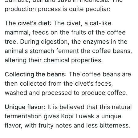
production process is quite peculiar:
The
civet's diet
: The civet, a cat-like
mammal, feeds on the fruits of the coffee
tree. During digestion, the enzymes in the
animal's stomach ferment the coffee beans,
altering their chemical properties.
Collecting the beans
: The coffee beans are
then collected from the civet's feces,
washed and processed to produce coffee.
Unique flavor:
It is believed that this natural
fermentation gives Kopi Luwak a unique
flavor, with fruity notes and less bitterness.