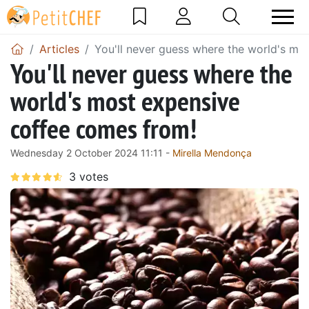
Articles
You'll never guess where the world's mo
You'll never guess where the
world's most expensive
coffee comes from!
Wednesday 2 October 2024 11:11 -
Mirella Mendonça