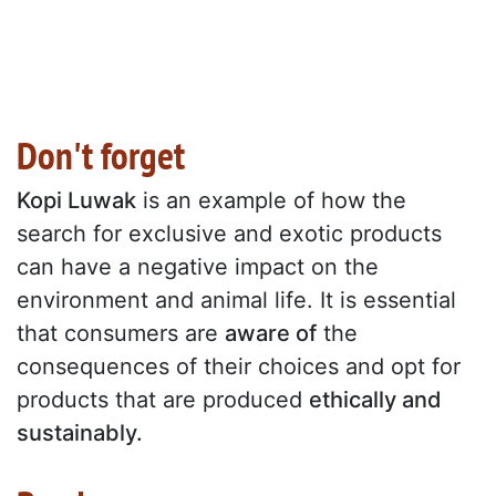
Don't forget
Kopi Luwak
is an example of how the
search for exclusive and exotic products
can have a negative impact on the
environment and animal life. It is essential
that consumers are
aware of
the
consequences of their choices and opt for
products that are produced
ethically and
sustainably.