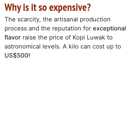
Why is it so expensive?
The scarcity, the artisanal production
process and the reputation for
exceptional
flavor
raise the price of Kopi Luwak to
astronomical levels. A kilo can cost up to
US$500!