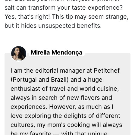
salt can transform your taste experience?
Yes, that's right! This tip may seem strange,
but it hides unsuspected benefits.
Mirella Mendonça
I am the editorial manager at Petitchef
(Portugal and Brazil) and a huge
enthusiast of travel and world cuisine,
always in search of new flavors and
experiences. However, as much as I
love exploring the delights of different
cultures, my mom's cooking will always
be my favorite — with that unique