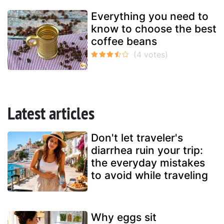
Everything you need to
know to choose the best
coffee beans
Latest articles
Don't let traveler's
diarrhea ruin your trip:
the everyday mistakes
to avoid while traveling
Why eggs sit