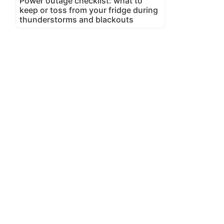
Power outage checklist: what to
keep or toss from your fridge during
thunderstorms and blackouts