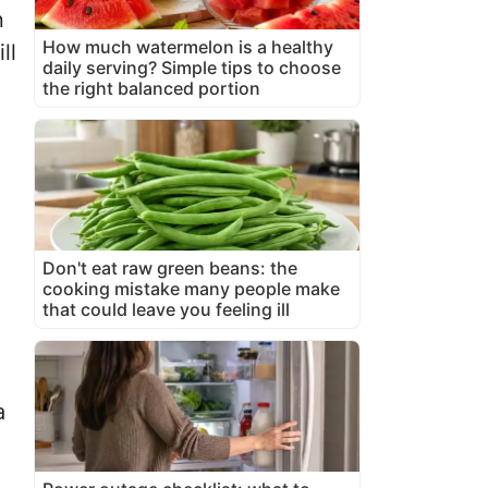
n
How much watermelon is a healthy
ll
daily serving? Simple tips to choose
the right balanced portion
Don't eat raw green beans: the
cooking mistake many people make
that could leave you feeling ill
a