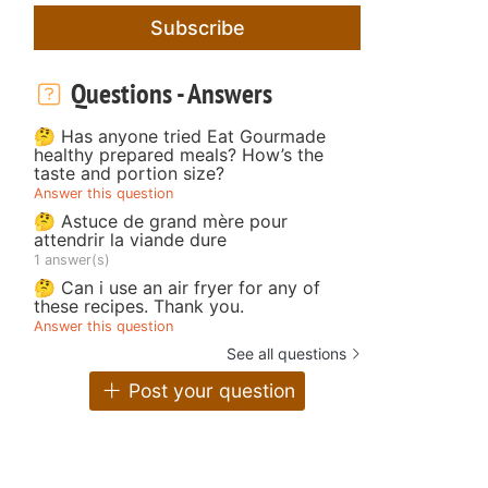
Subscribe
Questions - Answers
🤔 Has anyone tried Eat Gourmade
healthy prepared meals? How’s the
taste and portion size?
Answer this question
🤔 Astuce de grand mère pour
attendrir la viande dure
1 answer(s)
🤔 Can i use an air fryer for any of
these recipes. Thank you.
Answer this question
See all questions
Post your question