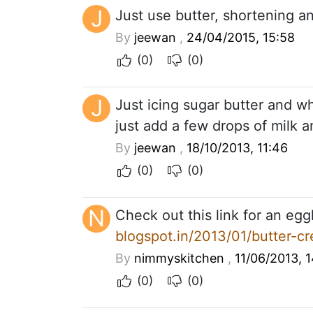
J
Just use butter, shortening an
By
jeewan
,
24/04/2015, 15:58
(0)
(0)
J
Just icing sugar butter and whi
just add a few drops of milk 
By
jeewan
,
18/10/2013, 11:46
(0)
(0)
N
Check out this link for an egg
blogspot.in/2013/01/butter-cr
By
nimmyskitchen
,
11/06/2013, 1
(0)
(0)