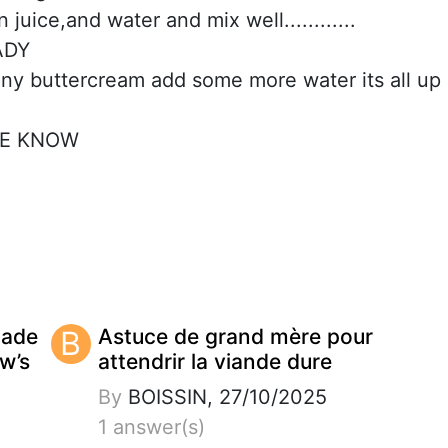
juice,and water and mix well............
ADY
ny buttercream add some more water its all up
ME KNOW
made
B
Astuce de grand mère pour
w’s
attendrir la viande dure
By
BOISSIN, 27/10/2025
1 answer(s)