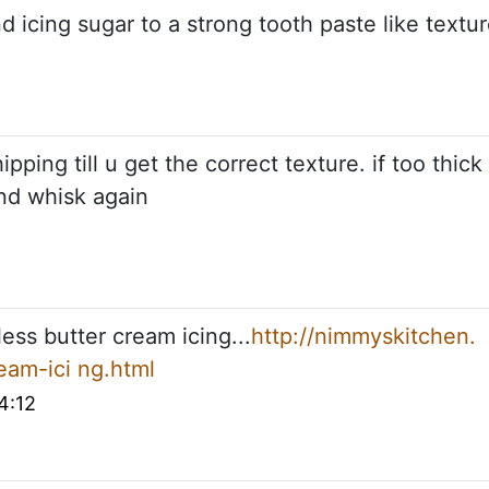
d icing sugar to a strong tooth paste like textu
pping till u get the correct texture. if too thick
and whisk again
less butter cream icing...
http://nimmyskitchen.
eam-ici ng.html
4:12