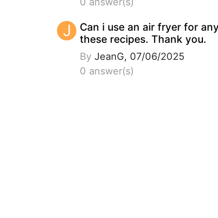
0 answer(s)
J
Can i use an air fryer for an
these recipes. Thank you.
By
JeanG, 07/06/2025
0 answer(s)