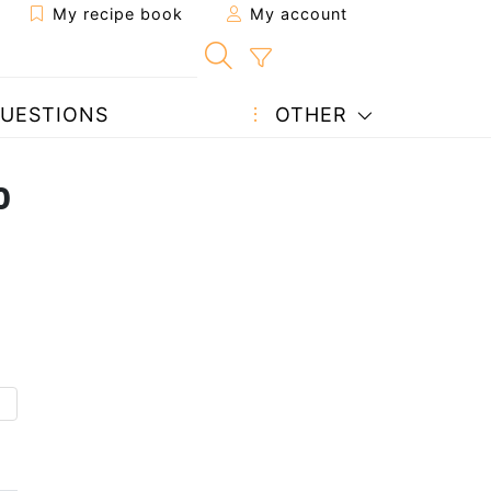
My recipe book
My account
UESTIONS
OTHER
o