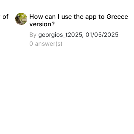
y of
How can I use the app to Greece
version?
By
georgios_t2025, 01/05/2025
0 answer(s)