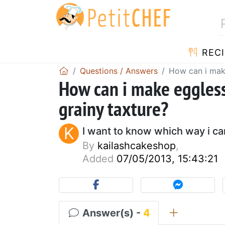
RECI
Questions / Answers
How can i make
How can i make eggless
grainy taxture?
K
I want to know which way i c
By
kailashcakeshop
,
Added
07/05/2013, 15:43:21
Answer(s) -
4