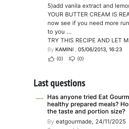
5)add vanila extract and lemon 
YOUR BUTTER CREAM IS RE
now see if you need more run
to you ...
TRY THIS RECIPE AND LET 
By
KAMINI
,
05/06/2013, 16:23
(0)
(0)
Last questions
Has anyone tried Eat Gour
healthy prepared meals? Ho
the taste and portion size?
By
eatgourmade, 24/11/2025