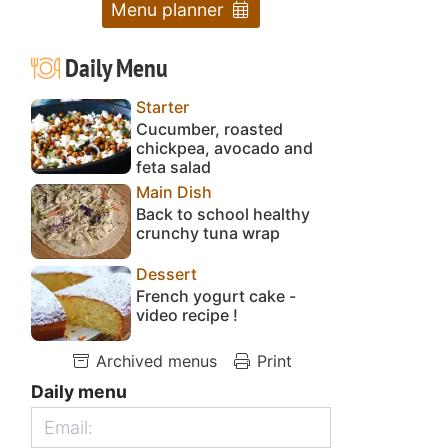
Menu planner
Daily Menu
Starter
Cucumber, roasted
chickpea, avocado and
feta salad
Main Dish
Back to school healthy
crunchy tuna wrap
Dessert
French yogurt cake -
video recipe !
Archived menus
Print
Daily menu