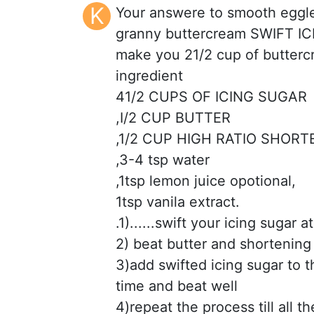
K
Your answere to smooth eggles
granny buttercream SWIFT I
make you 21/2 cup of butter
ingredient
41/2 CUPS OF ICING SUGAR
,I/2 CUP BUTTER
,1/2 CUP HIGH RATIO SHORT
,3-4 tsp water
,1tsp lemon juice opotional,
1tsp vanila extract.
.1)......swift your icing sugar a
2) beat butter and shortening ti
3)add swifted icing sugar to t
time and beat well
4)repeat the process till all t