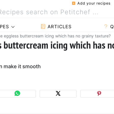
Add your recipes
PES
ARTICLES
Q
 eggless buttercream icing which has no grainy taxture?
 buttercream icing which has n
an make it smooth