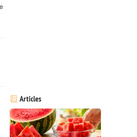
re
Articles