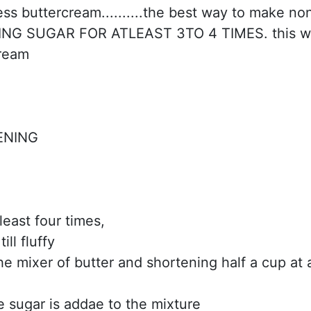
s buttercream..........the best way to make no
CING SUGAR FOR ATLEAST 3TO 4 TIMES. this wi
cream
ENING
tleast four times,
ll fluffy
he mixer of butter and shortening half a cup at 
he sugar is addae to the mixture