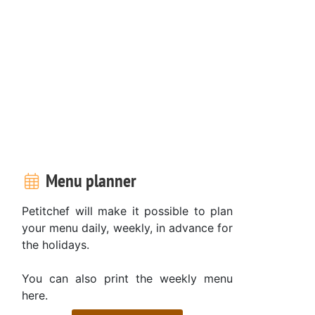
Menu planner
Petitchef will make it possible to plan
your menu daily, weekly, in advance for
the holidays.
You can also print the weekly menu
here.