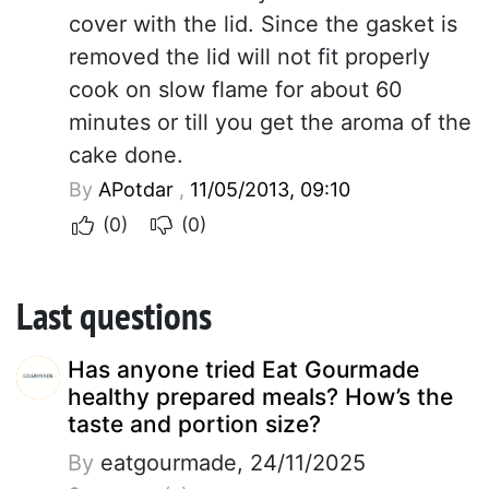
cover with the lid. Since the gasket is
removed the lid will not fit properly
cook on slow flame for about 60
minutes or till you get the aroma of the
cake done.
By
APotdar
,
11/05/2013, 09:10
(0)
(0)
Last questions
Has anyone tried Eat Gourmade
healthy prepared meals? How’s the
taste and portion size?
By
eatgourmade, 24/11/2025