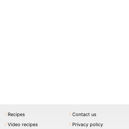
Recipes
Contact us
Video recipes
Privacy policy