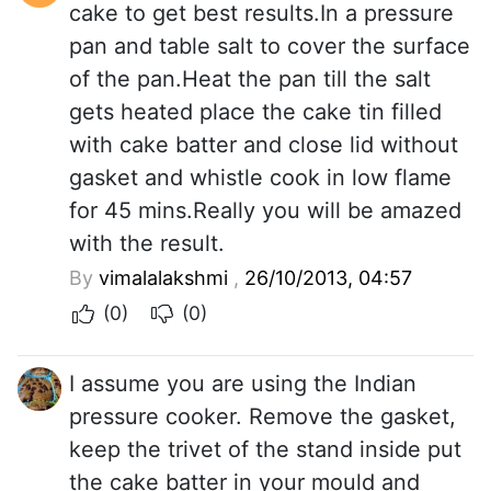
cake to get best results.In a pressure
pan and table salt to cover the surface
of the pan.Heat the pan till the salt
gets heated place the cake tin filled
with cake batter and close lid without
gasket and whistle cook in low flame
for 45 mins.Really you will be amazed
with the result.
By
vimalalakshmi
,
26/10/2013, 04:57
(0)
(0)
I assume you are using the Indian
pressure cooker. Remove the gasket,
keep the trivet of the stand inside put
the cake batter in your mould and