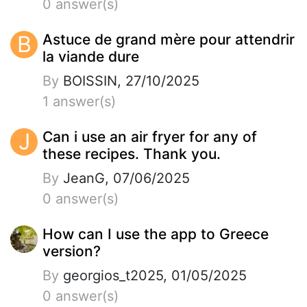
0 answer(s)
B
Astuce de grand mère pour attendrir
la viande dure
By
BOISSIN, 27/10/2025
1 answer(s)
J
Can i use an air fryer for any of
these recipes. Thank you.
By
JeanG, 07/06/2025
0 answer(s)
How can I use the app to Greece
version?
By
georgios_t2025, 01/05/2025
0 answer(s)