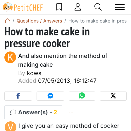
Questions / Answers
How to make cake in press
How to make cake in
pressure cooker
K
And also mention the method of
making cake
By
kows
,
Added
07/05/2013, 16:12:47
Answer(s) -
2
V
I give you an easy method of cooker