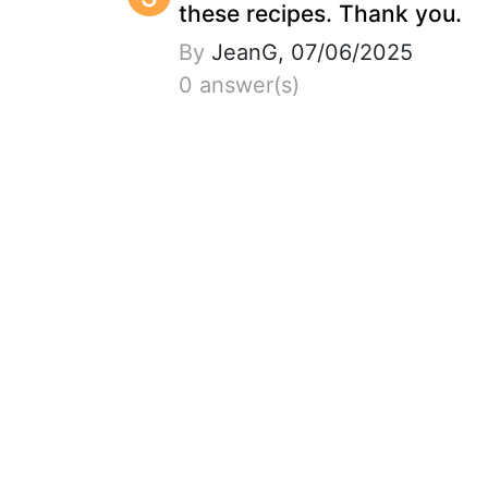
these recipes. Thank you.
By
JeanG, 07/06/2025
0 answer(s)