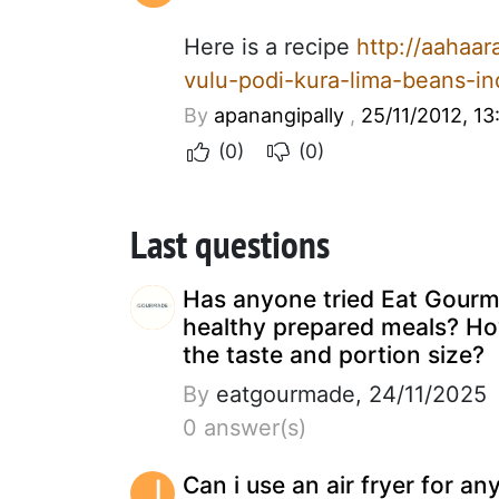
Here is a recipe
http://aahaa
vulu-podi-kura-lima-beans-i
By
apanangipally
,
25/11/2012, 13
(0)
(0)
Last questions
Has anyone tried Eat Gour
healthy prepared meals? Ho
the taste and portion size?
By
eatgourmade, 24/11/2025
0 answer(s)
J
Can i use an air fryer for an