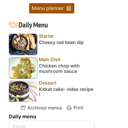
Menu planner
Daily Menu
Starter
Cheesy red bean dip
Main Dish
Chicken chop with
mushroom sauce
Dessert
Kitkat cake- video recipe
!
Archived menus
Print
Daily menu