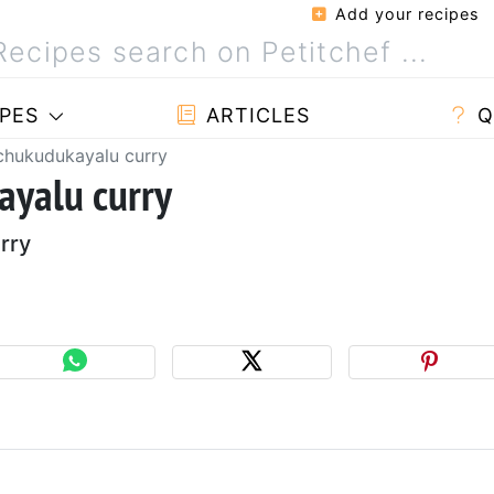
Add your recipes
PES
ARTICLES
Q
hukudukayalu curry
yalu curry
rry