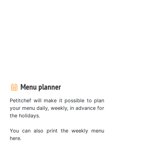
Menu planner
Petitchef will make it possible to plan
your menu daily, weekly, in advance for
the holidays.
You can also print the weekly menu
here.