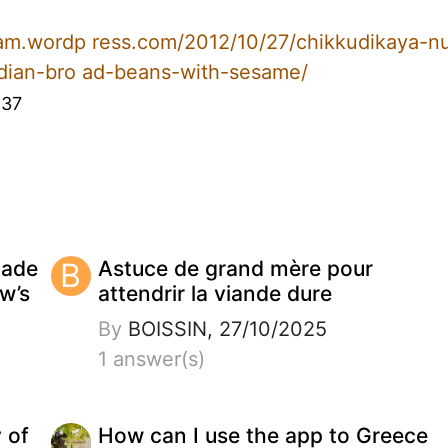
ram.wordp ress.com/2012/10/27/chikkudikaya-n
ndian-bro ad-beans-with-sesame/
:37
made
B
Astuce de grand mère pour
w’s
attendrir la viande dure
By
BOISSIN, 27/10/2025
1 answer(s)
y of
How can I use the app to Greece