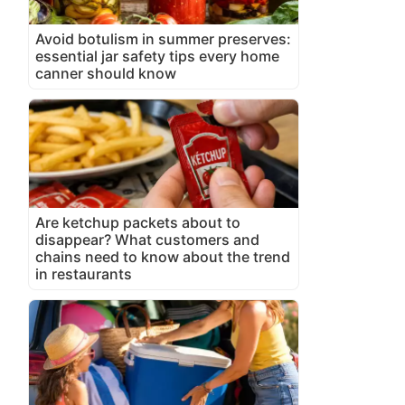
Avoid botulism in summer preserves:
essential jar safety tips every home
canner should know
Are ketchup packets about to
disappear? What customers and
chains need to know about the trend
in restaurants