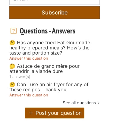
Subscribe
Questions - Answers
🤔 Has anyone tried Eat Gourmade
healthy prepared meals? How’s the
taste and portion size?
Answer this question
🤔 Astuce de grand mère pour
attendrir la viande dure
1 answer(s)
🤔 Can i use an air fryer for any of
these recipes. Thank you.
Answer this question
See all questions
Post your question