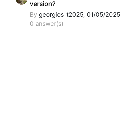
version?
By
georgios_t2025, 01/05/2025
0 answer(s)