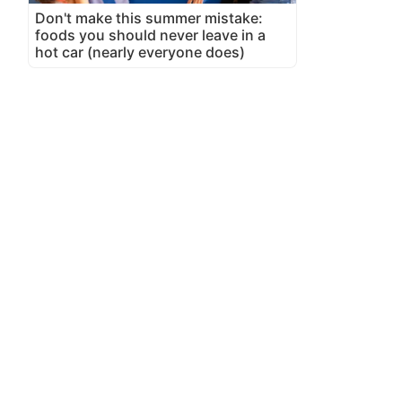
Don't make this summer mistake:
foods you should never leave in a
hot car (nearly everyone does)