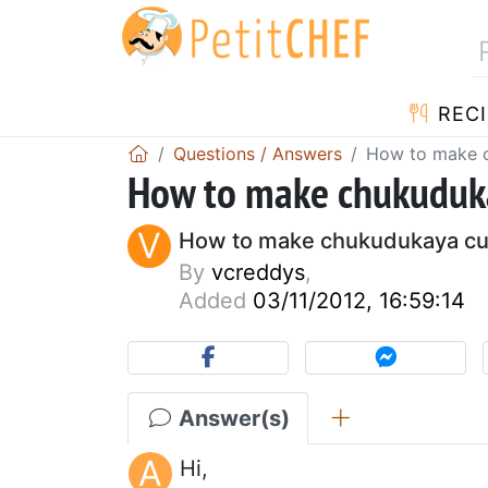
RECI
Questions / Answers
How to make c
How to make chukuduka
V
How to make chukudukaya cu
By
vcreddys
,
Added
03/11/2012, 16:59:14
Answer(s)
A
Hi,