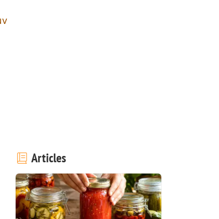
uv
Articles