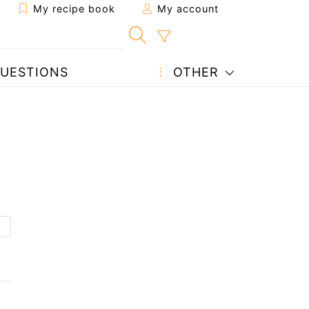
My recipe book
My account
UESTIONS
OTHER