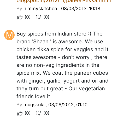
blogspot.in/2012/11/paneer-tikka.htm l
By
nimmyskitchen
,
08/03/2013, 10:18
(0)
(0)
M
Buy spices from Indian store :) The
brand 'Shaan ' is awesome. We use
chicken tikka spice for veggies and it
tastes awesome - don't worry , there
are no non-veg ingredients in the
spice mix. We coat the paneer cubes
with ginger, garlic, yogurt and oil and
they turn out great - Our vegetarian
friends love it.
By
mugskuki
,
03/06/2012, 01:10
(0)
(0)