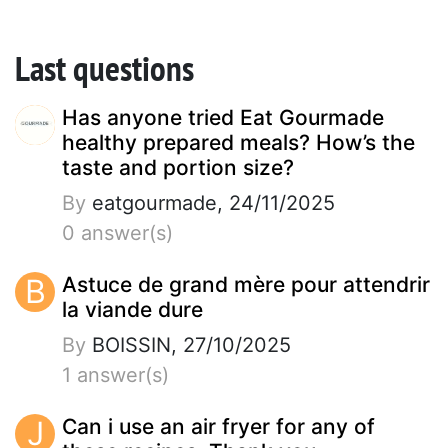
Last questions
Has anyone tried Eat Gourmade
healthy prepared meals? How’s the
taste and portion size?
By
eatgourmade, 24/11/2025
0 answer(s)
B
Astuce de grand mère pour attendrir
la viande dure
By
BOISSIN, 27/10/2025
1 answer(s)
J
Can i use an air fryer for any of