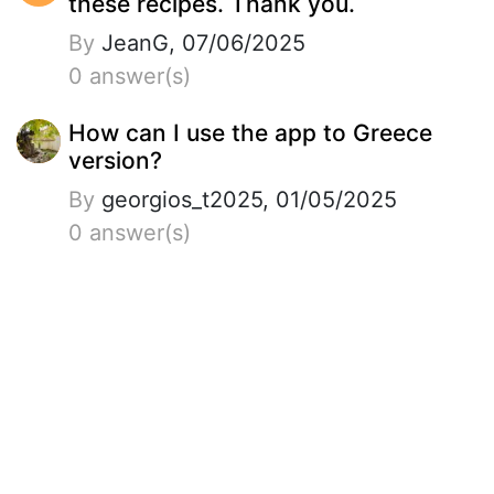
these recipes. Thank you.
By
JeanG, 07/06/2025
0 answer(s)
How can I use the app to Greece
version?
By
georgios_t2025, 01/05/2025
0 answer(s)