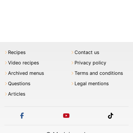
Recipes
Contact us
Video recipes
Privacy policy
Archived menus
Terms and conditions
Questions
Legal mentions
Articles
facebook
youtube
tiktok