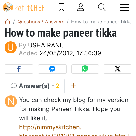
Questions / Answers
How to make paneer tikka
How to make paneer tikka
U
By
USHA RANI
,
Added
24/05/2012, 17:36:39
Answer(s) -
2
N
You can check my blog for my version
for making Paneer Tikka. Hope you
will like it.
http://nimmyskitchen.