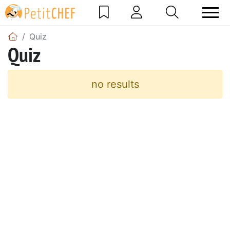
Quiz
Quiz
no results