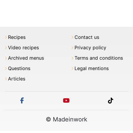
Recipes
Contact us
Video recipes
Privacy policy
Archived menus
Terms and conditions
Questions
Legal mentions
Articles
facebook
youtube
tiktok
© Madeinwork