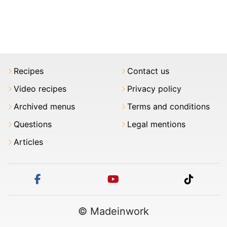
Recipes
Contact us
Video recipes
Privacy policy
Archived menus
Terms and conditions
Questions
Legal mentions
Articles
facebook
youtube
tiktok
© Madeinwork