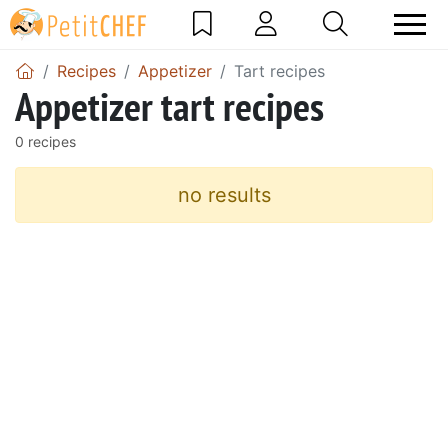
Recipes
Appetizer
Tart recipes
Appetizer tart recipes
0 recipes
no results