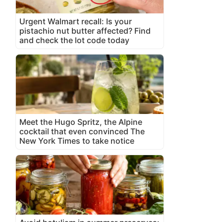
Urgent Walmart recall: Is your
pistachio nut butter affected? Find
and check the lot code today
Meet the Hugo Spritz, the Alpine
cocktail that even convinced The
New York Times to take notice