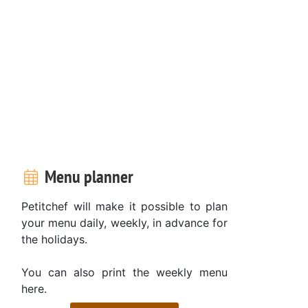
Menu planner
Petitchef will make it possible to plan
your menu daily, weekly, in advance for
the holidays.
You can also print the weekly menu
here.