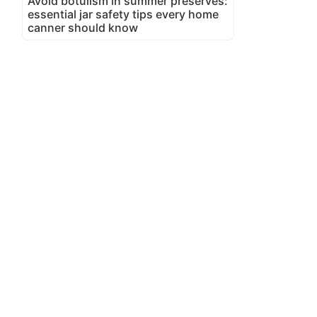
Avoid botulism in summer preserves:
essential jar safety tips every home
canner should know