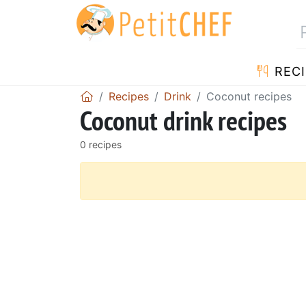
RECI
Recipes
Drink
Coconut recipes
Coconut drink recipes
0 recipes