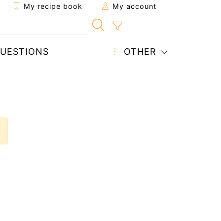
My recipe book
My account
UESTIONS
OTHER