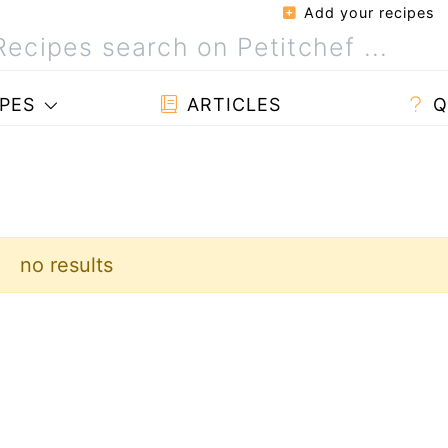
Add your recipes
PES
ARTICLES
Q
no results