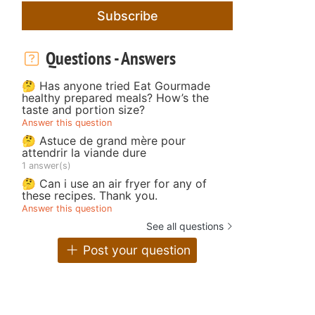
Subscribe
Questions - Answers
🤔 Has anyone tried Eat Gourmade
healthy prepared meals? How’s the
taste and portion size?
Answer this question
🤔 Astuce de grand mère pour
attendrir la viande dure
1 answer(s)
🤔 Can i use an air fryer for any of
these recipes. Thank you.
Answer this question
See all questions
Post your question