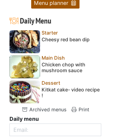
Menu planner
Daily Menu
Starter
Cheesy red bean dip
Main Dish
Chicken chop with
mushroom sauce
Dessert
Kitkat cake- video recipe
!
Archived menus
Print
Daily menu