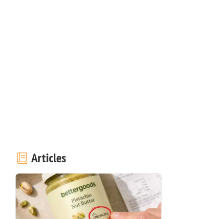
Articles