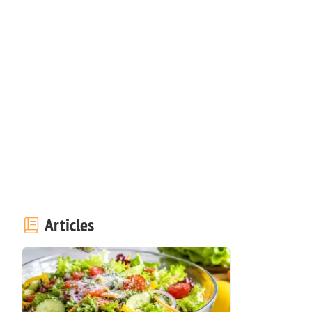
Articles