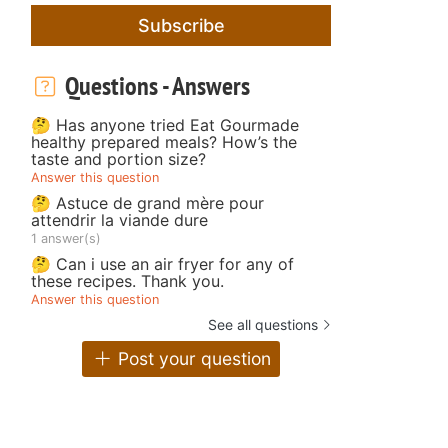
Subscribe
Questions - Answers
🤔 Has anyone tried Eat Gourmade
healthy prepared meals? How’s the
taste and portion size?
Answer this question
🤔 Astuce de grand mère pour
attendrir la viande dure
1 answer(s)
🤔 Can i use an air fryer for any of
these recipes. Thank you.
Answer this question
See all questions
Post your question