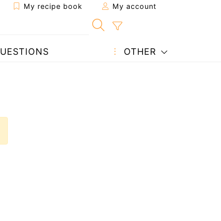
My recipe book
My account
UESTIONS
OTHER