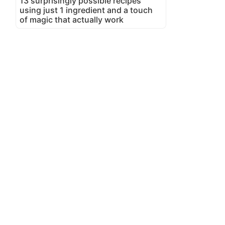
13 surprisingly possible recipes
using just 1 ingredient and a touch
of magic that actually work