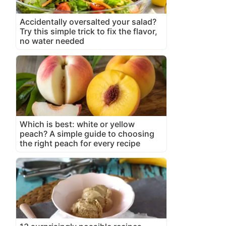
Accidentally oversalted your salad?
Try this simple trick to fix the flavor,
no water needed
Which is best: white or yellow
peach? A simple guide to choosing
the right peach for every recipe