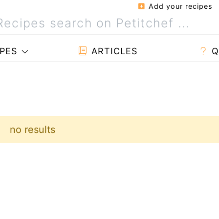
Add your recipes
PES
ARTICLES
Q
no results