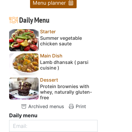
Menu planner
Daily Menu
Starter
Summer vegetable
chicken saute
Main Dish
Lamb dhansak ( parsi
cuisine )
Dessert
Protein brownies with
whey, naturally gluten-
free
Archived menus
Print
Daily menu