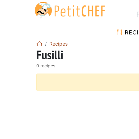
RECI
Recipes
Fusilli
0 recipes