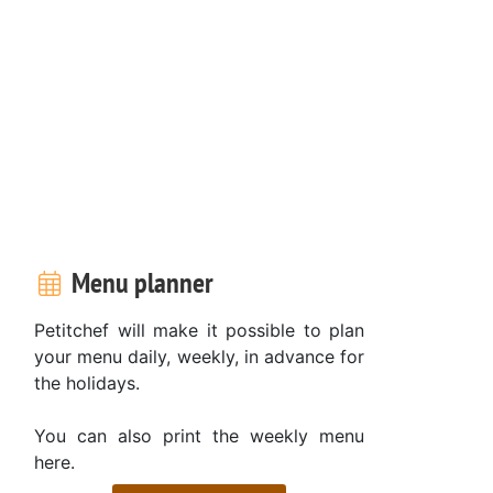
Menu planner
Petitchef will make it possible to plan
your menu daily, weekly, in advance for
the holidays.
You can also print the weekly menu
here.