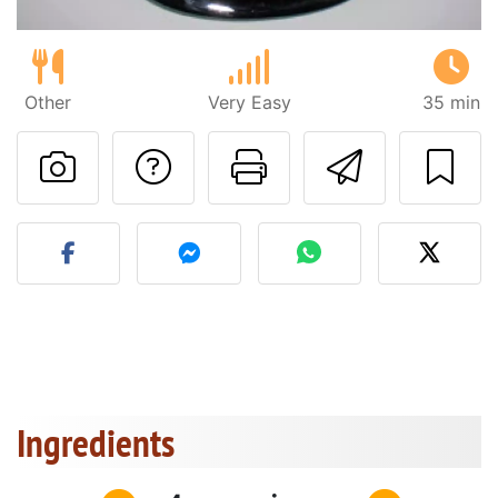
Other
Very Easy
35 min
Ask a question to 
Print this pa
Send thi
Post your photo of this re
Ingredients