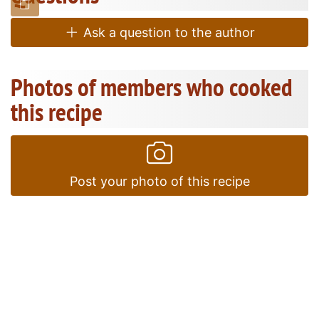
Ask a question to the author
Photos of members who cooked
this recipe
Post your photo of this recipe