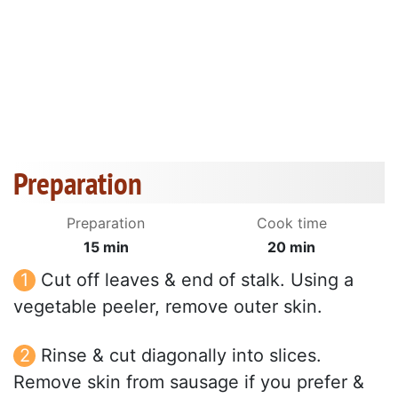
Preparation
Preparation
Cook time
15 min
20 min
Cut off leaves & end of stalk. Using a
vegetable peeler, remove outer skin.
Rinse & cut diagonally into slices.
Remove skin from sausage if you prefer &