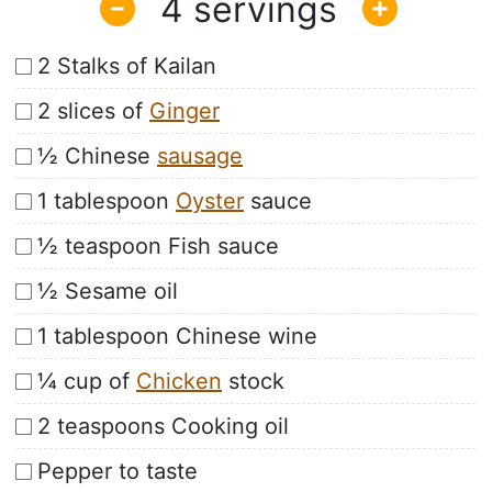
4
2 Stalks of Kailan
2 slices of
Ginger
½ Chinese
sausage
1 tablespoon
Oyster
sauce
½ teaspoon Fish sauce
½ Sesame oil
1 tablespoon Chinese wine
¼ cup of
Chicken
stock
2 teaspoons Cooking oil
Pepper to taste