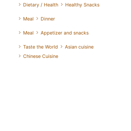
Dietary / Health
Healthy Snacks
Meal
Dinner
Meal
Appetizer and snacks
Taste the World
Asian cuisine
Chinese Cuisine