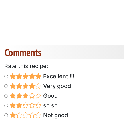
Comments
Rate this recipe:
Excellent !!!
Very good
Good
so so
Not good