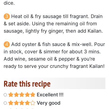
dice.
Heat oil & fry sausage till fragrant. Drain
& set aside. Using the remaining oil from
sausage, lightly fry ginger, then add Kailan.
Add oyster & fish sauce & mix-well. Pour
in stock, cover & simmer for about 3 mins.
Add wine, sesame oil & pepper & you're
ready to serve your crunchy fragrant Kailan!
Rate this recipe
Excellent !!!
Very good