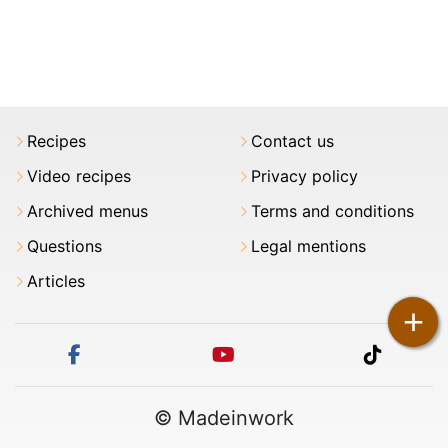
Recipes
Contact us
Video recipes
Privacy policy
Archived menus
Terms and conditions
Questions
Legal mentions
Articles
+
facebook
youtube
tiktok
© Madeinwork