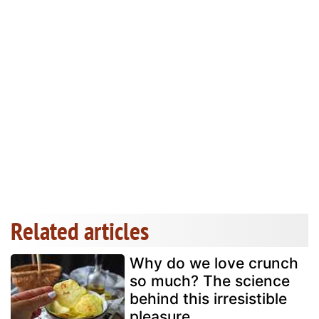
Related articles
Why do we love crunch
so much? The science
behind this irresistible
pleasure