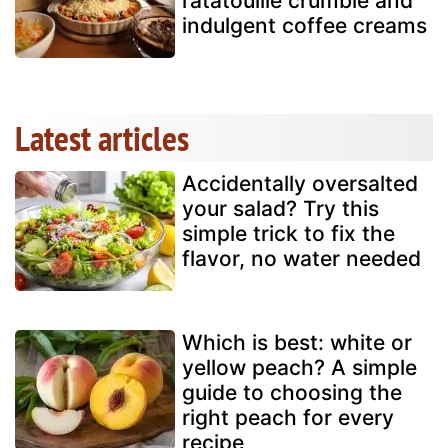
ratatouille crumble and
indulgent coffee creams
Latest articles
Accidentally oversalted
your salad? Try this
simple trick to fix the
flavor, no water needed
Which is best: white or
yellow peach? A simple
guide to choosing the
right peach for every
recipe