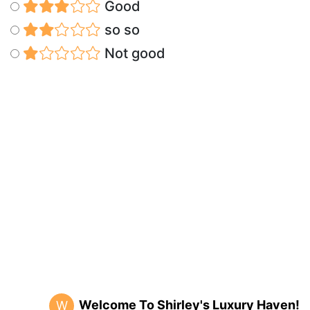
Good
so so
Not good
Welcome To Shirley's Luxury Haven!
W