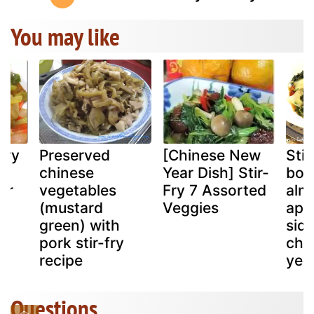
You may like
ery
Preserved
[Chinese New
Stir
&
chinese
Year Dish] Stir-
bok
ir
vegetables
Fry 7 Assorted
alm
(mustard
Veggies
app
green) with
side
pork stir-fry
chi
recipe
yea
Questions