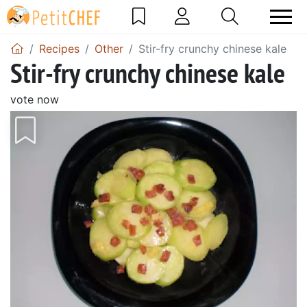
Recipes
Other
Stir-fry crunchy chinese kale
Stir-fry crunchy chinese kale
vote now