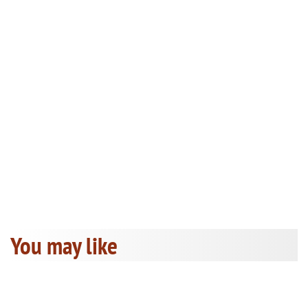
You may like