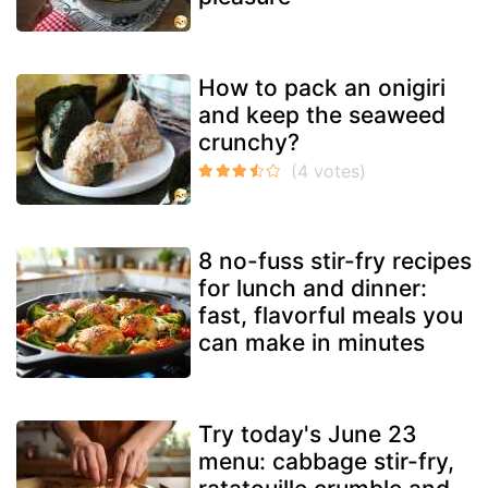
How to pack an onigiri
and keep the seaweed
crunchy?
8 no-fuss stir-fry recipes
for lunch and dinner:
fast, flavorful meals you
can make in minutes
Try today's June 23
menu: cabbage stir-fry,