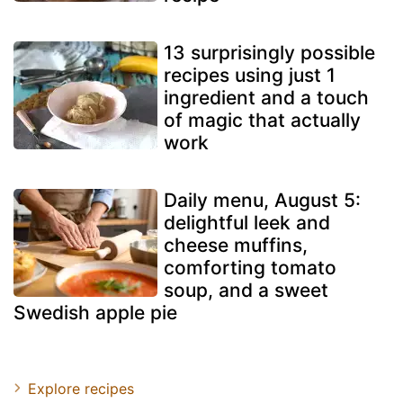
13 surprisingly possible
recipes using just 1
ingredient and a touch
of magic that actually
work
Daily menu, August 5:
delightful leek and
cheese muffins,
comforting tomato
soup, and a sweet
Swedish apple pie
Explore recipes