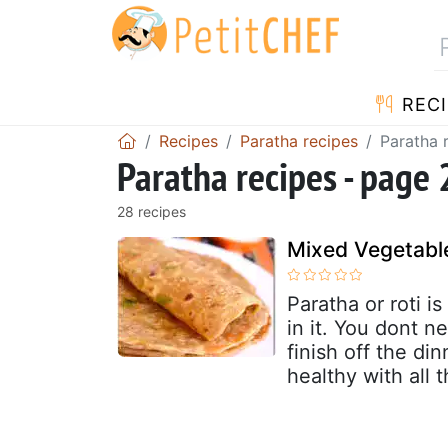
RECI
Recipes
Paratha recipes
Paratha 
Paratha recipes - page 
28 recipes
Mixed Vegetabl
Paratha or roti i
in it. You dont ne
finish off the d
healthy with all 