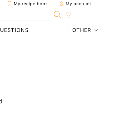
My recipe book
My account
UESTIONS
OTHER
d