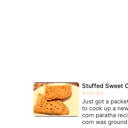
Stuffed Sweet C
Just got a packe
to cook up a new
corn paratha reci
corn was ground 