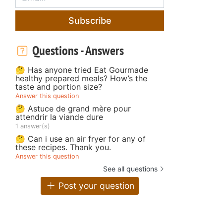
Subscribe
Questions - Answers
🤔 Has anyone tried Eat Gourmade
healthy prepared meals? How’s the
taste and portion size?
Answer this question
🤔 Astuce de grand mère pour
attendrir la viande dure
1 answer(s)
🤔 Can i use an air fryer for any of
these recipes. Thank you.
Answer this question
See all questions
Post your question