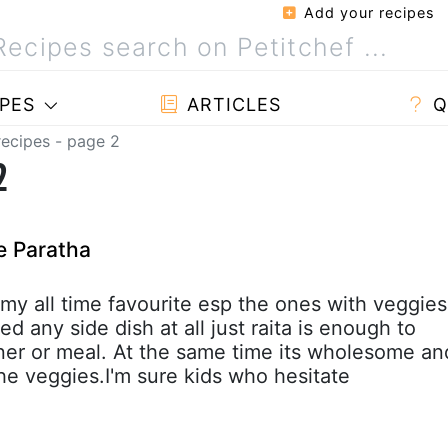
Add your recipes
PES
ARTICLES
Q
recipes - page 2
2
e Paratha
s my all time favourite esp the ones with veggies
ed any side dish at all just raita is enough to
inner or meal. At the same time its wholesome an
the veggies.I'm sure kids who hesitate