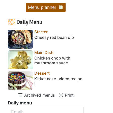
Menu planner
Daily Menu
Starter
Cheesy red bean dip
Main Dish
Chicken chop with
mushroom sauce
Dessert
Kitkat cake- video recipe
!
Archived menus
Print
Daily menu