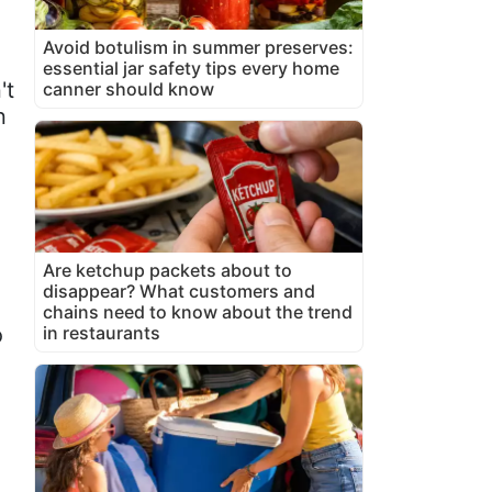
Avoid botulism in summer preserves:
essential jar safety tips every home
't
canner should know
n
Are ketchup packets about to
.
disappear? What customers and
chains need to know about the trend
o
in restaurants
g