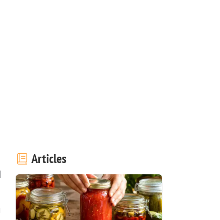
Articles
d
u