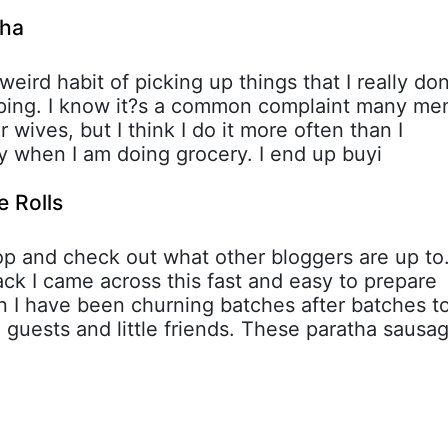
tha
 weird habit of picking up things that I really don
ping. I know it?s a common complaint many me
r wives, but I think I do it more often than I
ly when I am doing grocery. I end up buyi
 Rolls
oop and check out what other bloggers are up to
k I came across this fast and easy to prepare
n I have been churning batches after batches t
guests and little friends. These paratha sausa