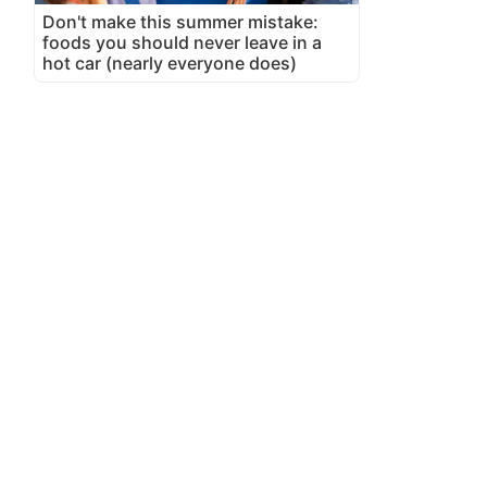
Don't make this summer mistake:
foods you should never leave in a
hot car (nearly everyone does)