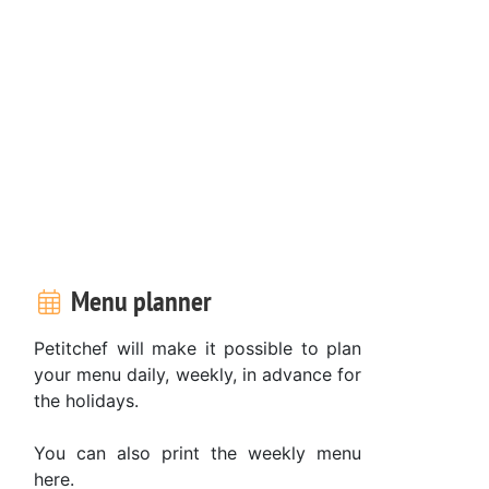
Menu planner
Petitchef will make it possible to plan
your menu daily, weekly, in advance for
the holidays.
You can also print the weekly menu
here.