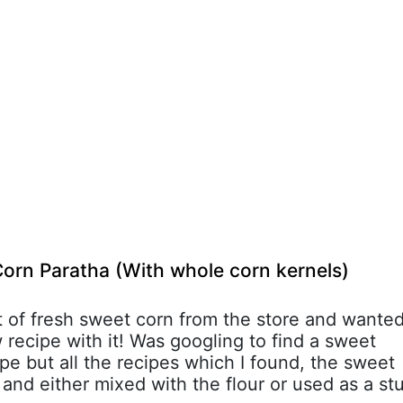
orn Paratha (With whole corn kernels)
t of fresh sweet corn from the store and wante
 recipe with it! Was googling to find a sweet
pe but all the recipes which I found, the sweet
and either mixed with the flour or used as a st