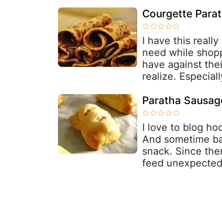
Courgette Para
I have this really
need while shop
have against thei
realize. Especial
Paratha Sausage
I love to blog h
And sometime bac
snack. Since the
feed unexpected 