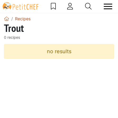
Recipes
Trout
0 recipes
no results