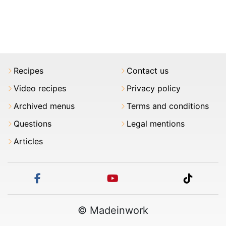
Recipes
Contact us
Video recipes
Privacy policy
Archived menus
Terms and conditions
Questions
Legal mentions
Articles
facebook
youtube
tiktok
© Madeinwork