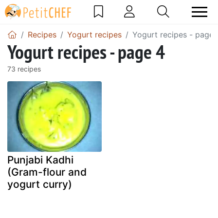
Recipes
Yogurt recipes
Yogurt recipes - page 
Yogurt recipes - page 4
73 recipes
Punjabi Kadhi
(Gram-flour and
yogurt curry)