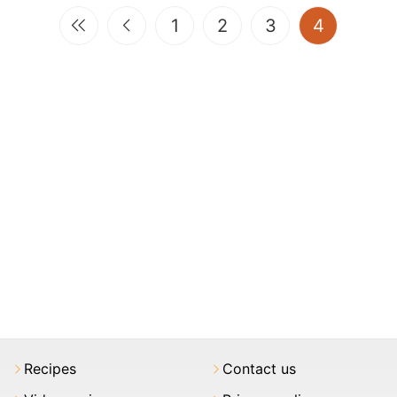
(current)
1
2
3
4
Recipes
Contact us