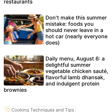
restaurants
Don't make this summer
mistake: foods you
should never leave in a
hot car (nearly everyone
does)
Daily menu, August 6: a
delightful summer
vegetable chicken sauté,
flavorful lamb dhansak,
and indulgent protein
brownies
Cooking Techniques and Tips