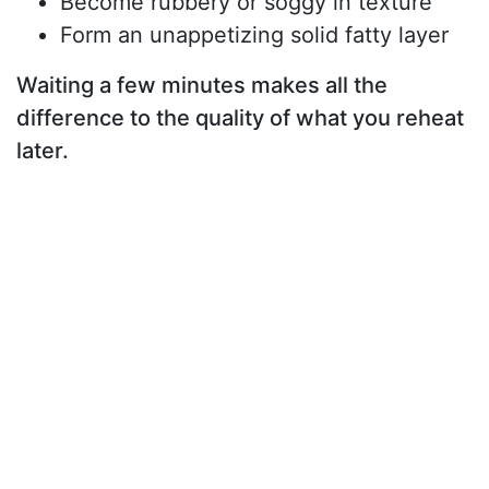
Become rubbery or soggy in texture
Form an unappetizing solid fatty layer
Waiting a few minutes makes all the
difference to the quality of what you reheat
later.