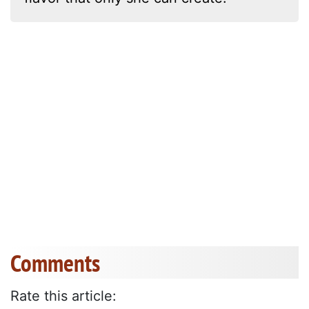
Comments
Rate this article: