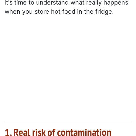
it's time to understand what really happens
when you store hot food in the fridge.
1. Real risk of contamination