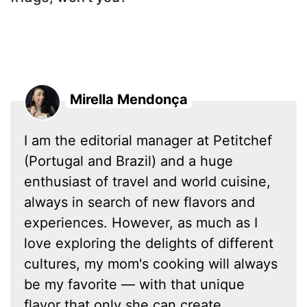
Mirella Mendonça
I am the editorial manager at Petitchef
(Portugal and Brazil) and a huge
enthusiast of travel and world cuisine,
always in search of new flavors and
experiences. However, as much as I
love exploring the delights of different
cultures, my mom's cooking will always
be my favorite — with that unique
flavor that only she can create.