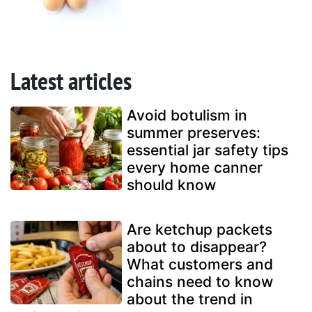
Latest articles
Avoid botulism in
summer preserves:
essential jar safety tips
every home canner
should know
Are ketchup packets
about to disappear?
What customers and
chains need to know
about the trend in