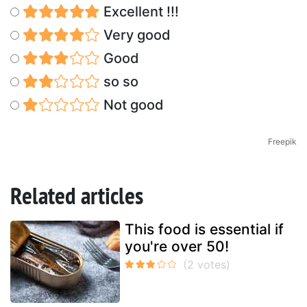
Excellent !!!
Very good
Good
so so
Not good
Freepik
Related articles
This food is essential if
you're over 50!