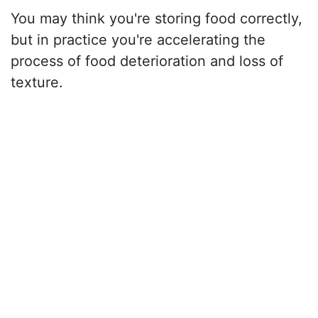
You may think you're storing food correctly,
but in practice you're accelerating the
process of food deterioration and loss of
texture.