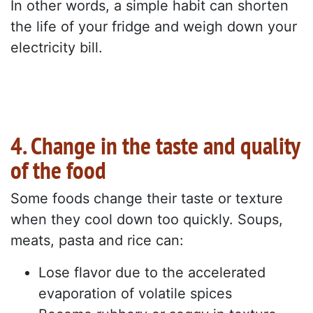
In other words, a simple habit can shorten
the life of your fridge and weigh down your
electricity bill.
4. Change in the taste and quality
of the food
Some foods change their taste or texture
when they cool down too quickly. Soups,
meats, pasta and rice can:
Lose flavor due to the accelerated
evaporation of volatile spices