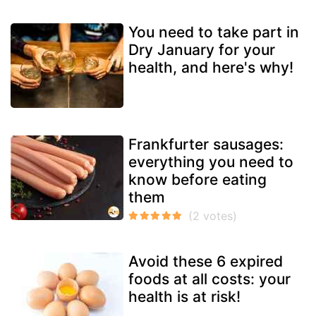
You need to take part in
Dry January for your
health, and here's why!
Frankfurter sausages:
everything you need to
know before eating
them
Avoid these 6 expired
foods at all costs: your
health is at risk!