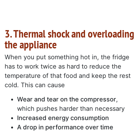
3. Thermal shock and overloading
the appliance
When you put something hot in, the fridge
has to work twice as hard to reduce the
temperature of that food and keep the rest
cold. This can cause
Wear and tear on the compressor
,
which pushes harder than necessary
Increased energy consumption
A drop in performance over time