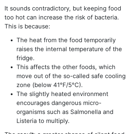
It sounds contradictory, but keeping food
too hot can increase the risk of bacteria.
This is because:
The heat from the food temporarily
raises the internal temperature of the
fridge.
This affects the other foods, which
move out of the so-called safe cooling
zone (below 41°F/5°C).
The slightly heated environment
encourages dangerous micro-
organisms such as Salmonella and
Listeria to multiply.