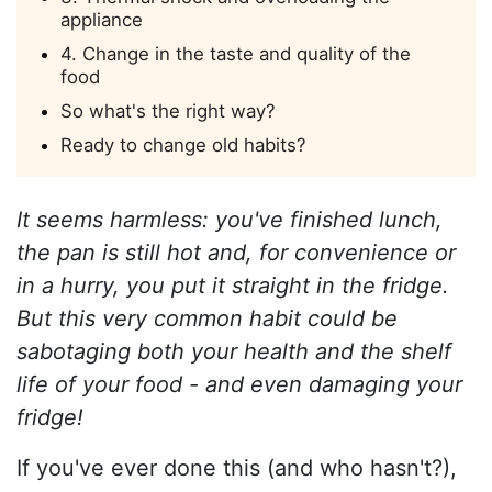
appliance
4. Change in the taste and quality of the
food
So what's the right way?
Ready to change old habits?
It seems harmless: you've finished lunch,
the pan is still hot and, for convenience or
in a hurry, you put it straight in the fridge.
But this very common habit could be
sabotaging both your health and the shelf
life of your food - and even damaging your
fridge!
If you've ever done this (and who hasn't?),