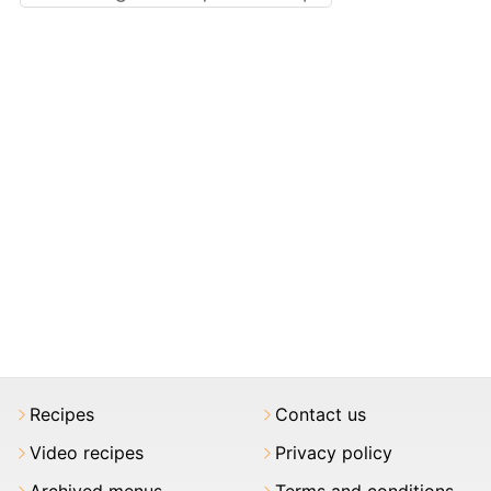
Recipes
Contact us
Video recipes
Privacy policy