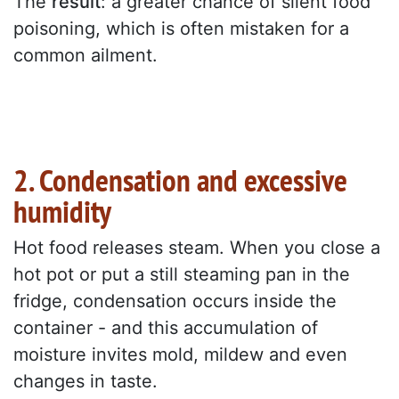
The
result
: a greater chance of silent food
poisoning, which is often mistaken for a
common ailment.
2. Condensation and excessive
humidity
Hot food releases steam. When you close a
hot pot or put a still steaming pan in the
fridge, condensation occurs inside the
container - and this accumulation of
moisture invites mold, mildew and even
changes in taste.