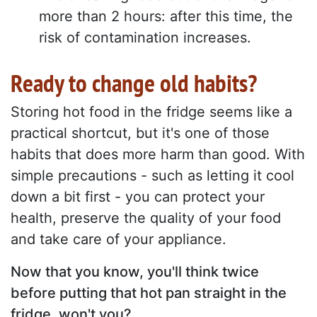
more than 2 hours: after this time, the
risk of contamination increases.
Ready to change old habits?
Storing hot food in the fridge seems like a
practical shortcut, but it's one of those
habits that does more harm than good. With
simple precautions - such as letting it cool
down a bit first - you can protect your
health, preserve the quality of your food
and take care of your appliance.
Now that you know, you'll think twice
before putting that hot pan straight in the
fridge, won't you?