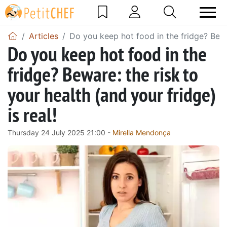
Articles
Do you keep hot food in the fridge? Bewar
Do you keep hot food in the
fridge? Beware: the risk to
your health (and your fridge)
is real!
Thursday 24 July 2025 21:00 -
Mirella Mendonça