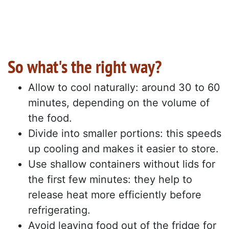
So what's the right way?
Allow to cool naturally: around 30 to 60
minutes, depending on the volume of
the food.
Divide into smaller portions: this speeds
up cooling and makes it easier to store.
Use shallow containers without lids for
the first few minutes: they help to
release heat more efficiently before
refrigerating.
Avoid leaving food out of the fridge for