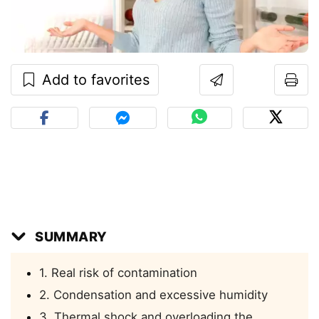
Add to favorites
SUMMARY
1. Real risk of contamination
2. Condensation and excessive humidity
3. Thermal shock and overloading the