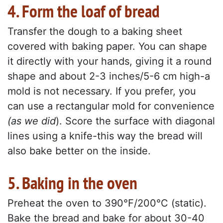
4. Form the loaf of bread
Transfer the dough to a baking sheet
covered with baking paper. You can shape
it directly with your hands, giving it a round
shape and about 2-3 inches/5-6 cm high-a
mold is not necessary. If you prefer, you
can use a rectangular mold for convenience
(as we did
). Score the surface with diagonal
lines using a knife-this way the bread will
also bake better on the inside.
5. Baking in the oven
Preheat the oven to 390°F/200°C (static).
Bake the bread and bake for about 30-40