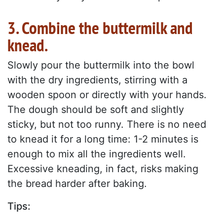
3. Combine the buttermilk and
knead.
Slowly pour the buttermilk into the bowl
with the dry ingredients, stirring with a
wooden spoon or directly with your hands.
The dough should be soft and slightly
sticky, but not too runny. There is no need
to knead it for a long time: 1-2 minutes is
enough to mix all the ingredients well.
Excessive kneading, in fact, risks making
the bread harder after baking.
Tips: