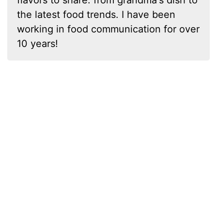
flavors to share: from grandma's dish to
the latest food trends. I have been
working in food communication for over
10 years!