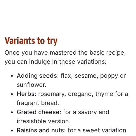
Variants to try
Once you have mastered the basic recipe,
you can indulge in these variations:
Adding seeds:
flax, sesame, poppy or
sunflower.
Herbs:
rosemary, oregano, thyme for a
fragrant bread.
Grated cheese:
for a savory and
irresistible version.
Raisins and nuts:
for a sweet variation