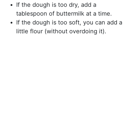
If the dough is too dry, add a
tablespoon of buttermilk at a time.
If the dough is too soft, you can add a
little flour (without overdoing it).