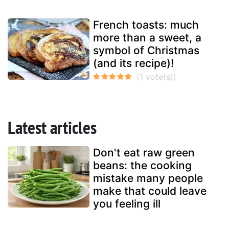
French toasts: much
more than a sweet, a
symbol of Christmas
(and its recipe)!
Latest articles
Don't eat raw green
beans: the cooking
mistake many people
make that could leave
you feeling ill