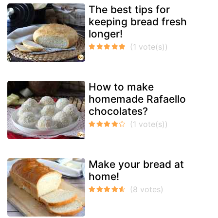
The best tips for
keeping bread fresh
longer!
How to make
homemade Rafaello
chocolates?
Make your bread at
home!