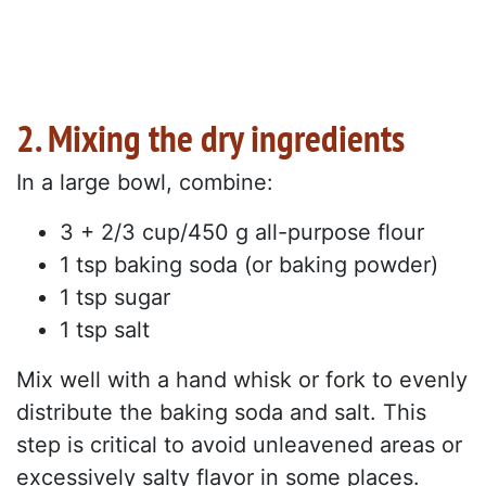
2. Mixing the dry ingredients
In a large bowl, combine:
3 + 2/3 cup/450 g all-purpose flour
1 tsp baking soda (or baking powder)
1 tsp sugar
1 tsp salt
Mix well with a hand whisk or fork to evenly
distribute the baking soda and salt. This
step is critical to avoid unleavened areas or
excessively salty flavor in some places.