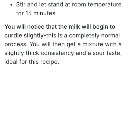
Stir and let stand at room temperature
for 15 minutes.
You will notice that the milk will begin to
curdle slightly
-this is a completely normal
process. You will then get a mixture with a
slightly thick consistency and a sour taste,
ideal for this recipe.