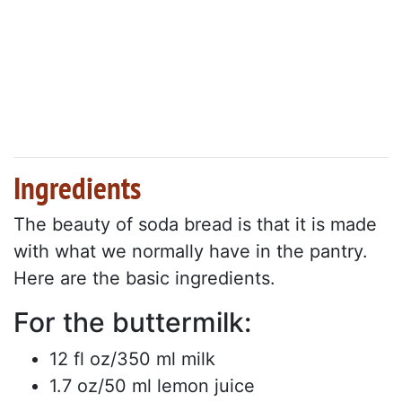
Ingredients
The beauty of soda bread is that it is made
with what we normally have in the pantry.
Here are the basic ingredients.
For the buttermilk:
12 fl oz/350 ml milk
1.7 oz/50 ml lemon juice