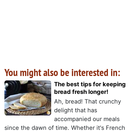
You might also be interested in:
The best tips for keeping
bread fresh longer!
Ah, bread! That crunchy
delight that has
accompanied our meals
since the dawn of time. Whether it's French