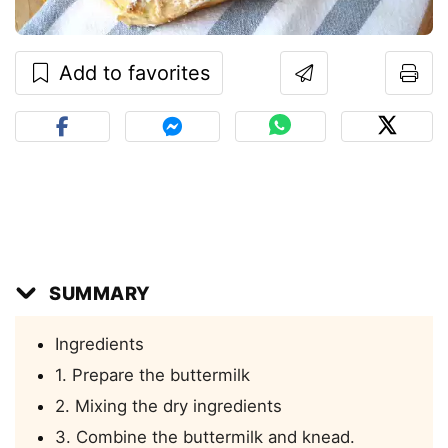
Add to favorites
SUMMARY
Ingredients
1. Prepare the buttermilk
2. Mixing the dry ingredients
3. Combine the buttermilk and knead.