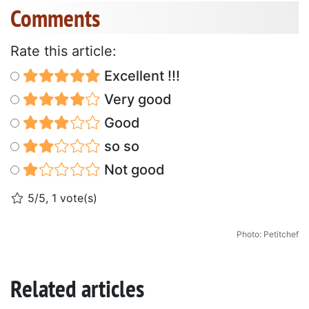
Comments
Rate this article:
Excellent !!!
Very good
Good
so so
Not good
5/5, 1 vote(s)
Photo: Petitchef
Related articles