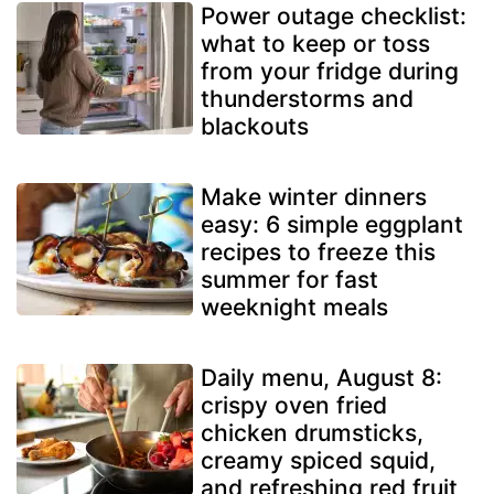
Power outage checklist:
what to keep or toss
from your fridge during
thunderstorms and
blackouts
Make winter dinners
easy: 6 simple eggplant
recipes to freeze this
summer for fast
weeknight meals
Daily menu, August 8:
crispy oven fried
chicken drumsticks,
creamy spiced squid,
and refreshing red fruit