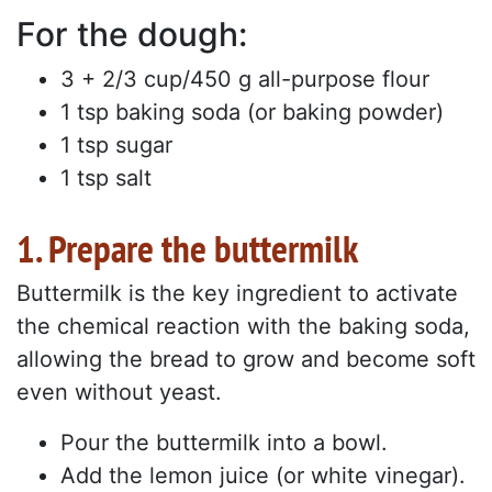
For the dough:
3 + 2/3 cup/450 g all-purpose flour
1 tsp baking soda (or baking powder)
1 tsp sugar
1 tsp salt
1. Prepare the buttermilk
Buttermilk is the key ingredient to activate
the chemical reaction with the baking soda,
allowing the bread to grow and become soft
even without yeast.
Pour the buttermilk into a bowl.
Add the lemon juice (or white vinegar).