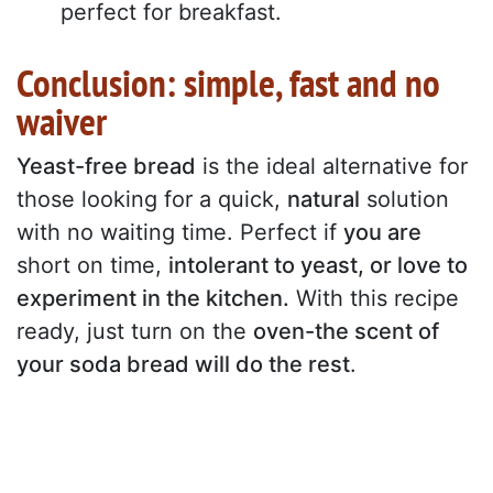
perfect for breakfast.
Conclusion: simple, fast and no
waiver
Yeast-free bread
is the ideal alternative for
those looking for a quick,
natural
solution
with no waiting time. Perfect if
you are
short on time,
intolerant to yeast, or love to
experiment in the kitchen.
With this recipe
ready, just turn on the
oven-the scent of
your soda bread will do the rest
.