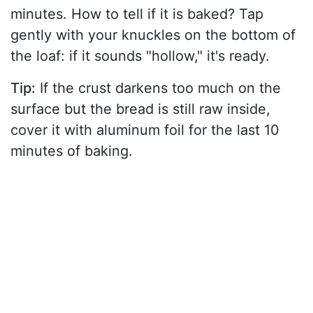
minutes. How to tell if it is baked? Tap
gently with your knuckles on the bottom of
the loaf: if it sounds "hollow," it's ready.
Tip:
If the crust darkens too much on the
surface but the bread is still raw inside,
cover it with aluminum foil for the last 10
minutes of baking.