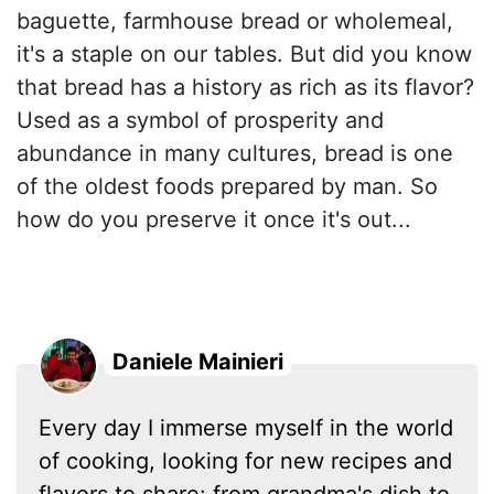
baguette, farmhouse bread or wholemeal,
it's a staple on our tables. But did you know
that bread has a history as rich as its flavor?
Used as a symbol of prosperity and
abundance in many cultures, bread is one
of the oldest foods prepared by man. So
how do you preserve it once it's out...
Daniele Mainieri
Every day I immerse myself in the world
of cooking, looking for new recipes and