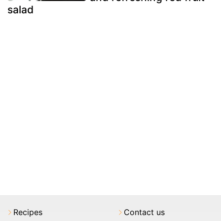
salad
Recipes
Contact us