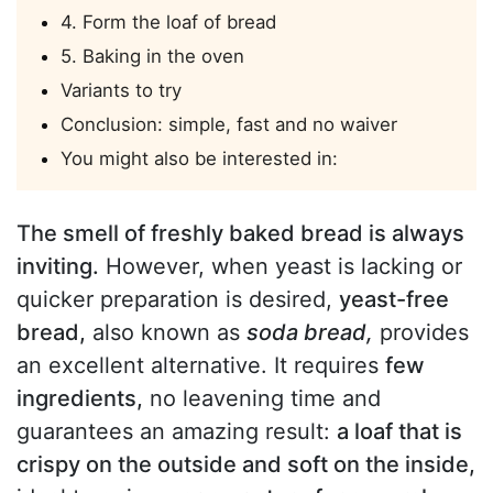
4. Form the loaf of bread
5. Baking in the oven
Variants to try
Conclusion: simple, fast and no waiver
You might also be interested in:
The smell of freshly baked bread is always
inviting.
However, when yeast is lacking or
quicker preparation is desired,
yeast-free
bread,
also known as
soda bread,
provides
an excellent alternative. It requires
few
ingredients,
no leavening time and
guarantees an amazing result:
a loaf that is
crispy on the outside and soft on the inside,