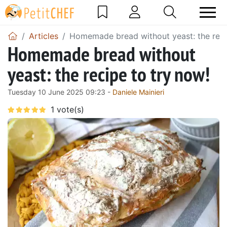
Articles
Homemade bread without yeast: the reci
Homemade bread without
yeast: the recipe to try now!
Tuesday 10 June 2025 09:23 -
Daniele Mainieri