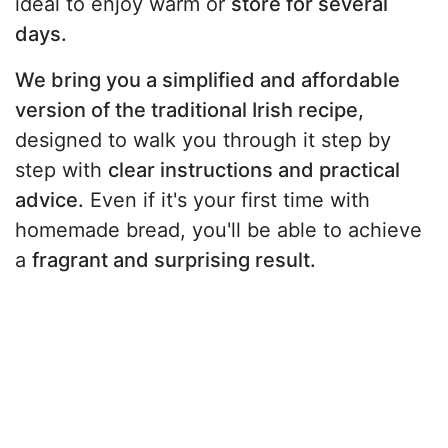
ideal to enjoy warm or
store for several
days.
We bring you a simplified and affordable
version of the traditional Irish recipe,
designed to walk you through it step by
step with
clear instructions and practical
advice.
Even if it's your first time with
homemade bread, you'll be able to achieve
a
fragrant and surprising result.