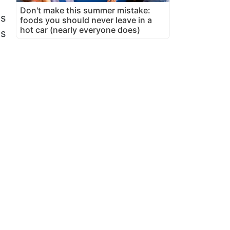
Don't make this summer mistake:
es
foods you should never leave in a
hot car (nearly everyone does)
ns