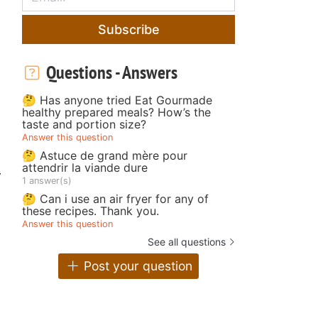
Subscribe
Questions - Answers
🤔 Has anyone tried Eat Gourmade
healthy prepared meals? How’s the
taste and portion size?
Answer this question
🤔 Astuce de grand mère pour
attendrir la viande dure
r
1 answer(s)
🤔 Can i use an air fryer for any of
these recipes. Thank you.
Answer this question
See all questions
Post your question