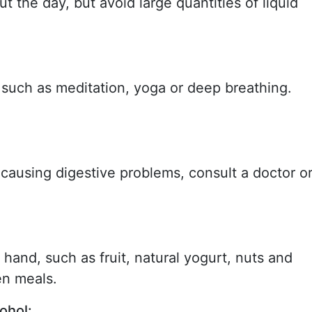
t the day, but avoid large quantities of liquid
 such as meditation, yoga or deep breathing.
 causing digestive problems, consult a doctor o
hand, such as fruit, natural yogurt, nuts and
en meals.
ohol: