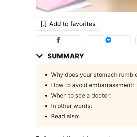
Add to favorites
SUMMARY
Why does your stomach rumbl
How to avoid embarrassment:
When to see a doctor:
In other words:
Read also: