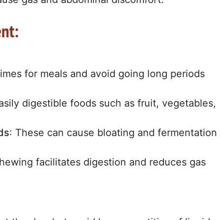
nt:
times for meals and avoid going long periods
asily digestible foods such as fruit, vegetables,
ds
: These can cause bloating and fermentation
chewing facilitates digestion and reduces gas