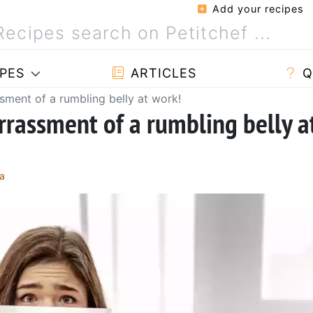
Add your recipes
PES
ARTICLES
Q
ment of a rumbling belly at work!
rassment of a rumbling belly a
a