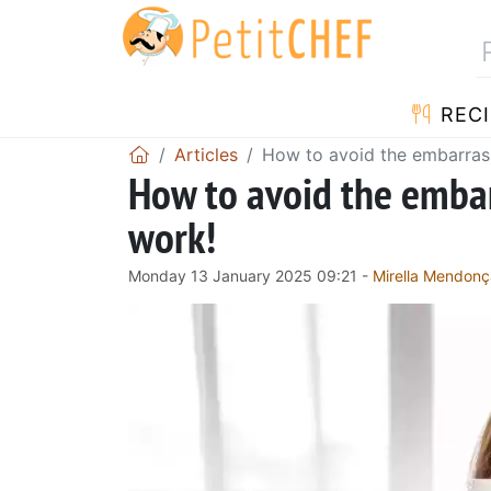
RECI
Articles
How to avoid the embarrass
How to avoid the embar
work!
Monday 13 January 2025 09:21 -
Mirella Mendonç