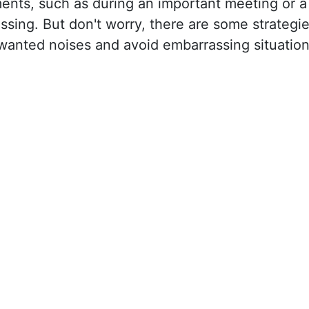
nts, such as during an important meeting or a
ssing. But don't worry, there are some strategi
nwanted noises and avoid embarrassing situatio