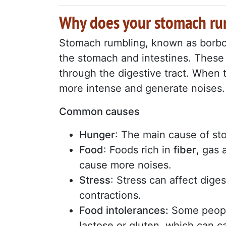
Why does your stomach r
Stomach rumbling, known as borbo
the stomach and intestines. These 
through the digestive tract. When 
more intense and generate noises.
Common causes
Hunger
: The main cause of sto
Food
: Foods rich in
fiber
, gas 
cause more noises.
Stress
: Stress can affect dige
contractions.
Food intolerances:
Some people
lactose or gluten, which can 