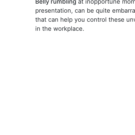
Belly rumbling
at inopportune mome
presentation, can be quite embarra
that can help you control these u
in the workplace.