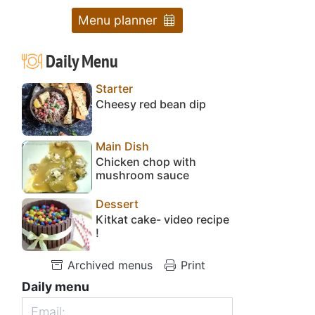
Menu planner
Daily Menu
Starter
Cheesy red bean dip
Main Dish
Chicken chop with
mushroom sauce
Dessert
Kitkat cake- video recipe
!
Archived menus
Print
Daily menu