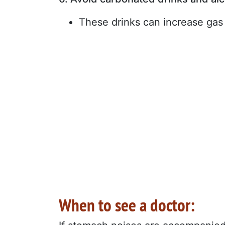
These drinks can increase gas
When to see a doctor: