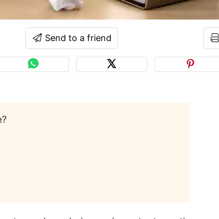
Send to a friend
e?