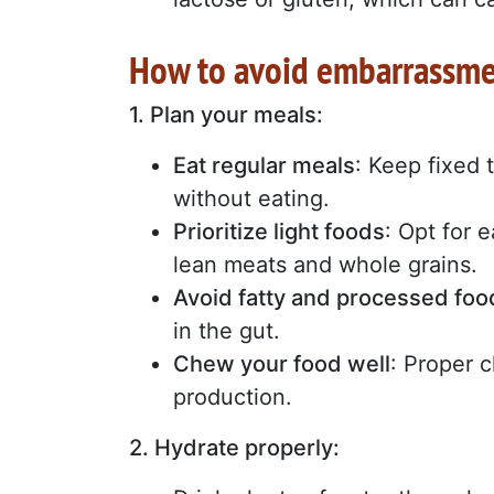
How to avoid embarrassme
1. Plan your meals:
Eat regular meals
: Keep fixed 
without eating.
Prioritize light foods
: Opt for e
lean meats and whole grains.
Avoid fatty and processed foo
in the gut.
Chew your food well
: Proper 
production.
2. Hydrate properly: