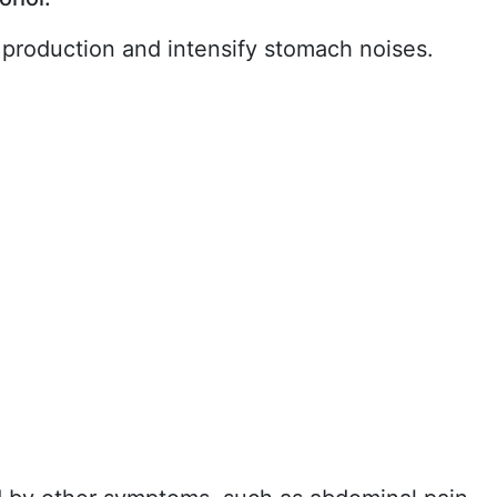
 production and intensify stomach noises.