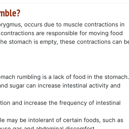
umble?
rygmus, occurs due to muscle contractions in
contractions are responsible for moving food
the stomach is empty, these contractions can b
mach rumbling is a lack of food in the stomach
and sugar can increase intestinal activity and
stion and increase the frequency of intestinal
 may be intolerant of certain foods, such as
cause gas and abdominal discomfort.