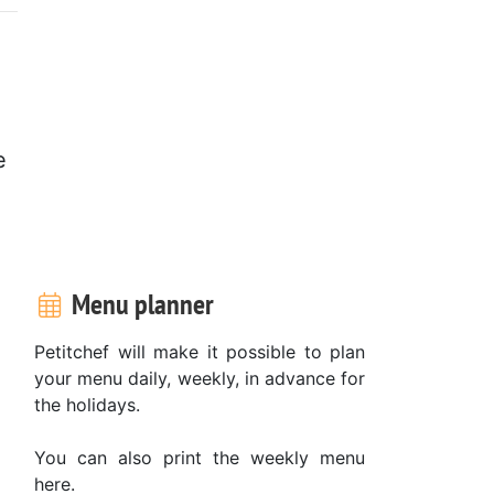
e
.
Menu planner
Petitchef will make it possible to plan
your menu daily, weekly, in advance for
the holidays.
You can also print the weekly menu
here.