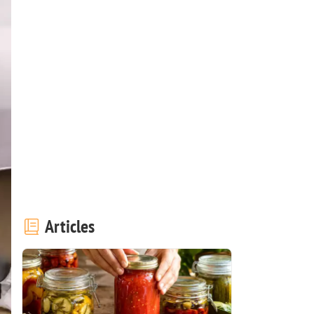
Articles