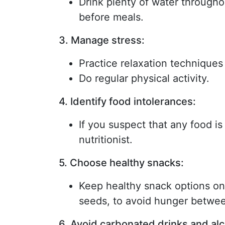
Drink plenty of water throughou
before meals.
3. Manage stress:
Practice relaxation techniques
Do regular physical activity.
4. Identify food intolerances:
If you suspect that any food is
nutritionist.
5. Choose healthy snacks:
Keep healthy snack options on 
seeds, to avoid hunger betwe
6. Avoid carbonated drinks and alc