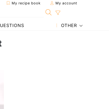
My recipe book
My account
UESTIONS
OTHER
t