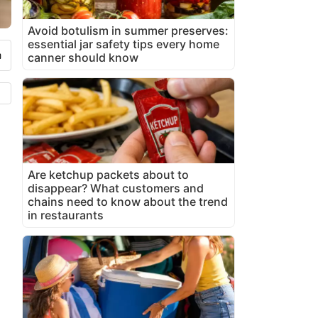
Avoid botulism in summer preserves:
essential jar safety tips every home
canner should know
Are ketchup packets about to
disappear? What customers and
chains need to know about the trend
in restaurants