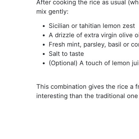
After cooking the rice as usual (wh
mix gently:
Sicilian or tahitian lemon zest
A drizzle of extra virgin olive oi
Fresh mint, parsley, basil or c
Salt to taste
(Optional) A touch of lemon jui
This combination gives the rice a f
interesting than the traditional on