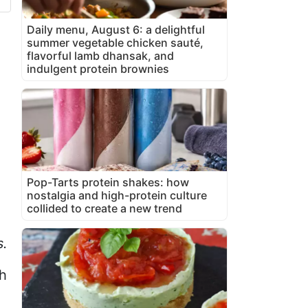
Daily menu, August 6: a delightful
summer vegetable chicken sauté,
flavorful lamb dhansak, and
indulgent protein brownies
Pop-Tarts protein shakes: how
nostalgia and high-protein culture
collided to create a new trend
s.
th