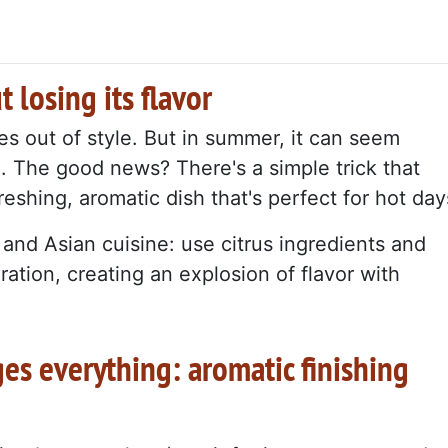
t losing its flavor
oes out of style. But in summer, it can seem
nd. The good news? There's a simple trick that
reshing, aromatic dish that's perfect for hot day
nd Asian cuisine: use citrus ingredients and
ration, creating an explosion of flavor with
ges everything: aromatic finishing