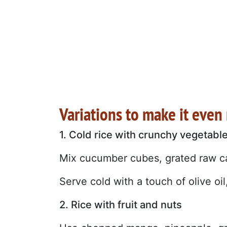
Variations to make it even
1. Cold rice with crunchy vegetabl
Mix cucumber cubes, grated raw ca
Serve cold with a touch of olive o
2. Rice with fruit and nuts