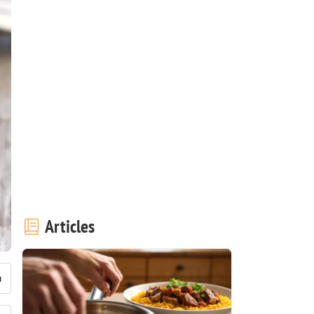
Articles