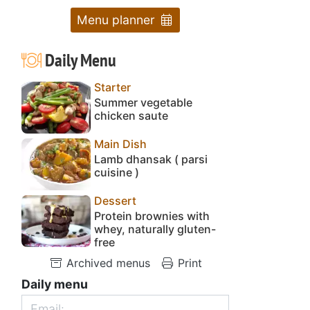
Menu planner
Daily Menu
Starter
Summer vegetable
chicken saute
Main Dish
Lamb dhansak ( parsi
cuisine )
Dessert
Protein brownies with
whey, naturally gluten-
free
Archived menus
Print
Daily menu