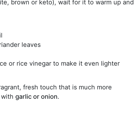
ite, brown or keto), wait for it to warm up and
l
oriander leaves
ce or rice vinegar to make it even lighter
ragrant, fresh touch that is much more
e with
garlic or onion
.