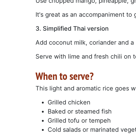
Use chopped mango, pineapple, gr
It's great as an accompaniment to g
3. Simplified Thai version
Add coconut milk, coriander and a li
Serve with lime and fresh chili on t
When to serve?
This light and aromatic rice goes w
Grilled chicken
Baked or steamed fish
Grilled tofu or tempeh
Cold salads or marinated vege