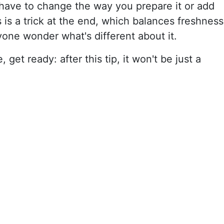
 have to change the way you prepare it or add
es is a trick at the end, which balances freshness
one wonder what's different about it.
 get ready: after this tip, it won't be just a