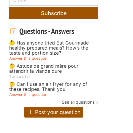
Subscribe
Questions - Answers
🤔 Has anyone tried Eat Gourmade
healthy prepared meals? How’s the
taste and portion size?
Answer this question
🤔 Astuce de grand mère pour
attendrir la viande dure
1 answer(s)
🤔 Can i use an air fryer for any of
these recipes. Thank you.
Answer this question
See all questions
Post your question