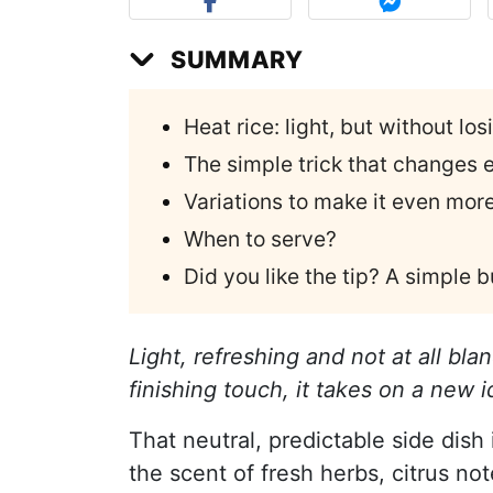
SUMMARY
Heat rice: light, but without losi
The simple trick that changes e
Variations to make it even mor
When to serve?
Did you like the tip? A simple
Light, refreshing and not at all bl
finishing touch, it takes on a new
That neutral, predictable side dish 
the scent of fresh herbs, citrus no