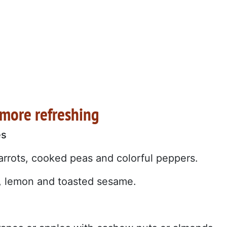
 more refreshing
es
rrots, cooked peas and colorful peppers.
il, lemon and toasted sesame.