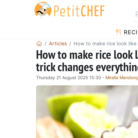
RECI
Articles
How to make rice look like
How to make rice look 
trick changes everythi
Thursday 21 August 2025 15:30 -
Mirella Mendon