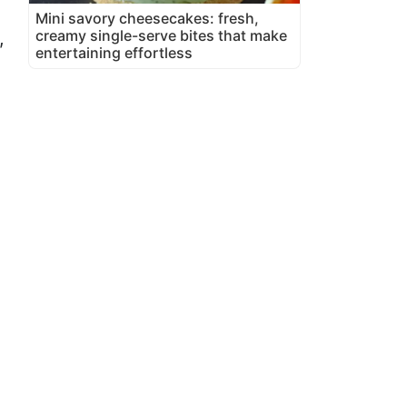
Mini savory cheesecakes: fresh,
creamy single-serve bites that make
,
entertaining effortless