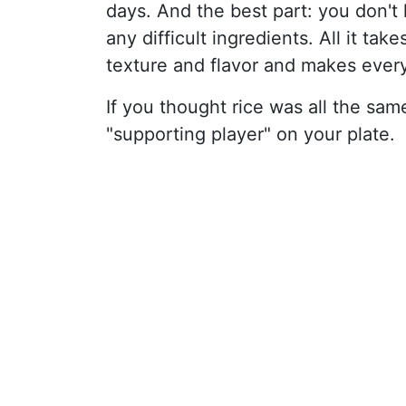
days. And the best part: you don't
any difficult ingredients. All it tak
texture and flavor and makes every
If you thought rice was all the same,
"supporting player" on your plate.