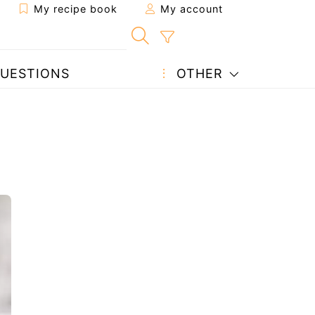
My recipe book
My account
UESTIONS
OTHER