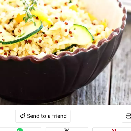
Send to a friend