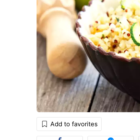
Add to favorites