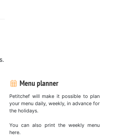
s.
Menu planner
Petitchef will make it possible to plan
your menu daily, weekly, in advance for
the holidays.
You can also print the weekly menu
here.