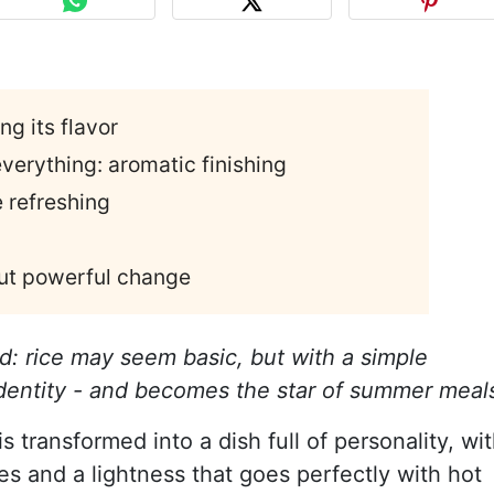
ng its flavor
verything: aromatic finishing
e refreshing
 but powerful change
and: rice may seem basic, but with a simple
 identity - and becomes the star of summer meal
is transformed into a dish full of personality, wi
tes and a lightness that goes perfectly with hot