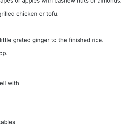
apes or apples with cashew nuts or almonds.
rilled chicken or tofu.
ttle grated ginger to the finished rice.
op.
ell with
tables