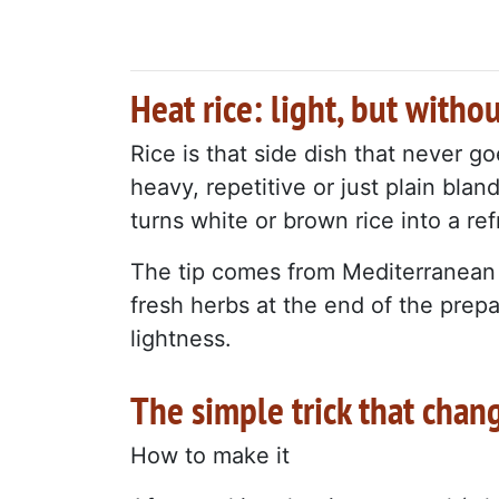
Heat rice: light, but withou
Rice is that side dish that never g
heavy, repetitive or just plain bla
turns white or brown rice into a ref
The tip comes from Mediterranean a
fresh herbs at the end of the prepa
lightness.
The simple trick that chan
How to make it