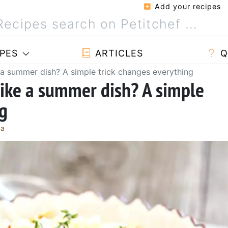
Add your recipes
PES
ARTICLES
Q
 a summer dish? A simple trick changes everything
like a summer dish? A simple
ng
ça