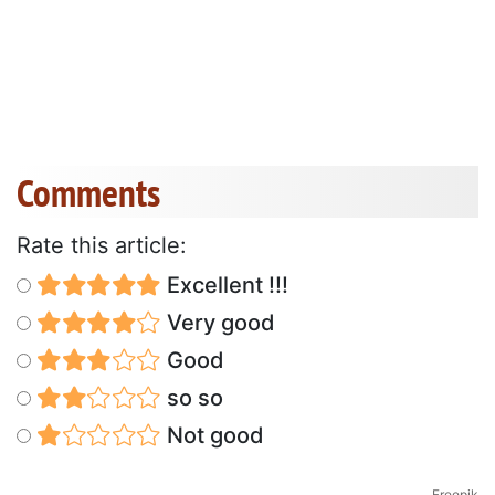
Comments
Rate this article:
Excellent !!!
Very good
Good
so so
Not good
Freepik