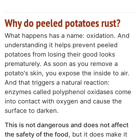
Why do peeled potatoes rust?
What happens has a name: oxidation. And
understanding it helps prevent peeled
potatoes from losing their good looks
prematurely. As soon as you remove a
potato's skin, you expose the inside to air.
And that triggers a natural reaction:
enzymes called polyphenol oxidases come
into contact with oxygen and cause the
surface to darken.
This is not dangerous and does not affect
the safety of the food
, but it does make it