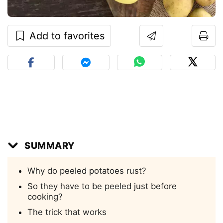
Add to favorites
SUMMARY
Why do peeled potatoes rust?
So they have to be peeled just before
cooking?
The trick that works