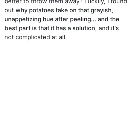
better to throw them away? Luckily, I found
out
why potatoes take on that grayish,
unappetizing hue after peeling... and the
best part is that it has a solution
, and it's
not complicated at all.