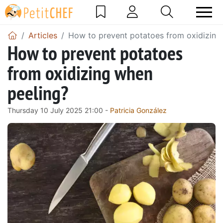
Articles
How to prevent potatoes from oxidizing
How to prevent potatoes
from oxidizing when
peeling?
Thursday 10 July 2025 21:00 -
Patricia González