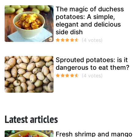
The magic of duchess
potatoes: A simple,
elegant and delicious
side dish
Sprouted potatoes: is it
dangerous to eat them?
Latest articles
Fresh shrimp and mango