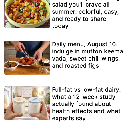
salad you'll crave all
summer: colorful, easy,
and ready to share
today
Daily menu, August 10:
indulge in mutton keema
vada, sweet chili wings,
and roasted figs
Full-fat vs low-fat dairy:
what a 12-week study
actually found about
health effects and what
experts say