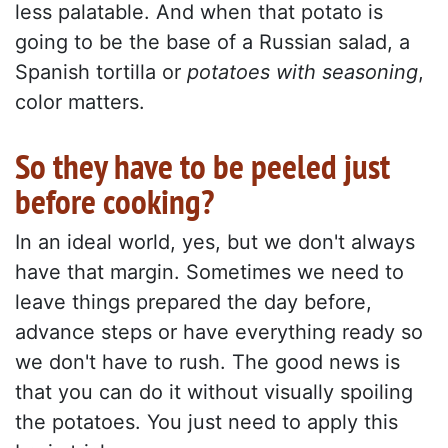
less palatable. And when that potato is
going to be the base of a Russian salad, a
Spanish tortilla or
potatoes with seasoning
,
color matters.
So they have to be peeled just
before cooking?
In an ideal world, yes, but we don't always
have that margin. Sometimes we need to
leave things prepared the day before,
advance steps or have everything ready so
we don't have to rush. The good news is
that you can do it without visually spoiling
the potatoes. You just need to apply this