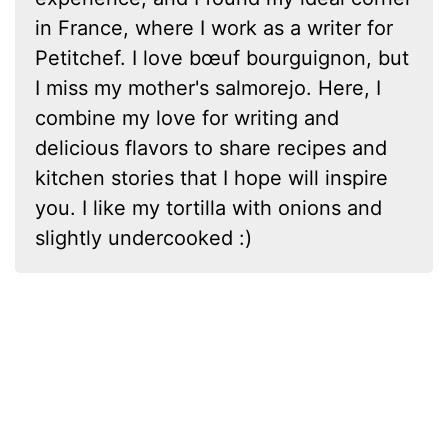
in France, where I work as a writer for
Petitchef. I love bœuf bourguignon, but
I miss my mother's salmorejo. Here, I
combine my love for writing and
delicious flavors to share recipes and
kitchen stories that I hope will inspire
you. I like my tortilla with onions and
slightly undercooked :)