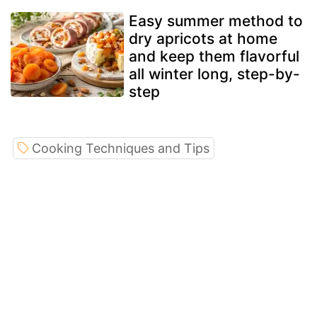
Easy summer method to
dry apricots at home
and keep them flavorful
all winter long, step-by-
step
Cooking Techniques and Tips