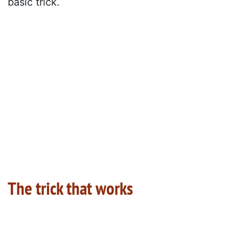
basic trick.
The trick that works