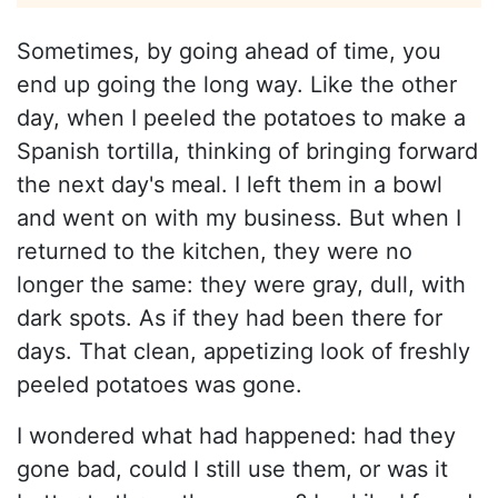
Sometimes, by going ahead of time, you
end up going the long way. Like the other
day, when I peeled the potatoes to make a
Spanish tortilla, thinking of bringing forward
the next day's meal. I left them in a bowl
and went on with my business. But when I
returned to the kitchen, they were no
longer the same: they were gray, dull, with
dark spots. As if they had been there for
days. That clean, appetizing look of freshly
peeled potatoes was gone.
I wondered what had happened: had they
gone bad, could I still use them, or was it