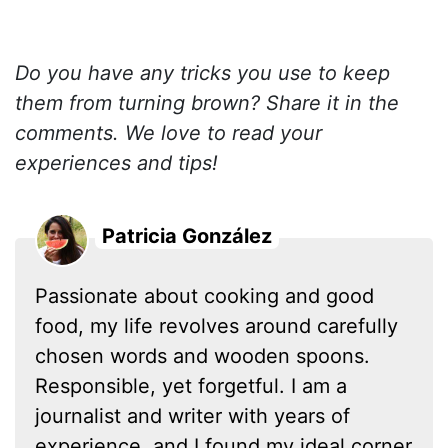
Do you have any tricks you use to keep
them from turning brown? Share it in the
comments. We love to read your
experiences and tips!
Patricia González
Passionate about cooking and good
food, my life revolves around carefully
chosen words and wooden spoons.
Responsible, yet forgetful. I am a
journalist and writer with years of
experience, and I found my ideal corner