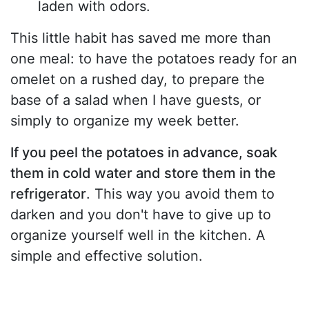
laden with odors.
This little habit has saved me more than
one meal: to have the potatoes ready for an
omelet on a rushed day, to prepare the
base of a salad when I have guests, or
simply to organize my week better.
If you peel the potatoes in advance, soak
them in cold water and store them in the
refrigerator
. This way you avoid them to
darken and you don't have to give up to
organize yourself well in the kitchen. A
simple and effective solution.