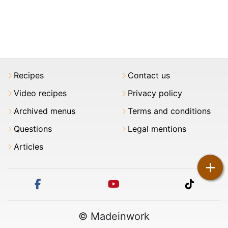
Recipes
Contact us
Video recipes
Privacy policy
Archived menus
Terms and conditions
Questions
Legal mentions
Articles
+
facebook
youtube
tiktok
© Madeinwork