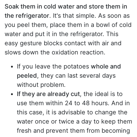
Soak them in cold water and store them in
the refrigerator
. It's that simple. As soon as
you peel them, place them in a bowl of cold
water and put it in the refrigerator. This
easy gesture blocks contact with air and
slows down the oxidation reaction.
If you leave the potatoes
whole and
peeled
, they can last several days
without problem.
If they are already cut
, the ideal is to
use them within 24 to 48 hours. And in
this case, it is advisable to change the
water once or twice a day to keep them
fresh and prevent them from becoming