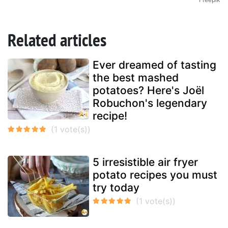
Related articles
Ever dreamed of tasting
the best mashed
potatoes? Here's Joël
Robuchon's legendary
recipe!
5 irresistible air fryer
potato recipes you must
try today