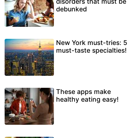
disorders that must be
debunked
New York must-tries: 5
must-taste specialties!
These apps make
healthy eating easy!