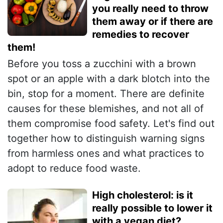
you really need to throw
them away or if there are
remedies to recover
them!
Before you toss a zucchini with a brown
spot or an apple with a dark blotch into the
bin, stop for a moment. There are definite
causes for these blemishes, and not all of
them compromise food safety. Let's find out
together how to distinguish warning signs
from harmless ones and what practices to
adopt to reduce food waste.
High cholesterol: is it
really possible to lower it
with a vegan diet?