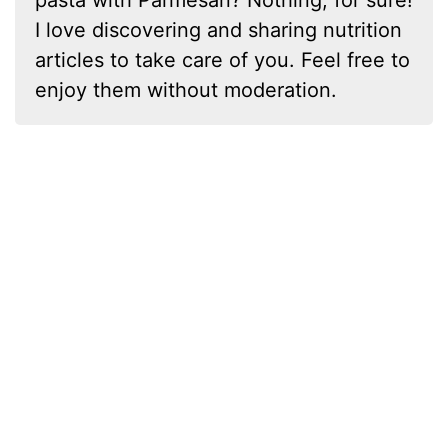
I love discovering and sharing nutrition
articles to take care of you. Feel free to
enjoy them without moderation.