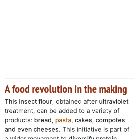
A food revolution in the making
This insect flour
, obtained after
ultraviolet
treatment, can be added to a variety of
products:
bread,
pasta,
cakes, compotes
and even cheeses
. This initiative is part of
a wider movement to
diversify protein