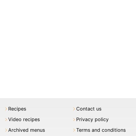
Recipes
Contact us
Video recipes
Privacy policy
Archived menus
Terms and conditions