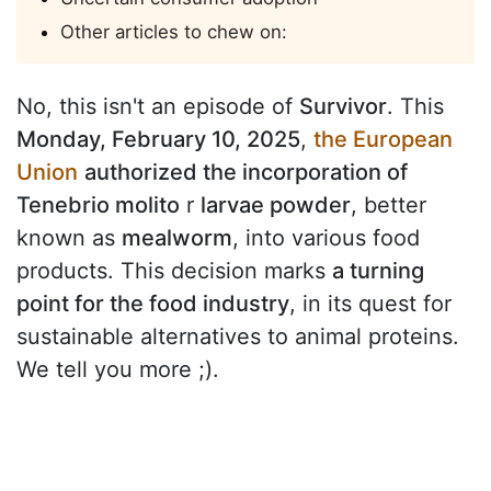
Other articles to chew on:
No, this isn't an episode of
Survivor
. This
Monday, February 10, 2025
,
the European
Union
authorized the incorporation of
Tenebrio molito
r
larvae powder
, better
known as
mealworm
, into various food
products. This decision marks
a turning
point for the food industry
, in its quest for
sustainable alternatives to animal proteins.
We tell you more ;).