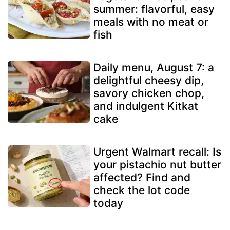
summer: flavorful, easy
meals with no meat or
fish
Daily menu, August 7: a
delightful cheesy dip,
savory chicken chop,
and indulgent Kitkat
cake
Urgent Walmart recall: Is
your pistachio nut butter
affected? Find and
check the lot code
today