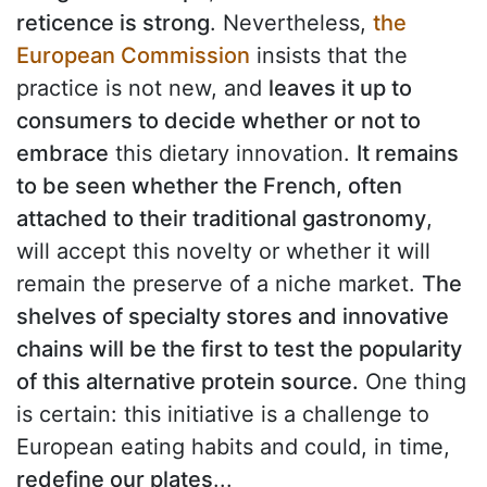
reticence is strong
. Nevertheless,
the
European Commission
insists that the
practice is not new, and
leaves it up to
consumers to decide whether or not to
embrace
this dietary innovation.
It remains
to be seen whether the French, often
attached to their traditional gastronomy
,
will accept this novelty or whether it will
remain the preserve of a niche market.
The
shelves of specialty stores and innovative
chains will be the first to test the popularity
of this alternative protein source.
One thing
is certain: this initiative is a challenge to
European eating habits and could, in time,
redefine our plates
...