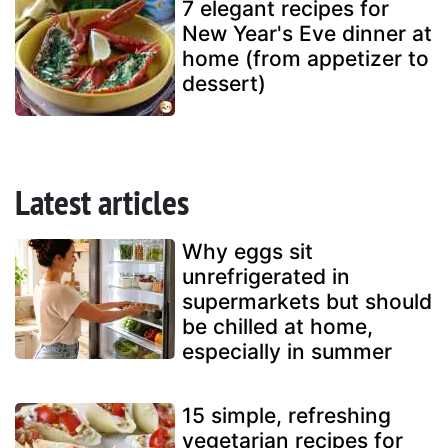
7 elegant recipes for
New Year's Eve dinner at
home (from appetizer to
dessert)
Latest articles
Why eggs sit
unrefrigerated in
supermarkets but should
be chilled at home,
especially in summer
15 simple, refreshing
vegetarian recipes for