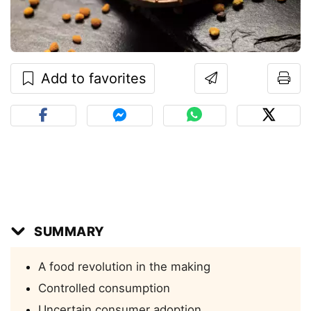
Add to favorites
SUMMARY
A food revolution in the making
Controlled consumption
Uncertain consumer adoption