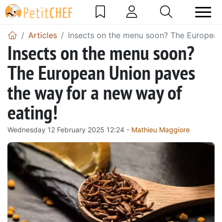
Articles
Insects on the menu soon? The European
Insects on the menu soon?
The European Union paves
the way for a new way of
eating!
Wednesday 12 February 2025 12:24 -
Mathieu Maggiore