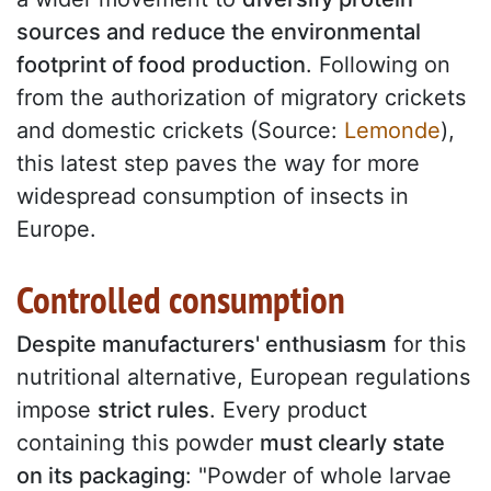
sources and reduce the environmental
footprint of food production
. Following on
from the authorization of migratory crickets
and domestic crickets (Source:
Lemonde
),
this latest step paves the way for more
widespread consumption of insects in
Europe.
Controlled consumption
Despite manufacturers' enthusiasm
for this
nutritional alternative, European regulations
impose
strict rules
. Every product
containing this powder
must clearly state
on its packaging
: "Powder of whole larvae