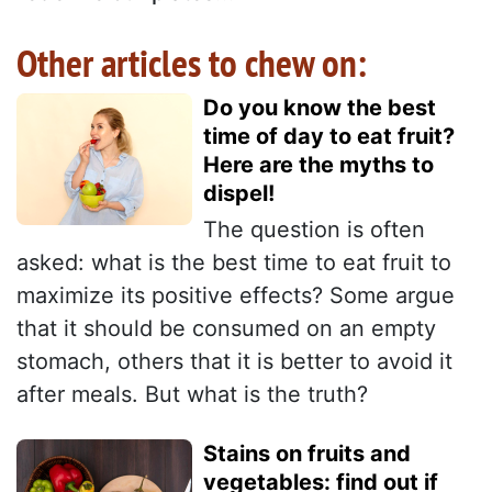
Other articles to chew on:
Do you know the best
time of day to eat fruit?
Here are the myths to
dispel!
The question is often
asked: what is the best time to eat fruit to
maximize its positive effects? Some argue
that it should be consumed on an empty
stomach, others that it is better to avoid it
after meals. But what is the truth?
Stains on fruits and
vegetables: find out if