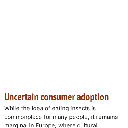
Uncertain consumer adoption
While the idea of eating insects is
commonplace for many people,
it remains
marginal in Europe
,
where cultural