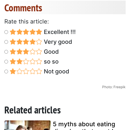
Comments
Rate this article:
Excellent !!!
Very good
Good
so so
Not good
Photo: Freepik
Related articles
5 myths about eating