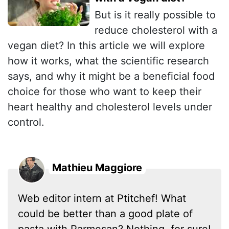
But is it really possible to
reduce cholesterol with a
vegan diet? In this article we will explore
how it works, what the scientific research
says, and why it might be a beneficial food
choice for those who want to keep their
heart healthy and cholesterol levels under
control.
Mathieu Maggiore
Web editor intern at Ptitchef! What
could be better than a good plate of
pasta with Parmesan? Nothing, for sure!