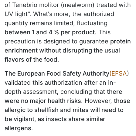
of Tenebrio molitor (mealworm) treated with
UV light". What's more, the authorized
quantity remains limited, fluctuating
between 1 and 4 % per product
. This
precaution is designed to guarantee
protein
enrichment without disrupting the usual
flavors of the food
.
The European Food Safety Authority
(EFSA
)
validated this authorization after an in-
depth assessment, concluding that
there
were no major health risks
. However,
those
allergic to shellfish and mites will need to
be vigilant, as insects share similar
allergens
.