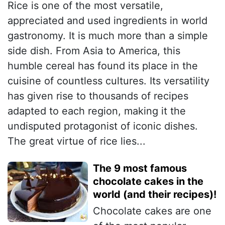
Rice is one of the most versatile,
appreciated and used ingredients in world
gastronomy. It is much more than a simple
side dish. From Asia to America, this
humble cereal has found its place in the
cuisine of countless cultures. Its versatility
has given rise to thousands of recipes
adapted to each region, making it the
undisputed protagonist of iconic dishes.
The great virtue of rice lies...
The 9 most famous
chocolate cakes in the
world (and their recipes)!
Chocolate cakes are one