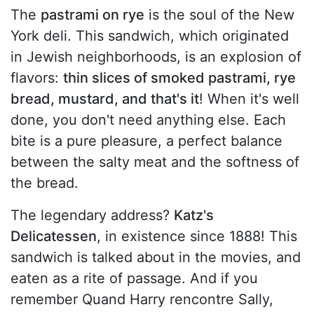
The
pastrami on rye
is the soul of the New
York deli. This sandwich, which originated
in Jewish neighborhoods, is an explosion of
flavors:
thin slices of smoked pastrami, rye
bread, mustard, and that's it
! When it's well
done, you don't need anything else. Each
bite is a pure pleasure, a perfect balance
between the salty meat and the softness of
the bread.
The legendary address?
Katz's
Delicatessen
, in existence since 1888! This
sandwich is talked about in the movies, and
eaten as a rite of passage. And if you
remember Quand Harry rencontre Sally,