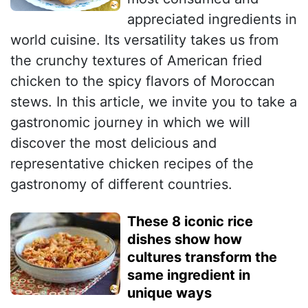
appreciated ingredients in
world cuisine. Its versatility takes us from
the crunchy textures of American fried
chicken to the spicy flavors of Moroccan
stews. In this article, we invite you to take a
gastronomic journey in which we will
discover the most delicious and
representative chicken recipes of the
gastronomy of different countries.
These 8 iconic rice
dishes show how
cultures transform the
same ingredient in
unique ways