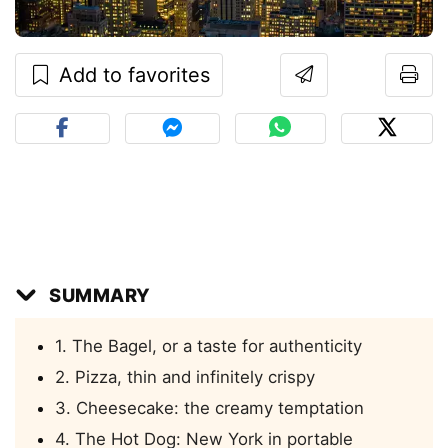
Add to favorites
SUMMARY
1. The Bagel, or a taste for authenticity
2. Pizza, thin and infinitely crispy
3. Cheesecake: the creamy temptation
4. The Hot Dog: New York in portable