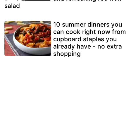
salad
10 summer dinners you
can cook right now from
cupboard staples you
already have - no extra
shopping