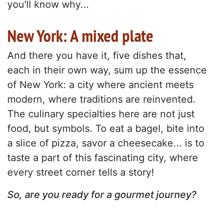
you'll know why...
New York: A mixed plate
And there you have it, five dishes that,
each in their own way, sum up the essence
of New York: a city where ancient meets
modern, where traditions are reinvented.
The culinary specialties here are not just
food, but symbols. To eat a bagel, bite into
a slice of pizza, savor a cheesecake... is to
taste a part of this fascinating city, where
every street corner tells a story!
So, are you ready for a gourmet journey?