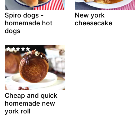
Spiro dogs -
New york
homemade hot
cheesecake
dogs
Cheap and quick
homemade new
york roll