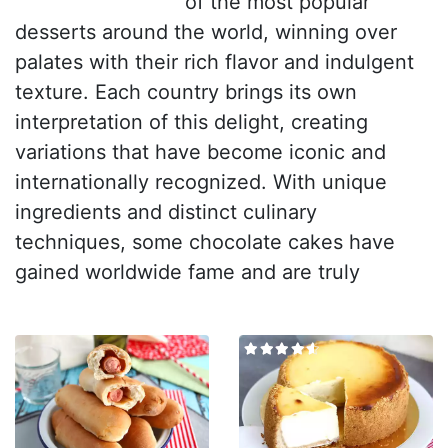
of the most popular
desserts around the world, winning over
palates with their rich flavor and indulgent
texture. Each country brings its own
interpretation of this delight, creating
variations that have become iconic and
internationally recognized. With unique
ingredients and distinct culinary
techniques, some chocolate cakes have
gained worldwide fame and are truly