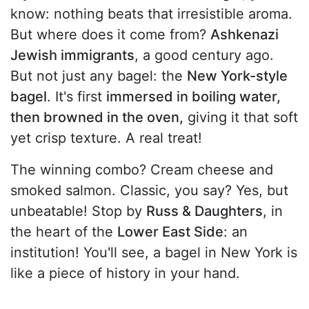
know: nothing beats that irresistible aroma.
But where does it come from?
Ashkenazi
Jewish immigrants
, a good century ago.
But not just any bagel: the
New York-style
bagel
. It's first
immersed in boiling water,
then browned in the oven,
giving it that soft
yet crisp texture. A real treat!
The winning combo? Cream cheese and
smoked salmon. Classic, you say? Yes, but
unbeatable! Stop by
Russ & Daughters
, in
the heart of the
Lower East Side
: an
institution! You'll see, a bagel in New York is
like a piece of history in your hand.