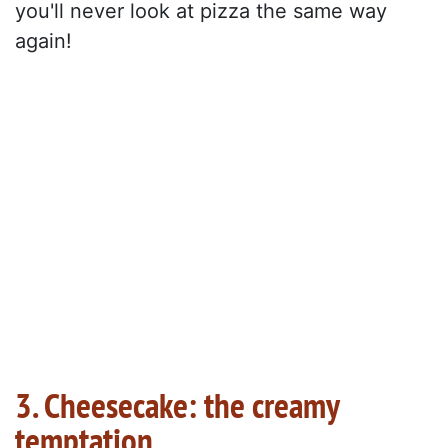
you'll never look at pizza the same way
again!
3. Cheesecake: the creamy
temptation