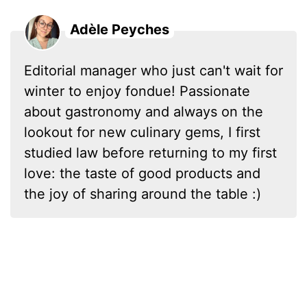
Adèle Peyches
Editorial manager who just can't wait for
winter to enjoy fondue! Passionate
about gastronomy and always on the
lookout for new culinary gems, I first
studied law before returning to my first
love: the taste of good products and
the joy of sharing around the table :)