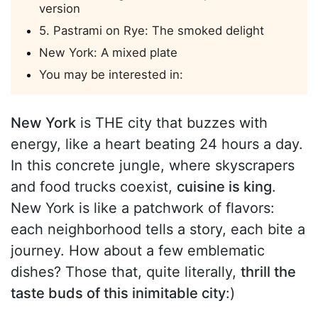
version
5. Pastrami on Rye: The smoked delight
New York: A mixed plate
You may be interested in:
New York
is THE city that buzzes with
energy, like a heart beating 24 hours a day.
In this concrete jungle, where skyscrapers
and food trucks coexist,
cuisine is king
.
New York is like a patchwork of flavors:
each neighborhood tells a story, each bite a
journey. How about a few emblematic
dishes? Those that, quite literally,
thrill the
taste buds of this inimitable city
:)