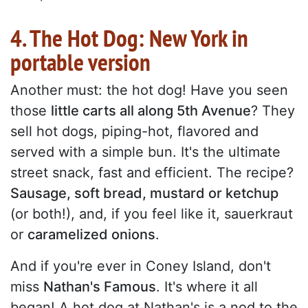
4. The Hot Dog: New York in
portable version
Another must: the hot dog! Have you seen
those
little carts all along 5th Avenue
? They
sell hot dogs, piping-hot, flavored and
served with a simple bun. It's the ultimate
street snack, fast and efficient. The recipe?
Sausage, soft bread, mustard or ketchup
(or both!), and, if you feel like it, sauerkraut
or
caramelized onions
.
And if you're ever in Coney Island, don't
miss
Nathan's Famous
. It's where it all
began! A hot dog at Nathan's is a nod to the