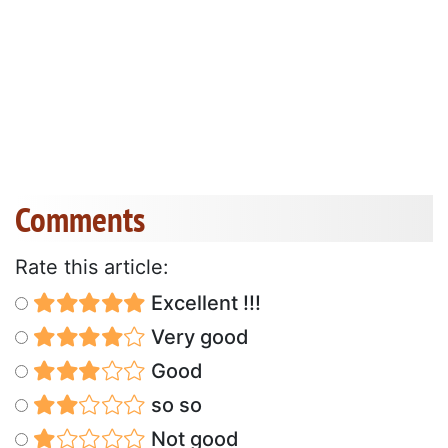
Comments
Rate this article:
Excellent !!!
Very good
Good
so so
Not good