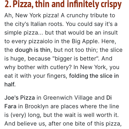
2. Pizza, thin and infinitely crispy
Ah, New York pizza! A crunchy tribute to
the city's Italian roots. You could say it's a
simple pizza... but that would be an insult
to every pizzaiolo in the Big Apple. Here,
the
dough is thin
, but not too thin; the slice
is huge, because "bigger is better". And
why bother with cutlery? In New York, you
eat it with your fingers,
folding the slice in
half.
Joe's Pizza
in Greenwich Village and
Di
Fara
in Brooklyn are places where the line
is (very) long, but the wait is well worth it.
And believe us, after one bite of this pizza,