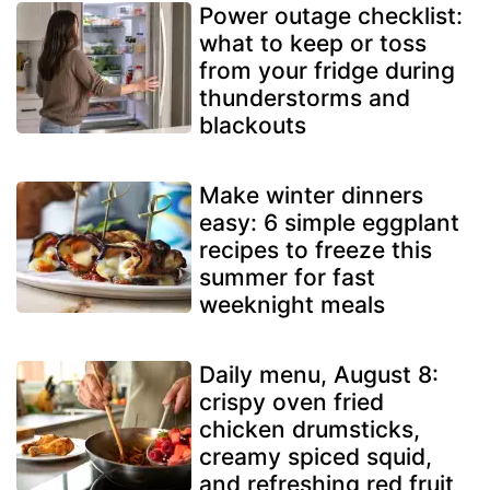
Power outage checklist:
what to keep or toss
from your fridge during
thunderstorms and
blackouts
Make winter dinners
easy: 6 simple eggplant
recipes to freeze this
summer for fast
weeknight meals
Daily menu, August 8:
crispy oven fried
chicken drumsticks,
creamy spiced squid,
and refreshing red fruit