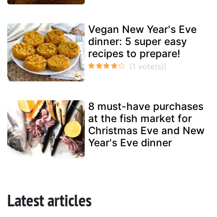
Vegan New Year's Eve
dinner: 5 super easy
recipes to prepare!
8 must-have purchases
at the fish market for
Christmas Eve and New
Year's Eve dinner
Latest articles