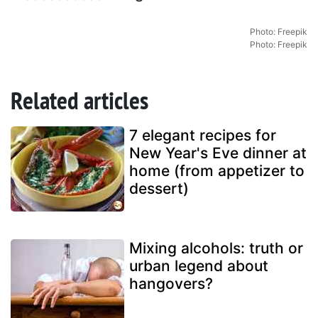
Photo: Freepik
Photo: Freepik
Related articles
7 elegant recipes for
New Year's Eve dinner at
home (from appetizer to
dessert)
Mixing alcohols: truth or
urban legend about
hangovers?