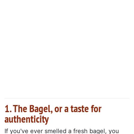
1. The Bagel, or a taste for
authenticity
If you've ever smelled a fresh bagel, you