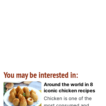
You may be interested in:
Around the world in 8
iconic chicken recipes
Chicken is one of the
most consumed and