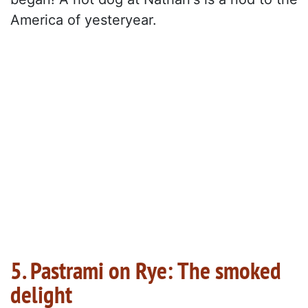
America of yesteryear.
5. Pastrami on Rye: The smoked
delight