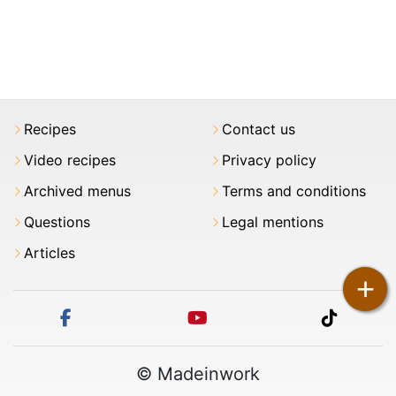
Recipes
Contact us
Video recipes
Privacy policy
Archived menus
Terms and conditions
Questions
Legal mentions
Articles
+
facebook
youtube
tiktok
© Madeinwork