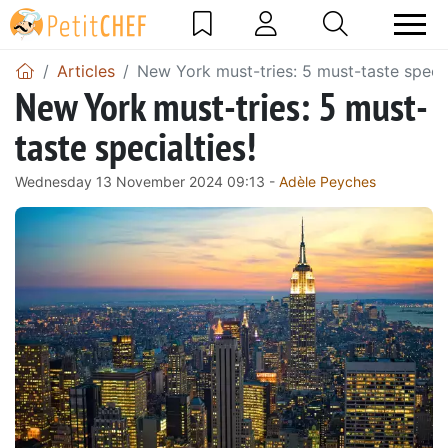
Articles
New York must-tries: 5 must-taste specia
New York must-tries: 5 must-
taste specialties!
Wednesday 13 November 2024 09:13 -
Adèle Peyches