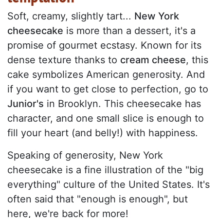
Soft, creamy, slightly tart...
New York
cheesecake
is more than a dessert, it's a
promise of gourmet ecstasy. Known for its
dense texture thanks to
cream cheese
, this
cake symbolizes American generosity. And
if you want to get close to perfection, go to
Junior's
in Brooklyn. This cheesecake has
character, and one small slice is enough to
fill your heart (and belly!) with happiness.
Speaking of generosity, New York
cheesecake is a fine illustration of the "big
everything" culture of the United States. It's
often said that "enough is enough", but
here, we're back for more!