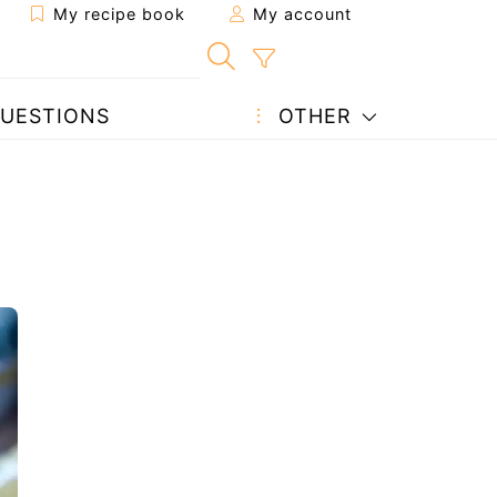
My recipe book
My account
UESTIONS
OTHER