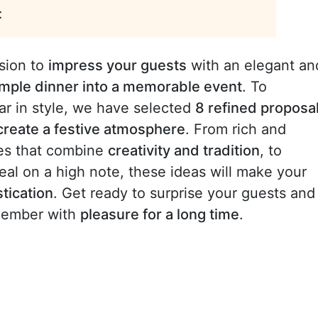
:
sion to
impress your guests
with an elegant an
imple dinner into a memorable event
. To
ear in style, we have selected
8 refined proposa
create a festive atmosphere
. From rich and
rses that combine
creativity and tradition
, to
meal on a high note, these ideas will make your
stication
. Get ready to surprise your guests and
emember with
pleasure for a long time
.