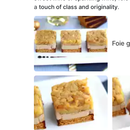
a
touch of class and originality
.
Foie g