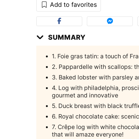
Add to favorites
SUMMARY
1. Foie gras tatin: a touch of Fr
2. Pappardelle with scallops: t
3. Baked lobster with parsley a
4. Log with philadelphia, prosc
gourmet and innovative
5. Duck breast with black truff
6. Royal chocolate cake: scen
7. Crêpe log with white chocola
that will amaze everyone!