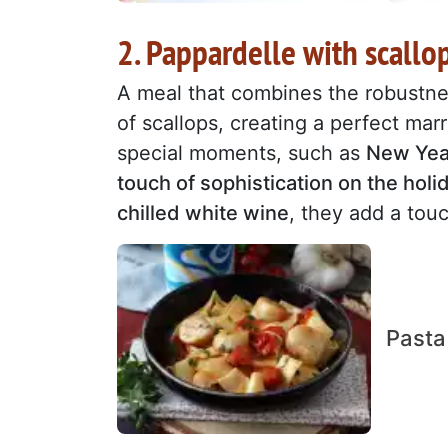
2. Pappardelle with scallo
A meal that combines the robustne
of scallops, creating a perfect marr
special moments, such as
New Year
touch of sophistication on the holi
chilled white wine
, they add a to
Pasta