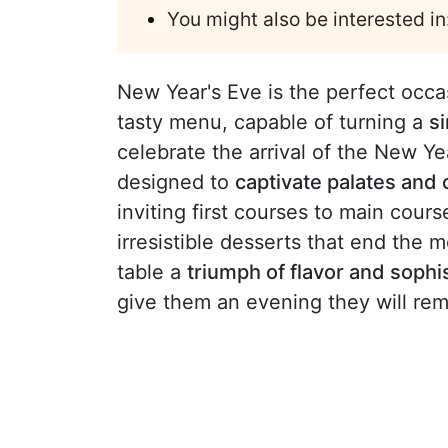
You might also be interested in
New Year's Eve is the perfect occa
tasty menu, capable of turning a
s
celebrate the arrival of the New Y
designed to
captivate palates and 
inviting first courses to main cou
irresistible desserts that end the 
table a
triumph of flavor and sophi
give them an evening they will r