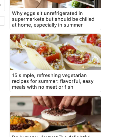
Why eggs sit unrefrigerated in
supermarkets but should be chilled
at home, especially in summer
15 simple, refreshing vegetarian
recipes for summer: flavorful, easy
meals with no meat or fish