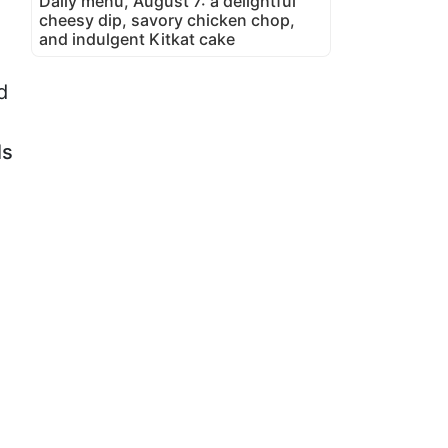
Daily menu, August 7: a delightful
cheesy dip, savory chicken chop,
and indulgent Kitkat cake
d
ls