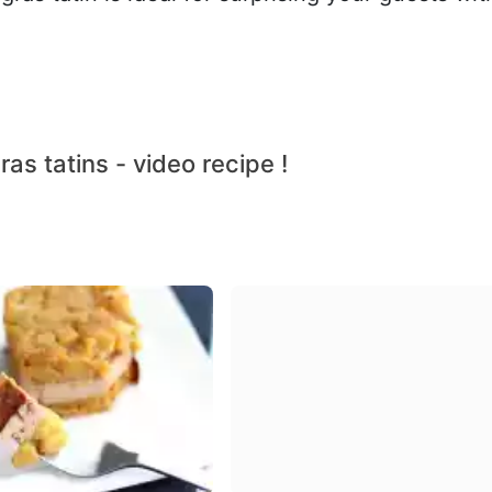
ras tatins - video recipe !