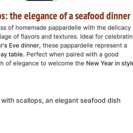
ps: the elegance of a seafood dinner
ss of homemade pappardelle with the delicacy
iage of flavors and textures. Ideal for celebrati
's Eve dinner
, these pappardelle represent a
day table
. Perfect when paired with a good
uch of elegance to welcome the
New Year in styl
 with scallops, an elegant seafood dish