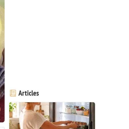
Articles