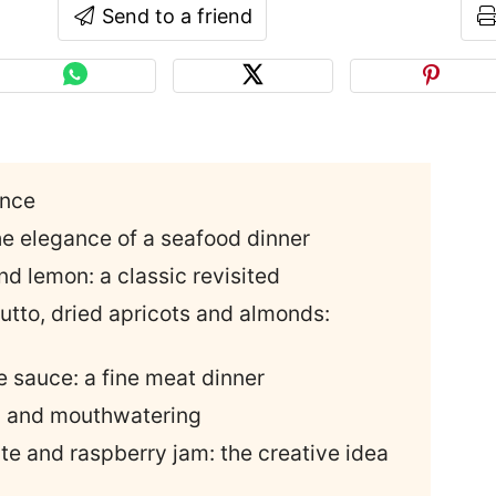
Send to a friend
ance
he elegance of a seafood dinner
nd lemon: a classic revisited
iutto, dried apricots and almonds:
le sauce: a fine meat dinner
ic and mouthwatering
te and raspberry jam: the creative idea