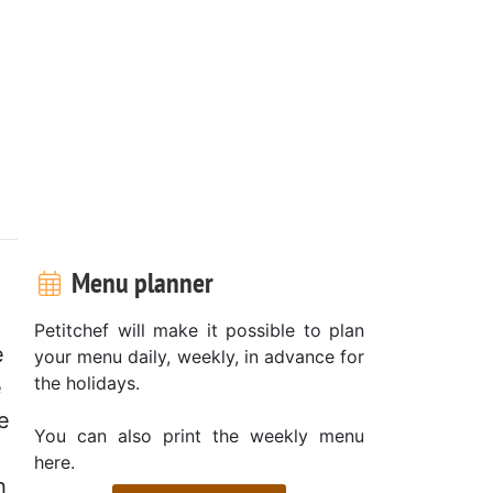
Menu planner
Petitchef will make it possible to plan
e
your menu daily, weekly, in advance for
the holidays.
e
e
You can also print the weekly menu
here.
h