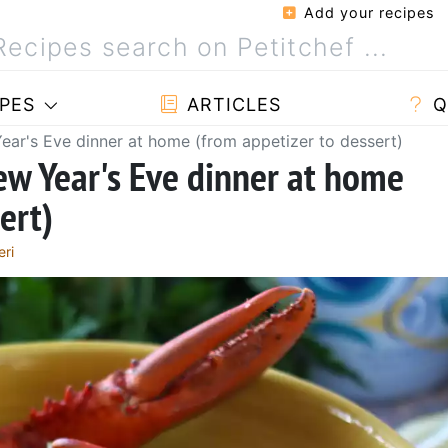
Add your recipes
PES
ARTICLES
Q
Year's Eve dinner at home (from appetizer to dessert)
New Year's Eve dinner at home
ert)
eri