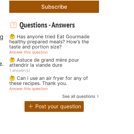
Subscribe
Questions - Answers
ng
🤔 Has anyone tried Eat Gourmade
healthy prepared meals? How’s the
taste and portion size?
Answer this question
🤔 Astuce de grand mère pour
e
.
attendrir la viande dure
1 answer(s)
🤔 Can i use an air fryer for any of
these recipes. Thank you.
Answer this question
See all questions
Post your question