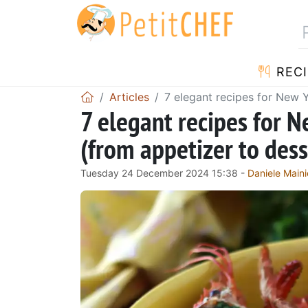
RECI
Articles
7 elegant recipes for New 
7 elegant recipes for 
(from appetizer to dess
Tuesday 24 December 2024 15:38 -
Daniele Maini