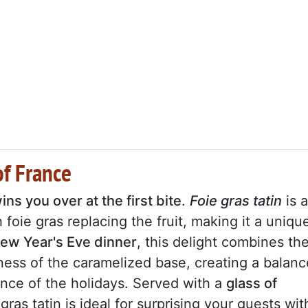
of France
ns you over at the first bite
.
Foie gras tatin
is a
h foie gras replacing the fruit, making it a uniqu
New Year's Eve dinner
, this delight combines th
pness of the caramelized base, creating a balanc
ance of the holidays. Served with a
glass of
 gras tatin is ideal for surprising your guests wit