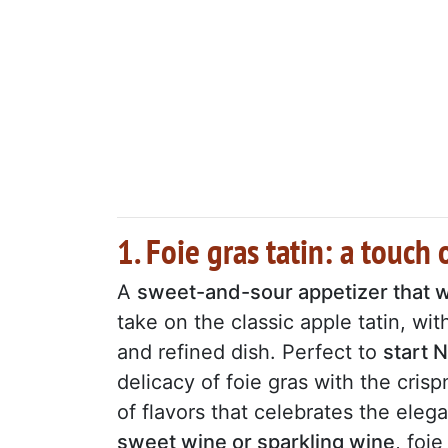
1. Foie gras tatin: a touch 
A
sweet-and-sour appetizer that wi
take on the classic apple tatin, wit
and refined dish. Perfect to
start 
delicacy of foie gras with the cris
of flavors that celebrates the eleg
sweet wine or sparkling wine
, foie