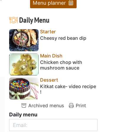
Menu planner
Daily Menu
Starter
Cheesy red bean dip
Main Dish
Chicken chop with
mushroom sauce
Dessert
Kitkat cake- video recipe
!
Archived menus
Print
Daily menu