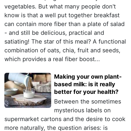
vegetables. But what many people don't
know is that a well put together breakfast
can contain more fiber than a plate of salad
- and still be delicious, practical and
satiating! The star of this meal? A functional
combination of oats, chia, fruit and seeds,
which provides a real fiber boost...
Making your own plant-
based milk: is it really
better for your health?
Between the sometimes
mysterious labels on
supermarket cartons and the desire to cook
more naturally, the question arises: is