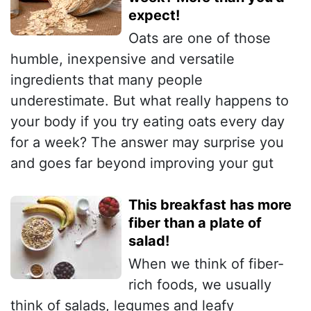
expect!
Oats are one of those
humble, inexpensive and versatile
ingredients that many people
underestimate. But what really happens to
your body if you try eating oats every day
for a week? The answer may surprise you
and goes far beyond improving your gut
This breakfast has more
fiber than a plate of
salad!
When we think of fiber-
rich foods, we usually
think of salads, legumes and leafy