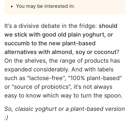
You may be interested in:
It's a divisive debate in the fridge:
should
we stick with good old plain yoghurt, or
succumb to the new plant-based
alternatives with almond, soy or coconut
?
On the shelves, the range of products has
expanded considerably. And with labels
such as "lactose-free", "100% plant-based"
or "source of probiotics", it's not always
easy to know which way to turn the spoon.
So, classic yoghurt or a plant-based version
:)