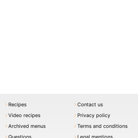
Recipes
Contact us
Video recipes
Privacy policy
Archived menus
Terms and conditions
Questions
Legal mentions