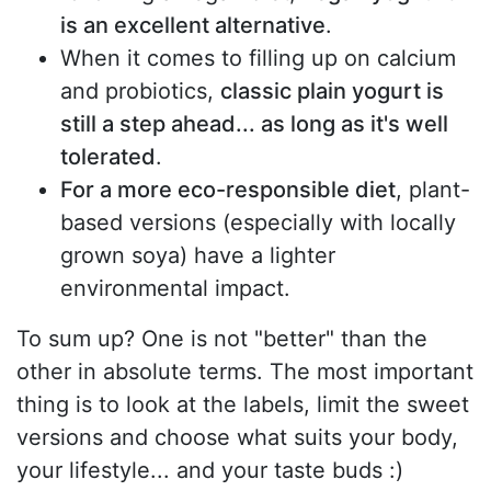
is an excellent alternative
.
When it comes to filling up on calcium
and probiotics,
classic plain yogurt is
still a step ahead... as long as it's well
tolerated
.
For a more eco-responsible diet
, plant-
based versions (especially with locally
grown soya) have a lighter
environmental impact.
To sum up? One is not "better" than the
other in absolute terms. The most important
thing is to look at the labels, limit the sweet
versions and choose what suits your body,
your lifestyle... and your taste buds :)