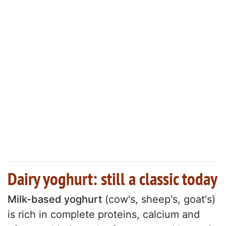
Dairy yoghurt: still a classic today
Milk-based yoghurt
(cow's, sheep's, goat's)
is rich in complete proteins, calcium and