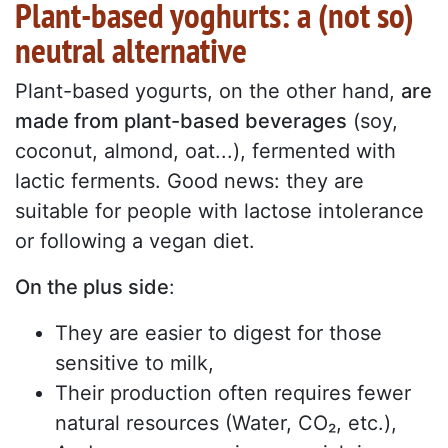
Plant-based yoghurts: a (not so)
neutral alternative
Plant-based yogurts, on the other hand,
are
made from plant-based beverages
(soy,
coconut, almond, oat...), fermented with
lactic ferments. Good news: they are
suitable for people with lactose intolerance
or following a vegan diet.
On the plus side
:
They are easier to digest for those
sensitive to milk,
Their production often requires fewer
natural resources (Water, CO₂, etc.),