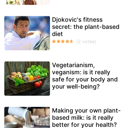
Djokovic's fitness
secret: the plant-based
diet
Vegetarianism,
veganism: is it really
safe for your body and
your well-being?
Making your own plant-
based milk: is it really
better for your health?