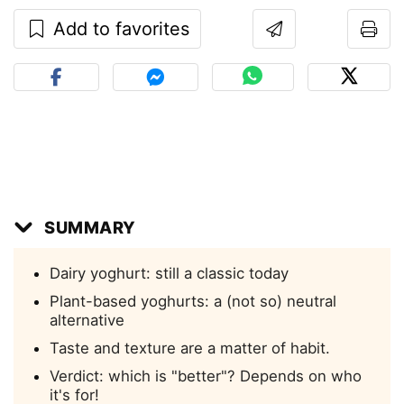
Add to favorites
SUMMARY
Dairy yoghurt: still a classic today
Plant-based yoghurts: a (not so) neutral
alternative
Taste and texture are a matter of habit.
Verdict: which is "better"? Depends on who
it's for!