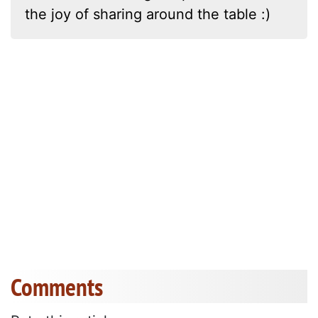
the joy of sharing around the table :)
Comments