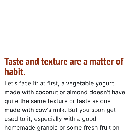
Taste and texture are a matter of
habit.
Let's face it: at first,
a vegetable yogurt
made with coconut or almond doesn't have
quite the same texture or taste as one
made with cow's milk
. But you soon get
used to it, especially with a good
homemade granola or some fresh fruit on