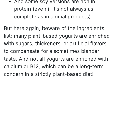
And some soy versions are rich in
protein (even if it's not always as
complete as in animal products).
But here again, beware of the ingredients
list:
many plant-based yogurts are enriched
with sugars
, thickeners, or artificial flavors
to compensate for a sometimes blander
taste. And not all yogurts are enriched with
calcium or B12, which can be a long-term
concern in a strictly plant-based diet!