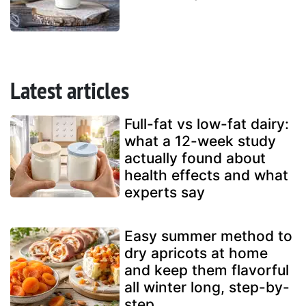
Latest articles
Full-fat vs low-fat dairy:
what a 12-week study
actually found about
health effects and what
experts say
Easy summer method to
dry apricots at home
and keep them flavorful
all winter long, step-by-
step