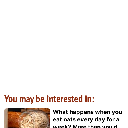
You may be interested in:
What happens when you
eat oats every day for a
week? More than you’d