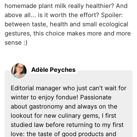
homemade plant milk really healthier? And
above all... is it worth the effort? Spoiler:
between taste, health and small ecological
gestures, this choice makes more and more
sense :)
Adèle Peyches
Editorial manager who just can't wait for
winter to enjoy fondue! Passionate
about gastronomy and always on the
lookout for new culinary gems, I first
studied law before returning to my first
love: the taste of good products and