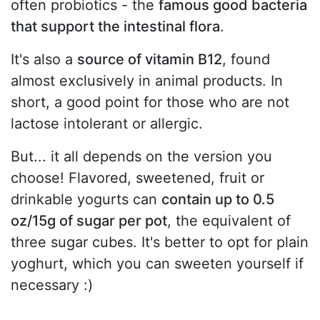
often probiotics - the
famous good bacteria
that support the intestinal flora
.
It's also a
source of vitamin B12
, found
almost exclusively in animal products. In
short, a good point for those who are not
lactose intolerant or allergic.
But... it all depends on the version you
choose! Flavored, sweetened, fruit or
drinkable yogurts can
contain up to 0.5
oz/15g of sugar per pot
, the equivalent of
three sugar cubes. It's better to opt for plain
yoghurt, which you can sweeten yourself if
necessary :)