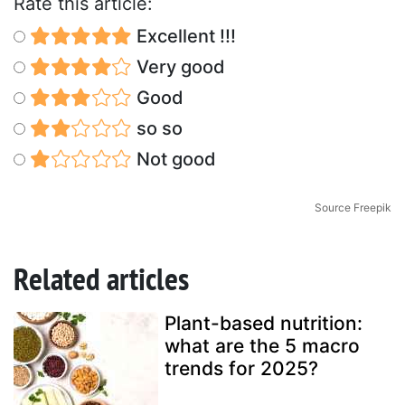
Rate this article:
Excellent !!!
Very good
Good
so so
Not good
Source Freepik
Related articles
Plant-based nutrition:
what are the 5 macro
trends for 2025?