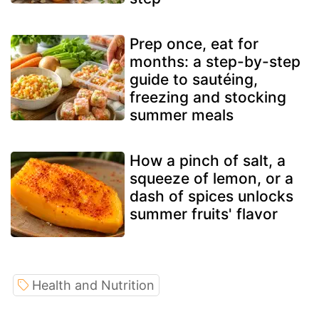
Prep once, eat for
months: a step-by-step
guide to sautéing,
freezing and stocking
summer meals
How a pinch of salt, a
squeeze of lemon, or a
dash of spices unlocks
summer fruits' flavor
Health and Nutrition