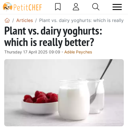
Articles
Plant vs. dairy yoghurts: which is really 
Plant vs. dairy yoghurts:
which is really better?
Thursday 17 April 2025 09:09 -
Adèle Peyches