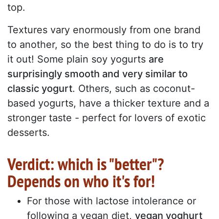
top.
Textures vary enormously from one brand
to another, so the best thing to do is to try
it out! Some plain soy yogurts
are
surprisingly smooth and very similar to
classic yogurt
. Others, such as coconut-
based yogurts, have a thicker texture and a
stronger taste - perfect for lovers of exotic
desserts.
Verdict: which is "better"?
Depends on who it's for!
For those with lactose intolerance or
following a vegan diet,
vegan yoghurt