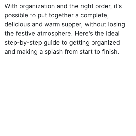
With organization and the right order, it's
possible to put together a complete,
delicious and warm supper, without losing
the festive atmosphere. Here's the ideal
step-by-step guide to getting organized
and making a splash from start to finish.