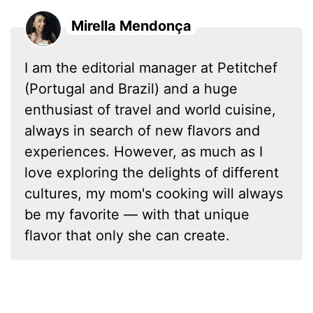
Mirella Mendonça
I am the editorial manager at Petitchef
(Portugal and Brazil) and a huge
enthusiast of travel and world cuisine,
always in search of new flavors and
experiences. However, as much as I
love exploring the delights of different
cultures, my mom's cooking will always
be my favorite — with that unique
flavor that only she can create.