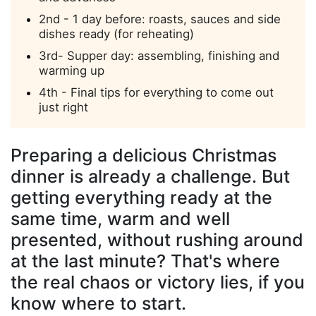
2nd - 1 day before: roasts, sauces and side
dishes ready (for reheating)
3rd- Supper day: assembling, finishing and
warming up
4th - Final tips for everything to come out
just right
Preparing a delicious Christmas
dinner is already a challenge. But
getting everything ready at the
same time, warm and well
presented, without rushing around
at the last minute? That's where
the real chaos or victory lies, if you
know where to start.