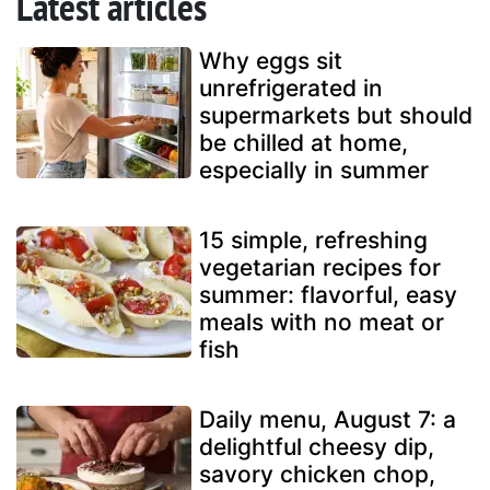
Latest articles
Why eggs sit
unrefrigerated in
supermarkets but should
be chilled at home,
especially in summer
15 simple, refreshing
vegetarian recipes for
summer: flavorful, easy
meals with no meat or
fish
Daily menu, August 7: a
delightful cheesy dip,
savory chicken chop,