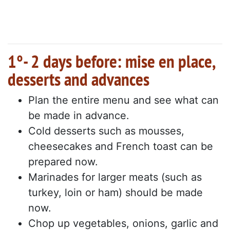
1°- 2 days before: mise en place,
desserts and advances
Plan the entire menu and see what can
be made in advance.
Cold desserts such as mousses,
cheesecakes and French toast can be
prepared now.
Marinades for larger meats (such as
turkey, loin or ham) should be made
now.
Chop up vegetables, onions, garlic and