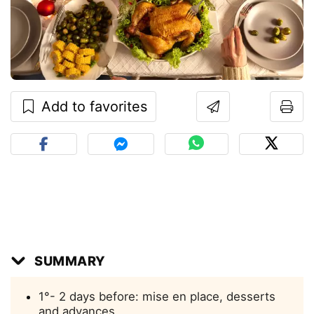
Add to favorites
SUMMARY
1°- 2 days before: mise en place, desserts
and advances