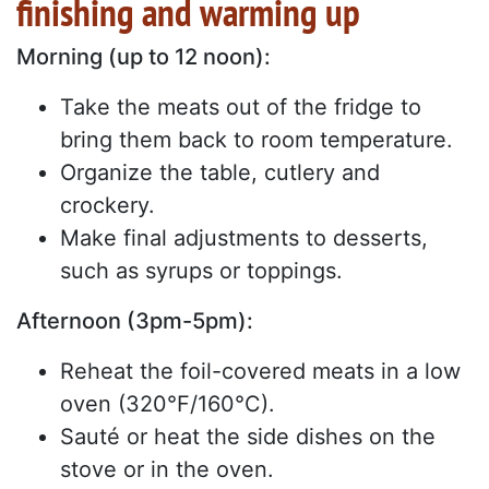
finishing and warming up
Morning (up to 12 noon):
Take the meats out of the fridge to
bring them back to room temperature.
Organize the table, cutlery and
crockery.
Make final adjustments to desserts,
such as syrups or toppings.
Afternoon (3pm-5pm):
Reheat the foil-covered meats in a low
oven (320°F/160°C).
Sauté or heat the side dishes on the
stove or in the oven.