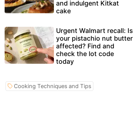
and indulgent Kitkat
cake
Urgent Walmart recall: Is
your pistachio nut butter
affected? Find and
check the lot code
today
Cooking Techniques and Tips