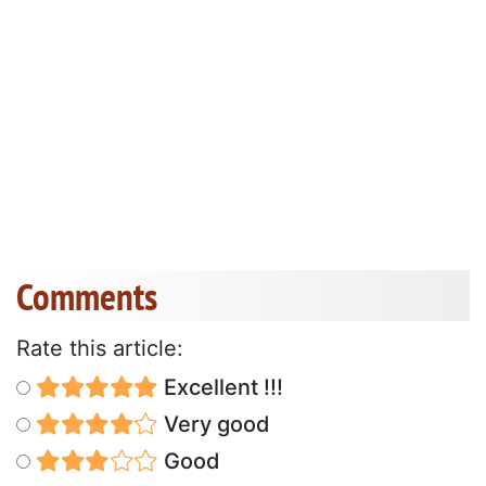
Comments
Rate this article:
Excellent !!!
Very good
Good