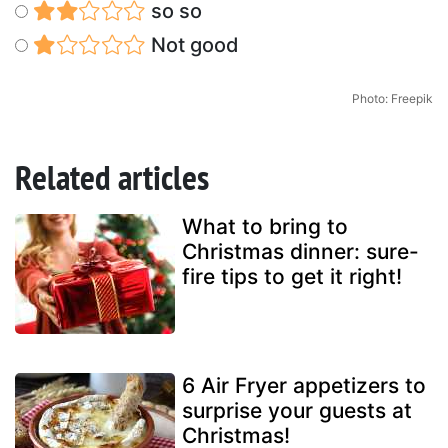
so so
Not good
Photo: Freepik
Related articles
What to bring to
Christmas dinner: sure-
fire tips to get it right!
6 Air Fryer appetizers to
surprise your guests at
Christmas!