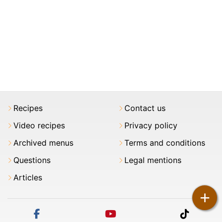
Recipes
Contact us
Video recipes
Privacy policy
Archived menus
Terms and conditions
Questions
Legal mentions
Articles
+
facebook
youtube
tiktok