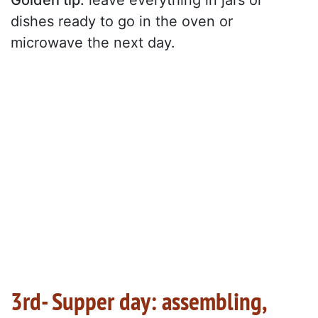
Golden tip:
leave everything in jars or
dishes ready to go in the oven or
microwave the next day.
3rd- Supper day: assembling,