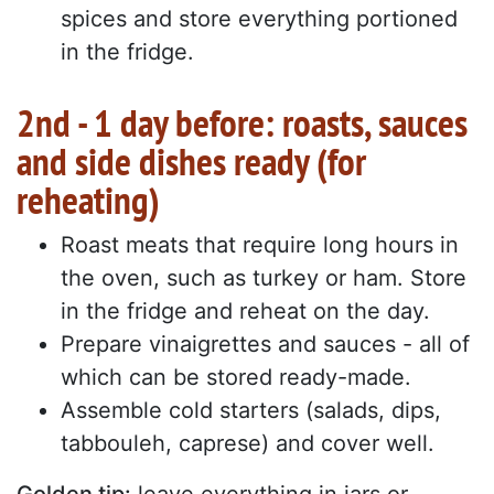
spices and store everything portioned
in the fridge.
2nd - 1 day before: roasts, sauces
and side dishes ready (for
reheating)
Roast meats that require long hours in
the oven, such as turkey or ham. Store
in the fridge and reheat on the day.
Prepare vinaigrettes and sauces - all of
which can be stored ready-made.
Assemble cold starters (salads, dips,
tabbouleh, caprese) and cover well.