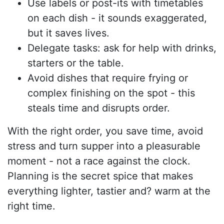
Use labels or post-its with timetables
on each dish - it sounds exaggerated,
but it saves lives.
Delegate tasks: ask for help with drinks,
starters or the table.
Avoid dishes that require frying or
complex finishing on the spot - this
steals time and disrupts order.
With the right order, you save time, avoid
stress and turn supper into a pleasurable
moment - not a race against the clock.
Planning is the secret spice that makes
everything lighter, tastier and? warm at the
right time.