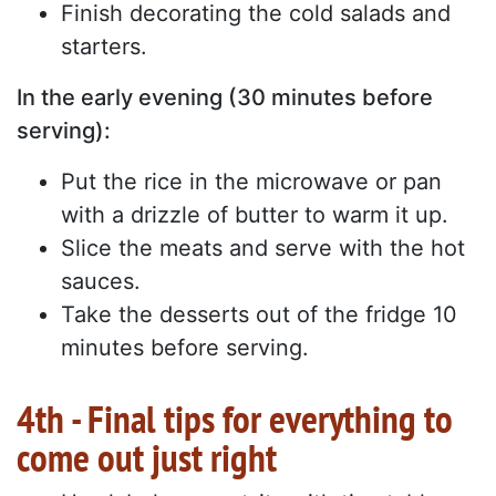
Finish decorating the cold salads and
starters.
In the early evening (30 minutes before
serving):
Put the rice in the microwave or pan
with a drizzle of butter to warm it up.
Slice the meats and serve with the hot
sauces.
Take the desserts out of the fridge 10
minutes before serving.
4th - Final tips for everything to
come out just right