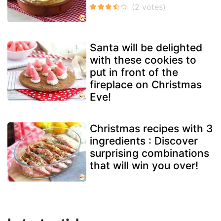
Santa will be delighted
with these cookies to
put in front of the
fireplace on Christmas
Eve!
Christmas recipes with 3
ingredients : Discover
surprising combinations
that will win you over!