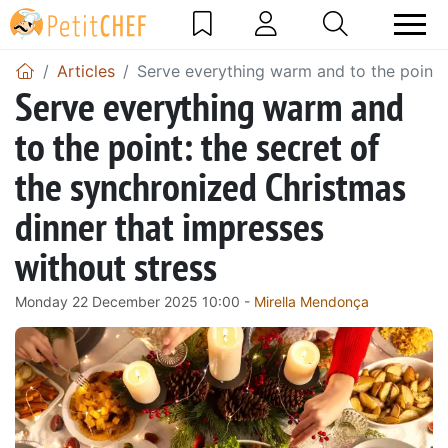
Articles
Serve everything warm and to the point: 
Serve everything warm and
to the point: the secret of
the synchronized Christmas
dinner that impresses
without stress
Monday 22 December 2025 10:00 -
Mirella Mendonça