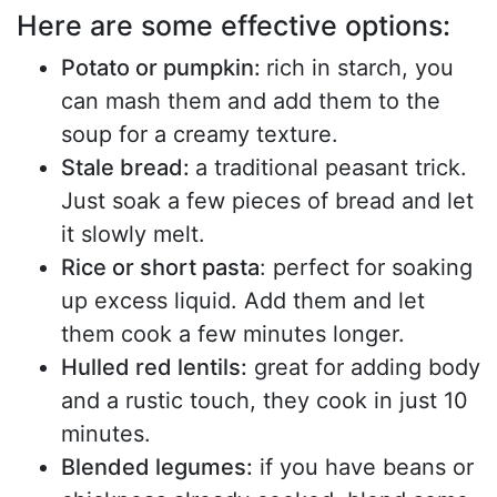
Here are some effective options:
Potato or pumpkin:
rich in starch, you
can mash them and add them to the
soup for a creamy texture.
Stale bread:
a traditional peasant trick.
Just soak a few pieces of bread and let
it slowly melt.
Rice or short pasta
: perfect for soaking
up excess liquid. Add them and let
them cook a few minutes longer.
Hulled red lentils:
great for adding body
and a rustic touch, they cook in just 10
minutes.
Blended legumes:
if you have beans or