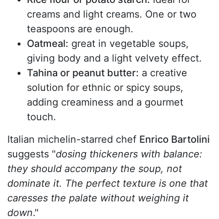
creams and light creams. One or two
teaspoons are enough.
Oatmeal:
great in vegetable soups,
giving body and a light velvety effect.
Tahina or peanut butter:
a creative
solution for ethnic or spicy soups,
adding creaminess and a gourmet
touch.
Italian michelin-starred chef
Enrico Bartolini
suggests "
dosing thickeners with balance:
they should accompany the soup, not
dominate it. The perfect texture is one that
caresses the palate without weighing it
down
."