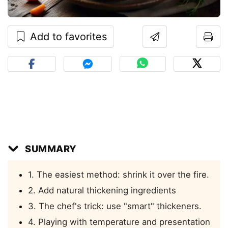
Add to favorites
SUMMARY
1. The easiest method: shrink it over the fire.
2. Add natural thickening ingredients
3. The chef's trick: use "smart" thickeners.
4. Playing with temperature and presentation