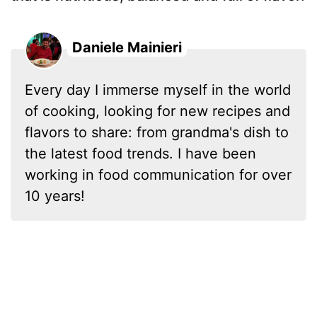
Daniele Mainieri
Every day I immerse myself in the world
of cooking, looking for new recipes and
flavors to share: from grandma's dish to
the latest food trends. I have been
working in food communication for over
10 years!