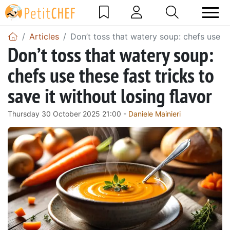
Articles
Don’t toss that watery soup: chefs use the
Don’t toss that watery soup:
chefs use these fast tricks to
save it without losing flavor
Thursday 30 October 2025 21:00 -
Daniele Mainieri