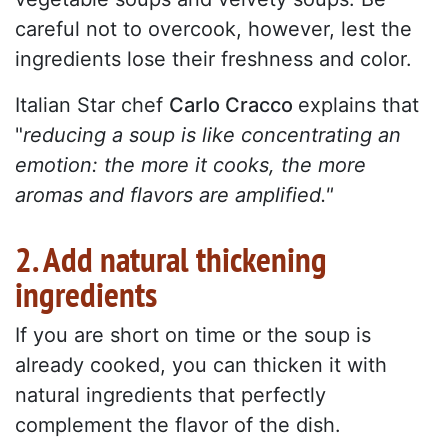
careful not to overcook, however, lest the
ingredients lose their freshness and color.
Italian Star chef
Carlo Cracco
explains that
"
reducing a soup is like concentrating an
emotion: the more it cooks, the more
aromas and flavors are amplified."
2. Add natural thickening
ingredients
If you are short on time or the soup is
already cooked, you can thicken it with
natural ingredients that perfectly
complement the flavor of the dish.