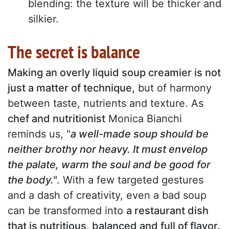
blending: the texture will be thicker and
silkier.
The secret is balance
Making an overly liquid soup creamier is not
just a matter of technique,
but of harmony
between taste, nutrients and texture. As
chef and nutritionist
Monica Bianchi
reminds us, "
a well-made soup should be
neither brothy nor heavy. It must envelop
the palate, warm the soul and be good for
the body."
. With a few targeted gestures
and a dash of creativity, even a bad soup
can be transformed into
a restaurant dish
that is nutritious, balanced and full of flavor.