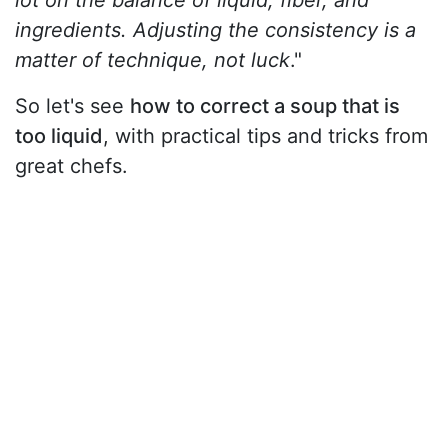
lot on the balance of liquid, fiber, and
ingredients. Adjusting the consistency is a
matter of technique, not luck
."
So let's see
how to correct a soup that is
too liquid
, with practical tips and tricks from
great chefs.