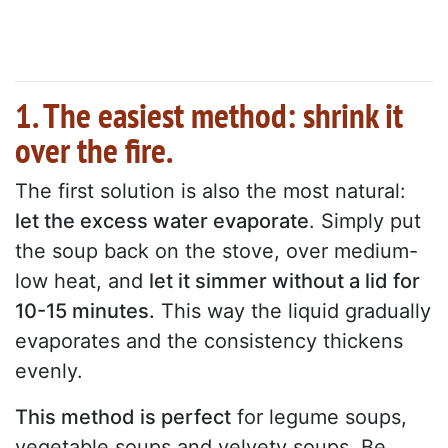
1. The easiest method: shrink it
over the fire.
The first solution is also the most natural:
let the excess water evaporate
. Simply put
the soup back on the stove, over medium-
low heat, and
let it simmer without a lid for
10-15 minutes.
This way the liquid gradually
evaporates and the consistency thickens
evenly.
This method is perfect
for legume soups,
vegetable soups and velvety soups. Be