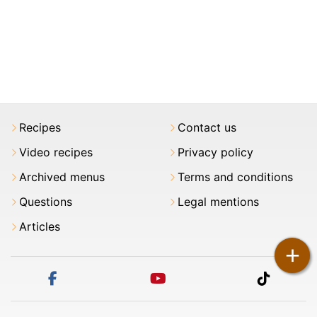
Recipes
Contact us
Video recipes
Privacy policy
Archived menus
Terms and conditions
Questions
Legal mentions
Articles
+
facebook
youtube
tiktok