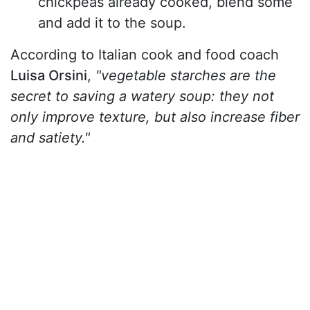
chickpeas already cooked, blend some
and add it to the soup.
According to Italian cook and food coach
Luisa Orsini
,
"vegetable starches are the
secret to saving a watery soup: they not
only improve texture, but also increase fiber
and satiety."