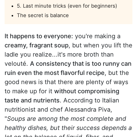
5. Last minute tricks (even for beginners)
The secret is balance
It happens to everyone:
you're making a
creamy, fragrant soup
, but when you lift the
ladle you realize...it's more broth than
velouté.
A consistency that is too runny can
ruin even the most flavorful recipe
, but the
good news is that there are plenty of ways
to make up for it
without compromising
taste and nutrients
. According to Italian
nutritionist and chef Alessandra Piva,
"
Soups are among the most complete and
healthy dishes, but their success depends a