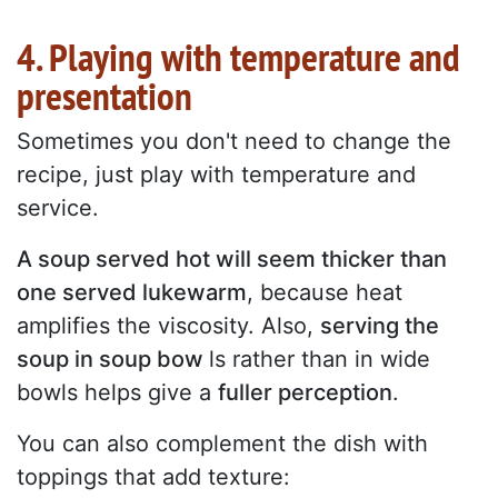
4. Playing with temperature and
presentation
Sometimes you don't need to change the
recipe, just play with temperature and
service.
A soup served hot will seem thicker than
one served lukewarm
, because heat
amplifies the viscosity. Also,
serving the
soup in soup bow
ls rather than in wide
bowls helps give a
fuller perception
.
You can also complement the dish with
toppings that add texture: