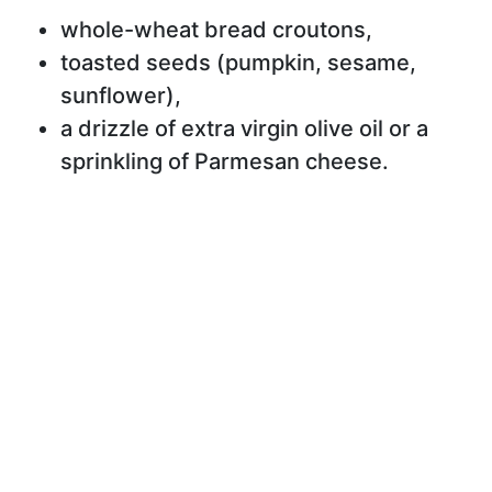
whole-wheat bread croutons,
toasted seeds (pumpkin, sesame,
sunflower),
a drizzle of extra virgin olive oil or a
sprinkling of Parmesan cheese.