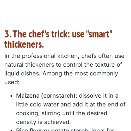
3. The chef's trick: use "smart"
thickeners.
In the professional kitchen, chefs often use
natural thickeners to control the texture of
liquid dishes. Among the most commonly
used:
Maizena (cornstarch):
dissolve it in a
little cold water and add it at the end of
cooking, stirring until the desired
density is achieved.
Rice flour or potato starch:
ideal for