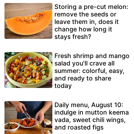
Storing a pre-cut melon:
remove the seeds or
leave them in, does it
change how long it
stays fresh?
Fresh shrimp and mango
salad you'll crave all
summer: colorful, easy,
and ready to share
today
Daily menu, August 10:
indulge in mutton keema
vada, sweet chili wings,
and roasted figs