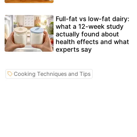
Full-fat vs low-fat dairy:
what a 12-week study
actually found about
health effects and what
experts say
Cooking Techniques and Tips