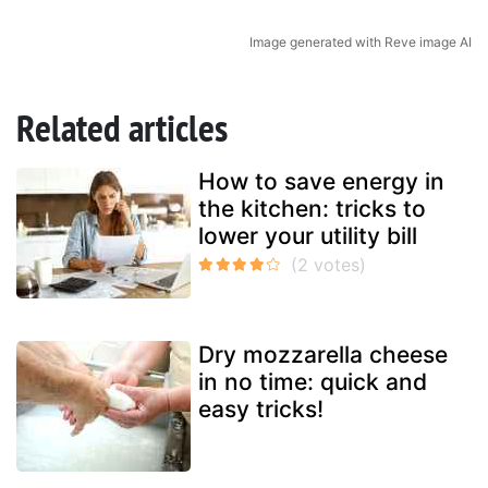
Image generated with Reve image AI
Related articles
How to save energy in
the kitchen: tricks to
lower your utility bill
Dry mozzarella cheese
in no time: quick and
easy tricks!