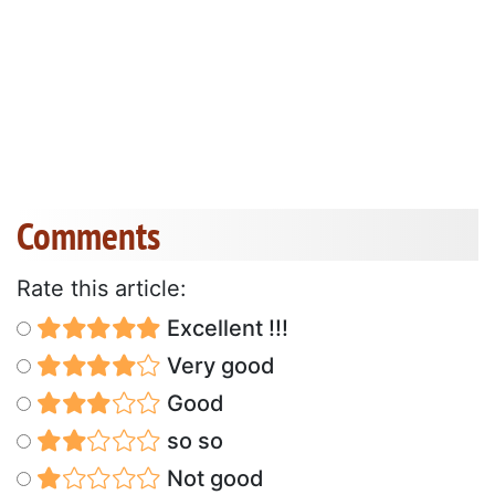
Comments
Rate this article:
Excellent !!!
Very good
Good
so so
Not good