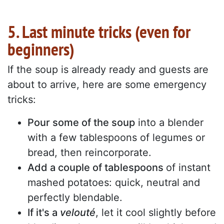
5. Last minute tricks (even for
beginners)
If the soup is already ready and guests are
about to arrive, here are some emergency
tricks:
Pour some of the soup
into a blender
with a few tablespoons of legumes or
bread, then reincorporate.
Add a couple of tablespoons
of instant
mashed potatoes: quick, neutral and
perfectly blendable.
If it's a
velouté
, let it cool slightly before