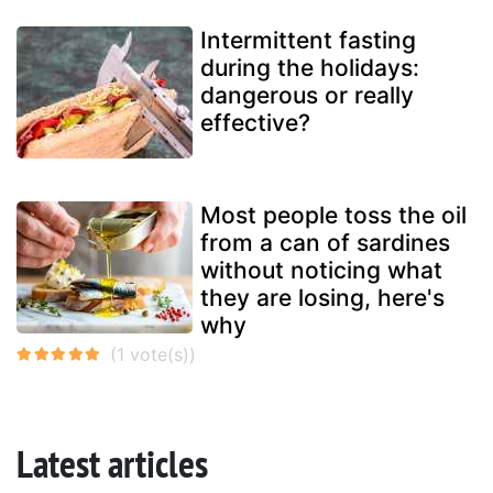
Intermittent fasting
during the holidays:
dangerous or really
effective?
Most people toss the oil
from a can of sardines
without noticing what
they are losing, here's
why
Latest articles