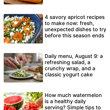
4 savory apricot recipes
to make now: fresh,
unexpected dishes to try
before this season ends
Daily menu, August 9: a
refreshing salad, a
crunchy wrap, and a
classic yogurt cake
How much watermelon
is a healthy daily
serving? Simple tips to