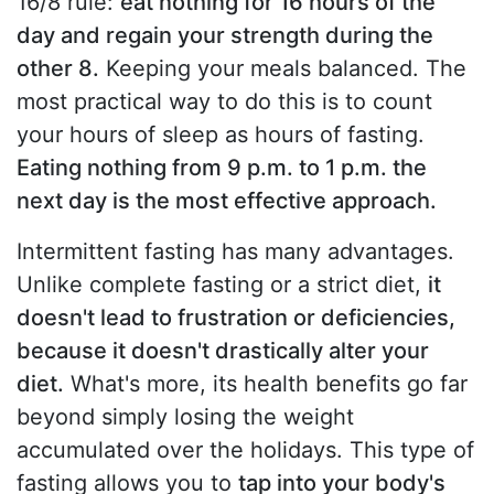
16/8 rule:
eat nothing for 16 hours of the
day and regain your strength during the
other 8.
Keeping your meals balanced. The
most practical way to do this is to count
your hours of sleep as hours of fasting.
Eating nothing from 9 p.m. to 1 p.m. the
next day is the most effective approach.
Intermittent fasting has many advantages.
Unlike complete fasting or a strict diet,
it
doesn't lead to frustration or deficiencies,
because it doesn't drastically alter your
diet.
What's more, its health benefits go far
beyond simply losing the weight
accumulated over the holidays. This type of
fasting allows you to
tap into your body's