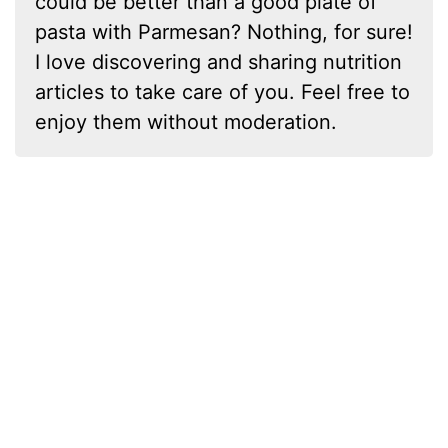
could be better than a good plate of
pasta with Parmesan? Nothing, for sure!
I love discovering and sharing nutrition
articles to take care of you. Feel free to
enjoy them without moderation.