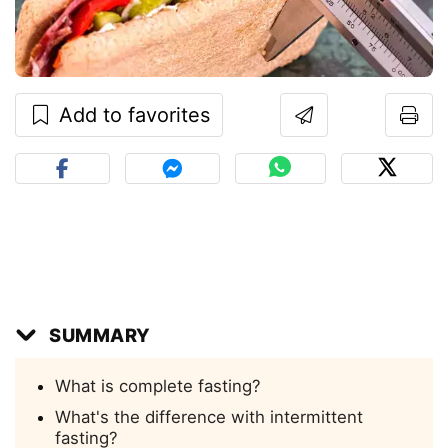
Add to favorites
SUMMARY
What is complete fasting?
What's the difference with intermittent
fasting?