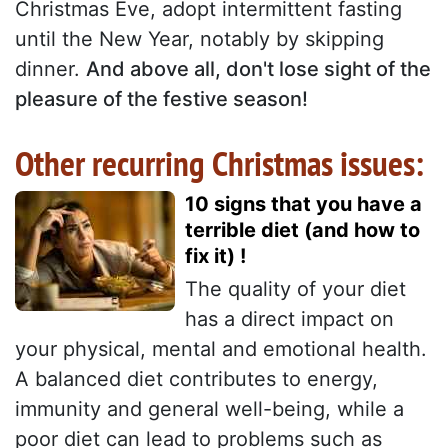
Christmas Eve, adopt intermittent fasting
until the New Year, notably by skipping
dinner.
And above all, don't lose sight of the
pleasure of the festive season!
Other recurring Christmas issues:
10 signs that you have a
terrible diet (and how to
fix it) !
The quality of your diet
has a direct impact on
your physical, mental and emotional health.
A balanced diet contributes to energy,
immunity and general well-being, while a
poor diet can lead to problems such as