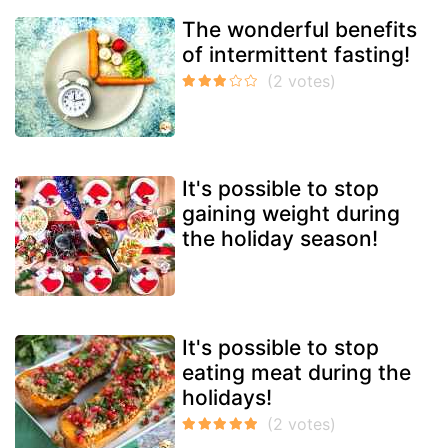
The wonderful benefits
of intermittent fasting!
It's possible to stop
gaining weight during
the holiday season!
It's possible to stop
eating meat during the
holidays!