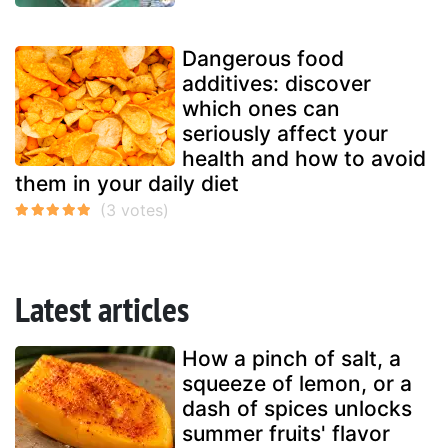
Dangerous food
additives: discover
which ones can
seriously affect your
health and how to avoid
them in your daily diet
Latest articles
How a pinch of salt, a
squeeze of lemon, or a
dash of spices unlocks
summer fruits' flavor