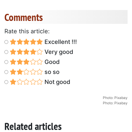
Comments
Rate this article:
Excellent !!!
Very good
Good
so so
Not good
Photo: Pixabay
Photo: Pixabay
Related articles