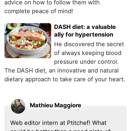
advice on how to follow them with
complete peace of mind!
DASH diet: a valuable
ally for hypertension
He discovered the secret
of always keeping blood
pressure under control.
The DASH diet, an innovative and natural
dietary approach to take care of your heart.
Mathieu Maggiore
Web editor intern at Ptitchef! What