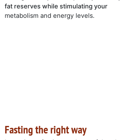
fat reserves while stimulating your
metabolism and energy levels.
Fasting the right way