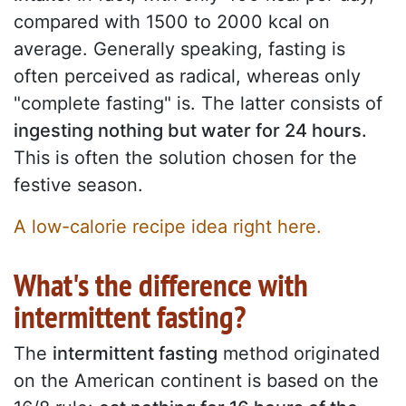
compared with 1500 to 2000 kcal on
average. Generally speaking, fasting is
often perceived as radical, whereas only
"complete fasting" is. The latter consists of
ingesting nothing but water for 24 hours.
This is often the solution chosen for the
festive season.
A low-calorie recipe idea right here.
What's the difference with
intermittent fasting?
The
intermittent fasting
method originated
on the American continent is based on the