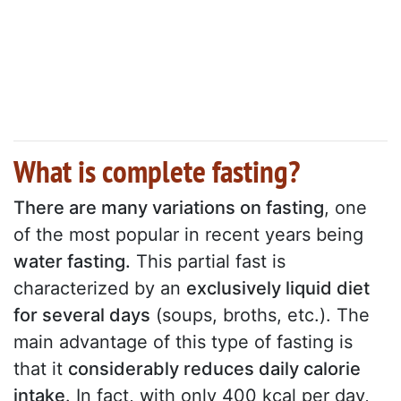
What is complete fasting?
There are many variations on fasting
, one
of the most popular in recent years being
water fasting.
This partial fast is
characterized by an
exclusively liquid diet
for several days
(soups, broths, etc.). The
main advantage of this type of fasting is
that it
considerably reduces daily calorie
intake
. In fact, with only 400 kcal per day,