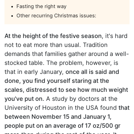
Fasting the right way
Other recurring Christmas issues:
At the height of the festive season
, it's hard
not to eat more than usual. Tradition
demands that families gather around a well-
stocked table. The problem, however, is
that in early January,
once all is said and
done, you find yourself staring at the
scales, distressed to see how much weight
you've put on.
A study by doctors at the
University of Houston in the USA found
that
between November 15 and January 1,
people put on an average of 17 oz/500 gr