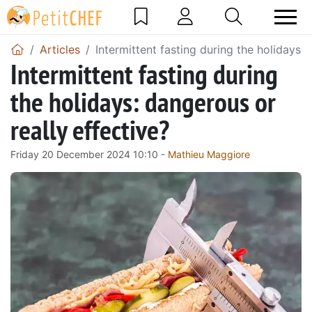
Articles
Intermittent fasting during the holidays: 
Intermittent fasting during
the holidays: dangerous or
really effective?
Friday 20 December 2024 10:10 -
Mathieu Maggiore