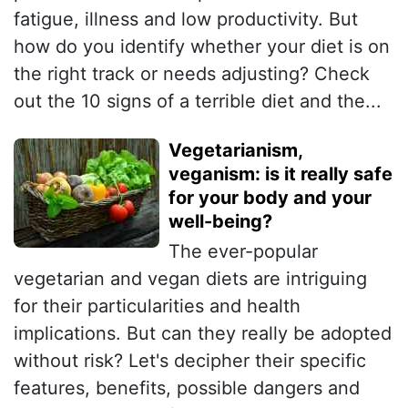
fatigue, illness and low productivity. But
how do you identify whether your diet is on
the right track or needs adjusting? Check
out the 10 signs of a terrible diet and the...
Vegetarianism,
veganism: is it really safe
for your body and your
well-being?
The ever-popular
vegetarian and vegan diets are intriguing
for their particularities and health
implications. But can they really be adopted
without risk? Let's decipher their specific
features, benefits, possible dangers and