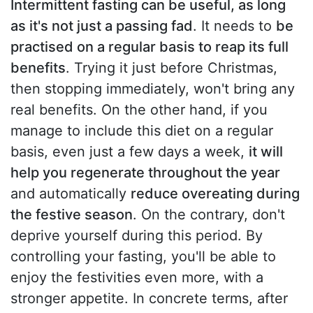
Intermittent fasting can be useful, as long
as it's not just a passing fad
. It needs to
be
practised on a regular basis to reap its full
benefits
. Trying it just before Christmas,
then stopping immediately, won't bring any
real benefits. On the other hand, if you
manage to include this diet on a regular
basis, even just a few days a week,
it will
help you regenerate throughout the year
and automatically
reduce overeating during
the festive season
. On the contrary, don't
deprive yourself during this period. By
controlling your fasting, you'll be able to
enjoy the festivities even more, with a
stronger appetite. In concrete terms, after