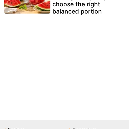
choose the right
balanced portion