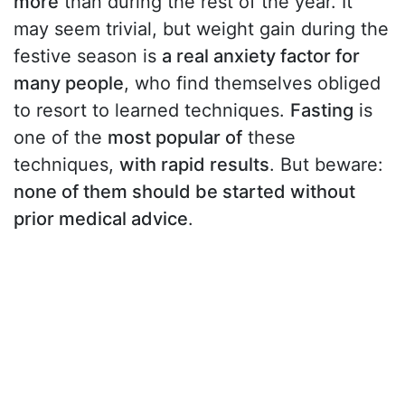
more
than during the rest of the year. It
may seem trivial, but weight gain during the
festive season is
a real anxiety factor for
many people
, who find themselves obliged
to resort to learned techniques.
Fasting
is
one of the
most popular of
these
techniques,
with rapid results
. But beware:
none of them should be started without
prior medical advice
.