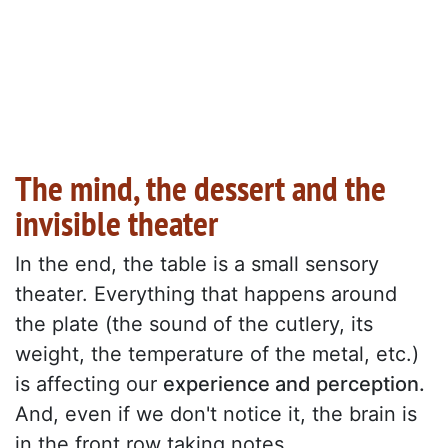
The mind, the dessert and the
invisible theater
In the end, the table is a small sensory
theater. Everything that happens around
the plate (the sound of the cutlery, its
weight, the temperature of the metal, etc.)
is affecting our
experience and perception.
And, even if we don't notice it, the brain is
in the front row taking notes.