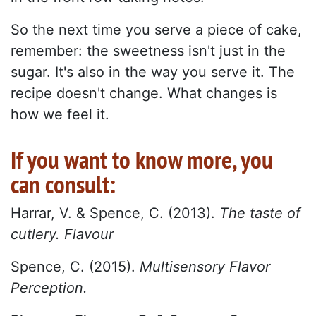
So the next time you serve a piece of cake,
remember: the sweetness isn't just in the
sugar. It's also in the way you serve it. The
recipe doesn't change. What changes is
how we feel it.
If you want to know more, you
can consult:
Harrar, V. & Spence, C. (2013).
The taste of
cutlery. Flavour
Spence, C. (2015).
Multisensory Flavor
Perception.