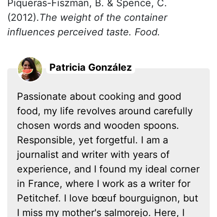
Piqueras-Fiszman, B. & Spence, C.
(2012).
The weight of the container
influences perceived taste. Food.
Patricia González
Passionate about cooking and good
food, my life revolves around carefully
chosen words and wooden spoons.
Responsible, yet forgetful. I am a
journalist and writer with years of
experience, and I found my ideal corner
in France, where I work as a writer for
Petitchef. I love bœuf bourguignon, but
I miss my mother's salmorejo. Here, I