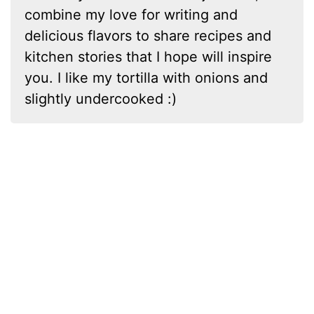
combine my love for writing and
delicious flavors to share recipes and
kitchen stories that I hope will inspire
you. I like my tortilla with onions and
slightly undercooked :)