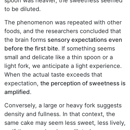
spoon was heavier, the sweetness seemed
to be diluted.
The phenomenon was repeated with other
foods, and the researchers concluded that
the brain forms
sensory expectations even
before the first bite
. If something seems
small and delicate like a thin spoon or a
light fork, we anticipate a light experience.
When the actual taste exceeds that
expectation,
the perception of sweetness is
amplified
.
Conversely, a large or heavy fork suggests
density and fullness. In that context, the
same cake may seem less sweet, less lively,