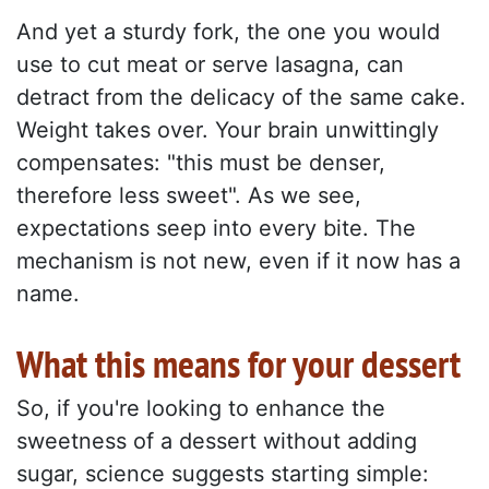
And yet a sturdy fork, the one you would
use to cut meat or serve lasagna, can
detract from the delicacy of the same cake.
Weight takes over. Your brain unwittingly
compensates: "this must be denser,
therefore less sweet". As we see,
expectations seep into every bite. The
mechanism is not new, even if it now has a
name.
What this means for your dessert
So, if you're looking to enhance the
sweetness of a dessert without adding
sugar, science suggests starting simple: