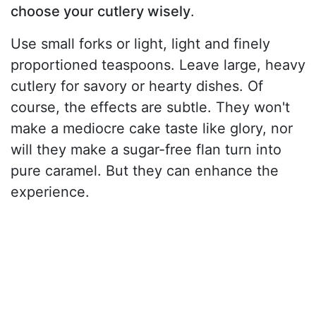
choose your cutlery wisely
.
Use small forks or light, light and finely
proportioned teaspoons. Leave large, heavy
cutlery for savory or hearty dishes. Of
course, the effects are subtle. They won't
make a mediocre cake taste like glory, nor
will they make a sugar-free flan turn into
pure caramel. But they can enhance the
experience.