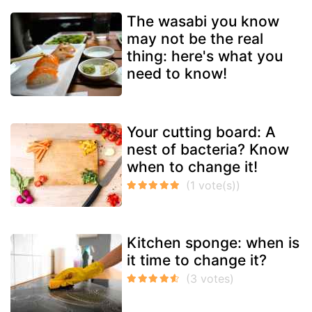
The wasabi you know
may not be the real
thing: here's what you
need to know!
Your cutting board: A
nest of bacteria? Know
when to change it!
Kitchen sponge: when is
it time to change it?