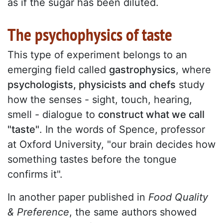
as if the sugar has been diluted.
The psychophysics of taste
This type of experiment belongs to an
emerging field called
gastrophysics
, where
psychologists, physicists and chefs
study
how the senses - sight, touch, hearing,
smell - dialogue to
construct what we call
"taste"
. In the words of Spence, professor
at Oxford University, "our brain decides how
something tastes before the tongue
confirms it".
In another paper published in
Food Quality
& Preference
, the same authors showed