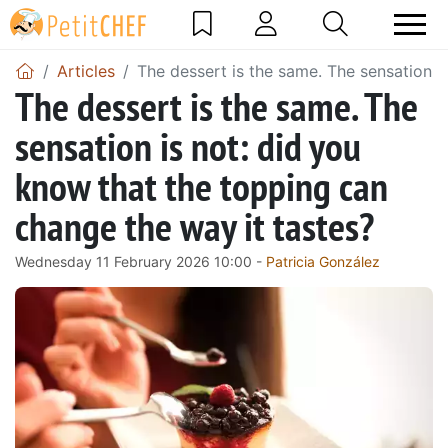
Articles
The dessert is the same. The sensation i
The dessert is the same. The
sensation is not: did you
know that the topping can
change the way it tastes?
Wednesday 11 February 2026 10:00 -
Patricia González