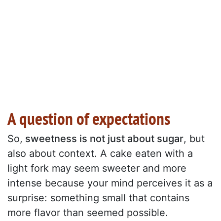
A question of expectations
So,
sweetness is not just about sugar
, but
also about context. A cake eaten with a
light fork may seem sweeter and more
intense because your mind perceives it as a
surprise: something small that contains
more flavor than seemed possible.