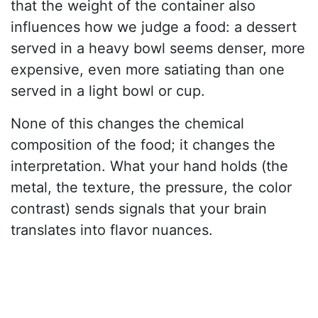
that the weight of the container also
influences how we judge a food: a dessert
served in a heavy bowl seems denser, more
expensive, even more satiating than one
served in a light bowl or cup.
None of this changes the chemical
composition of the food; it changes the
interpretation. What your hand holds (the
metal, the texture, the pressure, the color
contrast) sends signals that your brain
translates into flavor nuances.