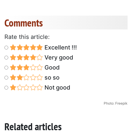
Comments
Rate this article:
Excellent !!!
Very good
Good
so so
Not good
Photo: Freepik
Related articles