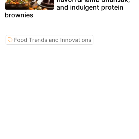
and indulgent protein
brownies
Food Trends and Innovations