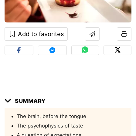
Add to favorites
SUMMARY
The brain, before the tongue
The psychophysics of taste
A question of expectations