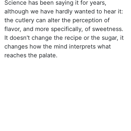
Science has been saying it for years,
although we have hardly wanted to hear it:
the cutlery can alter the perception of
flavor, and more specifically, of sweetness.
It doesn't change the recipe or the sugar, it
changes how the mind interprets what
reaches the palate.