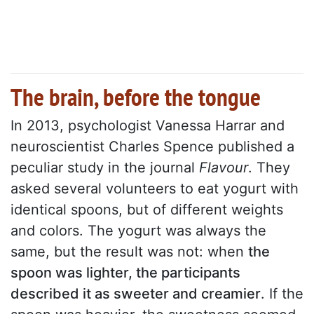
The brain, before the tongue
In 2013, psychologist Vanessa Harrar and
neuroscientist Charles Spence published a
peculiar study in the journal
Flavour
. They
asked several volunteers to eat yogurt with
identical spoons, but of different weights
and colors. The yogurt was always the
same, but the result was not: when
the
spoon was lighter, the participants
described it as sweeter and creamier
. If the