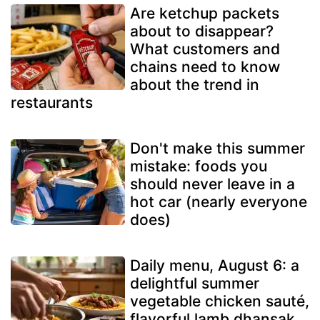
Are ketchup packets
about to disappear?
What customers and
chains need to know
about the trend in
restaurants
Don't make this summer
mistake: foods you
should never leave in a
hot car (nearly everyone
does)
Daily menu, August 6: a
delightful summer
vegetable chicken sauté,
flavorful lamb dhansak,