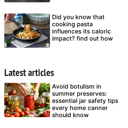
Did you know that
cooking pasta
influences its caloric
impact? find out how
Latest articles
Avoid botulism in
summer preserves:
essential jar safety tips
every home canner
should know