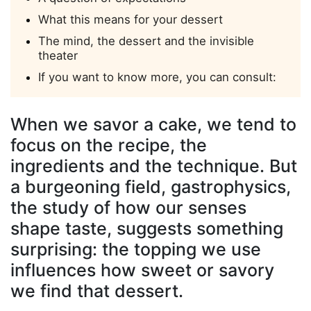
What this means for your dessert
The mind, the dessert and the invisible
theater
If you want to know more, you can consult:
When we savor a cake, we tend to
focus on the recipe, the
ingredients and the technique. But
a burgeoning field,
gastrophysics
,
the study of how
our senses
shape taste
, suggests something
surprising: the topping we use
influences how sweet or savory
we find that dessert.