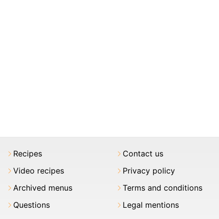
Recipes
Contact us
Video recipes
Privacy policy
Archived menus
Terms and conditions
Questions
Legal mentions