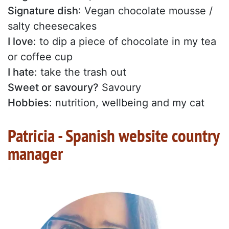
Signature dish
: Vegan chocolate mousse /
salty cheesecakes
I love
: to dip a piece of chocolate in my tea
or coffee cup
I hate
: take the trash out
Sweet or savoury?
Savoury
Hobbies
: nutrition, wellbeing and my cat
Patricia - Spanish website country
manager