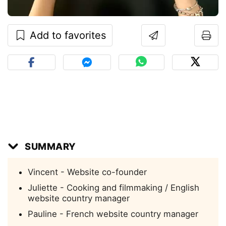
Add to favorites
SUMMARY
Vincent - Website co-founder
Juliette - Cooking and filmmaking / English
website country manager
Pauline - French website country manager