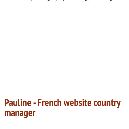
Pauline - French website country
manager