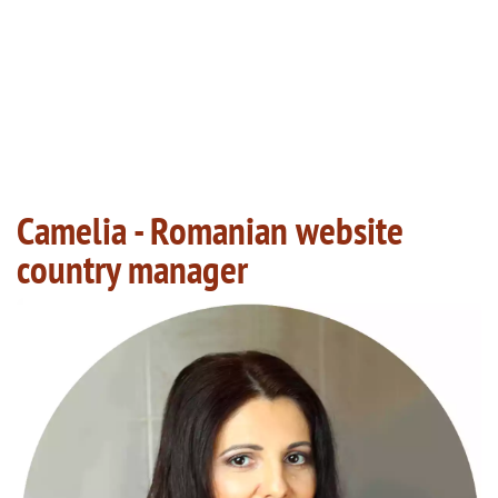
Camelia - Romanian website
country manager