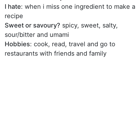
I hate
: when i miss one ingredient to make a
recipe
Sweet or savoury?
spicy, sweet, salty,
sour/bitter and umami
Hobbies
: cook, read, travel and go to
restaurants with friends and family