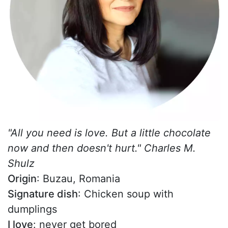
"All you need is love. But a little chocolate
now and then doesn't hurt." Charles M.
Shulz
Origin
: Buzau, Romania
Signature dish
: Chicken soup with
dumplings
I love
: never get bored