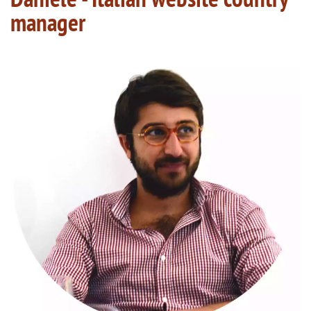
manager