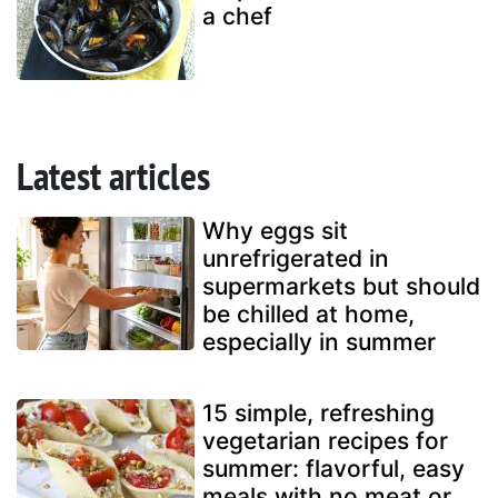
a chef
Latest articles
Why eggs sit
unrefrigerated in
supermarkets but should
be chilled at home,
especially in summer
15 simple, refreshing
vegetarian recipes for
summer: flavorful, easy
meals with no meat or