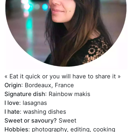
« Eat it quick or you will have to share it »
Origin
: Bordeaux, France
Signature dish
: Rainbow makis
I love
: lasagnas
I hate
: washing dishes
Sweet or savoury?
Sweet
Hobbies
: photography, editing, cooking