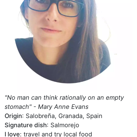
"No man can think rationally on an empty
stomach" - Mary Anne Evans
Origin
: Salobreña, Granada, Spain
Signature dish
: Salmorejo
I love
: travel and try local food