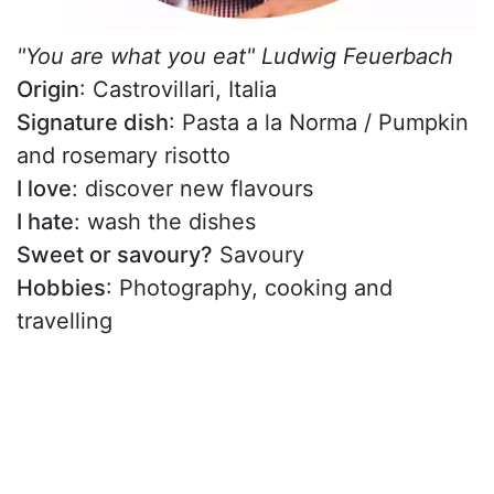
"You are what you eat" Ludwig Feuerbach
Origin
: Castrovillari, Italia
Signature dish
: Pasta a la Norma / Pumpkin
and rosemary risotto
I love
: discover new flavours
I hate
: wash the dishes
Sweet or savoury?
Savoury
Hobbies
: Photography, cooking and
travelling