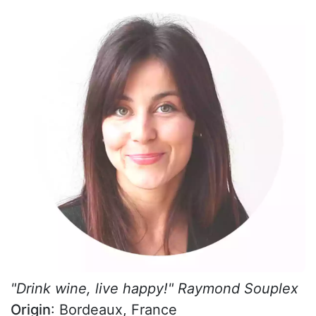
"Drink wine, live happy!" Raymond Souplex
Origin
: Bordeaux, France