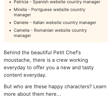
Patricia - Spanish website country manager
Mirella - Portguese website country
manager
Daniele - Italian website country manager
Camelia - Romanian website country
manager
Behind the beautiful Petit Chef's
moustache, there is a crew working
everyday to offer you a new and tasty
content everyday.
But who are these happy characters? Learn
more about them here...