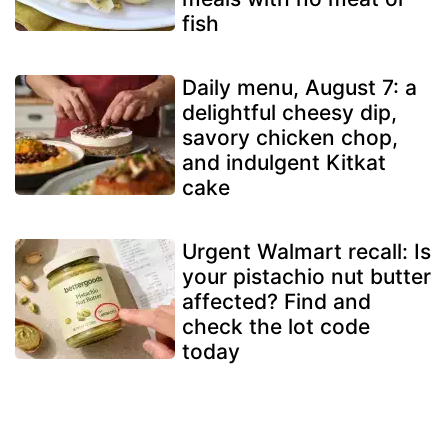
fish
Daily menu, August 7: a
delightful cheesy dip,
savory chicken chop,
and indulgent Kitkat
cake
Urgent Walmart recall: Is
your pistachio nut butter
affected? Find and
check the lot code
today