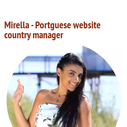
Mirella - Portguese website
country manager