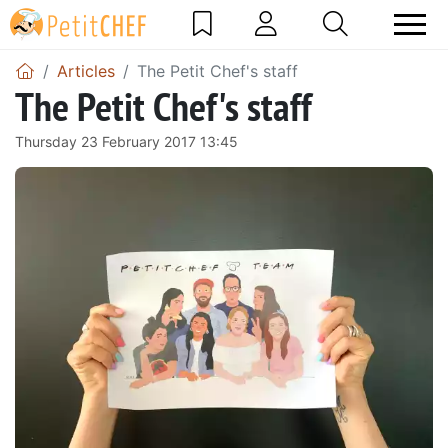
Articles
The Petit Chef's staff
The Petit Chef's staff
Thursday 23 February 2017 13:45