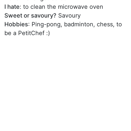
I hate
: to clean the microwave oven
Sweet or savoury?
Savoury
Hobbies
: Ping-pong, badminton, chess, to
be a PetitChef :)