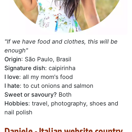
"If we have food and clothes, this will be
enough"
Origin
: São Paulo, Brasil
Signature dish
: caipirinha
I love
: all my mom's food
I hate
: to cut onions and salmon
Sweet or savoury?
Both
Hobbies
: travel, photography, shoes and
nail polish
Daniele - Italian website country