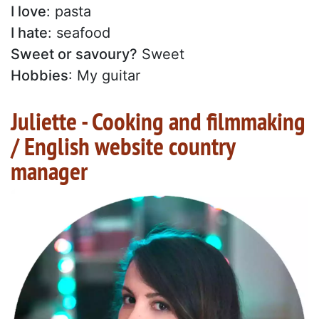
I love
: pasta
I hate
: seafood
Sweet or savoury?
Sweet
Hobbies
: My guitar
Juliette - Cooking and filmmaking
/ English website country
manager