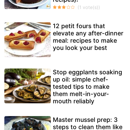
12 petit fours that
elevate any after-dinner
meal: recipes to make
you look your best
Stop eggplants soaking
up oil: simple chef-
tested tips to make
them melt-in-your-
mouth reliably
Master mussel prep: 3
steps to clean them like