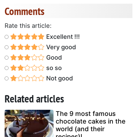
Comments
Rate this article:
Excellent !!!
Very good
Good
so so
Not good
Related articles
The 9 most famous
chocolate cakes in the
world (and their
recipes)!