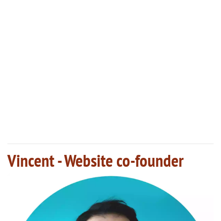
Vincent - Website co-founder