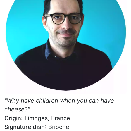
"Why have children when you can have
cheese?"
Origin
: Limoges, France
Signature dish
: Brioche