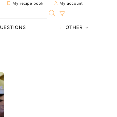
My recipe book
My account
UESTIONS
OTHER