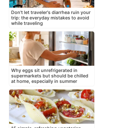
Don't let traveler's diarrhea ruin your
trip: the everyday mistakes to avoid
while traveling
Why eggs sit unrefrigerated in
supermarkets but should be chilled
at home, especially in summer