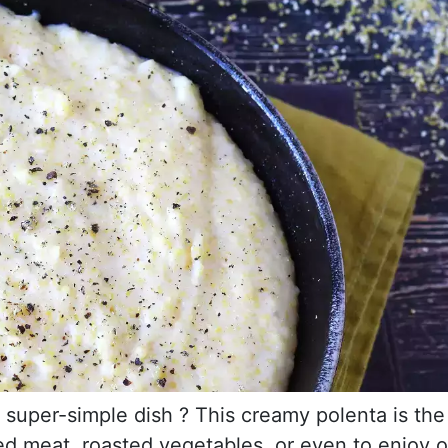
d super-simple dish ? This creamy polenta is the
d meat, roasted vegetables, or even to enjoy 