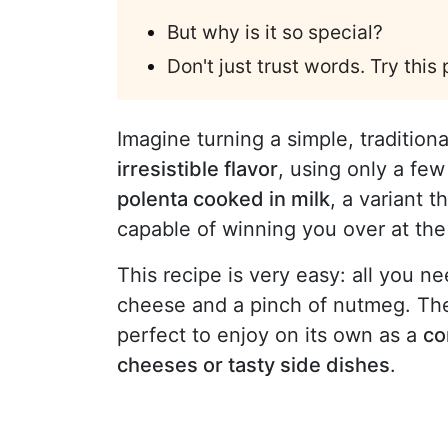
But why is it so special?
Don't just trust words. Try this
Imagine turning a simple, traditiona
irresistible flavor
, using only a fe
polenta cooked in milk
, a variant 
capable of winning you over at the f
This recipe is very easy: all you n
cheese and a pinch of nutmeg. The
perfect to enjoy on its own as a
co
cheeses or tasty side dishes
.