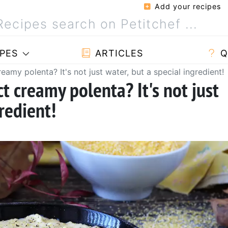
Add your recipes
PES
ARTICLES
Q
eamy polenta? It's not just water, but a special ingredient!
ct creamy polenta? It's not just
redient!