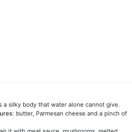
ds a silky body that water alone cannot give.
tures
: butter, Parmesan cheese and a pinch of
pair it with meat sauce, mushrooms, melted