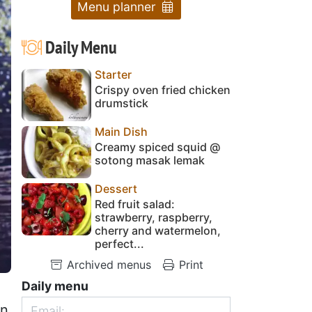
Menu planner
Daily Menu
Starter
Crispy oven fried chicken
drumstick
Main Dish
Creamy spiced squid @
sotong masak lemak
Dessert
Red fruit salad:
strawberry, raspberry,
cherry and watermelon,
perfect...
Archived menus
Print
Daily menu
on