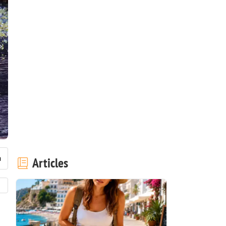
Articles