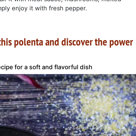
ply enjoy it with fresh pepper.
 this polenta and discover the power
ipe for a soft and flavorful dish