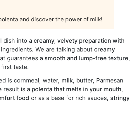
 polenta and discover the power of milk!
l dish into
a creamy, velvety preparation with
w ingredients. We are talking about
creamy
that guarantees
a smooth and lump-free texture
,
irst taste.
eed is cornmeal, water,
milk
, butter, Parmesan
 result is
a polenta that melts in your mouth
,
mfort food
or as a base for rich sauces,
stringy