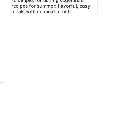
15 simple, refreshing vegetarian
recipes for summer: flavorful, easy
meals with no meat or fish