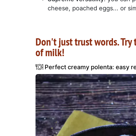
cheese, poached eggs... or sim
Don't just trust words. Try
of milk!
Perfect creamy polenta: easy rec