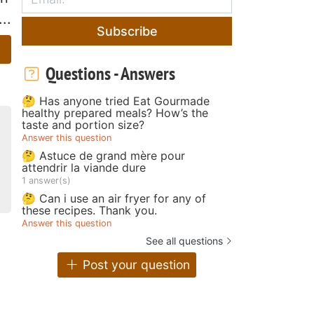
..
Subscribe
Questions - Answers
🤔 Has anyone tried Eat Gourmade
healthy prepared meals? How’s the
taste and portion size?
Answer this question
🤔 Astuce de grand mère pour
attendrir la viande dure
1 answer(s)
🤔 Can i use an air fryer for any of
these recipes. Thank you.
Answer this question
See all questions
Post your question