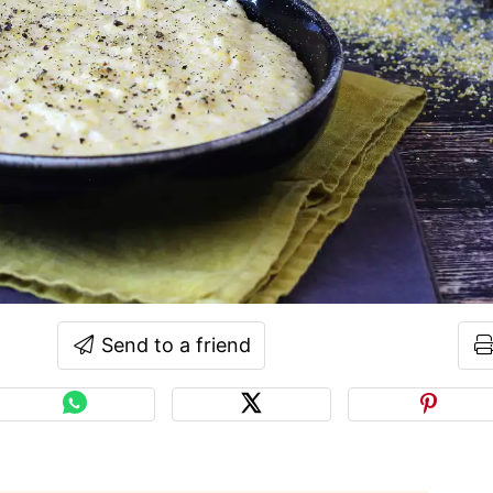
Send to a friend