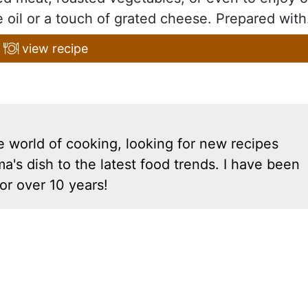
e oil or a touch of grated cheese. Prepared with.
view recipe
e world of cooking, looking for new recipes
a's dish to the latest food trends. I have been
or over 10 years!