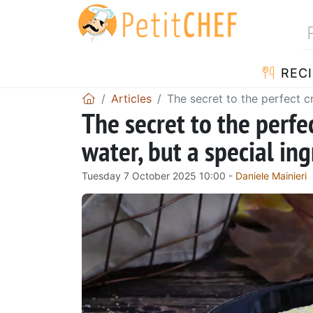
RECI
Articles
The secret to the perfect cr
The secret to the perfe
water, but a special ing
Tuesday 7 October 2025 10:00 -
Daniele Mainieri