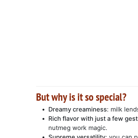
But why is it so special?
Dreamy creaminess
: milk len
Rich flavor with just a few ges
nutmeg work magic.
Supreme versatility
: you can 