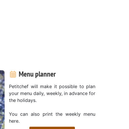
Menu planner
Petitchef will make it possible to plan
your menu daily, weekly, in advance for
the holidays.
You can also print the weekly menu
here.