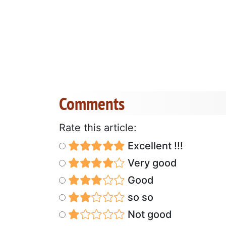
Comments
Rate this article:
Excellent !!!
Very good
Good
so so
Not good