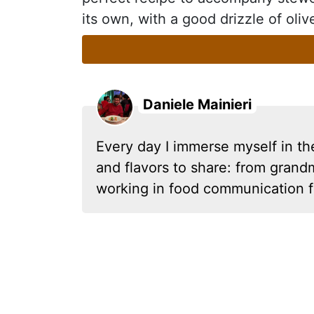
its own, with a good drizzle of oliv
Daniele Mainieri
Every day I immerse myself in th
and flavors to share: from grandm
working in food communication f