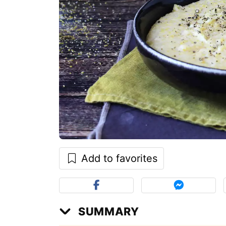
Add to favorites
SUMMARY