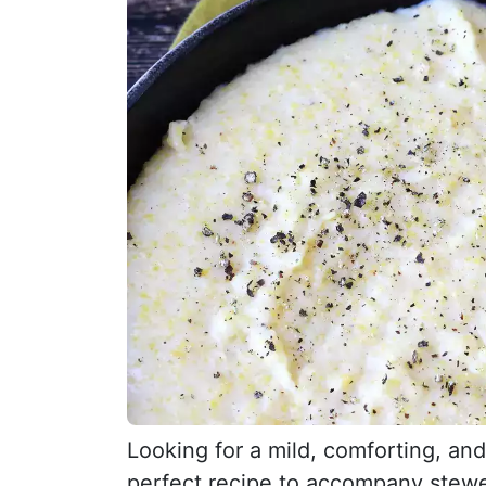
Looking for a mild, comforting, an
perfect recipe to accompany stewe