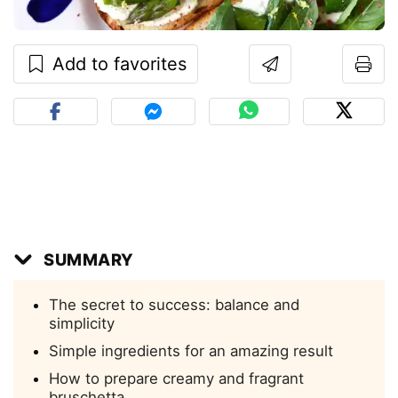
Add to favorites
SUMMARY
The secret to success: balance and
simplicity
Simple ingredients for an amazing result
How to prepare creamy and fragrant
bruschetta