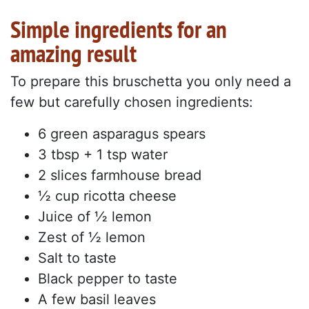
Simple ingredients for an
amazing result
To prepare this bruschetta you only need a
few but carefully chosen ingredients:
6 green asparagus spears
3 tbsp + 1 tsp water
2 slices farmhouse bread
½ cup ricotta cheese
Juice of ½ lemon
Zest of ½ lemon
Salt to taste
Black pepper to taste
A few basil leaves