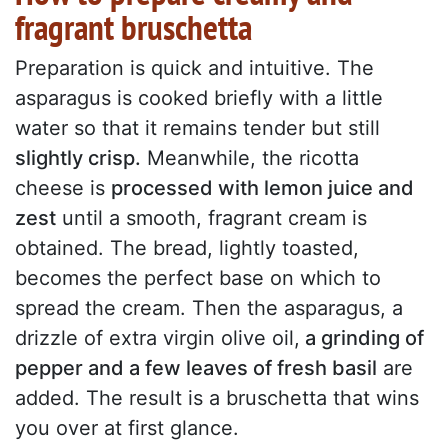
fragrant bruschetta
Preparation is quick and intuitive. The
asparagus is cooked briefly with a little
water so that it remains tender but still
slightly crisp.
Meanwhile, the ricotta
cheese is
processed with lemon juice and
zest
until a smooth, fragrant cream is
obtained. The bread, lightly toasted,
becomes the perfect base on which to
spread the cream. Then the asparagus, a
drizzle of extra virgin olive oil,
a grinding of
pepper and a few leaves of fresh basil
are
added. The result is a bruschetta that wins
you over at first glance.