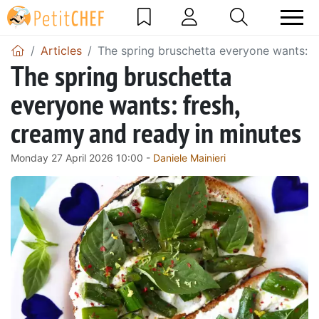
Articles
The spring bruschetta everyone wants: f
The spring bruschetta
everyone wants: fresh,
creamy and ready in minutes
Monday 27 April 2026 10:00 -
Daniele Mainieri