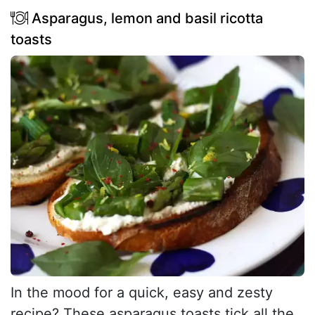
Asparagus, lemon and basil ricotta
toasts
In the mood for a quick, easy and zesty
recipe? These asparagus toasts tick all the