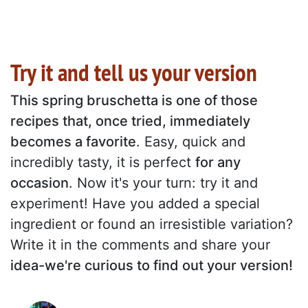
Try it and tell us your version
This spring bruschetta is one of those
recipes that, once tried, immediately
becomes a favorite
. Easy, quick and
incredibly tasty, it is perfect
for any
occasion
. Now it's your turn: try it and
experiment! Have you added a special
ingredient or found an irresistible variation?
Write it in the comments and share your
idea-we're curious to find out your version!