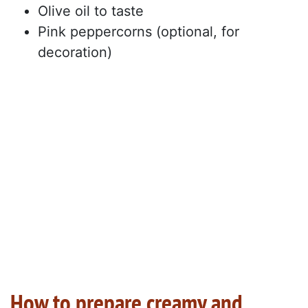
Olive oil to taste
Pink peppercorns (optional, for
decoration)
How to prepare creamy and