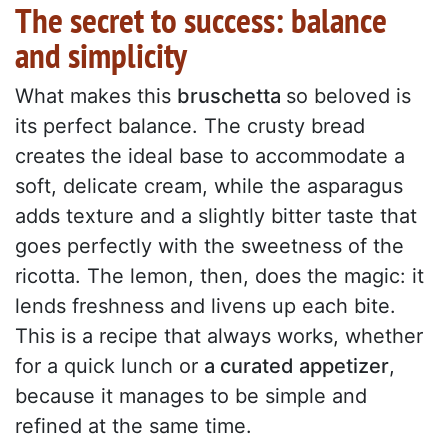
The secret to success: balance
and simplicity
What makes this
bruschetta
so beloved is
its perfect balance. The crusty bread
creates the ideal base to accommodate a
soft, delicate cream, while the asparagus
adds texture and a slightly bitter taste that
goes perfectly with the sweetness of the
ricotta. The lemon, then, does the magic: it
lends freshness and livens up each bite.
This is a recipe that always works, whether
for a quick lunch or
a curated appetizer
,
because it manages to be simple and
refined at the same time.