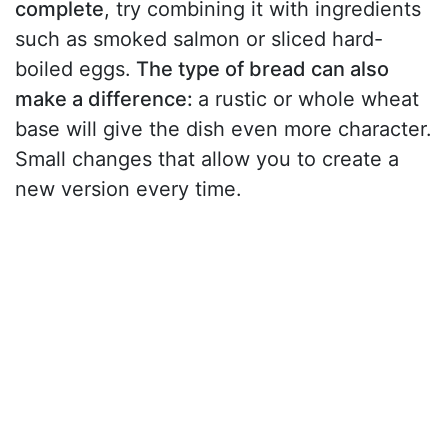
complete
, try combining it with ingredients
such as smoked salmon or sliced hard-
boiled eggs.
The type of bread can also
make a difference:
a rustic or whole wheat
base will give the dish even more character.
Small changes that allow you to create a
new version every time.