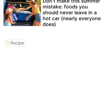
Don't make this summer
mistake: foods you
should never leave in a
hot car (nearly everyone
does)
Recipe