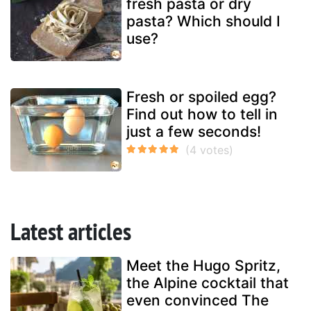
fresh pasta or dry
pasta? Which should I
use?
Fresh or spoiled egg?
Find out how to tell in
just a few seconds!
Latest articles
Meet the Hugo Spritz,
the Alpine cocktail that
even convinced The