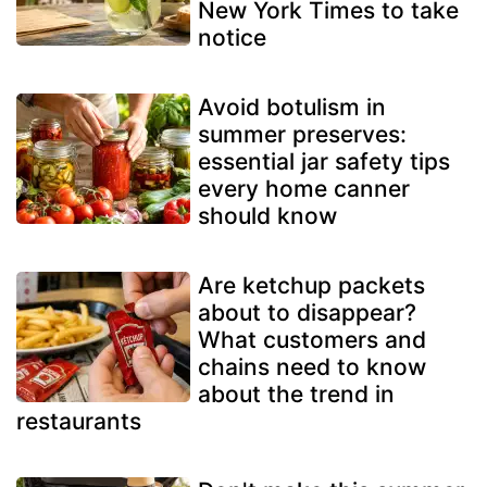
New York Times to take
notice
Avoid botulism in
summer preserves:
essential jar safety tips
every home canner
should know
Are ketchup packets
about to disappear?
What customers and
chains need to know
about the trend in
restaurants