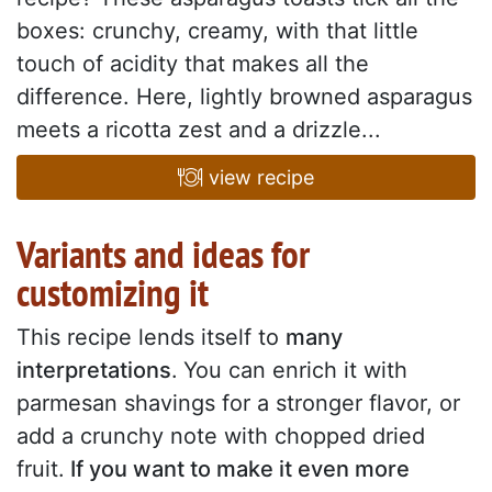
boxes: crunchy, creamy, with that little
touch of acidity that makes all the
difference. Here, lightly browned asparagus
meets a ricotta zest and a drizzle...
view recipe
Variants and ideas for
customizing it
This recipe lends itself to
many
interpretations
.
You can enrich it with
parmesan shavings for a stronger flavor, or
add a crunchy note with chopped dried
fruit.
If you want to make it even more