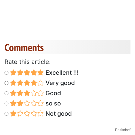
Comments
Rate this article:
Excellent !!!
Very good
Good
so so
Not good
Petitchef