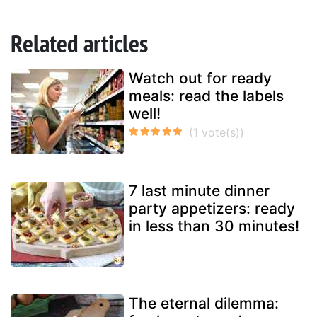
Related articles
Watch out for ready
meals: read the labels
well!
7 last minute dinner
party appetizers: ready
in less than 30 minutes!
The eternal dilemma: