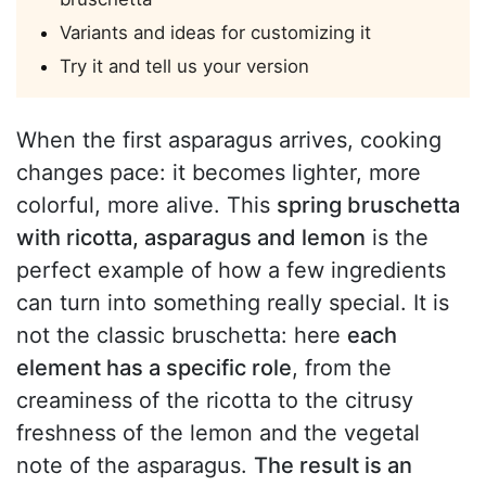
Variants and ideas for customizing it
Try it and tell us your version
When the first asparagus arrives, cooking
changes pace: it becomes lighter, more
colorful, more alive. This
spring bruschetta
with ricotta, asparagus and lemon
is the
perfect example of how a few ingredients
can turn into something really special. It is
not the classic bruschetta: here
each
element has a specific role
, from the
creaminess of the ricotta to the citrusy
freshness of the lemon and the vegetal
note of the asparagus.
The result is an