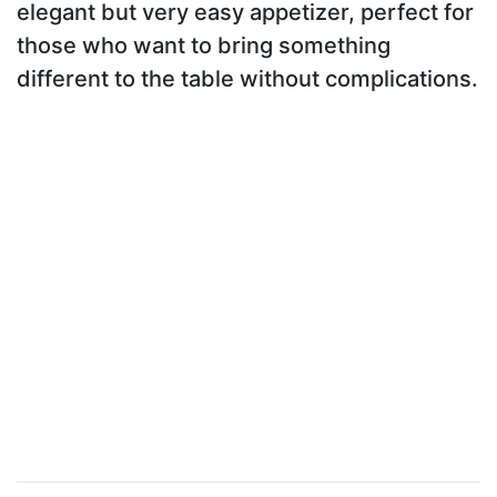
elegant but very easy appetizer, perfect for
those who want to bring something
different to the table without complications.