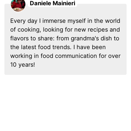
Daniele Mainieri
Every day I immerse myself in the world
of cooking, looking for new recipes and
flavors to share: from grandma's dish to
the latest food trends. I have been
working in food communication for over
10 years!