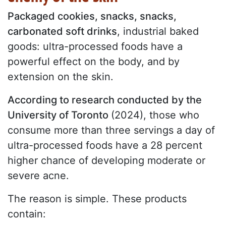
Packaged cookies, snacks, snacks,
carbonated soft drinks
, industrial baked
goods: ultra-processed foods have a
powerful effect on the body, and by
extension on the skin.
According to research conducted by the
University of Toronto
(2024), those who
consume more than three servings a day of
ultra-processed foods have a 28 percent
higher chance of developing moderate or
severe acne.
The reason is simple. These products
contain: