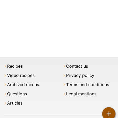
Recipes
Contact us
Video recipes
Privacy policy
Archived menus
Terms and conditions
Questions
Legal mentions
Articles
+