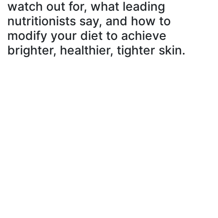
watch out for, what leading
nutritionists say, and how to
modify your diet to achieve
brighter, healthier, tighter skin.