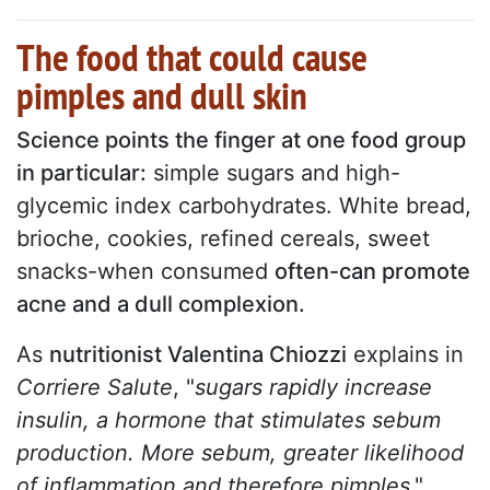
The food that could cause
pimples and dull skin
Science points the finger at one food group
in particular:
simple sugars and high-
glycemic index carbohydrates. White bread,
brioche, cookies, refined cereals, sweet
snacks-when consumed
often-can promote
acne and a dull complexion.
As
nutritionist Valentina Chiozzi
explains in
Corriere Salute
, "
sugars rapidly increase
insulin, a hormone that stimulates sebum
production. More sebum, greater likelihood
of inflammation and therefore pimples
."