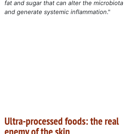
fat and sugar that can alter the microbiota
and generate systemic inflammation
."
Ultra-processed foods: the real
enemy of the skin