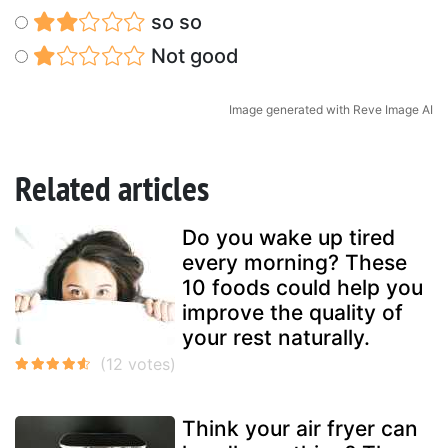
so so
Not good
Image generated with Reve Image AI
Related articles
Do you wake up tired
every morning? These
10 foods could help you
improve the quality of
your rest naturally.
Think your air fryer can