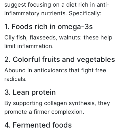
suggest focusing on a diet rich in anti-
inflammatory nutrients. Specifically:
1. Foods rich in omega-3s
Oily fish, flaxseeds, walnuts: these help
limit inflammation.
2. Colorful fruits and vegetables
Abound in antioxidants that fight free
radicals.
3. Lean protein
By supporting collagen synthesis, they
promote a firmer complexion.
4. Fermented foods