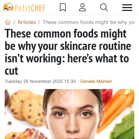
Articles
These common foods might be why your sk
These common foods might
be why your skincare routine
isn’t working: here’s what to
cut
Tuesday 25 November 2025 15:30 -
Daniele Mainieri