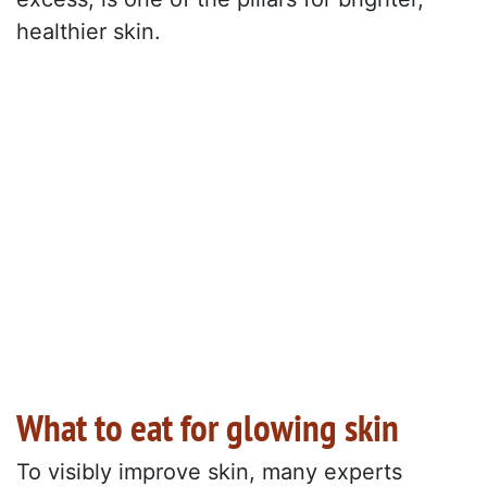
healthier skin.
What to eat for glowing skin
To visibly improve skin, many experts