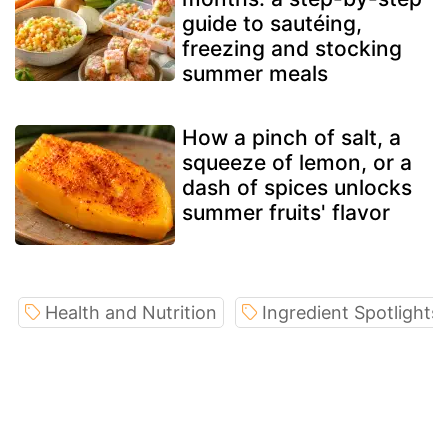
guide to sautéing,
freezing and stocking
summer meals
How a pinch of salt, a
squeeze of lemon, or a
dash of spices unlocks
summer fruits' flavor
Health and Nutrition
Ingredient Spotlights