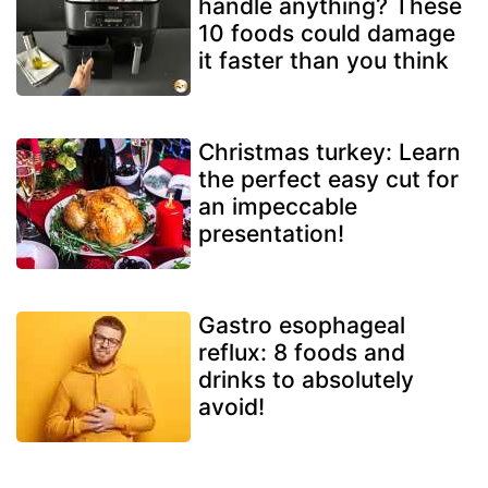
handle anything? These
10 foods could damage
it faster than you think
Christmas turkey: Learn
the perfect easy cut for
an impeccable
presentation!
Gastro esophageal
reflux: 8 foods and
drinks to absolutely
avoid!