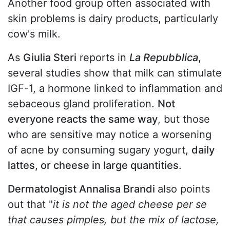
Another food group often associated with
skin problems is dairy products, particularly
cow's milk.
As
Giulia Steri
reports in
La Repubblica
,
several studies show that milk can stimulate
IGF-1, a hormone linked to inflammation and
sebaceous gland proliferation.
Not
everyone reacts the same way
, but those
who are sensitive may notice a worsening
of acne by consuming sugary yogurt,
daily
lattes, or cheese in large quantities
.
Dermatologist Annalisa Brandi
also points
out that "
it is not the aged cheese per se
that causes pimples, but the mix of lactose,