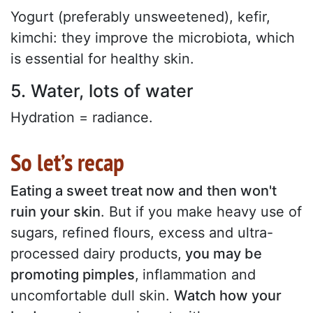
Yogurt (preferably unsweetened), kefir,
kimchi: they improve the microbiota, which
is essential for healthy skin.
5. Water, lots of water
Hydration = radiance.
So let’s recap
Eating a sweet treat now and then won't
ruin your skin
. But if you make heavy use of
sugars, refined flours, excess and ultra-
processed dairy products,
you may be
promoting pimples
,
inflammation and
uncomfortable dull skin.
Watch how your