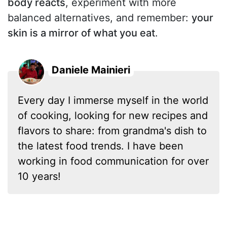
body reacts
, experiment with more
balanced alternatives, and remember:
your
skin is a mirror of what you eat
.
Daniele Mainieri
Every day I immerse myself in the world
of cooking, looking for new recipes and
flavors to share: from grandma's dish to
the latest food trends. I have been
working in food communication for over
10 years!