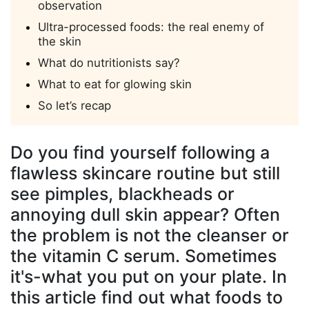
observation
Ultra-processed foods: the real enemy of
the skin
What do nutritionists say?
What to eat for glowing skin
So let’s recap
Do you find yourself following a
flawless skincare routine but still
see pimples, blackheads or
annoying dull skin appear? Often
the problem is not the cleanser or
the vitamin C serum. Sometimes
it's-what you put on your plate. In
this article find out what foods to