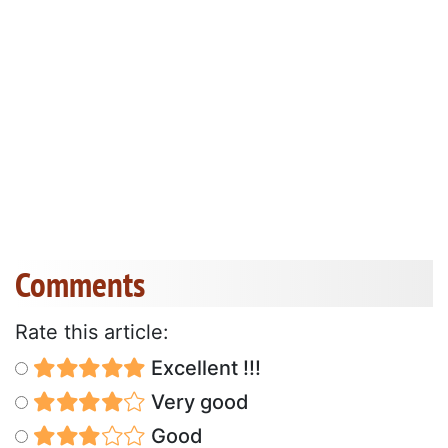
Comments
Rate this article:
Excellent !!!
Very good
Good