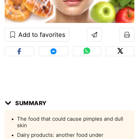
Add to favorites
SUMMARY
The food that could cause pimples and dull
skin
Dairy products: another food under