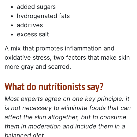
added sugars
hydrogenated fats
additives
excess salt
A mix that promotes inflammation and
oxidative stress, two factors that make skin
more gray and scarred.
What do nutritionists say?
Most experts agree on one key principle: it
is not necessary to eliminate foods that can
affect the skin altogether, but to consume
them in moderation and include them in a
balanced diet.