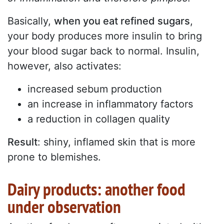
Basically,
when you eat refined sugars
,
your body produces more insulin to bring
your blood sugar back to normal. Insulin,
however, also activates:
increased sebum production
an increase in inflammatory factors
a reduction in collagen quality
Result
: shiny, inflamed skin that is more
prone to blemishes.
Dairy products: another food
under observation