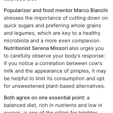
Popularizer and food mentor Marco Bianchi
stresses the importance of cutting down on
quick sugars and preferring whole grains
and legumes, which are key to a healthy
microbiota and a more even complexion.
Nutritionist Serena Missori
also urges you
to carefully observe your body's response:
if you notice a correlation between cow's
milk and the appearance of pimples, it may
be helpful to limit its consumption and opt
for unsweetened plant-based alternatives.
Both agree on one essential point:
a
balanced diet, rich in nutrients and low in
excess, is one of the pillars for brighter,