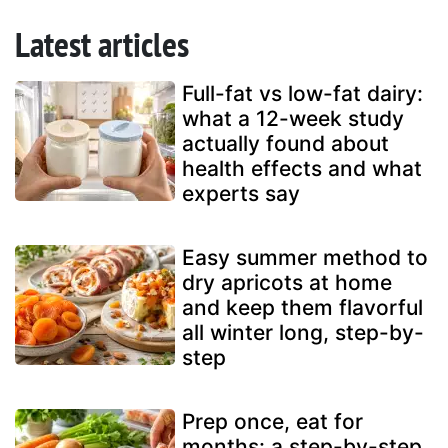
Latest articles
Full-fat vs low-fat dairy:
what a 12-week study
actually found about
health effects and what
experts say
Easy summer method to
dry apricots at home
and keep them flavorful
all winter long, step-by-
step
Prep once, eat for
months: a step-by-step