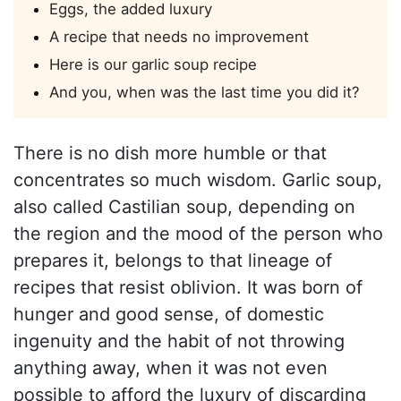
Eggs, the added luxury
A recipe that needs no improvement
Here is our garlic soup recipe
And you, when was the last time you did it?
There is no dish more humble or that
concentrates so much wisdom. Garlic soup,
also called Castilian soup, depending on
the region and the mood of the person who
prepares it, belongs to that lineage of
recipes that resist oblivion. It was born of
hunger and good sense, of domestic
ingenuity and the habit of not throwing
anything away, when it was not even
possible to afford the luxury of discarding