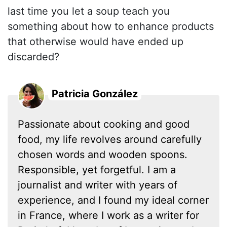
last time you let a soup teach you
something about how to enhance products
that otherwise would have ended up
discarded?
Patricia González
Passionate about cooking and good
food, my life revolves around carefully
chosen words and wooden spoons.
Responsible, yet forgetful. I am a
journalist and writer with years of
experience, and I found my ideal corner
in France, where I work as a writer for