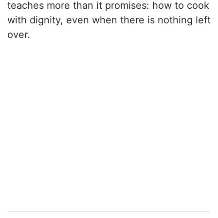
teaches more than it promises: how to cook
with dignity, even when there is nothing left
over.