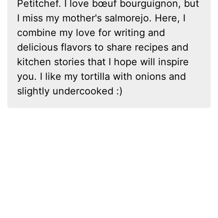
Petitchef. I love bœuf bourguignon, but
I miss my mother's salmorejo. Here, I
combine my love for writing and
delicious flavors to share recipes and
kitchen stories that I hope will inspire
you. I like my tortilla with onions and
slightly undercooked :)