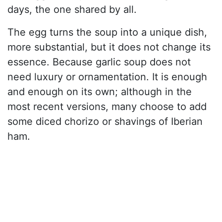
days, the one shared by all.
The egg turns the soup into a unique dish,
more substantial, but it does not change its
essence. Because garlic soup does not
need luxury or ornamentation. It is enough
and enough on its own; although in the
most recent versions, many choose to add
some diced chorizo or shavings of Iberian
ham.