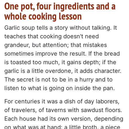
One pot, four ingredients and a
whole cooking lesson
Garlic soup tells a story without talking. It
teaches that cooking doesn't need
grandeur, but attention; that mistakes
sometimes improve the result. If the bread
is toasted too much, it gains depth; if the
garlic is a little overdone, it adds character.
The secret is not to be in a hurry and to
listen to what is going on inside the pan.
For centuries it was a dish of day laborers,
of travelers, of taverns with sawdust floors.
Each house had its own version, depending
on what was at hand: a little broth, a piece