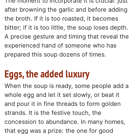
The moment to incorporate it is crucial: just
after browning the garlic and before adding
the broth. If it is too roasted, it becomes
bitter; if it is too little, the soup loses depth.
A precise gesture and timing that reveal the
experienced hand of someone who has
prepared this soup dozens of times.
Eggs, the added luxury
When the soup is ready, some people add a
whole egg and let it set slowly, or beat it
and pour it in fine threads to form golden
strands. It is the festive touch, the
concession to abundance. In many homes,
that egg was a prize: the one for good