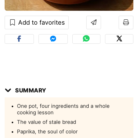
Add to favorites
SUMMARY
One pot, four ingredients and a whole
cooking lesson
The value of stale bread
Paprika, the soul of color