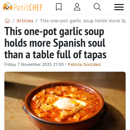
Articles
This one-pot garlic soup holds more Spani
This one-pot garlic soup
holds more Spanish soul
than a table full of tapas
Friday 7 November 2025 21:00 -
Patricia González