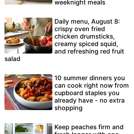
weeknight meals
Daily menu, August 8:
crispy oven fried
chicken drumsticks,
creamy spiced squid,
and refreshing red fruit
salad
10 summer dinners you
can cook right now from
cupboard staples you
already have - no extra
shopping
Keep peaches firm and