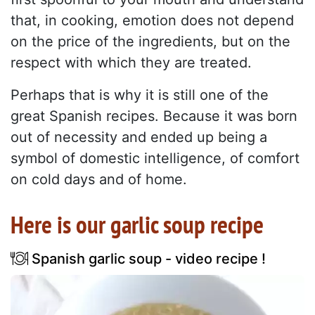
that, in cooking, emotion does not depend
on the price of the ingredients, but on the
respect with which they are treated.
Perhaps that is why it is still one of the
great Spanish recipes. Because it was born
out of necessity and ended up being a
symbol of domestic intelligence, of comfort
on cold days and of home.
Here is our garlic soup recipe
Spanish garlic soup - video recipe !