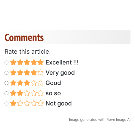
Comments
Rate this article:
Excellent !!!
Very good
Good
so so
Not good
Image generated with Reve Image AI