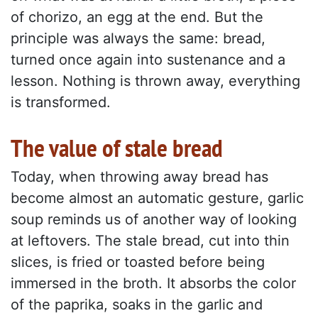
of chorizo, an egg at the end. But the
principle was always the same: bread,
turned once again into sustenance and a
lesson. Nothing is thrown away, everything
is transformed.
The value of stale bread
Today, when throwing away bread has
become almost an automatic gesture, garlic
soup reminds us of another way of looking
at leftovers. The stale bread, cut into thin
slices, is fried or toasted before being
immersed in the broth. It absorbs the color
of the paprika, soaks in the garlic and