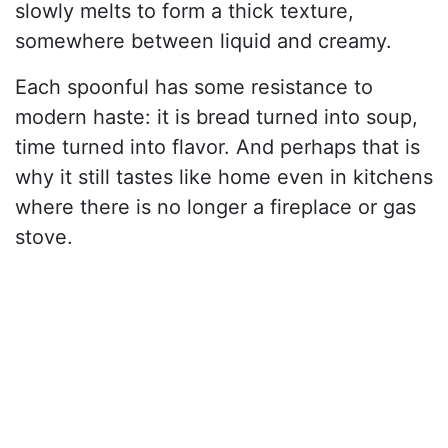
slowly melts to form a thick texture,
somewhere between liquid and creamy.
Each spoonful has some resistance to
modern haste: it is bread turned into soup,
time turned into flavor. And perhaps that is
why it still tastes like home even in kitchens
where there is no longer a fireplace or gas
stove.