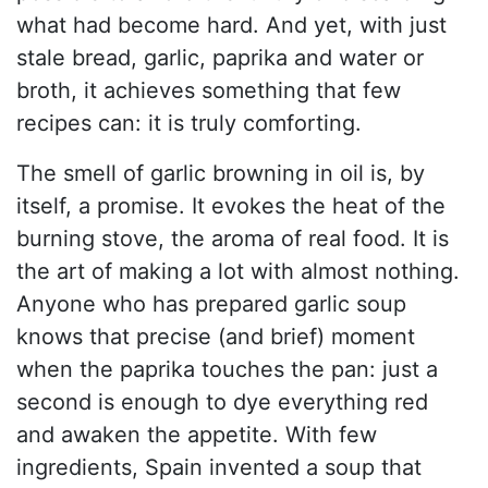
what had become hard. And yet, with just
stale bread, garlic, paprika and water or
broth, it achieves something that few
recipes can: it is truly comforting.
The smell of garlic browning in oil is, by
itself, a promise. It evokes the heat of the
burning stove, the aroma of real food. It is
the art of making a lot with almost nothing.
Anyone who has prepared garlic soup
knows that precise (and brief) moment
when the paprika touches the pan: just a
second is enough to dye everything red
and awaken the appetite. With few
ingredients, Spain invented a soup that