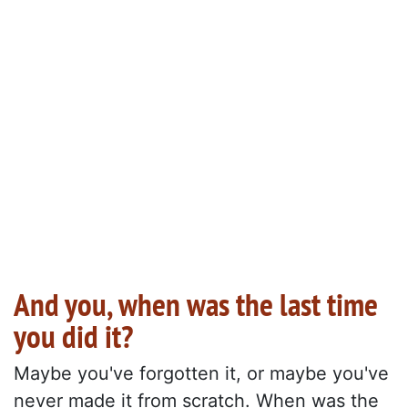
And you, when was the last time
you did it?
Maybe you've forgotten it, or maybe you've
never made it from scratch. When was the