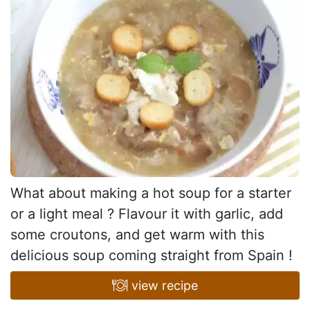
What about making a hot soup for a starter
or a light meal ? Flavour it with garlic, add
some croutons, and get warm with this
delicious soup coming straight from Spain !
view recipe