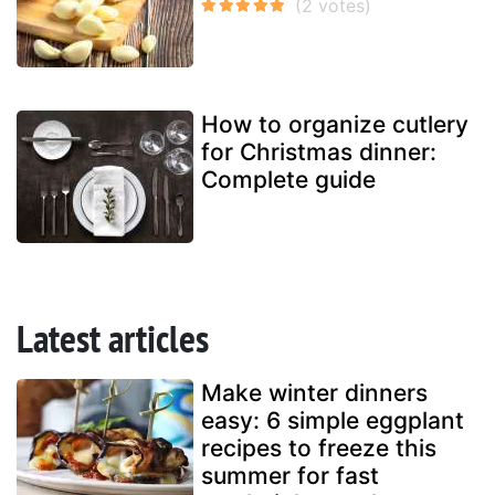
How to organize cutlery
for Christmas dinner:
Complete guide
Latest articles
Make winter dinners
easy: 6 simple eggplant
recipes to freeze this
summer for fast