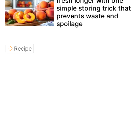
fresh longer with one
simple storing trick that
prevents waste and
spoilage
Recipe