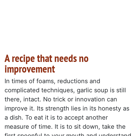
A recipe that needs no
improvement
In times of foams, reductions and
complicated techniques, garlic soup is still
there, intact. No trick or innovation can
improve it. Its strength lies in its honesty as
a dish. To eat it is to accept another
measure of time. It is to sit down, take the
first spoonful to your mouth and understand