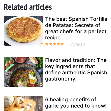
Related articles
The best Spanish Tortilla
de Patatas: Secrets of
great chefs for a perfect
recipe
Flavor and tradition: The
key ingredients that
define authentic Spanish
gastronomy.
6 healing benefits of
garlic you need to know!