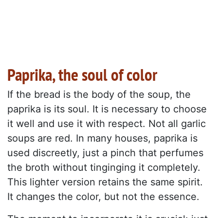
Paprika, the soul of color
If the bread is the body of the soup, the
paprika is its soul. It is necessary to choose
it well and use it with respect. Not all garlic
soups are red. In many houses, paprika is
used discreetly, just a pinch that perfumes
the broth without tinginging it completely.
This lighter version retains the same spirit.
It changes the color, but not the essence.