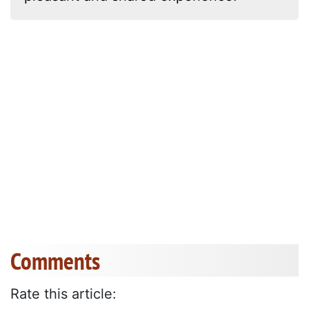
Comments
Rate this article: