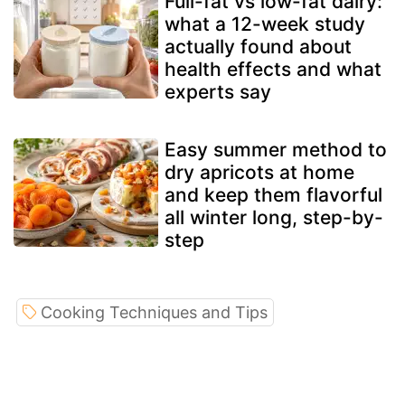
Full-fat vs low-fat dairy:
what a 12-week study
actually found about
health effects and what
experts say
Easy summer method to
dry apricots at home
and keep them flavorful
all winter long, step-by-
step
Cooking Techniques and Tips