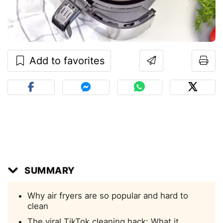
Add to favorites
SUMMARY
Why air fryers are so popular and hard to
clean
The viral TikTok cleaning hack: What it