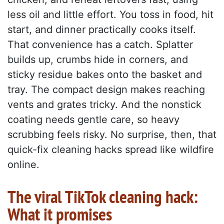
less oil and little effort. You toss in food, hit
start, and dinner practically cooks itself.
That convenience has a catch. Splatter
builds up, crumbs hide in corners, and
sticky residue bakes onto the basket and
tray. The compact design makes reaching
vents and grates tricky. And the nonstick
coating needs gentle care, so heavy
scrubbing feels risky. No surprise, then, that
quick-fix cleaning hacks spread like wildfire
online.
The viral TikTok cleaning hack:
What it promises