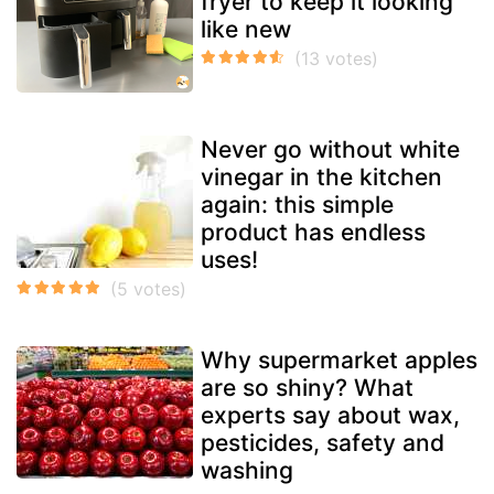
fryer to keep it looking
like new
Never go without white
vinegar in the kitchen
again: this simple
product has endless
uses!
Why supermarket apples
are so shiny? What
experts say about wax,
pesticides, safety and
washing