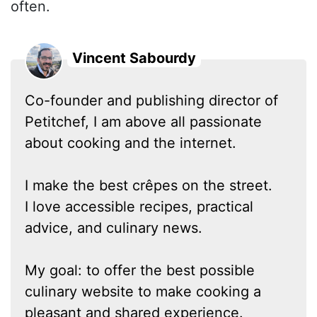
often.
Vincent Sabourdy
Co-founder and publishing director of
Petitchef, I am above all passionate
about cooking and the internet.
I make the best crêpes on the street.
I love accessible recipes, practical
advice, and culinary news.
My goal: to offer the best possible
culinary website to make cooking a
pleasant and shared experience.