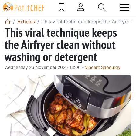
Articles
This viral technique keeps the Airfryer 
This viral technique keeps
the Airfryer clean without
washing or detergent
Wednesday 26 November 2025 13:00 -
Vincent Sabourdy