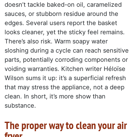
doesn’t tackle baked-on oil, caramelized
sauces, or stubborn residue around the
edges. Several users report the basket
looks cleaner, yet the sticky feel remains.
There’s also risk. Warm soapy water
sloshing during a cycle can reach sensitive
parts, potentially corroding components or
voiding warranties. Kitchen writer Héloïse
Wilson sums it up: it’s a superficial refresh
that may stress the appliance, not a deep
clean. In short, it’s more show than
substance.
The proper way to clean your air
fryer