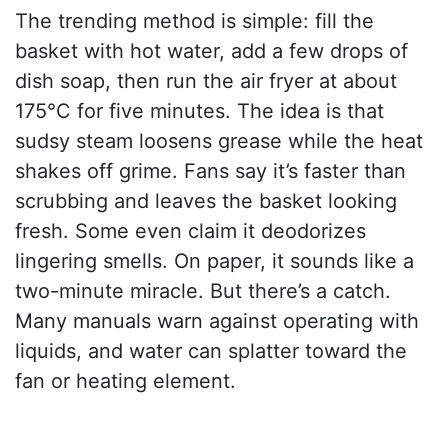
The trending method is simple: fill the
basket with hot water, add a few drops of
dish soap, then run the air fryer at about
175°C for five minutes. The idea is that
sudsy steam loosens grease while the heat
shakes off grime. Fans say it’s faster than
scrubbing and leaves the basket looking
fresh. Some even claim it deodorizes
lingering smells. On paper, it sounds like a
two-minute miracle. But there’s a catch.
Many manuals warn against operating with
liquids, and water can splatter toward the
fan or heating element.