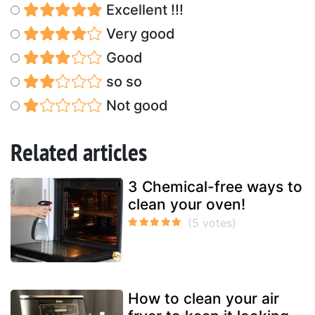
Excellent !!!
Very good
Good
so so
Not good
Related articles
3 Chemical-free ways to
clean your oven!
How to clean your air