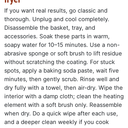
If you want real results, go classic and
thorough. Unplug and cool completely.
Disassemble the basket, tray, and
accessories. Soak these parts in warm,
soapy water for 10–15 minutes. Use a non-
abrasive sponge or soft brush to lift residue
without scratching the coating. For stuck
spots, apply a baking soda paste, wait five
minutes, then gently scrub. Rinse well and
dry fully with a towel, then air-dry. Wipe the
interior with a damp cloth; clean the heating
element with a soft brush only. Reassemble
when dry. Do a quick wipe after each use,
and a deeper clean weekly if you cook