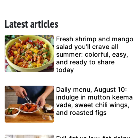
Latest articles
Fresh shrimp and mango
salad you'll crave all
summer: colorful, easy,
and ready to share
today
Daily menu, August 10:
indulge in mutton keema
vada, sweet chili wings,
and roasted figs