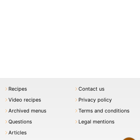
Recipes
Contact us
Video recipes
Privacy policy
Archived menus
Terms and conditions
Questions
Legal mentions
Articles