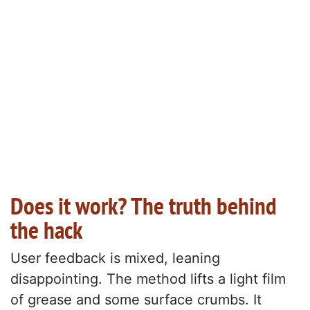
Does it work? The truth behind
the hack
User feedback is mixed, leaning
disappointing. The method lifts a light film
of grease and some surface crumbs. It