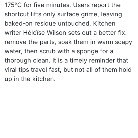
175°C for five minutes. Users report the
shortcut lifts only surface grime, leaving
baked-on residue untouched. Kitchen
writer Héloïse Wilson sets out a better fix:
remove the parts, soak them in warm soapy
water, then scrub with a sponge for a
thorough clean. It is a timely reminder that
viral tips travel fast, but not all of them hold
up in the kitchen.