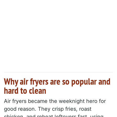
Why air fryers are so popular and
hard to clean
Air fryers became the weeknight hero for
good reason. They crisp fries, roast
chicken, and reheat leftovers fast, using