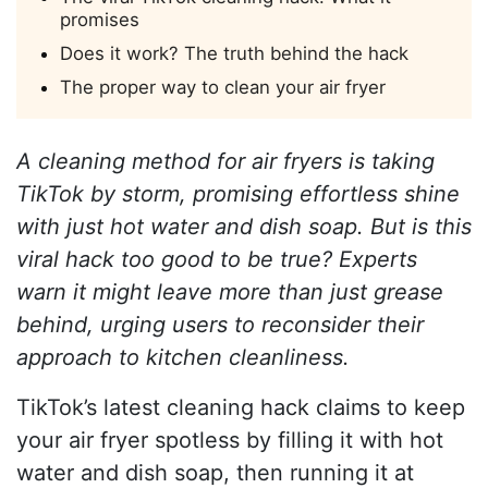
promises
Does it work? The truth behind the hack
The proper way to clean your air fryer
A cleaning method for air fryers is taking
TikTok by storm, promising effortless shine
with just hot water and dish soap. But is this
viral hack too good to be true? Experts
warn it might leave more than just grease
behind, urging users to reconsider their
approach to kitchen cleanliness.
TikTok’s latest cleaning hack claims to keep
your air fryer spotless by filling it with hot
water and dish soap, then running it at