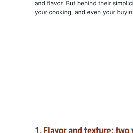
and flavor. But behind their simplic
your cooking, and even your buyin
1. Flavor and texture: two 