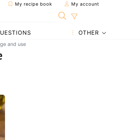
My recipe book
My account
UESTIONS
OTHER
rage and use
e