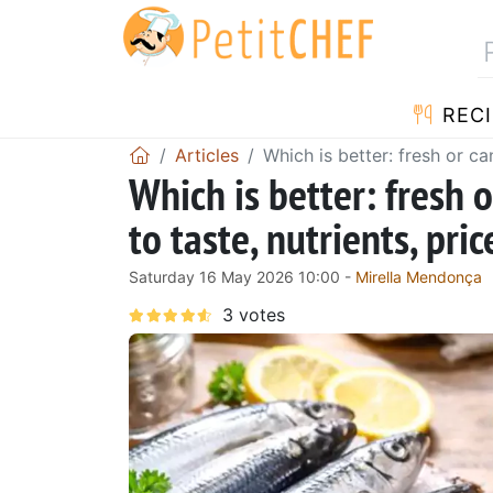
RECI
Articles
Which is better: fresh or ca
Which is better: fresh 
to taste, nutrients, pri
Saturday 16 May 2026 10:00 -
Mirella Mendonça