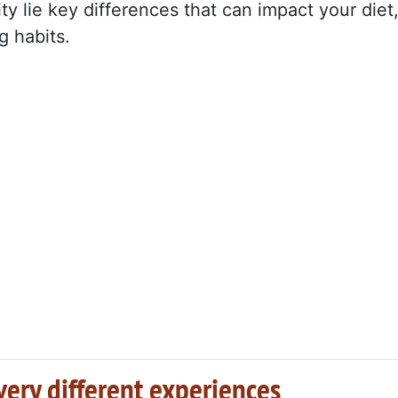
ity lie key differences that can impact your diet
g habits.
very different experiences