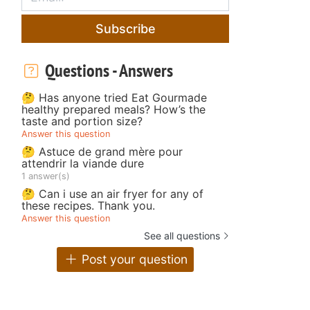
Subscribe
Questions - Answers
🤔 Has anyone tried Eat Gourmade
healthy prepared meals? How’s the
taste and portion size?
Answer this question
🤔 Astuce de grand mère pour
attendrir la viande dure
1 answer(s)
🤔 Can i use an air fryer for any of
these recipes. Thank you.
Answer this question
See all questions
Post your question