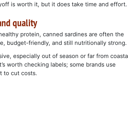
ff is worth it, but it does take time and effort.
and quality
, healthy protein, canned sardines are often the
, budget-friendly, and still nutritionally strong.
ve, especially out of season or far from coasta
t’s worth checking labels; some brands use
t to cut costs.