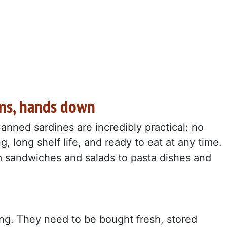
ins, hands down
anned sardines are incredibly practical: no
, long shelf life, and ready to eat at any time.
m sandwiches and salads to pasta dishes and
ng. They need to be bought fresh, stored