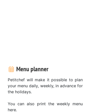
Menu planner
Petitchef will make it possible to plan
your menu daily, weekly, in advance for
the holidays.
You can also print the weekly menu
here.