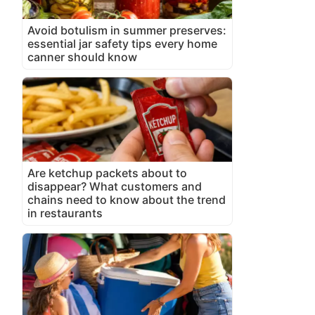
Avoid botulism in summer preserves:
essential jar safety tips every home
canner should know
Are ketchup packets about to
disappear? What customers and
chains need to know about the trend
in restaurants