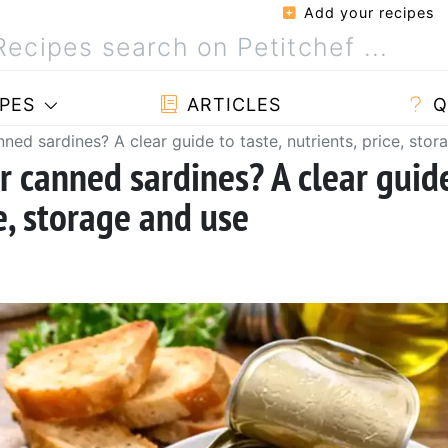
Add your recipes
PES
ARTICLES
Q
nned sardines? A clear guide to taste, nutrients, price, sto
or canned sardines? A clear guid
ce, storage and use