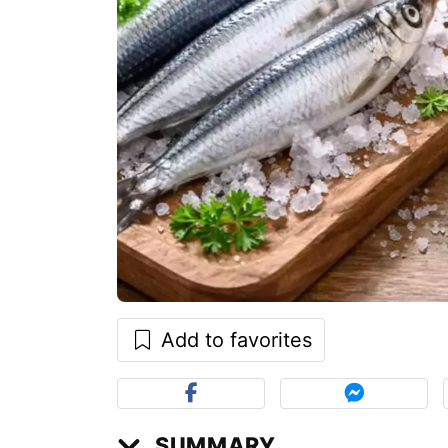
Add to favorites
SUMMARY