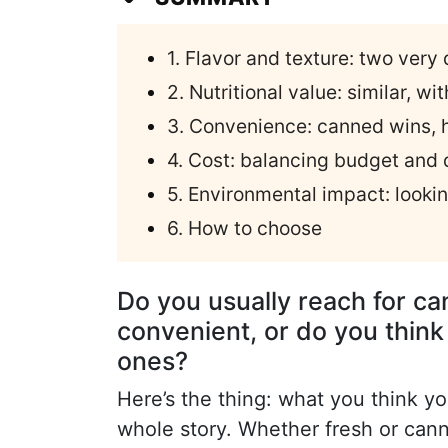
1. Flavor and texture: two very
2. Nutritional value: similar, w
3. Convenience: canned wins,
4. Cost: balancing budget and 
5. Environmental impact: looki
6. How to choose
Do you usually reach for c
convenient, or do you think 
ones?
Here’s the thing: what you think yo
whole story. Whether fresh or can