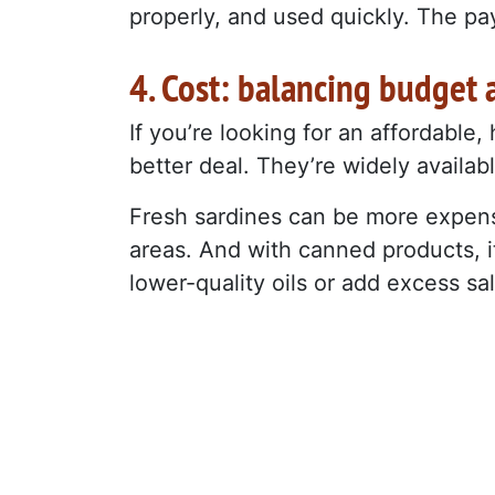
properly, and used quickly. The payo
4. Cost: balancing budget 
If you’re looking for an affordable
better deal. They’re widely available
Fresh sardines can be more expensi
areas. And with canned products, i
lower-quality oils or add excess sal