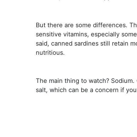
But there are some differences. Th
sensitive vitamins, especially some
said, canned sardines still retain 
nutritious.
The main thing to watch? Sodium. 
salt, which can be a concern if you