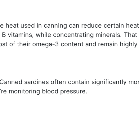
e heat used in canning can reduce certain heat
 B vitamins, while concentrating minerals. That
most of their omega-3 content and remain highly
Canned sardines often contain significantly mo
’re monitoring blood pressure.