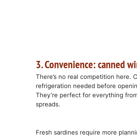
3. Convenience: canned w
There’s no real competition here. C
refrigeration needed before opening
They’re perfect for everything fro
spreads.
Fresh sardines require more planni