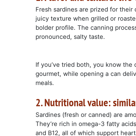
Fresh sardines are prized for their 
juicy texture when grilled or roas
bolder profile. The canning process
pronounced, salty taste.
If you’ve tried both, you know the d
gourmet, while opening a can delive
meals.
2. Nutritional value: simil
Sardines (fresh or canned) are amo
They’re rich in omega-3 fatty acids
and B12, all of which support heart