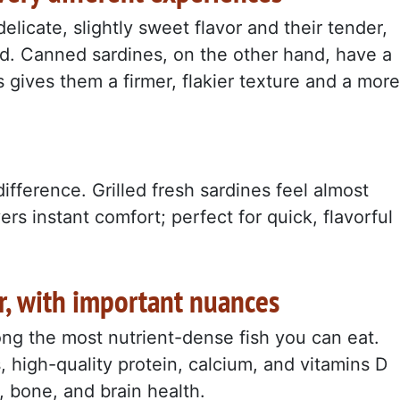
delicate, slightly sweet flavor and their tender,
ted. Canned sardines, on the other hand, have a
 gives them a firmer, flakier texture and a more
ifference. Grilled fresh sardines feel almost
rs instant comfort; perfect for quick, flavorful
ar, with important nuances
ng the most nutrient-dense fish you can eat.
, high-quality protein, calcium, and vitamins D
, bone, and brain health.