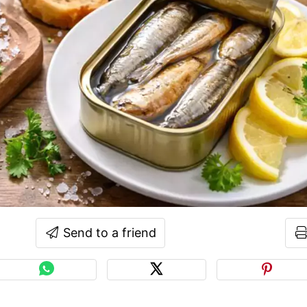
Send to a friend