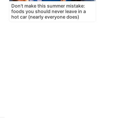
,
Don't make this summer mistake:
foods you should never leave in a
hot car (nearly everyone does)