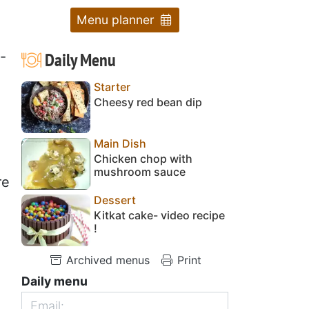
Menu planner
Daily Menu
-
Starter
Cheesy red bean dip
Main Dish
Chicken chop with
mushroom sauce
re
Dessert
Kitkat cake- video recipe
!
Archived menus
Print
Daily menu