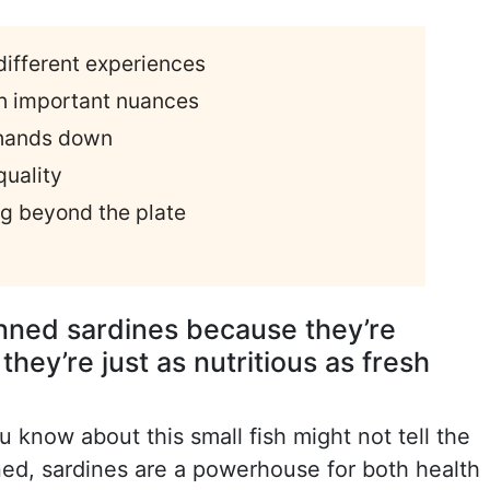
 different experiences
ith important nuances
 hands down
quality
ng beyond the plate
anned sardines because they’re
they’re just as nutritious as fresh
u know about this small fish might not tell the
ned, sardines are a powerhouse for both health