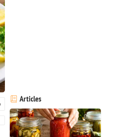
Articles