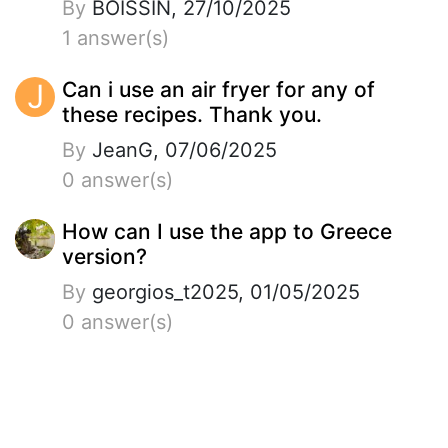
By
BOISSIN, 27/10/2025
1 answer(s)
J
Can i use an air fryer for any of
these recipes. Thank you.
By
JeanG, 07/06/2025
0 answer(s)
How can I use the app to Greece
version?
By
georgios_t2025, 01/05/2025
0 answer(s)