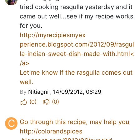
tried cooking rasgulla yesterday and it
came out well...see if my recipe works
for you.
http://myrecipiesmyex
perience.blogspot.com/2012/09/rasgul
la-indian-sweet-dish-made-with.html<
/a>
Let me know if the rasgulla comes out
well.
By
Nitiagni
,
14/09/2012, 06:29
(0)
(0)
C
Go through this recipe, may help you
http://colorandspices