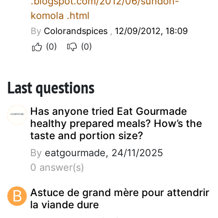
.blogspot.com/2012/06/sundori-
komola .html
By
Colorandspices
,
12/09/2012, 18:09
(0)
(0)
Last questions
Has anyone tried Eat Gourmade
healthy prepared meals? How’s the
taste and portion size?
By
eatgourmade, 24/11/2025
0 answer(s)
B
Astuce de grand mère pour attendrir
la viande dure