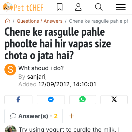
Questions / Answers
Chene ke rasgulle pahle phoo
Chene ke rasgulle pahle
phoolte hai hir vapas size
chota o jata hai?
S
Wht shoud i do?
By
sanjari
,
Added
12/09/2012, 14:10:01
Answer(s) -
2
Try using yogurt to curdle the milk. I