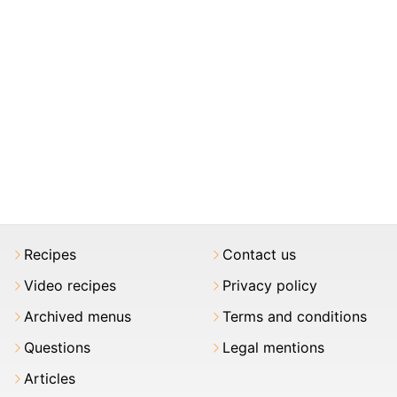
Recipes
Contact us
Video recipes
Privacy policy
Archived menus
Terms and conditions
Questions
Legal mentions
Articles