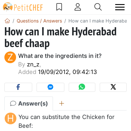
Questions / Answers
How can I make Hyderabad
How can I make Hyderabad
beef chaap
Z
What are the ingredients in it?
By
zn_z
,
Added
19/09/2012, 09:42:13
Answer(s)
H
You can substitute the Chicken for
Beef: