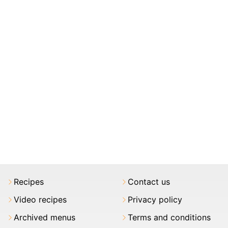
Recipes
Contact us
Video recipes
Privacy policy
Archived menus
Terms and conditions