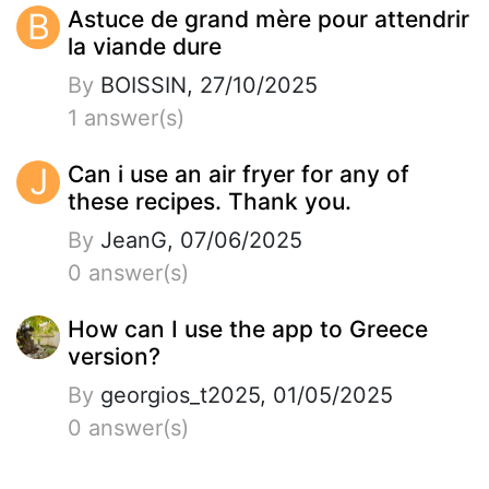
B
Astuce de grand mère pour attendrir
la viande dure
By
BOISSIN, 27/10/2025
1 answer(s)
J
Can i use an air fryer for any of
these recipes. Thank you.
By
JeanG, 07/06/2025
0 answer(s)
How can I use the app to Greece
version?
By
georgios_t2025, 01/05/2025
0 answer(s)