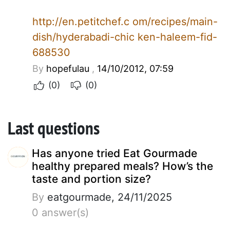
http://en.petitchef.c om/recipes/main-
dish/hyderabadi-chic ken-haleem-fid-
688530
By
hopefulau
,
14/10/2012, 07:59
(0)
(0)
Last questions
Has anyone tried Eat Gourmade
healthy prepared meals? How’s the
taste and portion size?
By
eatgourmade, 24/11/2025
0 answer(s)