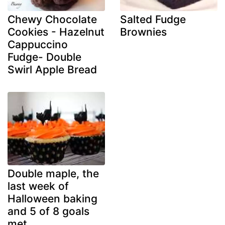
Chewy Chocolate
Salted Fudge
Cookies - Hazelnut
Brownies
Cappuccino
Fudge- Double
Swirl Apple Bread
Double maple, the
last week of
Halloween baking
and 5 of 8 goals
met