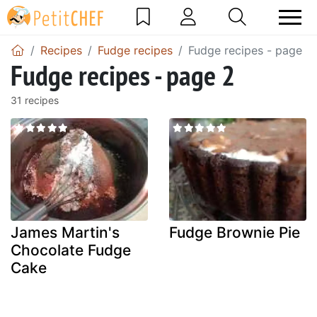
Recipes
Fudge recipes
Fudge recipes - page 2
Fudge recipes - page 2
31 recipes
James Martin's
Fudge Brownie Pie
Chocolate Fudge
Cake