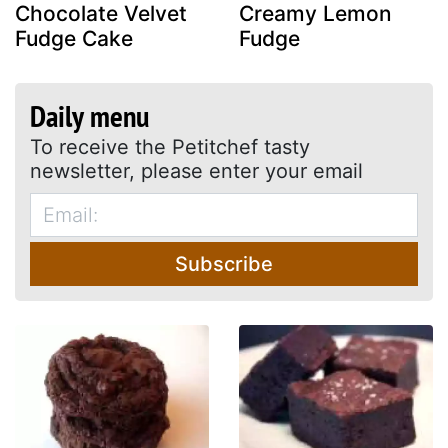
Chocolate Velvet
Creamy Lemon
Fudge Cake
Fudge
Daily menu
To receive the Petitchef tasty
newsletter, please enter your email
Subscribe